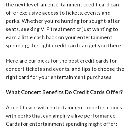
the next level, an entertainment credit card can
offer exclusive access to tickets, events and
perks. Whether you’re hunting for sought-after
seats, seeking VIP treatment or just wanting to
earn a little cash back on your entertainment
spending, the right credit card can get you there.
Here are our picks for the best credit cards for
concert tickets and events, and tips to choose the
right card for your entertainment purchases.
What Concert Benefits Do Credit Cards Offer?
A credit card with entertainment benefits comes
with perks that can amplify a live performance.
Cards for entertainment spending might offer: