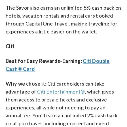
The Savor also earns an unlimited 5% cash back on
hotels, vacation rentals and rental cars booked
through Capital One Travel, making traveling for
experiences a little easier on the wallet.
Citi
Best for Easy Rewards-Earning:
Citi Double
Cash® Card
Why we chose it:
Citi cardholders can take
advantage of
Citi Entertainment®
, which gives
them access to presale tickets and exclusive
experiences, all while not needing to pay an
annual fee. You’ll earn an unlimited 2% cash back
on all purchases, including concert and event