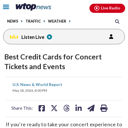
Email
facebook
instagram
x
tiktok
youtube
threads
Click
Live Radio
to
toggle
NEWS
TRAFFIC
WEATHER
navigation
menu.
Listen Live
Best Credit Cards for Concert
Tickets and Events
share
share
share
share
share
print
U.S. News & World Report
on
on
on
on
on
May 18, 2026, 8:00 PM
facebook
X
threads
linkedin
email
Share This:
If you’re ready to take your concert experience to