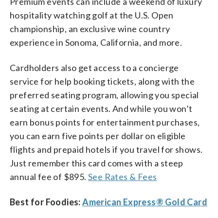
Premium events can include a weekend of luxury
hospitality watching golf at the U.S. Open
championship, an exclusive wine country
experience in Sonoma, California, and more.
Cardholders also get access to a concierge
service for help booking tickets, along with the
preferred seating program, allowing you special
seating at certain events. And while you won’t
earn bonus points for entertainment purchases,
you can earn five points per dollar on eligible
flights and prepaid hotels if you travel for shows.
Just remember this card comes with a steep
annual fee of $895.
See Rates & Fees
Best for Foodies:
American Express® Gold Card