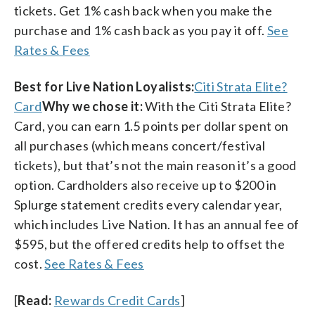
tickets. Get 1% cash back when you make the
purchase and 1% cash back as you pay it off.
See
Rates & Fees
Best for Live Nation Loyalists:
Citi Strata Elite?
Card
Why we chose it:
With the Citi Strata Elite?
Card, you can earn 1.5 points per dollar spent on
all purchases (which means concert/festival
tickets), but that’s not the main reason it’s a good
option. Cardholders also receive up to $200 in
Splurge statement credits every calendar year,
which includes Live Nation. It has an annual fee of
$595, but the offered credits help to offset the
cost.
See Rates & Fees
[
Read:
Rewards Credit Cards
]