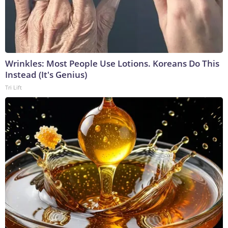
Wrinkles: Most People Use Lotions. Koreans Do This
Instead (It's Genius)
Tri Lift