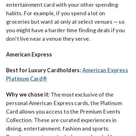
entertainment card with your other spending
habits. For example, if you spend a lot on
groceries but want at only at select venues — so
you might have a harder time finding deals if you
don’t live near a venue they serve.
American Express
Best for Luxury Cardholders:
American Express
Platinum Card®
Why we chose it:
The most exclusive of the
personal American Express cards, the Platinum
Card allows you access to the Premium Events
Collection. These are curated experiences in
dining, entertainment, fashion and sports.