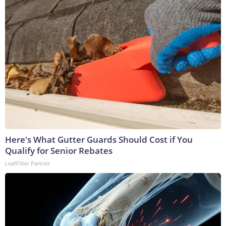
Here's What Gutter Guards Should Cost if You
Qualify for Senior Rebates
LeafFilter Partner