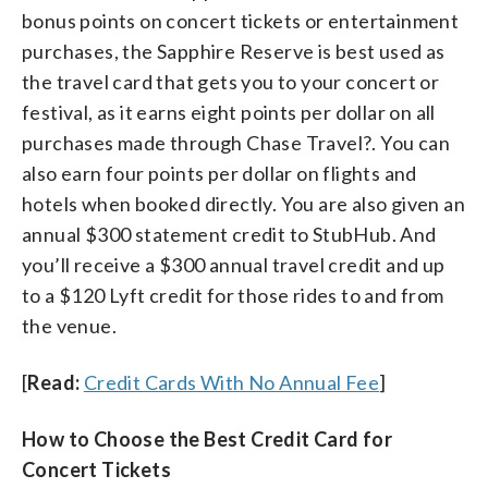
bonus points on concert tickets or entertainment
purchases, the Sapphire Reserve is best used as
the travel card that gets you to your concert or
festival, as it earns eight points per dollar on all
purchases made through Chase Travel?. You can
also earn four points per dollar on flights and
hotels when booked directly. You are also given an
annual $300 statement credit to StubHub. And
you’ll receive a $300 annual travel credit and up
to a $120 Lyft credit for those rides to and from
the venue.
[
Read:
Credit Cards With No Annual Fee
]
How to Choose the Best Credit Card for
Concert Tickets