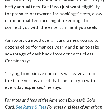
hefty annual fees. But if you just want eligibility
for presales or rewards for booking tickets, a low-
or no-annual-fee card might be enough to
connect you with the entertainment you seek.
Aim to pick a good overall card unless you go to
dozens of performances yearly and plan to take
advantage of cash back from concert tickets,
Cormier says.
“Trying to maximize concerts will leave a lot on
the table versus a card that can help you with
everyday expenses,” he says.
For rates and fees of the American Express® Gold
Card,
See Rates & Fees
For rates and fees of American