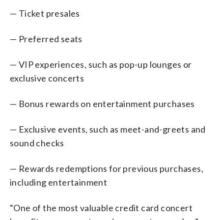
— Ticket presales
— Preferred seats
— VIP experiences, such as pop-up lounges or
exclusive concerts
— Bonus rewards on entertainment purchases
— Exclusive events, such as meet-and-greets and
sound checks
— Rewards redemptions for previous purchases,
including entertainment
“One of the most valuable credit card concert