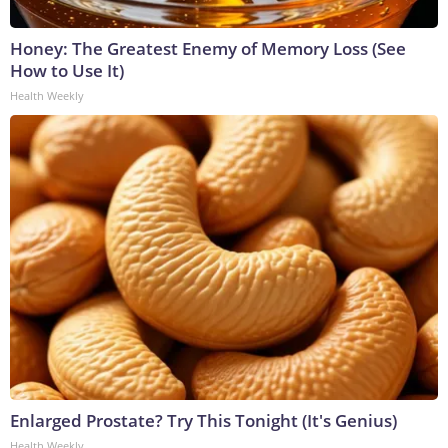
Honey: The Greatest Enemy of Memory Loss (See
How to Use It)
Health Weekly
Enlarged Prostate? Try This Tonight (It's Genius)
Health Weekly