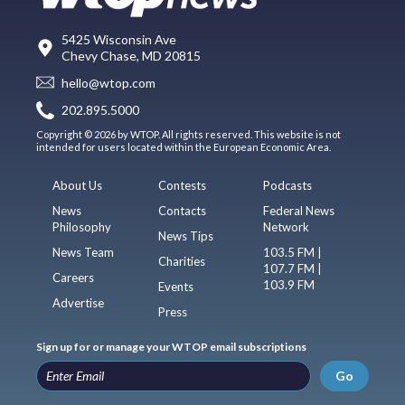
5425 Wisconsin Ave
Chevy Chase, MD 20815
hello@wtop.com
202.895.5000
Copyright © 2026 by WTOP. All rights reserved. This website is not
intended for users located within the European Economic Area.
About Us
Contests
Podcasts
News
Contacts
Federal News
Philosophy
Network
News Tips
News Team
103.5 FM |
Charities
107.7 FM |
Careers
103.9 FM
Events
Advertise
Press
Sign up for or manage your WTOP email subscriptions
Go