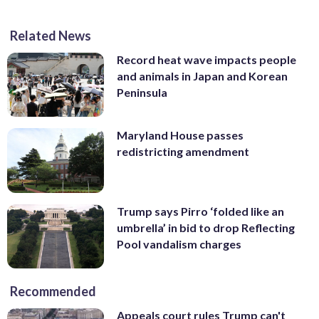
Related News
Record heat wave impacts people
and animals in Japan and Korean
Peninsula
Maryland House passes
redistricting amendment
Trump says Pirro ‘folded like an
umbrella’ in bid to drop Reflecting
Pool vandalism charges
Recommended
Appeals court rules Trump can't