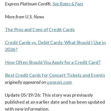
Express Platinum Card®,
See Rates & Fees
More from U.S. News
The Pros and Cons of Credit Cards
Credit Cards vs. Debit Cards: What Should I Use in
2026?
How Often Should You Apply for a Credit Card?
Best Credit Cards for Concert Tickets and Events
originally appeared on
usnews.com
Update 05/19/26: This story was previously
published at an earlier date and has been updated
with new information.