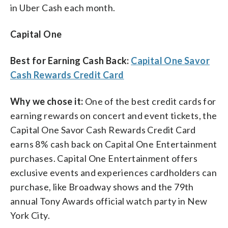
in Uber Cash each month.
Capital One
Best for Earning Cash Back:
Capital One Savor
Cash Rewards Credit Card
Why we chose it:
One of the best credit cards for
earning rewards on concert and event tickets, the
Capital One Savor Cash Rewards Credit Card
earns 8% cash back on Capital One Entertainment
purchases. Capital One Entertainment offers
exclusive events and experiences cardholders can
purchase, like Broadway shows and the 79th
annual Tony Awards official watch party in New
York City.