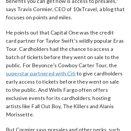
benefits you can get now is access to presales,”
says Travis Cormier, CEO of 10xTravel, a blog that
focuses on points and miles.
He points out that Capital One was the credit
card partner for Taylor Swift’s wildly popular Eras
Tour. Cardholders had the chance to access a
batch of tickets before they went on sale to the
public. For Beyonce’s Cowboy Carter Tour, the
superstar partnered with Citi
to give cardholders
early access to tickets before they went on sale
to the public. And Wells Fargo often offers
exclusive events for its cardholders, hosting
artists like Fall Out Boy, The Killers and Alanis
Morissette.
But Cormier says presales and other perks, such