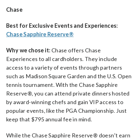
Chase
Best for Exclusive Events and Experiences:
Chase Sapphire Reserve®
Why we chose it:
Chase offers Chase
Experiences to all cardholders. They include
access to a variety of events through partners
such as Madison Square Garden and the U.S. Open
tennis tournament. With the Chase Sapphire
Reserve®, you can attend private dinners hosted
by award-winning chefs
and gain VIP access to
popular events, like the PGA Championship. Just
keep that $795 annual fee in mind.
While the Chase Sapphire Reserve® doesn’t earn