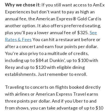
Why we chose it:
If you still want access to AmEx
Experiences but don’t want to pay as high an
annual fee, the American Express® Gold Card is
another option. It also offers preferred seating,
plus you’ll pay a lower annual fee of $325.
See
Rates & Fees
You can hit a restaurant before or
after a concert and earn four points per dollar.
You’re also privy to a multitude of credits,
including up to $84 at Dunkin’, up to $100 with
Resy and up to $120 with eligible dining
establishments. Just remember to enroll.
Traveling to concerts on flights booked directly
with airlines or American Express Travel earns
three points per dollar.
And if you Uber to and
from shows, you can take advantage of up to $10