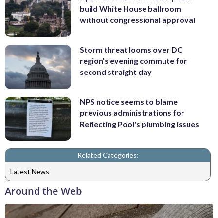
build White House ballroom
without congressional approval
Storm threat looms over DC
region's evening commute for
second straight day
NPS notice seems to blame
previous administrations for
Reflecting Pool's plumbing issues
Related Categories:
Latest News
Around the Web