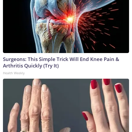
Surgeons: This Simple Trick Will End Knee Pain &
Arthritis Quickly (Try It)
Health Weekly