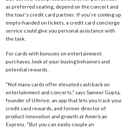
as preferred seating, depend on the concert and
the tour’s credit card partner. If you’re coming up
empty-handed on tickets, a credit card concierge
service could give you personal assistance with
the task.
For cards with bonuses on entertainment
purchases, look at your buying behaviors and
potential rewards.
“Not many cards offer elevated cash back on
entertainment and concerts,” says Sameer Gupta,
founder of Uthrive, an app that lets you track your
credit card rewards, and former director of
product innovation and growth at American
Express. “But you can easily couple an