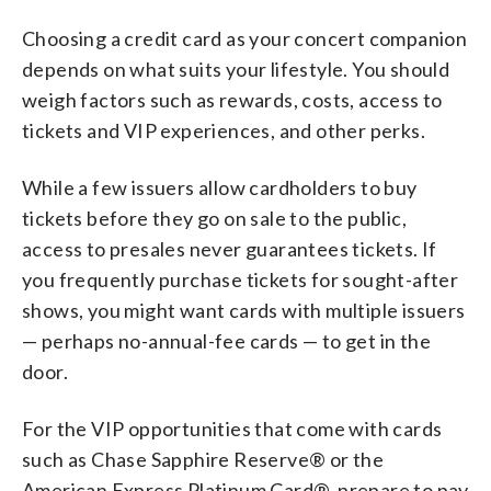
Choosing a credit card as your concert companion
depends on what suits your lifestyle. You should
weigh factors such as rewards, costs, access to
tickets and VIP experiences, and other perks.
While a few issuers allow cardholders to buy
tickets before they go on sale to the public,
access to presales never guarantees tickets. If
you frequently purchase tickets for sought-after
shows, you might want cards with multiple issuers
— perhaps no-annual-fee cards — to get in the
door.
For the VIP opportunities that come with cards
such as Chase Sapphire Reserve® or the
American Express Platinum Card®, prepare to pay