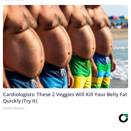
Cardiologists: These 2 Veggies Will Kill Your Belly Fat
Quickly (Try It)
Health Weekly