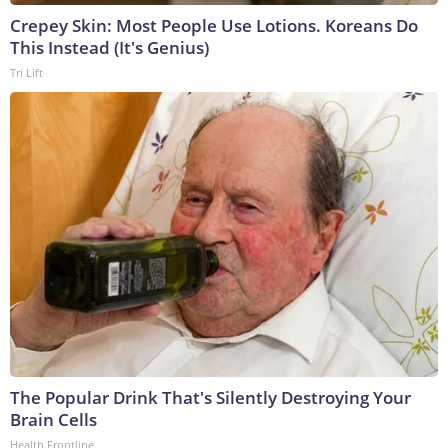
Crepey Skin: Most People Use Lotions. Koreans Do
This Instead (It's Genius)
Tri Lift
The Popular Drink That's Silently Destroying Your
Brain Cells
Health Frontline