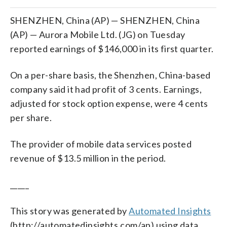
SHENZHEN, China (AP) — SHENZHEN, China
(AP) — Aurora Mobile Ltd. (JG) on Tuesday
reported earnings of $146,000 in its first quarter.
On a per-share basis, the Shenzhen, China-based
company said it had profit of 3 cents. Earnings,
adjusted for stock option expense, were 4 cents
per share.
The provider of mobile data services posted
revenue of $13.5 million in the period.
_____
This story was generated by
Automated Insights
(http://automatedinsights.com/ap) using data