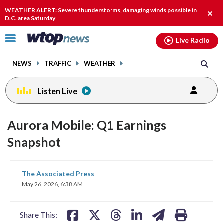
Email
facebook
instagram
x
tiktok
youtube
threads
WEATHER ALERT: Severe thunderstorms, damaging winds possible in
Clos
D.C. area Saturday
alert
Click
Live Radio
to
toggle
NEWS
TRAFFIC
WEATHER
navigation
menu.
Listen Live
Aurora Mobile: Q1 Earnings
Snapshot
share
share
share
share
share
print
The Associated Press
on
on
on
on
on
May 26, 2026, 6:38 AM
facebook
X
threads
linkedin
email
Share This: