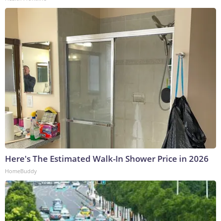
Here's The Estimated Walk-In Shower Price in 2026
HomeBuddy