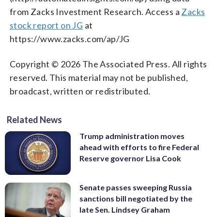
from Zacks Investment Research. Access a
Zacks
stock report on JG
at
https://www.zacks.com/ap/JG
Copyright © 2026 The Associated Press. All rights
reserved. This material may not be published,
broadcast, written or redistributed.
Related News
Trump administration moves
ahead with efforts to fire Federal
Reserve governor Lisa Cook
Senate passes sweeping Russia
sanctions bill negotiated by the
late Sen. Lindsey Graham