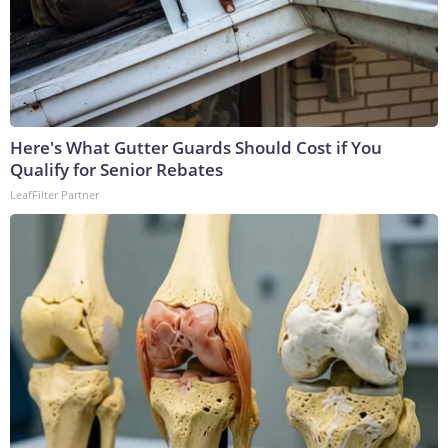
Here's What Gutter Guards Should Cost if You
Qualify for Senior Rebates
LeafFilter Partner