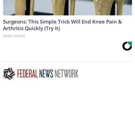
Surgeons: This Simple Trick Will End Knee Pain &
Arthritis Quickly (Try It)
Health Weekly