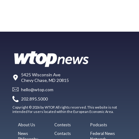
5425 Wisconsin Ave
Chevy Chase, MD 20815
hello@wtop.com
202.895.5000
Copyright © 2026 by WTOP. All rights reserved. This website is not
intended for users located within the European Economic Area.
About Us
Contests
Podcasts
News
Contacts
Federal News
Philosophy
Network