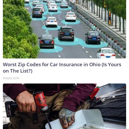
Worst Zip Codes for Car Insurance in Ohio (Is Yours
on The List?)
Insure.com