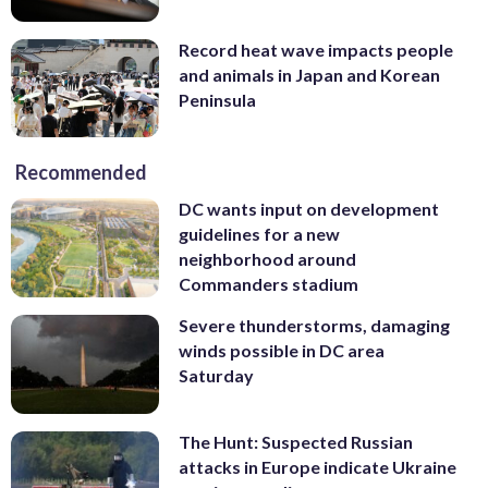
Record heat wave impacts people
and animals in Japan and Korean
Peninsula
Recommended
DC wants input on development
guidelines for a new
neighborhood around
Commanders stadium
Severe thunderstorms, damaging
winds possible in DC area
Saturday
The Hunt: Suspected Russian
attacks in Europe indicate Ukraine