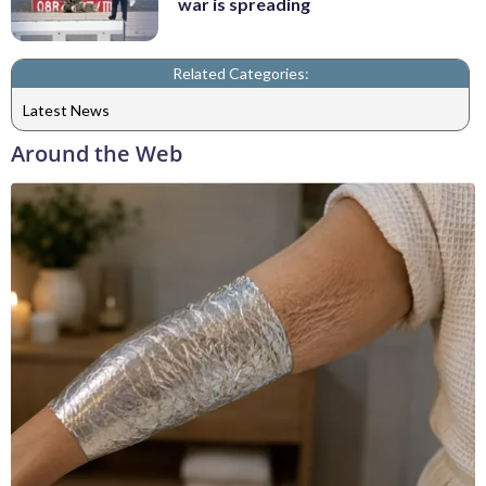
war is spreading
Related Categories:
Latest News
Around the Web