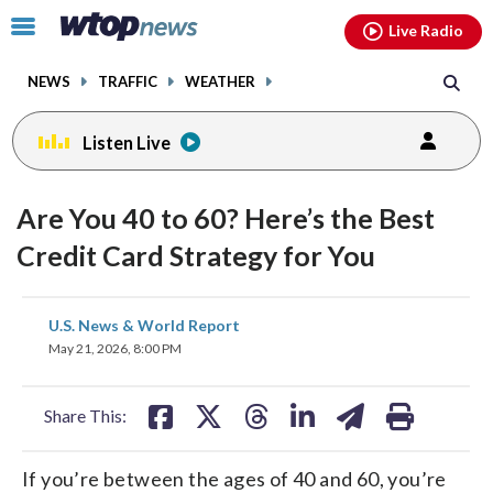
Email
facebook
instagram
x
tiktok
youtube
threads
Click
Live Radio
to
toggle
NEWS
TRAFFIC
WEATHER
navigation
menu.
Listen Live
Are You 40 to 60? Here’s the Best
Credit Card Strategy for You
share
share
share
share
share
print
U.S. News & World Report
on
on
on
on
on
May 21, 2026, 8:00 PM
facebook
X
threads
linkedin
email
Share This:
If you’re between the ages of 40 and 60, you’re