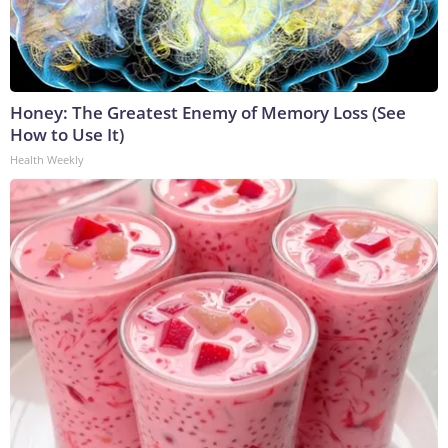
Honey: The Greatest Enemy of Memory Loss (See
How to Use It)
Health Weekly