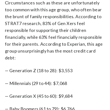
Circumstances such as these are unfortunately
too common with this age group, who often bear
the brunt of family responsibilities. According to
STRAT7 research, 83% of Gen Xers feel
responsible for supporting their children
financially, while 63% feel financially responsible
for their parents. According to Experian, this age
group unsurprisingly has the most credit card
debt:
— Generation Z (18 to 28): $3,553
— Millennials (29 to 44): $7,068
— Generation X (45 to 60): $9,684
— Baby Boomers (61 to 79): $6,766