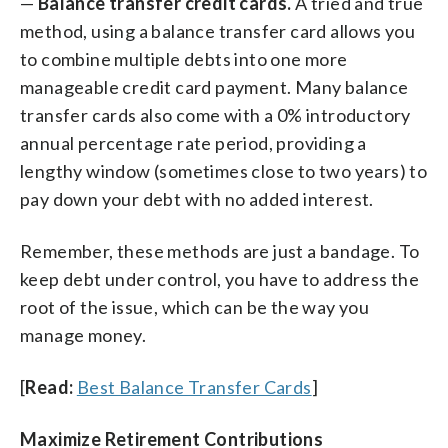
—
Balance transfer credit cards.
A tried and true
method, using a balance transfer card allows you
to combine multiple debts into one more
manageable credit card payment. Many balance
transfer cards also come with a 0% introductory
annual percentage rate period, providing a
lengthy window (sometimes close to two years) to
pay down your debt with no added interest.
Remember, these methods are just a bandage. To
keep debt under control, you have to address the
root of the issue, which can be the way you
manage money.
[
Read:
Best Balance Transfer Cards
]
Maximize Retirement Contributions