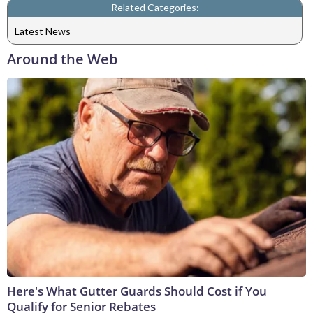
Related Categories:
Latest News
Around the Web
Here's What Gutter Guards Should Cost if You
Qualify for Senior Rebates