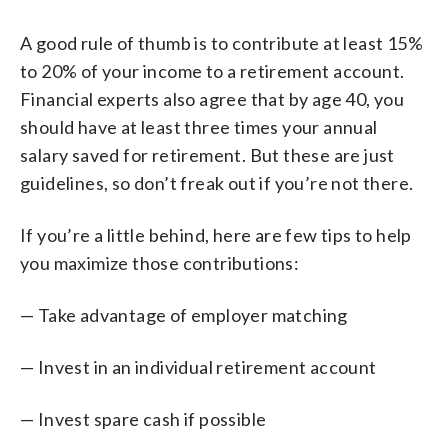
A good rule of thumb is to contribute at least 15%
to 20% of your income to a retirement account.
Financial experts also agree that by age 40, you
should have at least three times your annual
salary saved for retirement. But these are just
guidelines, so don’t freak out if you’re not there.
If you’re a little behind, here are few tips to help
you maximize those contributions:
— Take advantage of employer matching
— Invest in an individual retirement account
— Invest spare cash if possible