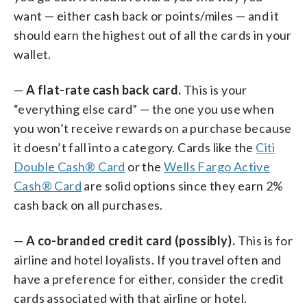
want — either cash back or points/miles — and it
should earn the highest out of all the cards in your
wallet.
—
A flat-rate cash back card.
This is your
“everything else card” — the one you use when
you won’t receive rewards on a purchase because
it doesn’t fall into a category. Cards like the
Citi
Double Cash® Card
or the
Wells Fargo Active
Cash® Card
are solid options since they earn 2%
cash back on all purchases.
—
A co-branded credit card (possibly).
This is for
airline and hotel loyalists. If you travel often and
have a preference for either, consider the credit
cards associated with that airline or hotel.