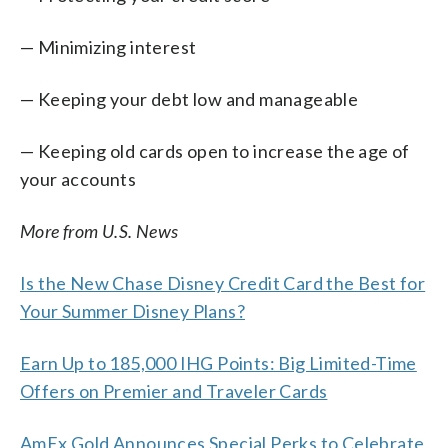
— Minimizing interest
— Keeping your debt low and manageable
— Keeping old cards open to increase the age of
your accounts
More from U.S. News
Is the New Chase Disney Credit Card the Best for
Your Summer Disney Plans?
Earn Up to 185,000 IHG Points: Big Limited-Time
Offers on Premier and Traveler Cards
AmEx Gold Announces Special Perks to Celebrate