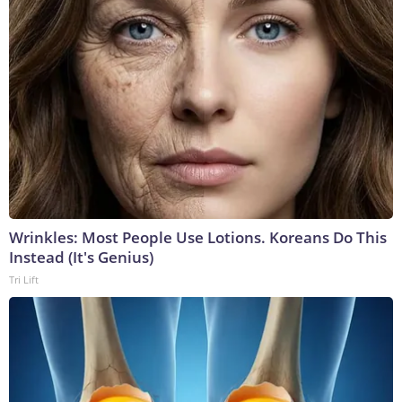
Wrinkles: Most People Use Lotions. Koreans Do This
Instead (It's Genius)
Tri Lift