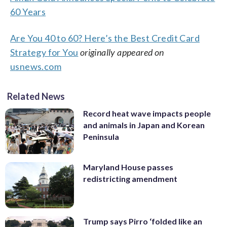
60 Years
Are You 40 to 60? Here’s the Best Credit Card
Strategy for You
originally appeared on
usnews.com
Related News
Record heat wave impacts people
and animals in Japan and Korean
Peninsula
Maryland House passes
redistricting amendment
Trump says Pirro ‘folded like an