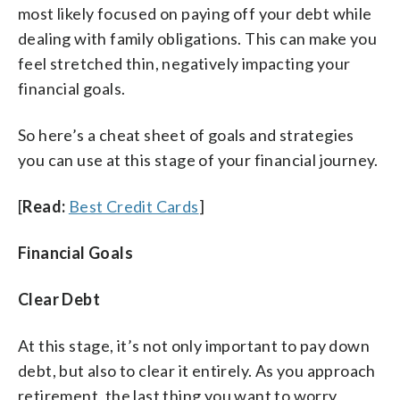
most likely focused on paying off your debt while
dealing with family obligations. This can make you
feel stretched thin, negatively impacting your
financial goals.
So here’s a cheat sheet of goals and strategies
you can use at this stage of your financial journey.
[
Read:
Best Credit Cards
]
Financial Goals
Clear Debt
At this stage, it’s not only important to pay down
debt, but also to clear it entirely. As you approach
retirement, the last thing you want to worry