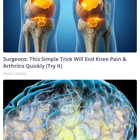
Surgeons: This Simple Trick Will End Knee Pain &
Arthritis Quickly (Try It)
Health Weekly