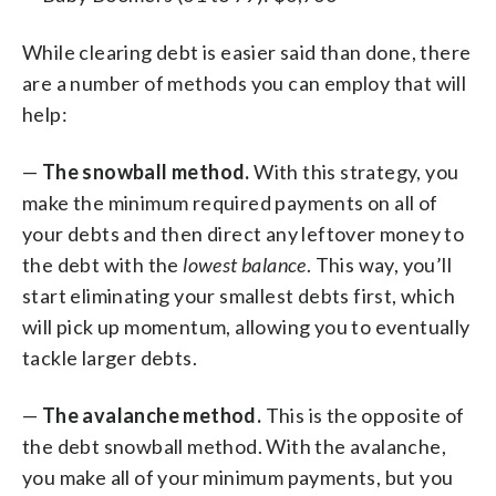
While clearing debt is easier said than done, there
are a number of methods you can employ that will
help:
—
The snowball method.
With this strategy, you
make the minimum required payments on all of
your debts and then direct any leftover money to
the debt with the
lowest balance
. This way, you’ll
start eliminating your smallest debts first, which
will pick up momentum, allowing you to eventually
tackle larger debts.
—
The avalanche method.
This is the opposite of
the debt snowball method. With the avalanche,
you make all of your minimum payments, but you