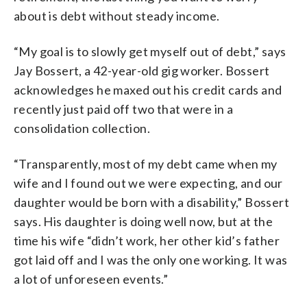
about is debt without steady income.
“My goal is to slowly get myself out of debt,” says
Jay Bossert, a 42-year-old gig worker. Bossert
acknowledges he maxed out his credit cards and
recently just paid off two that were in a
consolidation collection.
“Transparently, most of my debt came when my
wife and I found out we were expecting, and our
daughter would be born with a disability,” Bossert
says. His daughter is doing well now, but at the
time his wife “didn’t work, her other kid’s father
got laid off and I was the only one working. It was
a lot of unforeseen events.”