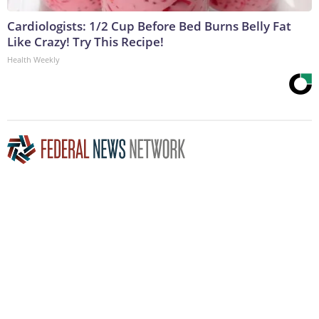
Cardiologists: 1/2 Cup Before Bed Burns Belly Fat
Like Crazy! Try This Recipe!
Health Weekly