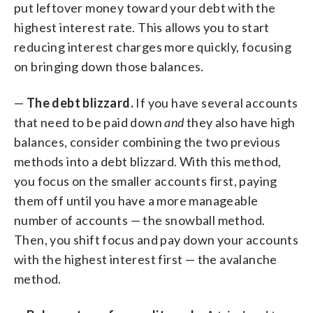
put leftover money toward your debt with the
highest interest rate. This allows you to start
reducing interest charges more quickly, focusing
on bringing down those balances.
—
The debt blizzard.
If you have several accounts
that need to be paid down
and
they also have high
balances, consider combining the two previous
methods into a debt blizzard. With this method,
you focus on the smaller accounts first, paying
them off until you have a more manageable
number of accounts — the snowball method.
Then, you shift focus and pay down your accounts
with the highest interest first — the avalanche
method.