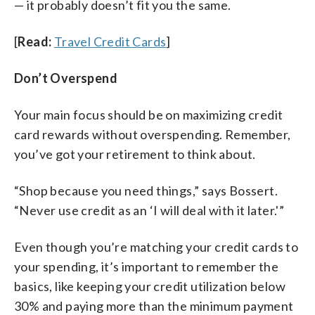
— it probably doesn’t fit you the same.
[
Read:
Travel Credit Cards
]
Don’t Overspend
Your main focus should be on maximizing credit
card rewards without overspending. Remember,
you’ve got your retirement to think about.
“Shop because you need things,” says Bossert.
“Never use credit as an ‘I will deal with it later.'”
Even though you’re matching your credit cards to
your spending, it’s important to remember the
basics, like keeping your credit utilization below
30% and paying more than the minimum payment