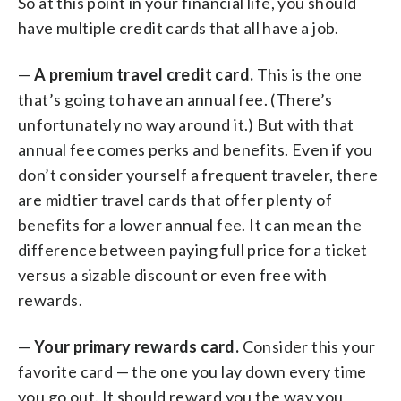
So at this point in your financial life, you should
have multiple credit cards that all have a job.
—
A premium travel credit card.
This is the one
that’s going to have an annual fee. (There’s
unfortunately no way around it.) But with that
annual fee comes perks and benefits. Even if you
don’t consider yourself a frequent traveler, there
are midtier travel cards that offer plenty of
benefits for a lower annual fee. It can mean the
difference between paying full price for a ticket
versus a sizable discount or even free with
rewards.
—
Your primary rewards card.
Consider this your
favorite card — the one you lay down every time
you go out. It should reward you the way you