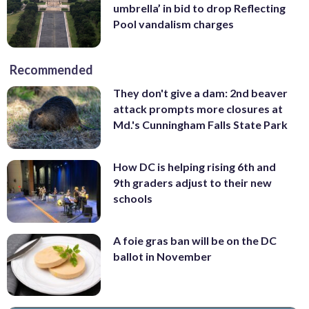
umbrella’ in bid to drop Reflecting
Pool vandalism charges
Recommended
They don't give a dam: 2nd beaver
attack prompts more closures at
Md.'s Cunningham Falls State Park
How DC is helping rising 6th and
9th graders adjust to their new
schools
A foie gras ban will be on the DC
ballot in November