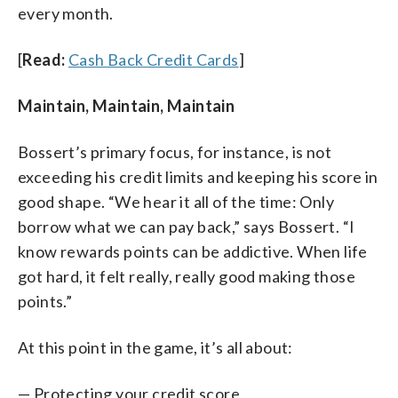
every month.
[
Read:
Cash Back Credit Cards
]
Maintain, Maintain, Maintain
Bossert’s primary focus, for instance, is not
exceeding his credit limits and keeping his score in
good shape. “We hear it all of the time: Only
borrow what we can pay back,” says Bossert. “I
know rewards points can be addictive. When life
got hard, it felt really, really good making those
points.”
At this point in the game, it’s all about:
— Protecting your credit score