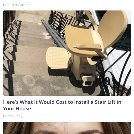
LeafFilter Partner
Here's What It Would Cost to Install a Stair Lift in
Your House
HomeBuddy