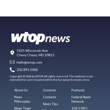
5425 Wisconsin Ave
Chevy Chase, MD 20815
hello@wtop.com
202.895.5000
Copyright © 2026 by WTOP. All rights reserved. This website is not
intended for users located within the European Economic Area.
About Us
Contests
Podcasts
News
Contacts
Federal News
Philosophy
Network
News Tips
News Team
103.5 FM |