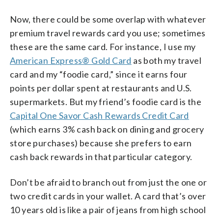
Now, there could be some overlap with whatever
premium travel rewards card you use; sometimes
these are the same card. For instance, I use my
American Express® Gold Card
as both my travel
card and my “foodie card,” since it earns four
points per dollar spent at restaurants and U.S.
supermarkets. But my friend’s foodie card is the
Capital One Savor Cash Rewards Credit Card
(which earns 3% cash back on dining and grocery
store purchases) because she prefers to earn
cash back rewards in that particular category.
Don’t be afraid to branch out from just the one or
two credit cards in your wallet. A card that’s over
10 years old is like a pair of jeans from high school