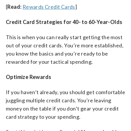
[
Read:
Rewards Credit Cards
]
Credit Card Strategies for 40- to 60-Year-Olds
This is when you can really start getting the most
out of your credit cards. You’re more established,
you know the basics and you’re ready to be
rewarded for your tactical spending.
Optimize Rewards
If you haven’t already, you should get comfortable
juggling multiple credit cards. You’re leaving
money on the table if you don’t gear your credit
card strategy to your spending.