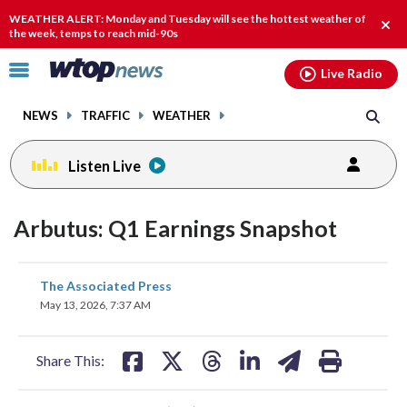
Email
facebook
instagram
x
tiktok
youtube
threads
WEATHER ALERT: Monday and Tuesday will see the hottest weather of
Clos
the week, temps to reach mid-90s
alert
Click
Live Radio
to
toggle
NEWS
TRAFFIC
WEATHER
navigation
menu.
Listen Live
Arbutus: Q1 Earnings Snapshot
share
share
share
share
share
print
The Associated Press
on
on
on
on
on
May 13, 2026, 7:37 AM
facebook
X
threads
linkedin
email
Share This: