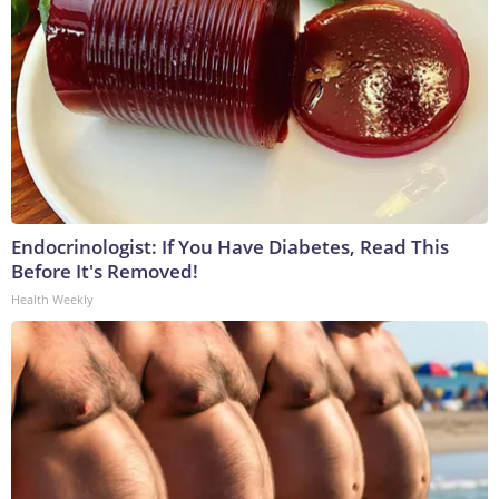
Endocrinologist: If You Have Diabetes, Read This
Before It's Removed!
Health Weekly