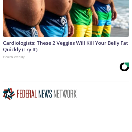
Cardiologists: These 2 Veggies Will Kill Your Belly Fat
Quickly (Try It)
Health Weekly