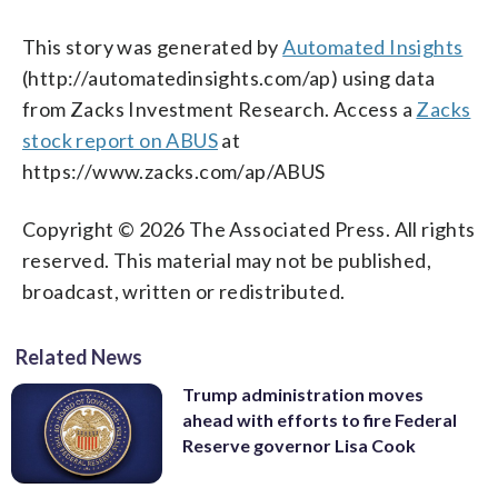
This story was generated by
Automated Insights
(http://automatedinsights.com/ap) using data
from Zacks Investment Research. Access a
Zacks
stock report on ABUS
at
https://www.zacks.com/ap/ABUS
Copyright © 2026 The Associated Press. All rights
reserved. This material may not be published,
broadcast, written or redistributed.
Related News
Trump administration moves
ahead with efforts to fire Federal
Reserve governor Lisa Cook