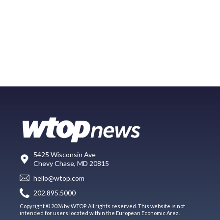
5425 Wisconsin Ave
Chevy Chase, MD 20815
hello@wtop.com
202.895.5000
Copyright © 2026 by WTOP. All rights reserved. This website is not
intended for users located within the European Economic Area.