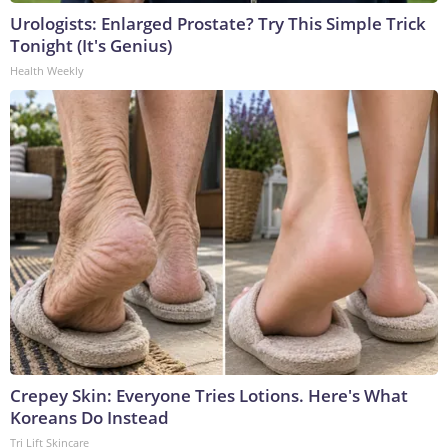
Urologists: Enlarged Prostate? Try This Simple Trick
Tonight (It's Genius)
Health Weekly
Crepey Skin: Everyone Tries Lotions. Here's What
Koreans Do Instead
Tri Lift Skincare