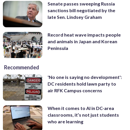
Senate passes sweeping Russia
sanctions bill negotiated by the
late Sen. Lindsey Graham
Record heat wave impacts people
and animals in Japan and Korean
Peninsula
Recommended
'No one is saying no development':
DC residents hold lawn party to
air RFK Campus concerns
When it comes to AI in DC-area
classrooms, it’s not just students
who are learning