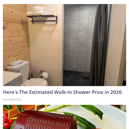
Here's The Estimated Walk-In Shower Price in 2026
HomeBuddy