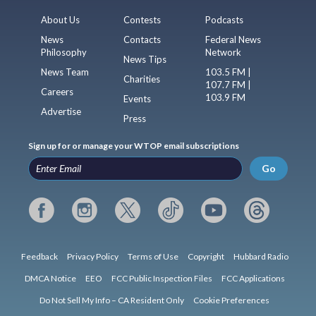
About Us
Contests
Podcasts
News
Contacts
Federal News
Philosophy
Network
News Tips
News Team
103.5 FM |
Charities
107.7 FM |
Careers
103.9 FM
Events
Advertise
Press
Sign up for or manage your WTOP email subscriptions
Go
Feedback
Privacy Policy
Terms of Use
Copyright
Hubbard Radio
DMCA Notice
EEO
FCC Public Inspection Files
FCC Applications
Do Not Sell My Info – CA Resident Only
Cookie Preferences