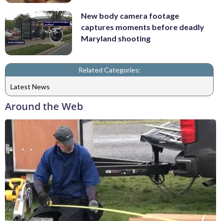
New body camera footage
captures moments before deadly
Maryland shooting
Related Categories:
Latest News
Around the Web