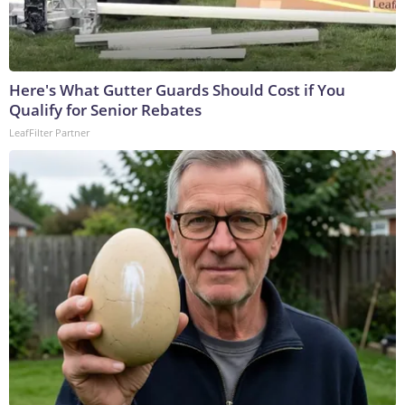
Here's What Gutter Guards Should Cost if You
Qualify for Senior Rebates
LeafFilter Partner