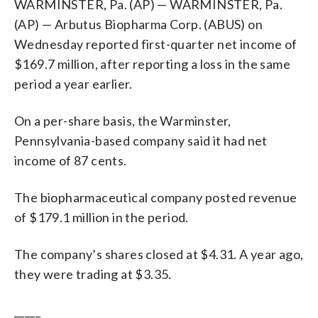
WARMINSTER, Pa. (AP) — WARMINSTER, Pa.
(AP) — Arbutus Biopharma Corp. (ABUS) on
Wednesday reported first-quarter net income of
$169.7 million, after reporting a loss in the same
period a year earlier.
On a per-share basis, the Warminster,
Pennsylvania-based company said it had net
income of 87 cents.
The biopharmaceutical company posted revenue
of $179.1 million in the period.
The company’s shares closed at $4.31. A year ago,
they were trading at $3.35.
_____