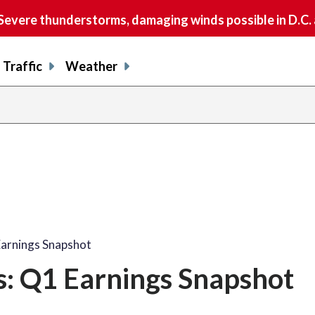
vere thunderstorms, damaging winds possible in D.C.
Traffic
Weather
Earnings Snapshot
s: Q1 Earnings Snapshot