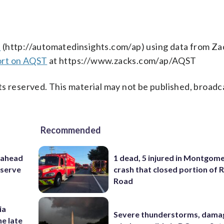
s
(http://automatedinsights.com/ap) using data from Za
ort on AQST
at https://www.zacks.com/ap/AQST
s reserved. This material may not be published, broadc
Recommended
 ahead
1 dead, 5 injured in Montgom
eserve
crash that closed portion of 
Road
ia
Severe thunderstorms, dama
he late