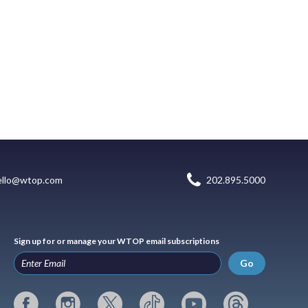
ello@wtop.com
202.895.5000
Sign up for or manage your WTOP email subscriptions
Go