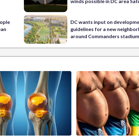
winds possible in DC area Sa
ople
DC wants input on developm
ean
guidelines for a new neighbo
around Commanders stadiu