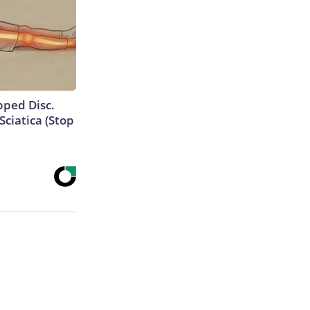
ipped Disc.
ciatica (Stop