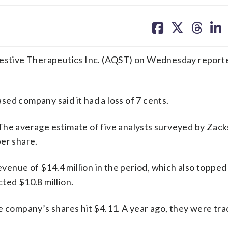
share
share
share
sh
on
on
on
on
facebook
X
threa
lin
tive Therapeutics Inc. (AQST) on Wednesday reported
ed company said it had a loss of 7 cents.
The average estimate of five analysts surveyed by Zack
er share.
enue of $14.4 million in the period, which also topped
ted $10.8 million.
e company’s shares hit $4.11. A year ago, they were tra