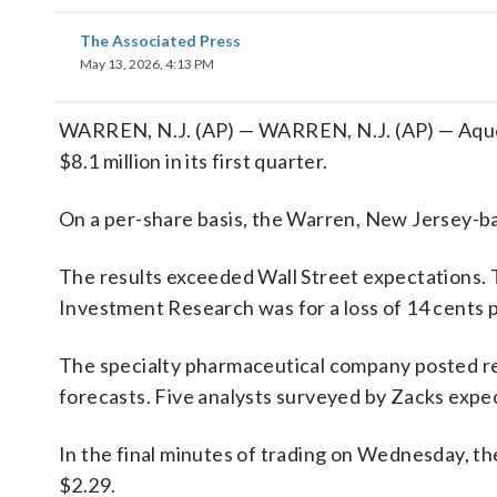
The Associated Press
May 13, 2026, 4:13 PM
WARREN, N.J. (AP) — WARREN, N.J. (AP) — Aques
$8.1 million in its first quarter.
On a per-share basis, the Warren, New Jersey-bas
The results exceeded Wall Street expectations. 
Investment Research was for a loss of 14 cents p
The specialty pharmaceutical company posted rev
forecasts. Five analysts surveyed by Zacks expec
In the final minutes of trading on Wednesday, th
$2.29.