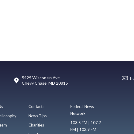
5425 Wisconsin Ave
h
Chevy Chase, MD 20815
Us
Contacts
Federal News
Network
hilosophy
News Tips
103.5 FM | 107.7
eam
Charities
FM | 103.9 FM