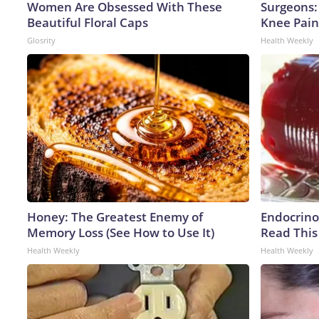
Women Are Obsessed With These
Surgeons: 
Beautiful Floral Caps
Knee Pain 
Glosrity
Health Weekly
Honey: The Greatest Enemy of
Endocrinol
Memory Loss (See How to Use It)
Read This
Health Weekly
Health Weekly