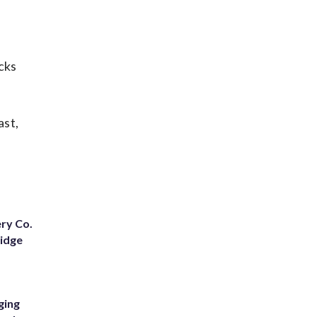
cks
ast,
ery Co.
Ridge
ging