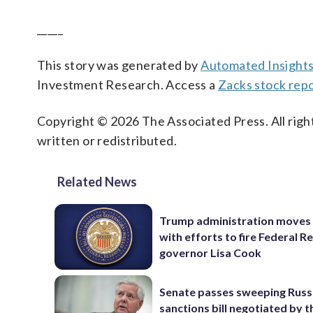
_____
This story was generated by
Automated Insight
Investment Research. Access a
Zacks stock rep
Copyright © 2026 The Associated Press. All right
written or redistributed.
Related News
Trump administration moves
with efforts to fire Federal R
governor Lisa Cook
Senate passes sweeping Russ
sanctions bill negotiated by t