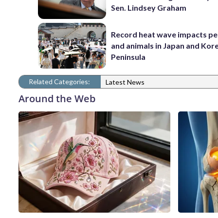
Sen. Lindsey Graham
Record heat wave impacts pe
and animals in Japan and Kor
Peninsula
Related Categories:
Latest News
Around the Web