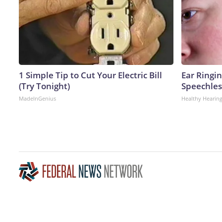
1 Simple Tip to Cut Your Electric Bill
Ear Ringi
(Try Tonight)
Speechles
MadeInGenius
Healthy Hearing