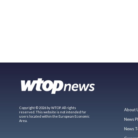
Copyright © 2026 by WTOP. All rights
About 
reserved. This website is not intended for
users located within the European Economic
News P
Area.
News T