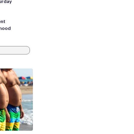
turday
ent
rhood
m