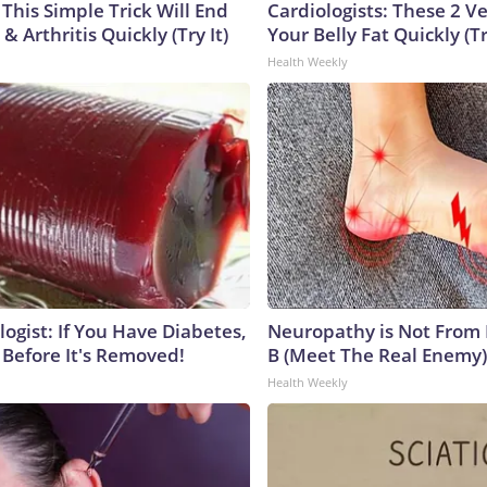
This Simple Trick Will End
Cardiologists: These 2 Veg
& Arthritis Quickly (Try It)
Your Belly Fat Quickly (Tr
Health Weekly
ogist: If You Have Diabetes,
Neuropathy is Not From
 Before It's Removed!
B (Meet The Real Enemy)
Health Weekly