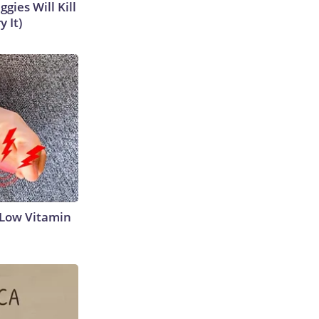
gies Will Kill
y It)
 Low Vitamin