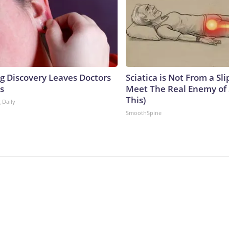
ng Discovery Leaves Doctors
Sciatica is Not From a Sl
s
Meet The Real Enemy of S
This)
 Daily
SmoothSpine