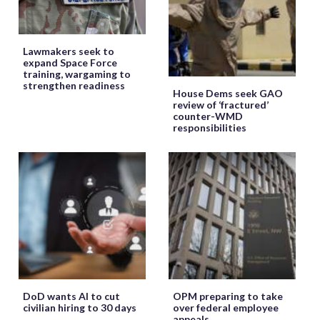
Lawmakers seek to
expand Space Force
training, wargaming to
strengthen readiness
House Dems seek GAO
review of ‘fractured’
counter-WMD
responsibilities
DoD wants AI to cut
OPM preparing to take
civilian hiring to 30 days
over federal employee
appeals