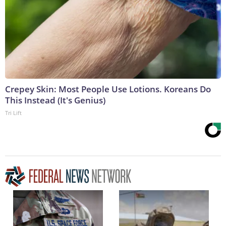
Crepey Skin: Most People Use Lotions. Koreans Do
This Instead (It's Genius)
Tri Lift