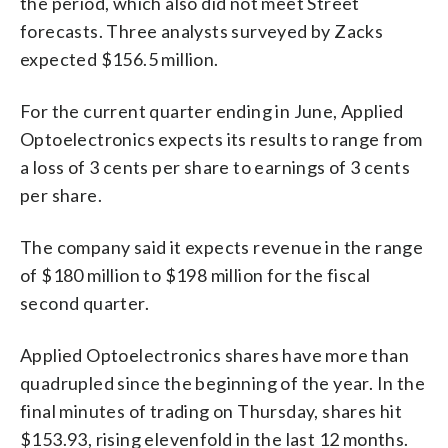
the period, which also did not meet Street
forecasts. Three analysts surveyed by Zacks
expected $156.5 million.
For the current quarter ending in June, Applied
Optoelectronics expects its results to range from
a loss of 3 cents per share to earnings of 3 cents
per share.
The company said it expects revenue in the range
of $180 million to $198 million for the fiscal
second quarter.
Applied Optoelectronics shares have more than
quadrupled since the beginning of the year. In the
final minutes of trading on Thursday, shares hit
$153.93, rising elevenfold in the last 12 months.