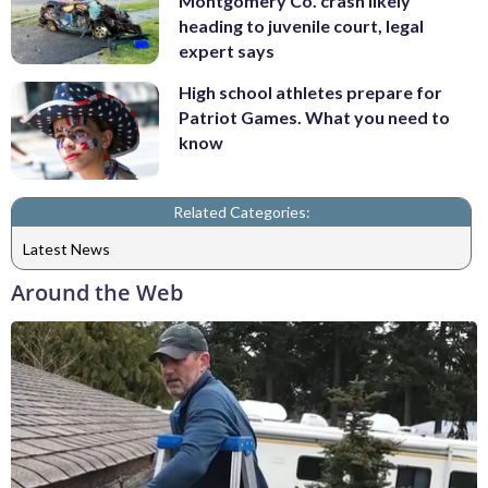
Montgomery Co. crash likely
heading to juvenile court, legal
expert says
High school athletes prepare for
Patriot Games. What you need to
know
Related Categories:
Latest News
Around the Web