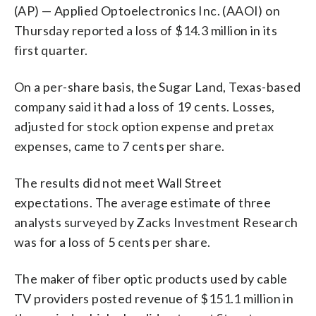
(AP) — Applied Optoelectronics Inc. (AAOI) on
Thursday reported a loss of $14.3 million in its
first quarter.
On a per-share basis, the Sugar Land, Texas-based
company said it had a loss of 19 cents. Losses,
adjusted for stock option expense and pretax
expenses, came to 7 cents per share.
The results did not meet Wall Street
expectations. The average estimate of three
analysts surveyed by Zacks Investment Research
was for a loss of 5 cents per share.
The maker of fiber optic products used by cable
TV providers posted revenue of $151.1 million in