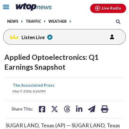
Email
facebook
instagram
x
tiktok
youtube
threads
Click
Live Radio
to
toggle
NEWS
TRAFFIC
WEATHER
navigation
menu.
Listen Live
Applied Optoelectronics: Q1
Earnings Snapshot
share
share
share
share
share
print
The Associated Press
on
on
on
on
on
May 7, 2026, 6:26 PM
facebook
X
threads
linkedin
email
Share This:
SUGAR LAND, Texas (AP) — SUGAR LAND, Texas