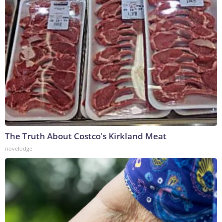
The Truth About Costco's Kirkland Meat
novelodge