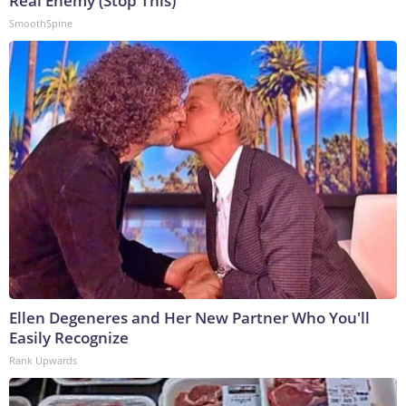
Real Enemy (Stop This)
SmoothSpine
Ellen Degeneres and Her New Partner Who You'll
Easily Recognize
Rank Upwards