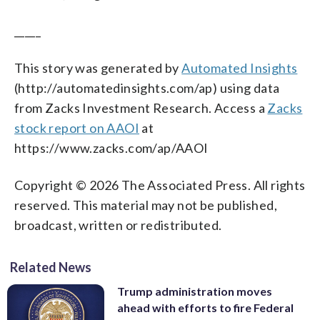
_____
This story was generated by
Automated Insights
(http://automatedinsights.com/ap) using data
from Zacks Investment Research. Access a
Zacks
stock report on AAOI
at
https://www.zacks.com/ap/AAOI
Copyright © 2026 The Associated Press. All rights
reserved. This material may not be published,
broadcast, written or redistributed.
Related News
Trump administration moves
ahead with efforts to fire Federal