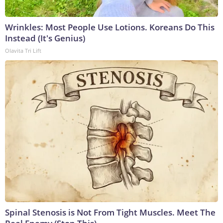
Wrinkles: Most People Use Lotions. Koreans Do This
Instead (It's Genius)
Olavita Tri Lift
Spinal Stenosis is Not From Tight Muscles. Meet The