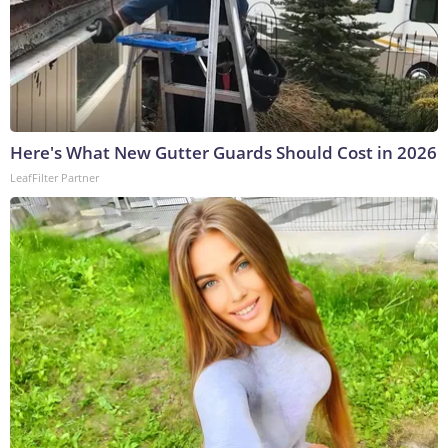
Here's What New Gutter Guards Should Cost in 2026
LeafFilter Partner