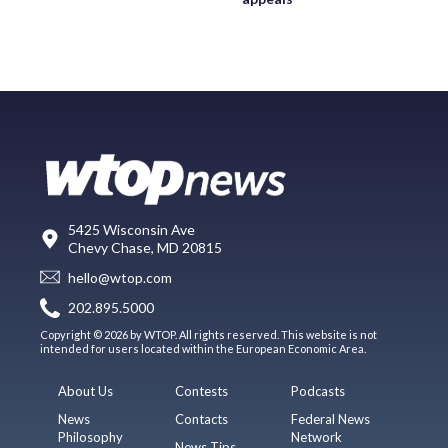
5425 Wisconsin Ave
Chevy Chase, MD 20815
hello@wtop.com
202.895.5000
Copyright © 2026 by WTOP. All rights reserved. This website is not
intended for users located within the European Economic Area.
About Us
Contests
Podcasts
News
Contacts
Federal News
Philosophy
Network
News Tips