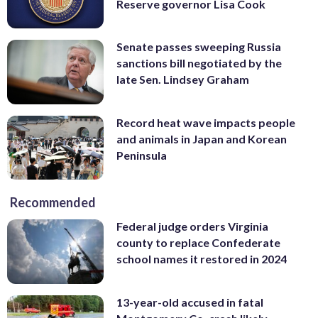
Reserve governor Lisa Cook
Senate passes sweeping Russia
sanctions bill negotiated by the
late Sen. Lindsey Graham
Record heat wave impacts people
and animals in Japan and Korean
Peninsula
Recommended
Federal judge orders Virginia
county to replace Confederate
school names it restored in 2024
13-year-old accused in fatal