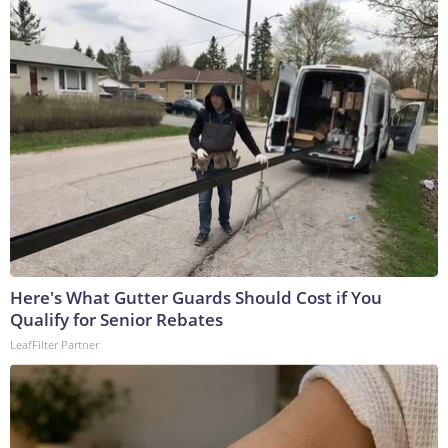
Here's What Gutter Guards Should Cost if You
Qualify for Senior Rebates
LeafFilter Partner