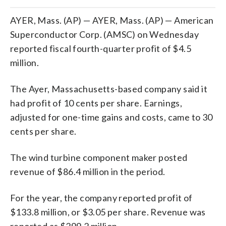
AYER, Mass. (AP) — AYER, Mass. (AP) — American
Superconductor Corp. (AMSC) on Wednesday
reported fiscal fourth-quarter profit of $4.5
million.
The Ayer, Massachusetts-based company said it
had profit of 10 cents per share. Earnings,
adjusted for one-time gains and costs, came to 30
cents per share.
The wind turbine component maker posted
revenue of $86.4 million in the period.
For the year, the company reported profit of
$133.8 million, or $3.05 per share. Revenue was
reported as $299.2 million.