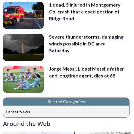
1 dead, 5 injured in Montgomery
Co. crash that closed portion of
Ridge Road
Severe thunderstorms, damaging
winds possible in DC area
Saturday
Jorge Messi, Lionel Messi’s father
and longtime agent, dies at 68
Related Categories:
Latest News
Around the Web