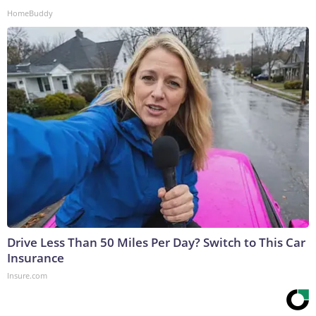
HomeBuddy
Drive Less Than 50 Miles Per Day? Switch to This Car
Insurance
Insure.com