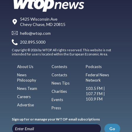
5425 Wisconsin Ave
Chevy Chase, MD 20815
hello@wtop.com
202.895.5000
Copyright © 2026 by WTOP. All rights reserved. This website is not
intended for users located within the European Economic Area.
About Us
Contests
Podcasts
News
Contacts
Federal News
Philosophy
Network
News Tips
News Team
103.5 FM |
Charities
107.7 FM |
Careers
103.9 FM
Events
Advertise
Press
Sign up for or manage your WTOP email subscriptions
Go