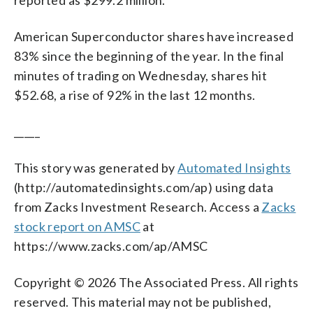
American Superconductor shares have increased
83% since the beginning of the year. In the final
minutes of trading on Wednesday, shares hit
$52.68, a rise of 92% in the last 12 months.
_____
This story was generated by
Automated Insights
(http://automatedinsights.com/ap) using data
from Zacks Investment Research. Access a
Zacks
stock report on AMSC
at
https://www.zacks.com/ap/AMSC
Copyright © 2026 The Associated Press. All rights
reserved. This material may not be published,