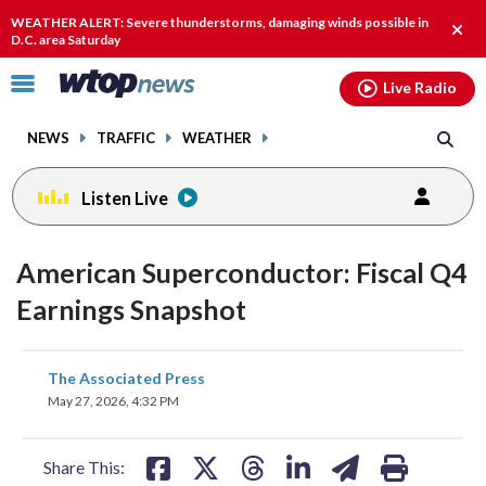
Email
facebook
instagram
x
tiktok
youtube
threads
WEATHER ALERT: Severe thunderstorms, damaging winds possible in
Clos
D.C. area Saturday
alert
Click
Live Radio
to
toggle
NEWS
TRAFFIC
WEATHER
navigation
menu.
Listen Live
American Superconductor: Fiscal Q4
Earnings Snapshot
share
share
share
share
share
print
The Associated Press
on
on
on
on
on
May 27, 2026, 4:32 PM
facebook
X
threads
linkedin
email
Share This: