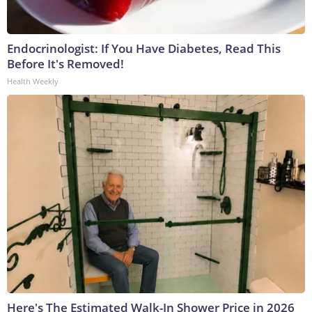
Endocrinologist: If You Have Diabetes, Read This
Before It's Removed!
Health Weekly
Here's The Estimated Walk-In Shower Price in 2026