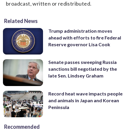
broadcast, written or redistributed.
Related News
Trump administration moves
ahead with efforts to fire Federal
Reserve governor Lisa Cook
Senate passes sweeping Russia
sanctions bill negotiated by the
late Sen. Lindsey Graham
Record heat wave impacts people
and animals in Japan and Korean
Peninsula
Recommended