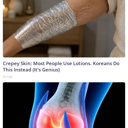
Crepey Skin: Most People Use Lotions. Koreans Do
This Instead (It's Genius)
Tri Lift