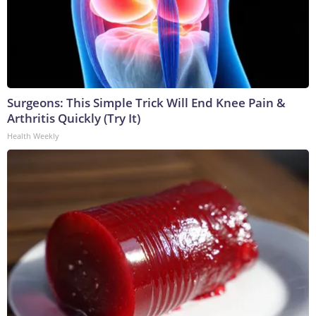
Surgeons: This Simple Trick Will End Knee Pain &
Arthritis Quickly (Try It)
Health Weekly