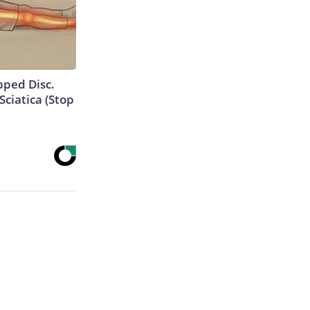
ipped Disc.
ciatica (Stop