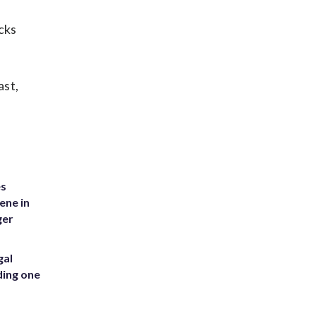
cks
ast,
es
ene in
ger
gal
ding one