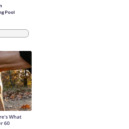
n
ng Pool
ere's What
er 60