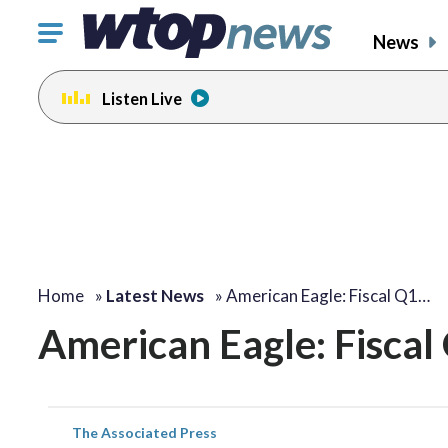
Click
News
to
toggle
Listen Live
navigation
menu.
Home
»
Latest News
»
American Eagle: Fiscal Q1…
American Eagle: Fiscal
The Associated Press