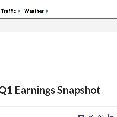
Traffic
Weather
 Q1 Earnings Snapshot
share
share
share
sh