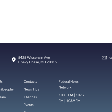
5425 Wisconsin Ave
h
Chevy Chase, MD 20815
Us
Contacts
Federal News
Network
hilosophy
News Tips
103.5 FM | 107.7
eam
Charities
FM | 103.9 FM
s
Events