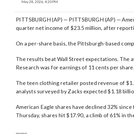
May 28, 2026, 4:20 PM
PITTSBURGH (AP) — PITTSBURGH (AP) — American 
quarter net income of $23.5 million, after reporti
On a per-share basis, the Pittsburgh-based compan
The results beat Wall Street expectations. The 
Research was for earnings of 11 cents per share
The teen clothing retailer posted revenue of $1.2
analysts surveyed by Zacks expected $1.18 billio
American Eagle shares have declined 32% since th
Thursday, shares hit $17.90, a climb of 61% in th
_____