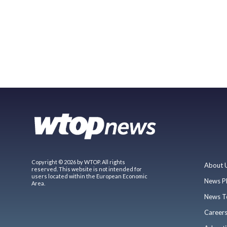
Copyright © 2026 by WTOP. All rights
About 
reserved. This website is not intended for
users located within the European Economic
News P
Area.
News T
Career