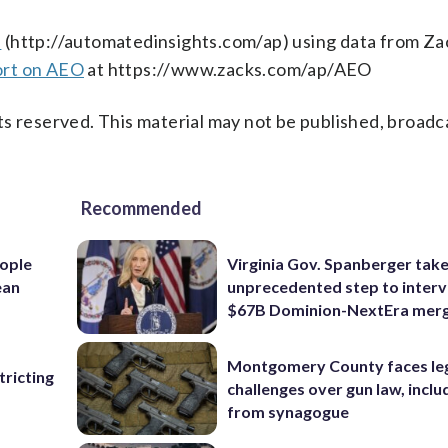
s
(http://automatedinsights.com/ap) using data from Za
ort on AEO
at https://www.zacks.com/ap/AEO
s reserved. This material may not be published, broadc
Recommended
ople
Virginia Gov. Spanberger tak
ean
unprecedented step to interv
$67B Dominion-NextEra mer
Montgomery County faces le
ricting
challenges over gun law, inclu
from synagogue