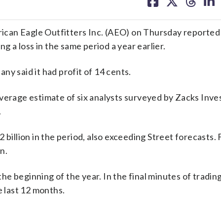
on
on
on
on
facebook
X
threa
lin
Eagle Outfitters Inc. (AEO) on Thursday reported fi
ng a loss in the same period a year earlier.
y said it had profit of 14 cents.
average estimate of six analysts surveyed by Zacks Inv
.
 billion in the period, also exceeding Street forecasts.
n.
e beginning of the year. In the final minutes of tradin
e last 12 months.