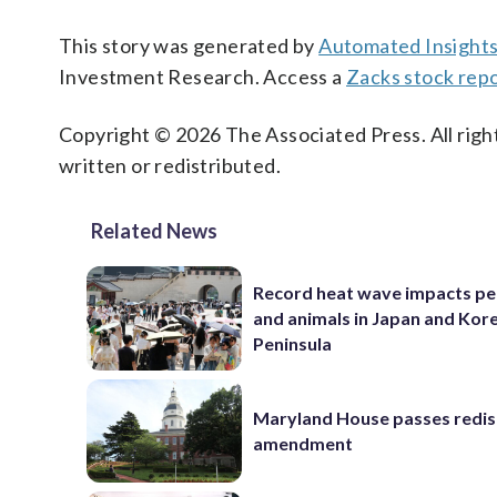
This story was generated by
Automated Insight
Investment Research. Access a
Zacks stock rep
Copyright © 2026 The Associated Press. All right
written or redistributed.
Related News
Record heat wave impacts pe
and animals in Japan and Kor
Peninsula
Maryland House passes redist
amendment