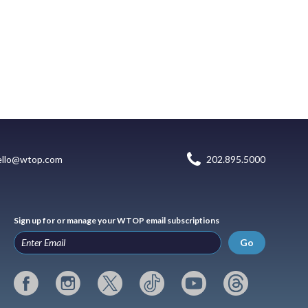
ello@wtop.com
202.895.5000
Sign up for or manage your WTOP email subscriptions
Go