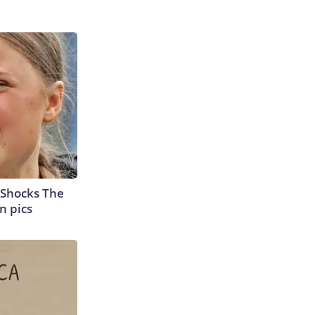
 Shocks The
n pics