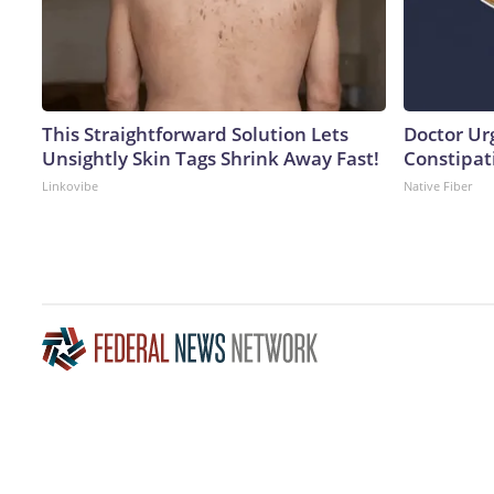
This Straightforward Solution Lets
Doctor Ur
Unsightly Skin Tags Shrink Away Fast!
Constipati
Linkovibe
Native Fiber