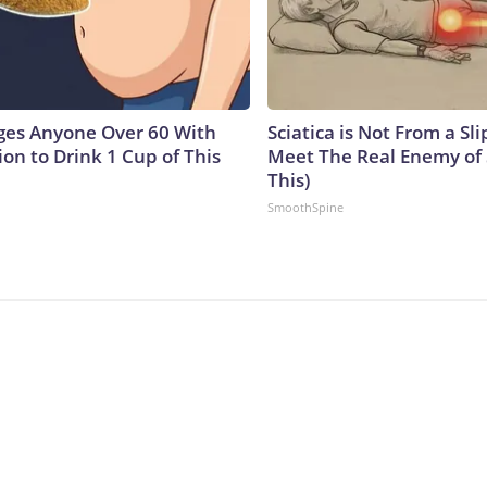
ges Anyone Over 60 With
Sciatica is Not From a Sl
on to Drink 1 Cup of This
Meet The Real Enemy of S
This)
SmoothSpine