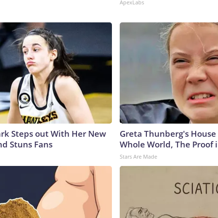
ApexLabs
lark Steps out With Her New
Greta Thunberg's House
nd Stuns Fans
Whole World, The Proof i
Stars Are Made