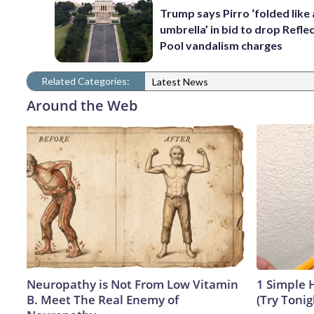
Trump says Pirro ‘folded like
umbrella’ in bid to drop Refle
Pool vandalism charges
Related Categories:
Latest News
Around the Web
Neuropathy is Not From Low Vitamin
1 Simple H
B. Meet The Real Enemy of
(Try Tonig