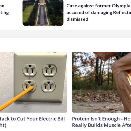
 an
Case against former Olympia
cting
accused of damaging Reflecti
dismissed
ack to Cut Your Electric Bill
Protein Isn't Enough - H
ht)
Really Builds Muscle Aft