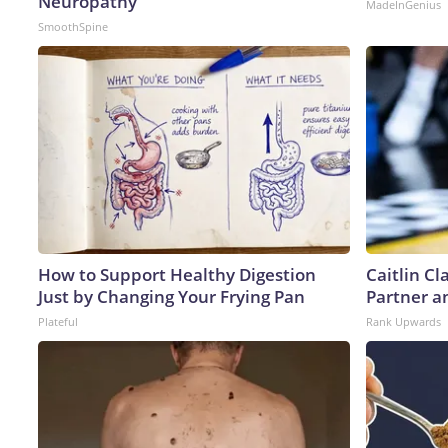
Neuropathy
MadeInGenius
SmoothSpine
How to Support Healthy Digestion
Caitlin C
Just by Changing Your Frying Pan
Partner a
Plateful
Rank Upwards