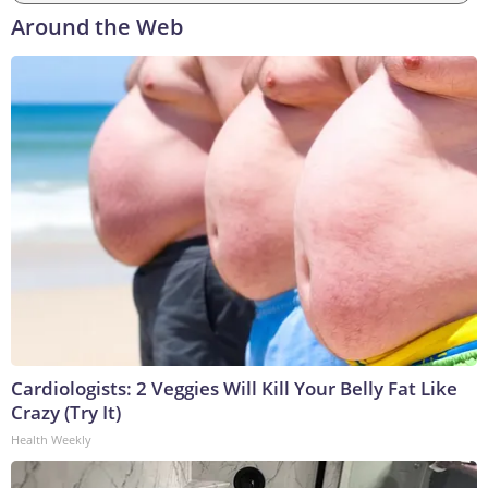
Around the Web
Cardiologists: 2 Veggies Will Kill Your Belly Fat Like
Crazy (Try It)
Health Weekly