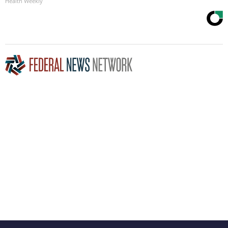
Health Weekly