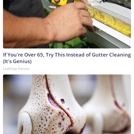
If You're Over 65, Try This Instead of Gutter Cleaning
(It's Genius)
LeafFilter Partner