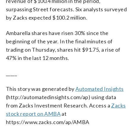
revenue of $100.4 million in the period,
surpassing Street forecasts. Six analysts surveyed
by Zacks expected $100.2 million.
Ambarella shares have risen 30% since the
beginning of the year. In the final minutes of
trading on Thursday, shares hit $91.75, a rise of
47% in the last 12 months.
_____
This story was generated by
Automated Insights
(http://automatedinsights.com/ap) using data
from Zacks Investment Research. Access a
Zacks
stock report on AMBA
at
https://www.zacks.com/ap/AMBA