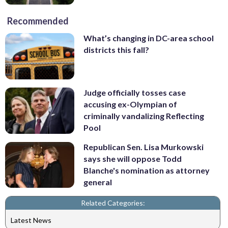
Recommended
What’s changing in DC-area school
districts this fall?
Judge officially tosses case
accusing ex-Olympian of
criminally vandalizing Reflecting
Pool
Republican Sen. Lisa Murkowski
says she will oppose Todd
Blanche's nomination as attorney
general
Related Categories:
Latest News