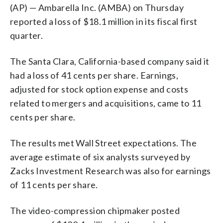
(AP) — Ambarella Inc. (AMBA) on Thursday
reported a loss of $18.1 million in its fiscal first
quarter.
The Santa Clara, California-based company said it
had a loss of 41 cents per share. Earnings,
adjusted for stock option expense and costs
related to mergers and acquisitions, came to 11
cents per share.
The results met Wall Street expectations. The
average estimate of six analysts surveyed by
Zacks Investment Research was also for earnings
of 11 cents per share.
The video-compression chipmaker posted