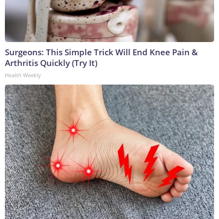
Surgeons: This Simple Trick Will End Knee Pain &
Arthritis Quickly (Try It)
Health Weekly