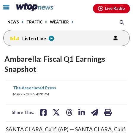
Email
facebook
instagram
x
tiktok
youtube
threads
Click
Live Radio
to
toggle
NEWS
TRAFFIC
WEATHER
navigation
menu.
Listen Live
Ambarella: Fiscal Q1 Earnings
Snapshot
share
share
share
share
share
print
The Associated Press
on
on
on
on
on
May 28, 2026, 4:28 PM
facebook
X
threads
linkedin
email
Share This:
SANTA CLARA, Calif. (AP) — SANTA CLARA, Calif.