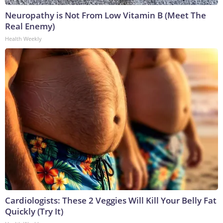
Neuropathy is Not From Low Vitamin B (Meet The
Real Enemy)
Health Weekly
Cardiologists: These 2 Veggies Will Kill Your Belly Fat
Quickly (Try It)