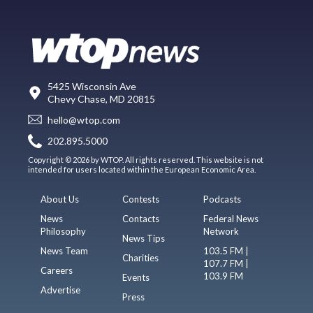
5425 Wisconsin Ave
Chevy Chase, MD 20815
hello@wtop.com
202.895.5000
Copyright © 2026 by WTOP. All rights reserved. This website is not
intended for users located within the European Economic Area.
About Us
Contests
Podcasts
News
Contacts
Federal News
Philosophy
Network
News Tips
News Team
103.5 FM |
Charities
107.7 FM |
Careers
103.9 FM
Events
Advertise
Press