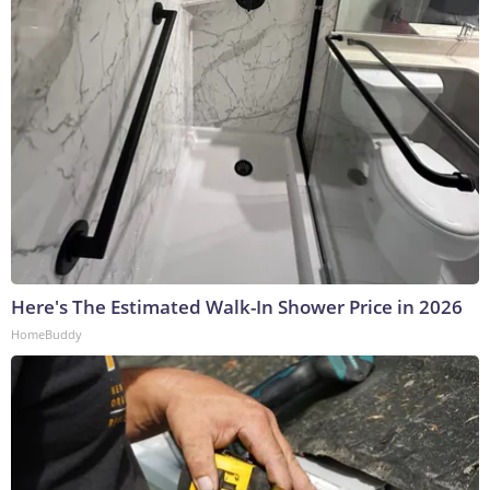
Here's The Estimated Walk-In Shower Price in 2026
HomeBuddy