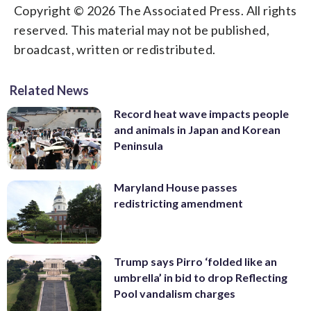
Copyright © 2026 The Associated Press. All rights
reserved. This material may not be published,
broadcast, written or redistributed.
Related News
Record heat wave impacts people
and animals in Japan and Korean
Peninsula
Maryland House passes
redistricting amendment
Trump says Pirro ‘folded like an
umbrella’ in bid to drop Reflecting
Pool vandalism charges