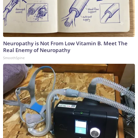
Neuropathy is Not From Low Vitamin B. Meet The
Real Enemy of Neuropathy
SmoothSpine