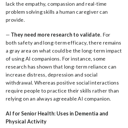
lack the empathy, compassion and real-time
problem solving skills a human caregiver can
provide.
—
They need more research to validate
. For
both safety and long-term efficacy, there remains
a gray area on what could be the long-term impact
of using AI companions. For instance, some
research has shown that long-term reliance can
increase distress, depression and social
withdrawal. Whereas positive social interactions
require people to practice their skills rather than
relying on an always agreeable AI companion.
AI for Senior Health: Uses in Dementia and
Physical Activity