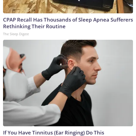
CPAP Recall Has Thousands of Sleep Apnea Sufferers
Rethinking Their Routine
The Sleep Digest
If You Have Tinnitus (Ear Ringing) Do This