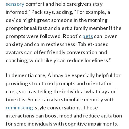
sensory
comfort and help caregivers stay
informed,” Pack says, adding, “For example, a
device might greet someone in the morning,
prompt breakfast and alert a family member if the
prompts were followed. Robotic
pets
can lower
anxiety and calm restlessness. Tablet-based
avatars can offer friendly conversation and
coaching, which likely can reduce loneliness.”
In dementia care, AI may be especially helpful for
providing structured prompts and orientation
cues, such as telling the individual what day and
time it is. Some can also stimulate memory with
reminiscing
-style conversations. These
interactions can boost mood and reduce agitation
for some individuals with cognitive impairments.