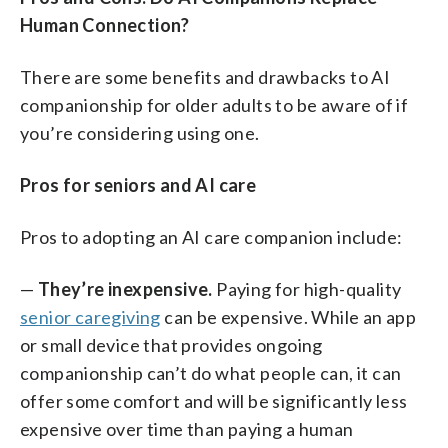
Human Connection?
There are some benefits and drawbacks to AI
companionship for older adults to be aware of if
you’re considering using one.
Pros for seniors and AI care
Pros to adopting an AI care companion include:
—
They’re inexpensive.
Paying for high-quality
senior caregiving
can be expensive. While an app
or small device that provides ongoing
companionship can’t do what people can, it can
offer some comfort and will be significantly less
expensive over time than paying a human