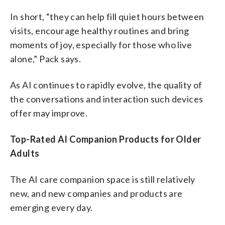
In short, “they can help fill quiet hours between
visits, encourage healthy routines and bring
moments of joy, especially for those who live
alone,” Pack says.
As AI continues to rapidly evolve, the quality of
the conversations and interaction such devices
offer may improve.
Top-Rated AI Companion Products for Older
Adults
The AI care companion space is still relatively
new, and new companies and products are
emerging every day.