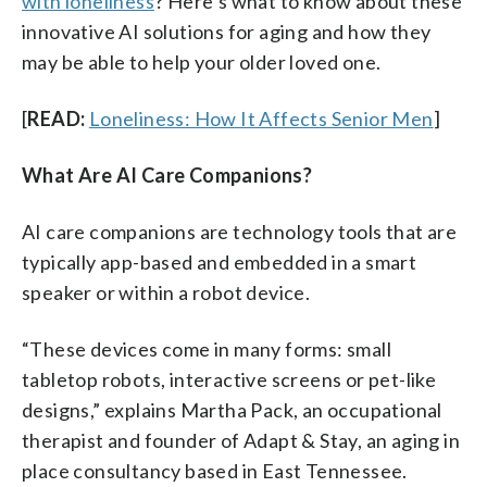
with loneliness
? Here’s what to know about these
innovative AI solutions for aging and how they
may be able to help your older loved one.
[
READ:
Loneliness: How It Affects Senior Men
]
What Are AI Care Companions?
AI care companions are technology tools that are
typically app-based and embedded in a smart
speaker or within a robot device.
“These devices come in many forms: small
tabletop robots, interactive screens or pet-like
designs,” explains Martha Pack, an occupational
therapist and founder of Adapt & Stay, an aging in
place consultancy based in East Tennessee.