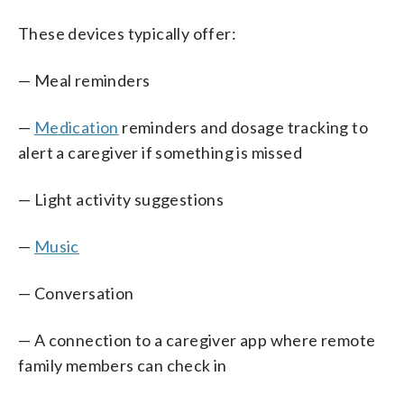
These devices typically offer:
— Meal reminders
—
Medication
reminders and dosage tracking to
alert a caregiver if something is missed
— Light activity suggestions
—
Music
— Conversation
— A connection to a caregiver app where remote
family members can check in