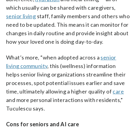
which usually can be shared with caregivers,
senior living
staff, family members and others who
need to be updated. This means it can monitor for
changes in daily routine and provide insight about
how your loved one is doing day-to-day.
What’s more,
“when adopted across a
senior
living community
, this (wellness) information
helps senior living organizations streamline their
processes, spot potential issues earlier and save
time, ultimately allowing a higher quality of
care
and more personal interactions with residents,”
Tuculescu says.
Cons for seniors and AI care