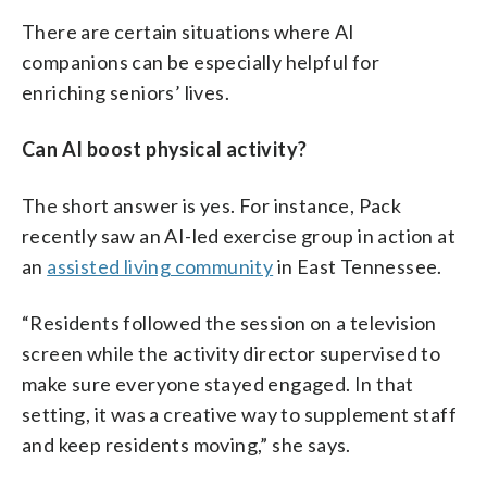
There are certain situations where AI
companions can be especially helpful for
enriching seniors’ lives.
Can AI boost physical activity?
The short answer is yes. For instance, Pack
recently saw an AI-led exercise group in action at
an
assisted living community
in East Tennessee.
“Residents followed the session on a television
screen while the activity director supervised to
make sure everyone stayed engaged. In that
setting, it was a creative way to supplement staff
and keep residents moving,” she says.