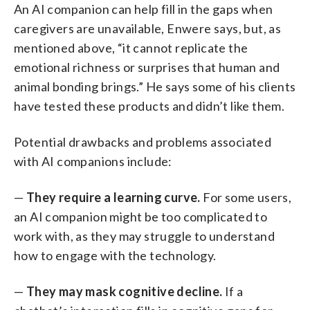
An AI companion can help fill in the gaps when
caregivers are unavailable, Enwere says, but, as
mentioned above, “it cannot replicate the
emotional richness or surprises that human and
animal bonding brings.” He says some of his clients
have tested these products and didn’t like them.
Potential drawbacks and problems associated
with AI companions include:
—
They require a learning curve.
For some users,
an AI companion might be too complicated to
work with, as they may struggle to understand
how to engage with the technology.
—
They may mask cognitive decline.
If a