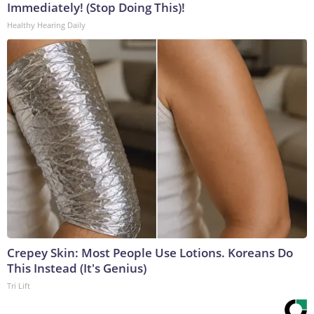
Immediately! (Stop Doing This)!
Healthy Hearing Daily
Crepey Skin: Most People Use Lotions. Koreans Do
This Instead (It's Genius)
Tri Lift