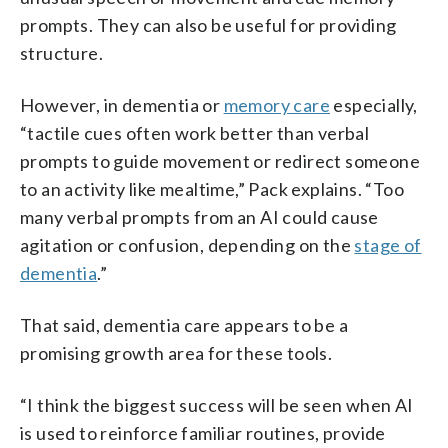
prompts. They can also be useful for providing
structure.
However, in dementia or
memory care
especially,
“tactile cues often work better than verbal
prompts to guide movement or redirect someone
to an activity like mealtime,” Pack explains. “Too
many verbal prompts from an AI could cause
agitation or confusion, depending on the
stage of
dementia
.”
That said, dementia care appears to be a
promising growth area for these tools.
“I think the biggest success will be seen when AI
is used to reinforce familiar routines, provide