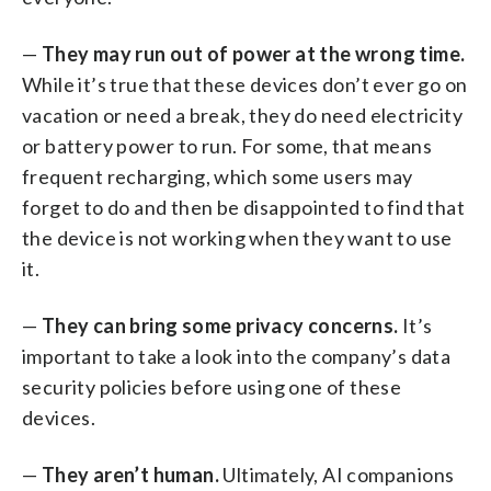
—
They may run out of power at the wrong time.
While it’s true that these devices don’t ever go on
vacation or need a break, they do need electricity
or battery power to run. For some, that means
frequent recharging, which some users may
forget to do and then be disappointed to find that
the device is not working when they want to use
it.
—
They can bring some privacy concerns.
It’s
important to take a look into the company’s data
security policies before using one of these
devices.
—
They aren’t human.
Ultimately, AI companions