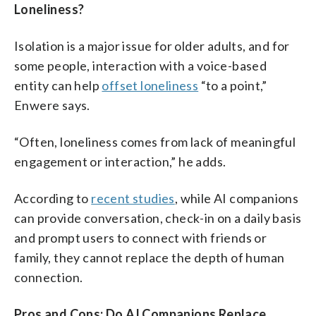
Loneliness?
Isolation is a major issue for older adults, and for
some people, interaction with a voice-based
entity can help
offset loneliness
“to a point,”
Enwere says.
“Often, loneliness comes from lack of meaningful
engagement or interaction,” he adds.
According to
recent studies
, while AI companions
can provide conversation, check-in on a daily basis
and prompt users to connect with friends or
family, they cannot replace the depth of human
connection.
Pros and Cons: Do AI Companions Replace