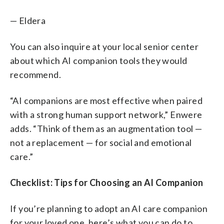
— Eldera
You can also inquire at your local senior center
about which AI companion tools they would
recommend.
“AI companions are most effective when paired
with a strong human support network,” Enwere
adds. “Think of them as an augmentation tool —
not a replacement — for social and emotional
care.”
Checklist: Tips for Choosing an AI Companion
If you’re planning to adopt an AI care companion
for your loved one, here’s what you can do to