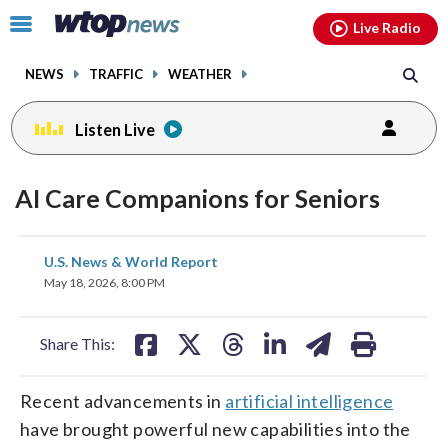
Email
facebook
instagram
x
tiktok
youtube
threads
Click
Live Radio
to
toggle
NEWS
TRAFFIC
WEATHER
navigation
menu.
Listen Live
AI Care Companions for Seniors
share
share
share
share
share
print
U.S. News & World Report
on
on
on
on
on
May 18, 2026, 8:00 PM
facebook
X
threads
linkedin
email
Share This:
Recent advancements in
artificial intelligence
have brought powerful new capabilities into the