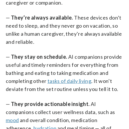
caregiver or companion.
—
They’re always available.
These devices don’t
need to sleep, and they never go on vacation, so
unlike a human caregiver, they’re always available
and reliable.
—
They stay on schedule.
AI companions provide
useful and timely reminders for everything from
bathing and eating to taking medication and
completing other
tasks of daily living
. It won’t
deviate from the set routine unless you tell it to.
—
They provide actionable insight.
AI
companions collect user wellness data, such as
mood
and overall condition, medication
adherence,
hydration
and meal timing — all of