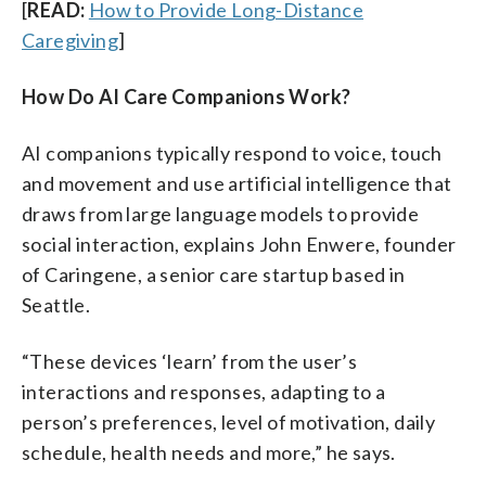
[
READ:
How to Provide Long-Distance
Caregiving
]
How Do AI Care Companions Work?
AI companions typically respond to voice, touch
and movement and use artificial intelligence that
draws from large language models to provide
social interaction, explains John Enwere, founder
of Caringene, a senior care startup based in
Seattle.
“These devices ‘learn’ from the user’s
interactions and responses, adapting to a
person’s preferences, level of motivation, daily
schedule, health needs and more,” he says.