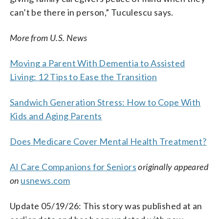
can’t be there in person,” Tuculescu says.
More from U.S. News
Moving a Parent With Dementia to Assisted
Living: 12 Tips to Ease the Transition
Sandwich Generation Stress: How to Cope With
Kids and Aging Parents
Does Medicare Cover Mental Health Treatment?
AI Care Companions for Seniors
originally appeared
on
usnews.com
Update 05/19/26: This story was published at an