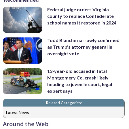
Federal judge orders Virginia
county to replace Confederate
school names it restored in 2024
Todd Blanche narrowly confirmed
as Trump's attorney general in
overnight vote
13-year-old accused in fatal
Montgomery Co. crash likely
heading to juvenile court, legal
expert says
Related Categories:
Latest News
Around the Web