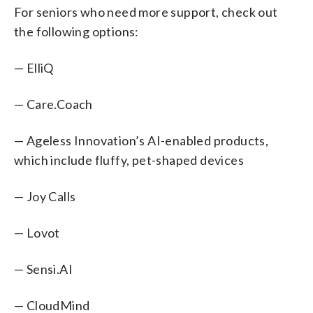
For seniors who need more support, check out
the following options:
— ElliQ
— Care.Coach
— Ageless Innovation’s AI-enabled products,
which include fluffy, pet-shaped devices
— Joy Calls
— Lovot
— Sensi.AI
— CloudMind