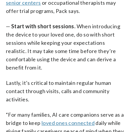
senior centers
or occupational therapists may
offer trial programs, Pack says.
—
Start with short sessions.
When introducing
the device to your loved one, do so with short
sessions while keeping your expectations
realistic. It may take some time before they’re
comfortable using the device and can derive a
benefit from it.
Lastly, it’s critical to maintain regular human
contact through visits, calls and community
activities.
“For many families, AI care companions serve as a
bridge to keep
loved ones connected
daily while
giving family caregivers peace of mind when they