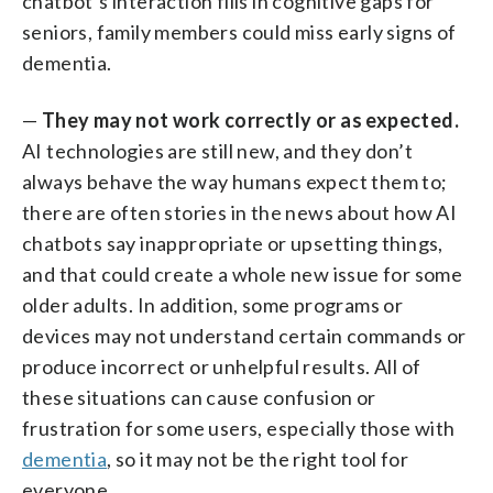
chatbot’s interaction fills in cognitive gaps for
seniors, family members could miss early signs of
dementia.
—
They may not work correctly or as expected.
AI technologies are still new, and they don’t
always behave the way humans expect them to;
there are often stories in the news about how AI
chatbots say inappropriate or upsetting things,
and that could create a whole new issue for some
older adults. In addition, some programs or
devices may not understand certain commands or
produce incorrect or unhelpful results. All of
these situations can cause confusion or
frustration for some users, especially those with
dementia
, so it may not be the right tool for
everyone.