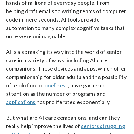
hands of millions of everyday people. From
helping draft emails to writing reams of computer
code in mere seconds, AI tools provide
automation to many complex cognitive tasks that
once were unimaginable.
AI is also making its way into the world of senior
care in a variety of ways, including AI care
companions. These devices and apps, which offer
companionship for older adults and the possibility
of a solution to
loneliness
, have garnered
attention as the number of programs and
applications
has proliferated exponentially.
But what are AI care companions, and can they
really help improve the lives of
seniors struggling