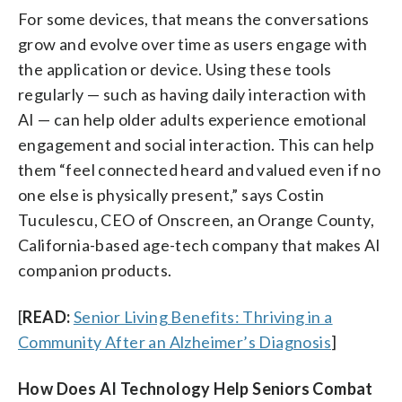
For some devices, that means the conversations
grow and evolve over time as users engage with
the application or device. Using these tools
regularly — such as having daily interaction with
AI — can help older adults experience emotional
engagement and social interaction. This can help
them “feel connected heard and valued even if no
one else is physically present,” says Costin
Tuculescu, CEO of Onscreen, an Orange County,
California-based age-tech company that makes AI
companion products.
[
READ:
Senior Living Benefits: Thriving in a
Community After an Alzheimer’s Diagnosis
]
How Does AI Technology Help Seniors Combat