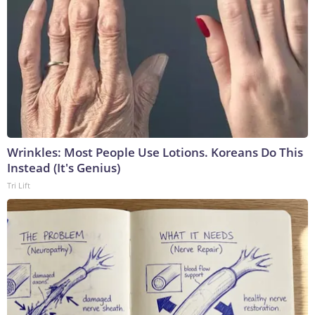
Wrinkles: Most People Use Lotions. Koreans Do This
Instead (It's Genius)
Tri Lift