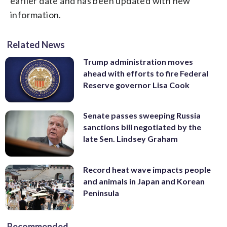
earlier date and has been updated with new
information.
Related News
Trump administration moves
ahead with efforts to fire Federal
Reserve governor Lisa Cook
Senate passes sweeping Russia
sanctions bill negotiated by the
late Sen. Lindsey Graham
Record heat wave impacts people
and animals in Japan and Korean
Peninsula
Recommended