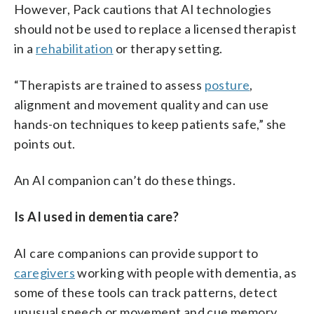
However, Pack cautions that AI technologies
should not be used to replace a licensed therapist
in a
rehabilitation
or therapy setting.
“Therapists are trained to assess
posture
,
alignment and movement quality and can use
hands-on techniques to keep patients safe,” she
points out.
An AI companion can’t do these things.
Is AI used in dementia care?
AI care companions can provide support to
caregivers
working with people with dementia, as
some of these tools can track patterns, detect
unusual speech or movement and cue memory