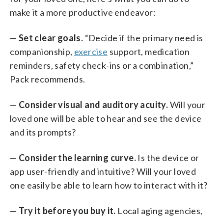
make it a more productive endeavor:
—
Set clear goals.
“Decide if the primary need is
companionship,
exercise
support, medication
reminders, safety check-ins or a combination,”
Pack recommends.
—
Consider visual and auditory acuity.
Will your
loved one will be able to hear and see the device
and its prompts?
—
Consider the learning curve.
Is the device or
app user-friendly and intuitive? Will your loved
one easily be able to learn how to interact with it?
—
Try it before you buy it.
Local aging agencies,