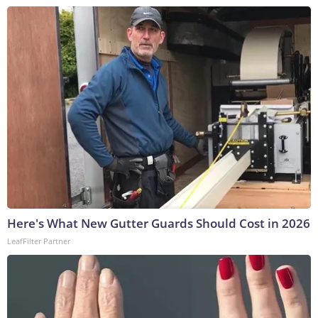
Here's What New Gutter Guards Should Cost in 2026
LeafFilter Partner