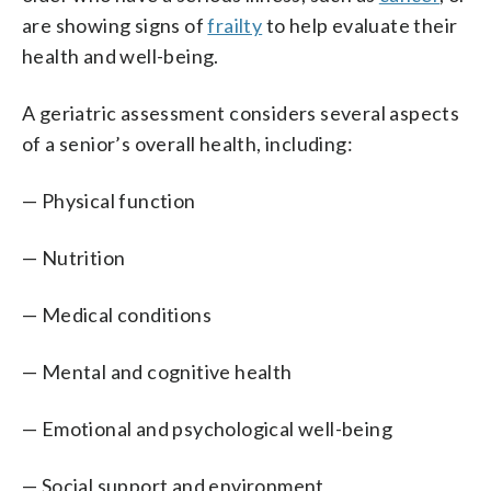
are showing signs of
frailty
to help evaluate their
health and well-being.
A geriatric assessment considers several aspects
of a senior’s overall health, including:
— Physical function
— Nutrition
— Medical conditions
— Mental and cognitive health
— Emotional and psychological well-being
— Social support and environment