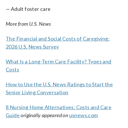
— Adult foster care
More from U.S. News
The Financial and Social Costs of Caregiving:
2026 U.S. News Survey
What Is a Long-Term Care Facility? Types and
Costs
How to Use the U.S. News Ratings to Start the
Senior Living Conversation
8 Nursing Home Alternatives: Costs and Care
Guide
originally appeared on
usnews.com