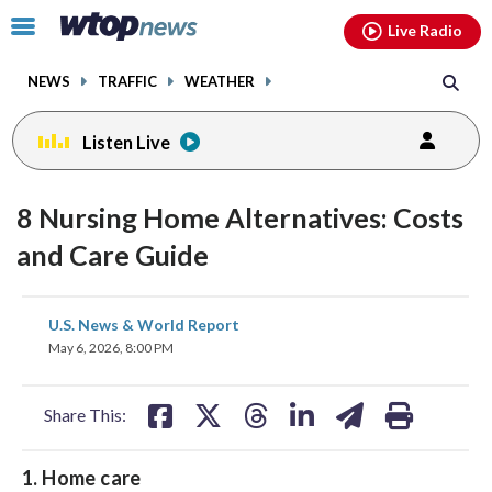
Email
facebook
instagram
x
tiktok
youtube
threads
Click
Live Radio
to
toggle
NEWS
TRAFFIC
WEATHER
navigation
menu.
Listen Live
8 Nursing Home Alternatives: Costs
and Care Guide
share
share
share
share
share
print
U.S. News & World Report
on
on
on
on
on
May 6, 2026, 8:00 PM
facebook
X
threads
linkedin
email
Share This:
1. Home care