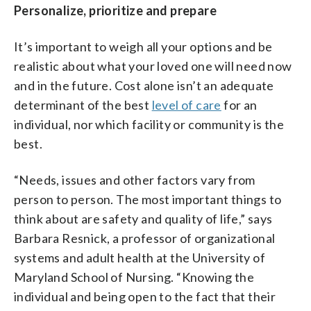
Personalize, prioritize and prepare
It’s important to weigh all your options and be
realistic about what your loved one will need now
and in the future. Cost alone isn’t an adequate
determinant of the best
level of care
for an
individual, nor which facility or community is the
best.
“Needs, issues and other factors vary from
person to person. The most important things to
think about are safety and quality of life,” says
Barbara Resnick, a professor of organizational
systems and adult health at the University of
Maryland School of Nursing. “Knowing the
individual and being open to the fact that their