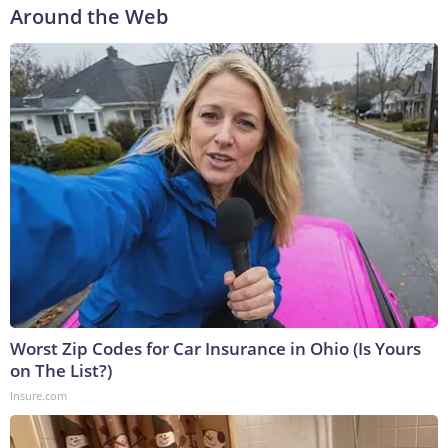
Around the Web
Worst Zip Codes for Car Insurance in Ohio (Is Yours
on The List?)
Insure.com