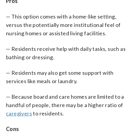
Pros
— This option comes with a home-like setting,
versus the potentially more institutional feel of
nursing homes or assisted living facilities.
— Residents receive help with daily tasks, such as
bathing or dressing.
— Residents may also get some support with
services like meals or laundry.
— Because board and care homes are limited to a
handful of people, there may be a higher ratio of
caregivers
to residents.
Cons