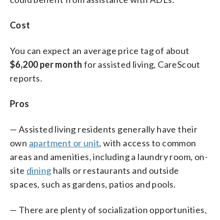
Cost
You can expect an average price tag of about
$6,200 per month
for assisted living, CareScout
reports.
Pros
— Assisted living residents generally have their
own
apartment or unit
, with access to common
areas and amenities, including a laundry room, on-
site
dining
halls or restaurants and outside
spaces, such as gardens, patios and pools.
— There are plenty of socialization opportunities,