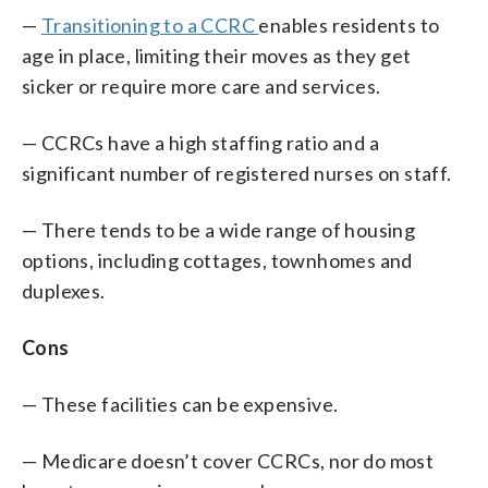
—
Transitioning to a CCRC
enables residents to
age in place, limiting their moves as they get
sicker or require more care and services.
— CCRCs have a high staffing ratio and a
significant number of registered nurses on staff.
— There tends to be a wide range of housing
options, including cottages, townhomes and
duplexes.
Cons
— These facilities can be expensive.
— Medicare doesn’t cover CCRCs, nor do most