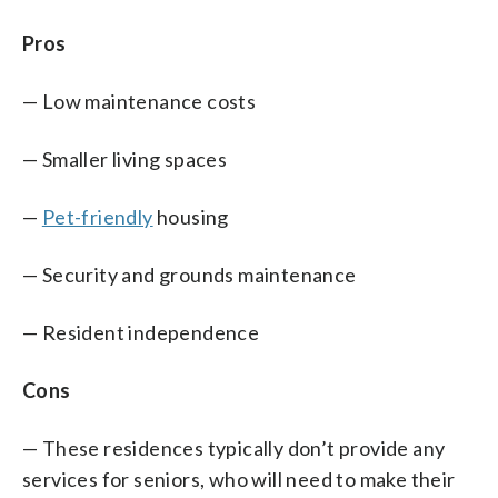
Pros
— Low maintenance costs
— Smaller living spaces
—
Pet-friendly
housing
— Security and grounds maintenance
— Resident independence
Cons
— These residences typically don’t provide any
services for seniors, who will need to make their