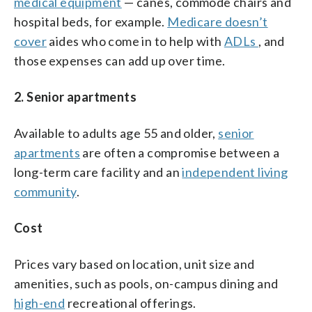
medical equipment
— canes, commode chairs and
hospital beds, for example.
Medicare doesn’t
cover
aides who come in to help with
ADLs
, and
those expenses can add up over time.
2. Senior apartments
Available to adults age 55 and older,
senior
apartments
are often a compromise between a
long-term care facility and an
independent living
community
.
Cost
Prices vary based on location, unit size and
amenities, such as pools, on-campus dining and
high-end
recreational offerings.