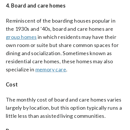
4. Board and care homes
Reminiscent of the boarding houses popular in
the 1930s and ’40s, board and care homes are
group homes
in which residents may have their
own room or suite but share common spaces for
dining and socialization. Sometimes known as
residential care homes, these homes may also
specialize in
memory care
.
Cost
The monthly cost of board and care homes varies
largely by location, but this option typically runs a
little less than assisted living communities.