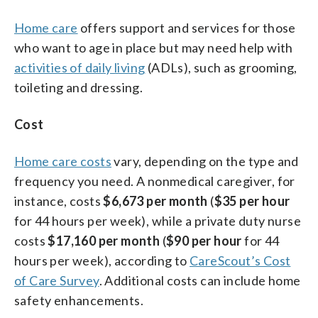
Home care
offers support and services for those
who want to age in place but may need help with
activities of daily living
(ADLs), such as grooming,
toileting and dressing.
Cost
Home care costs
vary, depending on the type and
frequency you need. A nonmedical caregiver, for
instance, costs
$6,673 per month
(
$35
per hour
for 44 hours per week), while a private duty nurse
costs
$17,160 per month
(
$90 per hour
for 44
hours per week), according to
CareScout’s Cost
of Care Survey
. Additional costs can include home
safety enhancements.