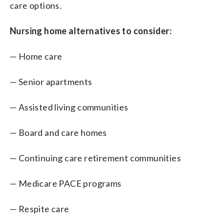
care options.
Nursing home alternatives to consider:
— Home care
— Senior apartments
— Assisted living communities
— Board and care homes
— Continuing care retirement communities
— Medicare PACE programs
— Respite care