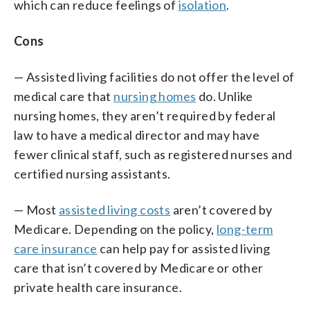
which can reduce feelings of
isolation
.
Cons
— Assisted living facilities do not offer the level of
medical care that
nursing homes
do. Unlike
nursing homes, they aren’t required by federal
law to have a medical director and may have
fewer clinical staff, such as registered nurses and
certified nursing assistants.
— Most
assisted living costs
aren’t covered by
Medicare. Depending on the policy,
long-term
care insurance
can help pay for assisted living
care that isn’t covered by Medicare or other
private health care insurance.