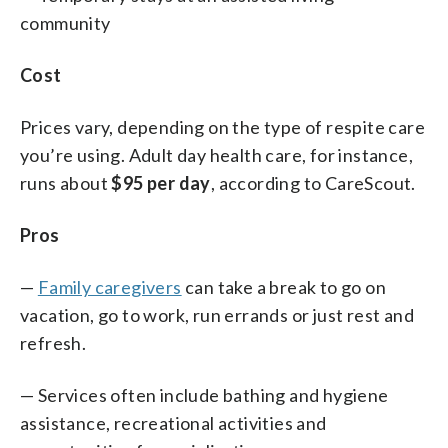
community
Cost
Prices vary, depending on the type of respite care
you’re using. Adult day health care, for instance,
runs about
$95 per day
, according to CareScout.
Pros
—
Family caregivers
can take a break to go on
vacation, go to work, run errands or just rest and
refresh.
— Services often include bathing and hygiene
assistance, recreational activities and