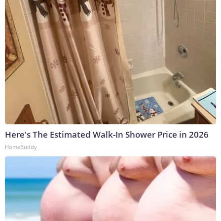
Here's The Estimated Walk-In Shower Price in 2026
HomeBuddy