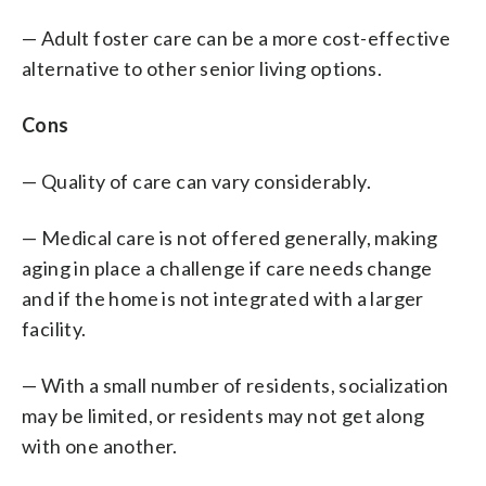
— Adult foster care can be a more cost-effective
alternative to other senior living options.
Cons
— Quality of care can vary considerably.
— Medical care is not offered generally, making
aging in place a challenge if care needs change
and if the home is not integrated with a larger
facility.
— With a small number of residents, socialization
may be limited, or residents may not get along
with one another.