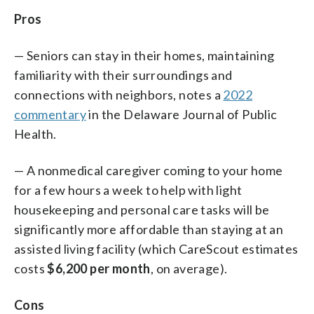
Pros
— Seniors can stay in their homes, maintaining
familiarity with their surroundings and
connections with neighbors, notes a
2022
commentary
in the Delaware Journal of Public
Health.
— A nonmedical caregiver coming to your home
for a few hours a week to help with light
housekeeping and personal care tasks will be
significantly more affordable than staying at an
assisted living facility (which CareScout estimates
costs
$6,200 per month
, on average).
Cons