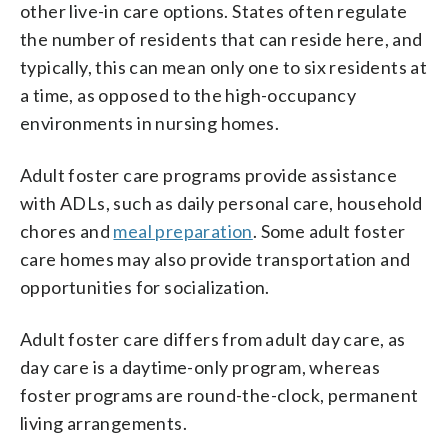
other live-in care options. States often regulate
the number of residents that can reside here, and
typically, this can mean only one to six residents at
a time, as opposed to the high-occupancy
environments in nursing homes.
Adult foster care programs provide assistance
with ADLs, such as daily personal care, household
chores and
meal preparation
. Some adult foster
care homes may also provide transportation and
opportunities for socialization.
Adult foster care differs from adult day care, as
day care is a daytime-only program, whereas
foster programs are round-the-clock, permanent
living arrangements.