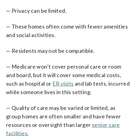
— Privacy can be limited.
— These homes often come with fewer amenities
and social activities.
— Residents may not be compatible.
— Medicare won’t cover personal care or room
and board, but it will cover some medical costs,
such as hospital or
ER visits
and lab tests, incurred
while someone lives in this setting.
— Quality of care may be varied or limited, as
group homes are often smaller and have fewer
resources or oversight than larger
senior care
facilities
.