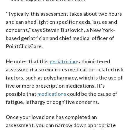
“Typically, this assessment takes about two hours
and can shed light on specific needs, issues and
concerns,” says Steven Buslovich, a New York-
based geriatrician and chief medical officer of
PointClickCare.
He notes that this
geriatrician
-administered
assessment also examines medication-related risk
factors, such as polypharmacy, which is the use of
five or more prescription medications. It’s
possible that
medications
could be the cause of
fatigue, lethargy or cognitive concerns.
Once your loved one has completed an
assessment, you can narrow down appropriate