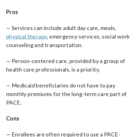
Pros
— Services can include adult day care, meals,
physical therapy
, emergency services, social work
counseling and transportation.
— Person-centered care, provided by a group of
health care professionals, is a priority.
— Medicaid beneficiaries do not have to pay
monthly premiums for the long-term care part of
PACE.
Cons
— Enrollees are often required to use a PACE-