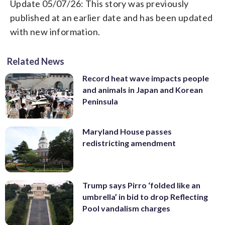
Update 05/07/26: This story was previously
published at an earlier date and has been updated
with new information.
Related News
Record heat wave impacts people
and animals in Japan and Korean
Peninsula
Maryland House passes
redistricting amendment
Trump says Pirro ‘folded like an
umbrella’ in bid to drop Reflecting
Pool vandalism charges