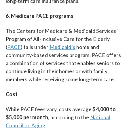
long-term care insurance plans.
6. Medicare PACE programs
The Centers for Medicare & Medicaid Services’
Program of All-Inclusive Care for the Elderly
(
PACE
) falls under
Medicaid’s
home and
community-based services program. PACE offers
a combination of services that enables seniors to
continue living in their homes or with family
members while receiving some long-term care.
Cost
While PACE fees vary, costs average
$4,000 to
$5,000 per month
, according to the
National
Council on Aging
.