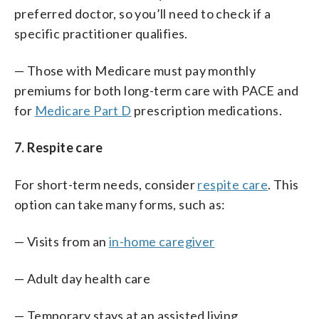
preferred doctor, so you’ll need to check if a
specific practitioner qualifies.
— Those with Medicare must pay monthly
premiums for both long-term care with PACE and
for
Medicare Part D
prescription medications.
7. Respite care
For short-term needs, consider
respite care
. This
option can take many forms, such as:
— Visits from an
in-home caregiver
— Adult day health care
— Temporary stays at an assisted living