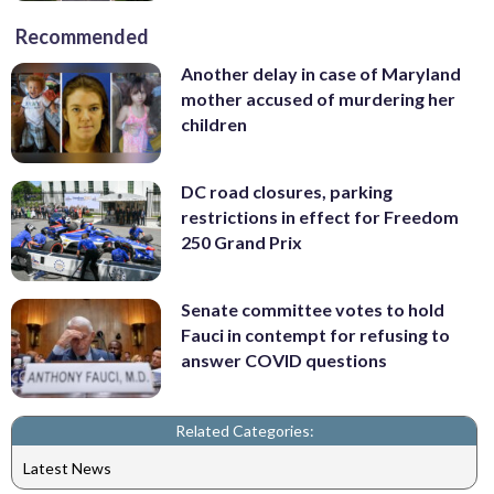
Recommended
Another delay in case of Maryland
mother accused of murdering her
children
DC road closures, parking
restrictions in effect for Freedom
250 Grand Prix
Senate committee votes to hold
Fauci in contempt for refusing to
answer COVID questions
Related Categories:
Latest News