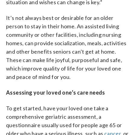
situation and wishes can change is key.”
It’s not always best or desirable for an older
person to stay in their home. An assisted living
community or other facilities, including nursing
homes, can provide socialization, meals, activities
and other benefits seniors can’t get at home.
These can make life joyful, purposeful and safe,
which improve quality of life for your loved one
and peace of mind for you.
Assessing your loved one’s care needs
To get started, have your loved one take a
comprehensive geriatric assessment, a
questionnaire usually used for people age 65 or
older who have a serious illness, such as
cancer
, or