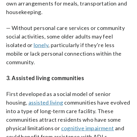
own arrangements for meals, transportation and
housekeeping.
— Without personal care services or community
social activities, some older adults may feel
isolated or
lonely
, particularly if they’re less
mobile or lack personal connections within the
community.
3. Assisted living communities
First developed as a social model of senior
housing,
assisted living
communities have evolved
into a type of long-term care facility. These
communities attract residents who have some
physical limitations or
cognitive impairment
and
could benefit from assistance with ADLs.