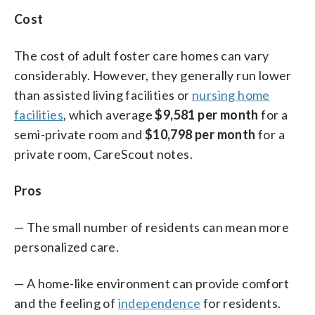
Cost
The cost of adult foster care homes can vary
considerably. However, they generally run lower
than assisted living facilities or
nursing home
facilities
, which average
$9,581 per month
for a
semi-private room and
$10,798 per month
for a
private room, CareScout notes.
Pros
— The small number of residents can mean more
personalized care.
— A home-like environment can provide comfort
and the feeling of
independence
for residents.