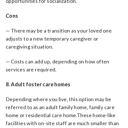
opportunities for socialization.
Cons
— There may be a transition as your loved one
adjusts to a new temporary caregiver or
caregiving situation.
— Costs can add up, depending on how often
services are required.
8. Adult foster care homes
Depending where you live, this option may be
referred to as an adult family home, family care
home or residential care home.These home-like
facilities with on-site staff are much smaller than