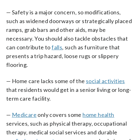
— Safety is a major concern, so modifications,
such as widened doorways or strategically placed
ramps, grab bars and other aids, may be
necessary. You should also tackle obstacles that
can contribute to
falls
, such as furniture that
presents a trip hazard, loose rugs or slippery
flooring.
— Home care lacks some of the
social activities
that residents would get in a senior living or long-
term care facility.
—
Medicare
only covers some
home health
services, such as physical therapy, occupational
therapy, medical social services and durable