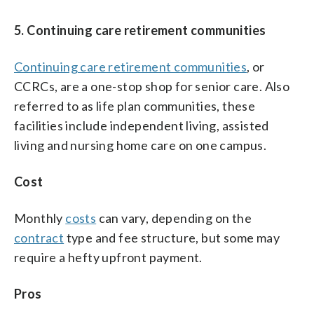
5. Continuing care retirement communities
Continuing care retirement communities
, or
CCRCs, are a one-stop shop for senior care. Also
referred to as life plan communities, these
facilities include independent living, assisted
living and nursing home care on one campus.
Cost
Monthly
costs
can vary, depending on the
contract
type and fee structure, but some may
require a hefty upfront payment.
Pros