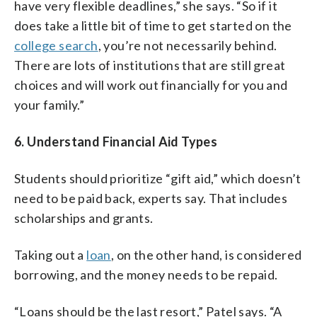
have very flexible deadlines,” she says. “So if it
does take a little bit of time to get started on the
college search
, you’re not necessarily behind.
There are lots of institutions that are still great
choices and will work out financially for you and
your family.”
6. Understand Financial Aid Types
Students should prioritize “gift aid,” which doesn’t
need to be paid back, experts say. That includes
scholarships and grants.
Taking out a
loan
, on the other hand, is considered
borrowing, and the money needs to be repaid.
“Loans should be the last resort,” Patel says. “A