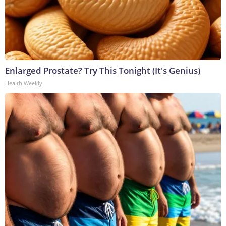
Enlarged Prostate? Try This Tonight (It's Genius)
Health Weekly