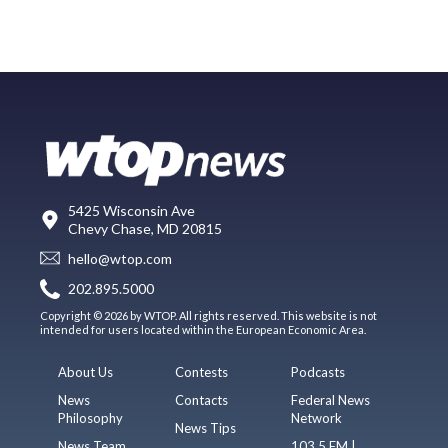
5425 Wisconsin Ave
Chevy Chase, MD 20815
hello@wtop.com
202.895.5000
Copyright © 2026 by WTOP. All rights reserved. This website is not
intended for users located within the European Economic Area.
About Us
Contests
Podcasts
News
Contacts
Federal News
Philosophy
Network
News Tips
News Team
103.5 FM |