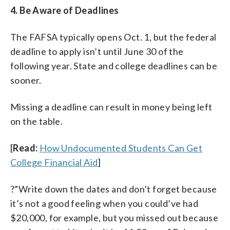
4. Be Aware of Deadlines
The FAFSA typically opens Oct. 1, but the federal
deadline to apply isn’t until June 30 of the
following year. State and college deadlines can be
sooner.
Missing a deadline can result in money being left
on the table.
[
Read:
How Undocumented Students Can Get
College Financial Aid
]
?”Write down the dates and don’t forget because
it’s not a good feeling when you could’ve had
$20,000, for example, but you missed out because