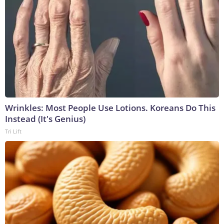
Wrinkles: Most People Use Lotions. Koreans Do This
Instead (It's Genius)
Tri Lift