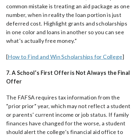
common mistake is treating an aid package as one
number, when in reality the loan portion is just
deferred cost. Highlight grants and scholarships
in one color and loans in another so you can see
what’s actually free money.”
[
How to Find and Win Scholarships for College
]
7. A School’s First Offer is Not Always the Final
Offer
The FAFSA requires tax information from the
“prior prior” year, which may not reflect a student
or parents’ current income or job status. If family
finances have changed for the worse, a student
should alert the college’s financial aid office to