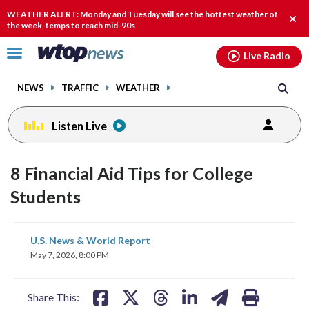
Email
facebook
instagram
x
tiktok
youtube
threads
WEATHER ALERT: Monday and Tuesday will see the hottest weather of
Clos
the week, temps to reach mid-90s
alert
Click
Live Radio
to
toggle
NEWS
TRAFFIC
WEATHER
navigation
menu.
Listen Live
8 Financial Aid Tips for College
Students
share
share
share
share
share
print
U.S. News & World Report
on
on
on
on
on
May 7, 2026, 8:00 PM
facebook
X
threads
linkedin
email
Share This: