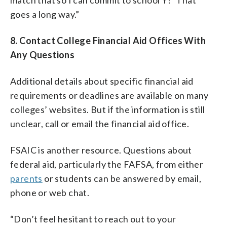
goes a long way.”
8. Contact College Financial Aid Offices With
Any Questions
Additional details about specific financial aid
requirements or deadlines are available on many
colleges’ websites. But if the information is still
unclear, call or email the financial aid office.
FSAIC is another resource. Questions about
federal aid, particularly the FAFSA, from either
parents
or students can be answered by email,
phone or web chat.
“Don’t feel hesitant to reach out to your