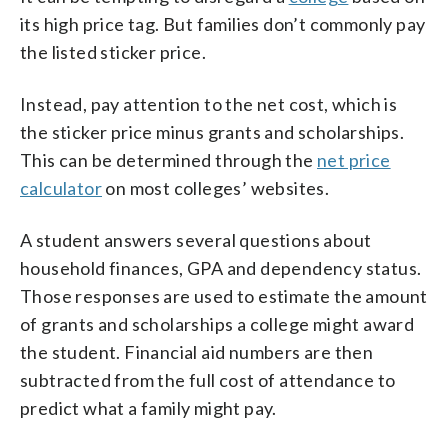
its high price tag. But families don’t commonly pay
the listed sticker price.
Instead, pay attention to the net cost, which is
the sticker price minus grants and scholarships.
This can be determined through the
net price
calculator
on most colleges’ websites.
A student answers several questions about
household finances, GPA and dependency status.
Those responses are used to estimate the amount
of grants and scholarships a college might award
the student. Financial aid numbers are then
subtracted from the full cost of attendance to
predict what a family might pay.