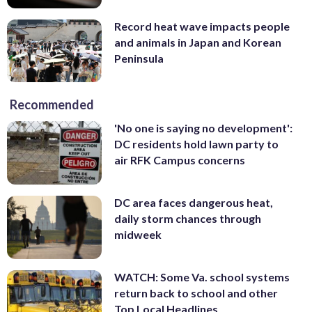
Record heat wave impacts people
and animals in Japan and Korean
Peninsula
Recommended
'No one is saying no development':
DC residents hold lawn party to
air RFK Campus concerns
DC area faces dangerous heat,
daily storm chances through
midweek
WATCH: Some Va. school systems
return back to school and other
Top Local Headlines