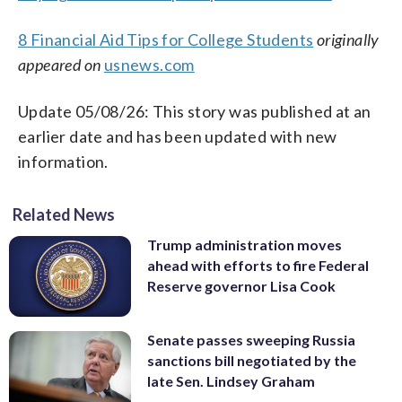
8 Financial Aid Tips for College Students
originally
appeared on
usnews.com
Update 05/08/26: This story was published at an
earlier date and has been updated with new
information.
Related News
Trump administration moves
ahead with efforts to fire Federal
Reserve governor Lisa Cook
Senate passes sweeping Russia
sanctions bill negotiated by the
late Sen. Lindsey Graham