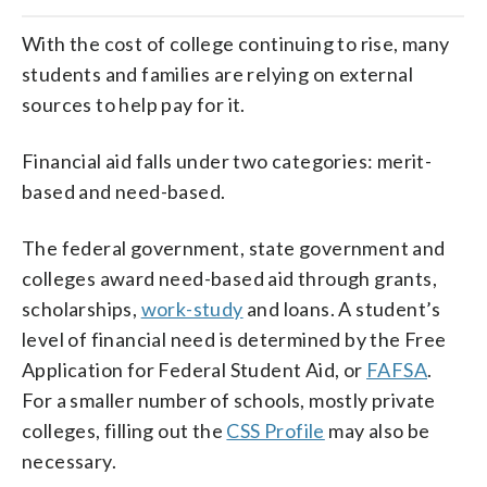
With the cost of college continuing to rise, many
students and families are relying on external
sources to help pay for it.
Financial aid falls under two categories: merit-
based and need-based.
The federal government, state government and
colleges award need-based aid through grants,
scholarships,
work-study
and loans. A student’s
level of financial need is determined by the Free
Application for Federal Student Aid, or
FAFSA
.
For a smaller number of schools, mostly private
colleges, filling out the
CSS Profile
may also be
necessary.