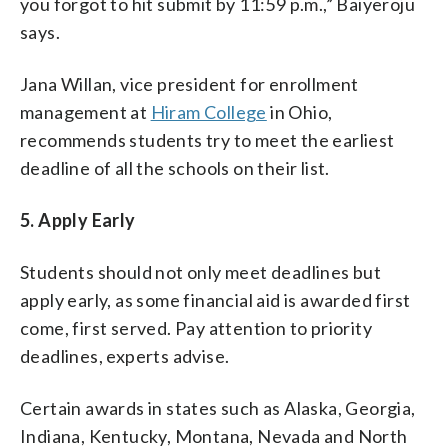
you forgot to hit submit by 11:59 p.m.,” Baiyeroju
says.
Jana Willan, vice president for enrollment
management at
Hiram College
in Ohio,
recommends students try to meet the earliest
deadline of all the schools on their list.
5. Apply Early
Students should not only meet deadlines but
apply early, as some financial aid is awarded first
come, first served. Pay attention to priority
deadlines, experts advise.
Certain awards in states such as Alaska, Georgia,
Indiana, Kentucky, Montana, Nevada and North