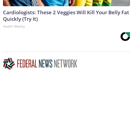
Cardiologists: These 2 Veggies Will Kill Your Belly Fat
Quickly (Try It)
Health Weekly