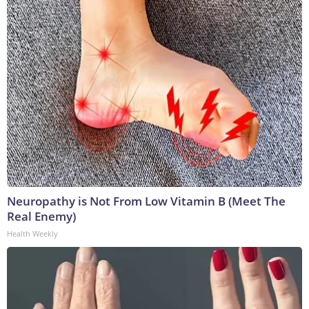
Neuropathy is Not From Low Vitamin B (Meet The
Real Enemy)
Health Weekly