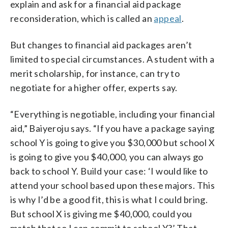
explain and ask for a financial aid package
reconsideration, which is called an
appeal
.
But changes to financial aid packages aren’t
limited to special circumstances. A student with a
merit scholarship, for instance, can try to
negotiate for a higher offer, experts say.
“Everything is negotiable, including your financial
aid,” Baiyeroju says. “If you have a package saying
school Y is going to give you $30,000 but school X
is going to give you $40,000, you can always go
back to school Y. Build your case: ‘I would like to
attend your school based upon these majors. This
is why I’d be a good fit, this is what I could bring.
But school X is giving me $40,000, could you
match that so I can commit to school Y?’ That