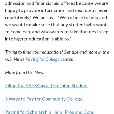
admission and financial aid offices because we are
happy to provide information and next steps, even
repetitively,” Willan says. “We’re here to help and
we want to make sure that any student who wants
to come can, and who wants to take that next step
into higher education is able to.”
Trying to fund your education? Get tips and more in the
U.S. News
Paying for College
center.
More from U.S. News
Filing the FAFSA as a Returning Student
5 Ways to Pay for Community College
Paying for Scholarship Help: Pros and Cons