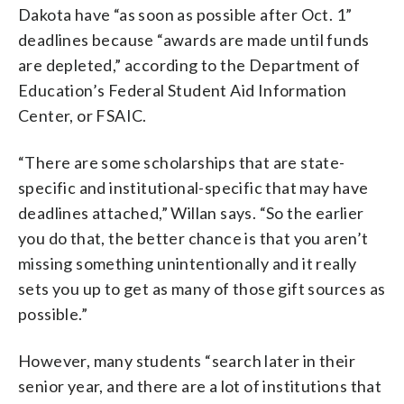
Dakota have “as soon as possible after Oct. 1”
deadlines because “awards are made until funds
are depleted,” according to the Department of
Education’s Federal Student Aid Information
Center, or FSAIC.
“There are some scholarships that are state-
specific and institutional-specific that may have
deadlines attached,” Willan says. “So the earlier
you do that, the better chance is that you aren’t
missing something unintentionally and it really
sets you up to get as many of those gift sources as
possible.”
However, many students “search later in their
senior year, and there are a lot of institutions that