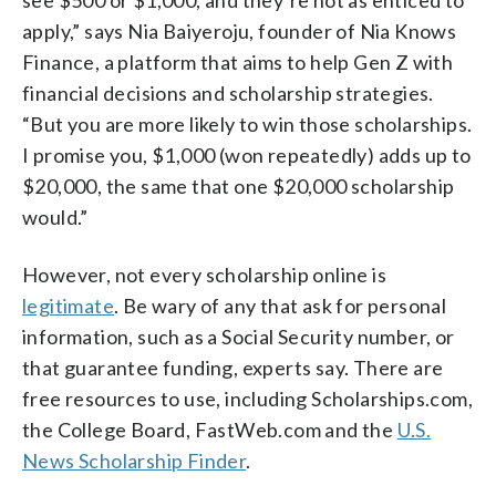
apply,” says Nia Baiyeroju, founder of Nia Knows
Finance, a platform that aims to help Gen Z with
financial decisions and scholarship strategies.
“But you are more likely to win those scholarships.
I promise you, $1,000 (won repeatedly) adds up to
$20,000, the same that one $20,000 scholarship
would.”
However, not every scholarship online is
legitimate
. Be wary of any that ask for personal
information, such as a Social Security number, or
that guarantee funding, experts say. There are
free resources to use, including Scholarships.com,
the College Board, FastWeb.com and the
U.S.
News Scholarship Finder
.