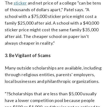
The
sticker
and net price of a college “can be tens
of thousands of dollars apart,” Patel says. “A
school with a $75,000 sticker price might cost a
family $25,000 after aid. A school with a $40,000
sticker price might cost the same family $35,000
after aid. The cheaper school on paper isn’t
always cheaper in reality.”
3. Be Vigilant of Scams
Many outside scholarships are available, including
through religious entities, parents’ employers,
local businesses and philanthropic organizations.
“?Scholarships that are less than $5,000 usually
have a lower competition pool because people
see $500 or $1,000, and they’re not as enticed to