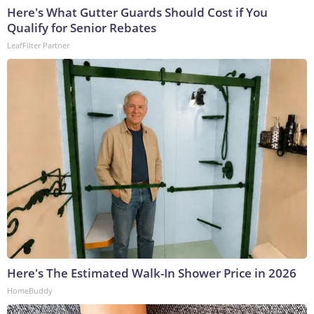
Here's What Gutter Guards Should Cost if You
Qualify for Senior Rebates
LeafFilter Partner
Here's The Estimated Walk-In Shower Price in 2026
HomeBuddy