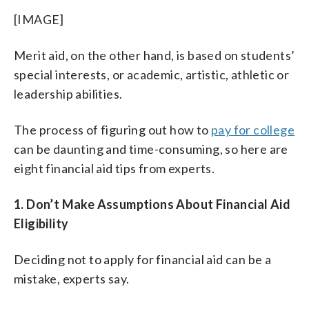
[IMAGE]
Merit aid, on the other hand, is based on students’
special interests, or academic, artistic, athletic or
leadership abilities.
The process of figuring out how to
pay for college
can be daunting and time-consuming, so here are
eight financial aid tips from experts.
1. Don’t Make Assumptions About Financial Aid
Eligibility
Deciding not to apply for financial aid can be a
mistake, experts say.