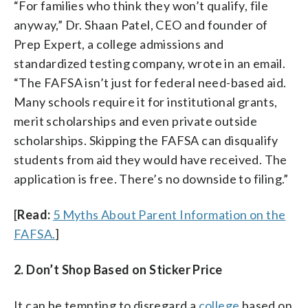
“For families who think they won’t qualify, file
anyway,” Dr. Shaan Patel, CEO and founder of
Prep Expert, a college admissions and
standardized testing company, wrote in an email.
“The FAFSA isn’t just for federal need-based aid.
Many schools require it for institutional grants,
merit scholarships and even private outside
scholarships. Skipping the FAFSA can disqualify
students from aid they would have received. The
application is free. There’s no downside to filing.”
[
Read:
5 Myths About Parent Information on the
FAFSA.
]
2. Don’t Shop Based on Sticker Price
It can be tempting to disregard a
college
based on