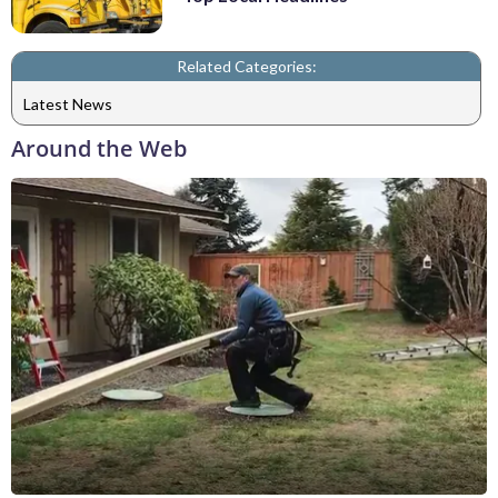
Related Categories:
Latest News
Around the Web