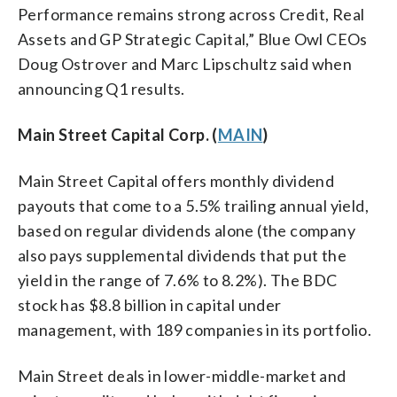
Performance remains strong across Credit, Real
Assets and GP Strategic Capital,” Blue Owl CEOs
Doug Ostrover and Marc Lipschultz said when
announcing Q1 results.
Main Street Capital Corp. (
MAIN
)
Main Street Capital offers monthly dividend
payouts that come to a 5.5% trailing annual yield,
based on regular dividends alone (the company
also pays supplemental dividends that put the
yield in the range of 7.6% to 8.2%). The BDC
stock has $8.8 billion in capital under
management, with 189 companies in its portfolio.
Main Street deals in lower-middle-market and