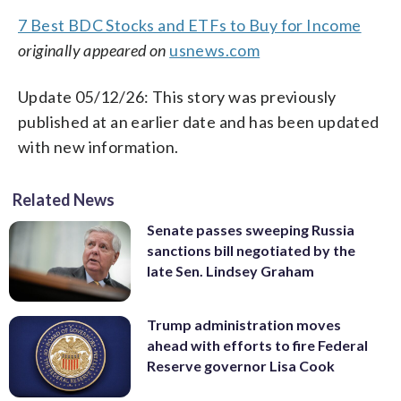
7 Best BDC Stocks and ETFs to Buy for Income
originally appeared on
usnews.com
Update 05/12/26: This story was previously
published at an earlier date and has been updated
with new information.
Related News
Senate passes sweeping Russia
sanctions bill negotiated by the
late Sen. Lindsey Graham
Trump administration moves
ahead with efforts to fire Federal
Reserve governor Lisa Cook