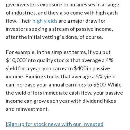
give investors exposure to businesses in a range
of industries, and they also come with high cash
flow. Their
high yields
are a major draw for
investors seeking a stream of passive income,
after the initial vetting is done, of course.
For example, in the simplest terms, if you put
$10,000 into quality stocks that average a 4%
yield for a year, you can earn $400 in passive
income. Finding stocks that average a 5% yield
can increase your annual earnings to $500. While
the yield offers immediate cash flow, your passive
income can grow each year with dividend hikes
and reinvestment.
[
Sign up for stock news with our Invested