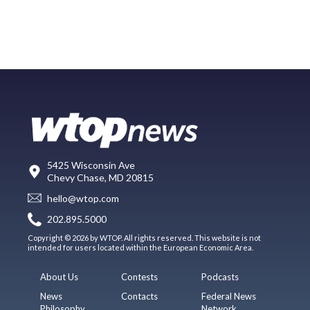
5425 Wisconsin Ave
Chevy Chase, MD 20815
hello@wtop.com
202.895.5000
Copyright © 2026 by WTOP. All rights reserved. This website is not
intended for users located within the European Economic Area.
About Us
Contests
Podcasts
News
Contacts
Federal News
Philosophy
Network