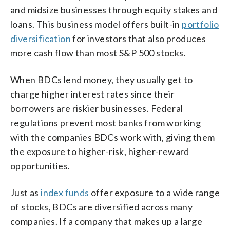
and midsize businesses through equity stakes and
loans. This business model offers built-in
portfolio
diversification
for investors that also produces
more cash flow than most S&P 500 stocks.
When BDCs lend money, they usually get to
charge higher interest rates since their
borrowers are riskier businesses. Federal
regulations prevent most banks from working
with the companies BDCs work with, giving them
the exposure to higher-risk, higher-reward
opportunities.
Just as
index funds
offer exposure to a wide range
of stocks, BDCs are diversified across many
companies. If a company that makes up a large