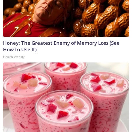
Honey: The Greatest Enemy of Memory Loss (See
How to Use It)
Health Weekly