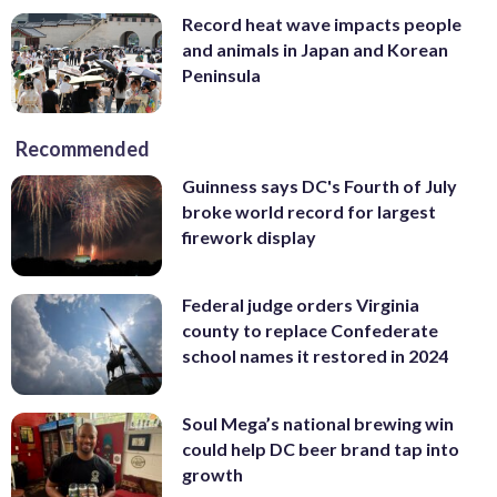
Record heat wave impacts people
and animals in Japan and Korean
Peninsula
Recommended
Guinness says DC's Fourth of July
broke world record for largest
firework display
Federal judge orders Virginia
county to replace Confederate
school names it restored in 2024
Soul Mega’s national brewing win
could help DC beer brand tap into
growth