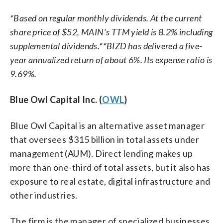
*Based on regular monthly dividends. At the current
share price of $52, MAIN’s TTM yield is 8.2% including
supplemental dividends.
**BIZD has delivered a five-
year annualized return of about 6%. Its expense ratio is
9.69%.
Blue Owl Capital Inc. (
OWL
)
Blue Owl Capital is an alternative asset manager
that oversees $315 billion in total assets under
management (AUM). Direct lending makes up
more than one-third of total assets, but it also has
exposure to real estate, digital infrastructure and
other industries.
The firm is the manager of specialized businesses