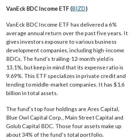
VanEck BDC Income ETF (
BIZD
)
VanEck BDC Income ETF has delivered a 6%
average annual return over the past five years. It
gives investors exposure to various business
development companies, including high-income
BDCs. The fund’s trailing-12-month yield is
13.1%, but keep in mind that its expense ratio is
9.69%. This ETF specializes in private credit and
lending to middle-market companies. It has $1.6
billion in total assets.
The fund’s top four holdings are Ares Capital,
Blue Owl Capital Corp., Main Street Capital and
Golub Capital BDC. Those four assets make up
about 34% of the fund’s total portfolio.