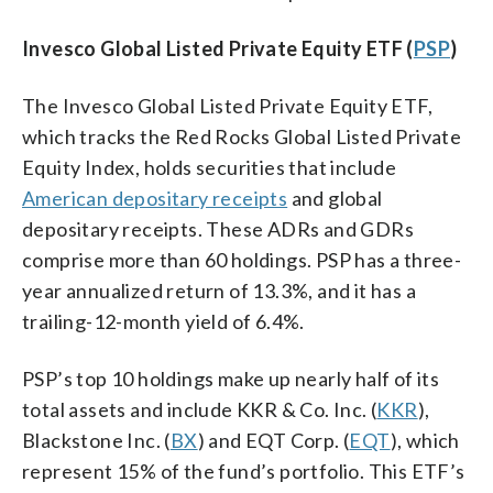
Invesco Global Listed Private Equity ETF (
PSP
)
The Invesco Global Listed Private Equity ETF,
which tracks the Red Rocks Global Listed Private
Equity Index, holds securities that include
American depositary receipts
and global
depositary receipts. These ADRs and GDRs
comprise more than 60 holdings. PSP has a three-
year annualized return of 13.3%, and it has a
trailing-12-month yield of 6.4%.
PSP’s top 10 holdings make up nearly half of its
total assets and include KKR & Co. Inc. (
KKR
),
Blackstone Inc. (
BX
) and EQT Corp. (
EQT
), which
represent 15% of the fund’s portfolio. This ETF’s