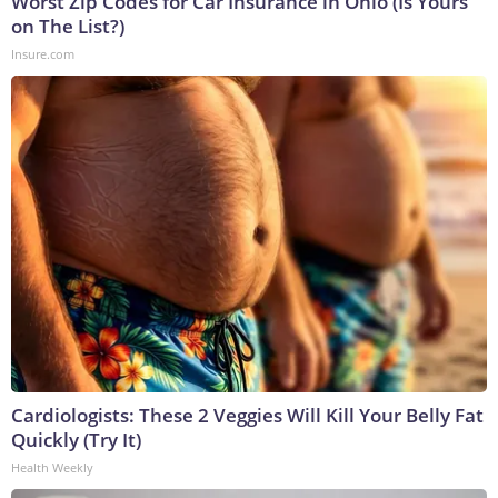
Worst Zip Codes for Car Insurance in Ohio (Is Yours
on The List?)
Insure.com
Cardiologists: These 2 Veggies Will Kill Your Belly Fat
Quickly (Try It)
Health Weekly