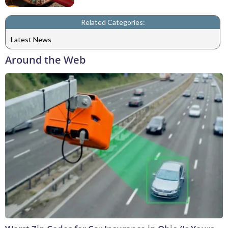
Related Categories:
Latest News
Around the Web