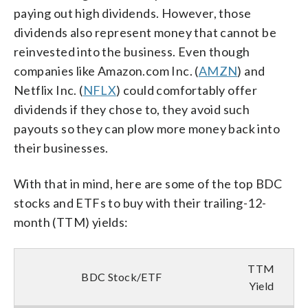
paying out high dividends. However, those
dividends also represent money that cannot be
reinvested into the business. Even though
companies like Amazon.com Inc. (
AMZN
) and
Netflix Inc. (
NFLX
) could comfortably offer
dividends if they chose to, they avoid such
payouts so they can plow more money back into
their businesses.
With that in mind, here are some of the top BDC
stocks and ETFs to buy with their trailing-12-
month (TTM) yields:
TTM
BDC Stock/ETF
Yield