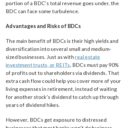
portion of a BDC’s total revenue goes under, the
BDC can face some turbulence.
Advantages and Risks of BDCs
The main benefit of BDCs is their high yields and
diversification into several small and medium-
sized businesses. Just as with
real estate
investment trusts, or REITs
, BDCs must pay 90%
of profits out to shareholders via dividends. That
extra cash flow could help you cover more of your
living expenses in retirement, instead of waiting
for another stock’s dividend to catch up through
years of dividend hikes.
However, BDCs get exposure to distressed
businesses that most banks won’t do business