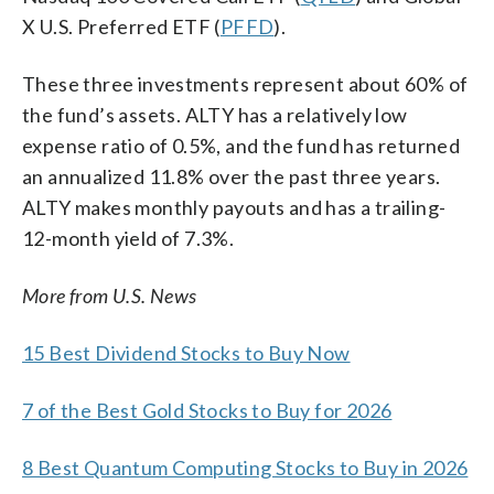
X U.S. Preferred ETF (
PFFD
).
These three investments represent about 60% of
the fund’s assets. ALTY has a relatively low
expense ratio of 0.5%, and the fund has returned
an annualized 11.8% over the past three years.
ALTY makes monthly payouts and has a trailing-
12-month yield of 7.3%.
More from U.S. News
15 Best Dividend Stocks to Buy Now
7 of the Best Gold Stocks to Buy for 2026
8 Best Quantum Computing Stocks to Buy in 2026