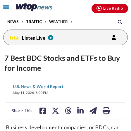
Email
facebook
instagram
x
tiktok
youtube
threads
Click
Live Radio
to
toggle
NEWS
TRAFFIC
WEATHER
navigation
menu.
Listen Live
7 Best BDC Stocks and ETFs to Buy
for Income
share
share
share
share
share
print
U.S. News & World Report
on
on
on
on
on
May 11, 2026, 8:00 PM
facebook
X
threads
linkedin
email
Share This:
Business development companies, or BDCs, can