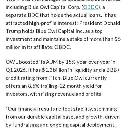
including Blue Owl Capital Corp. (
OBDC
), a
separate BDC that holds the actual loans. It has
attracted high-profile interest: President Donald
Trump holds Blue Owl Capital Inc. as a top
investment and maintains a stake of more than $5
million in its affiliate, OBDC.
OWL boosted its AUM by 15% year over year in
Q1 2026. It has $1.3 billion in liquidity and a BBB+
credit rating from Fitch. Blue Owl currently
offers an 8.5% trailing-12-month yield for
investors, with rising revenue and profits.
“Our financial results reflect stability, stemming
from our durable capital base, and growth, driven
by fundraising and ongoing capital deployment.