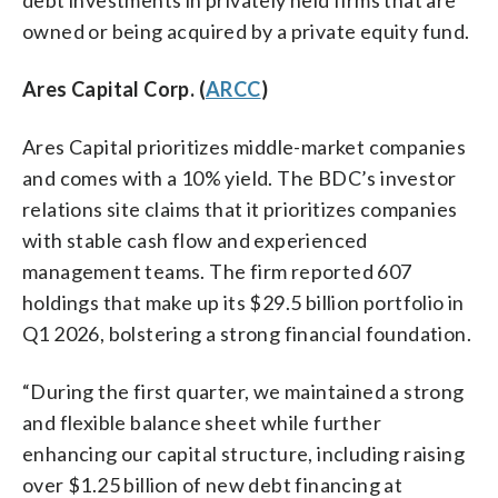
owned or being acquired by a private equity fund.
Ares Capital Corp. (
ARCC
)
Ares Capital prioritizes middle-market companies
and comes with a 10% yield. The BDC’s investor
relations site claims that it prioritizes companies
with stable cash flow and experienced
management teams. The firm reported 607
holdings that make up its $29.5 billion portfolio in
Q1 2026, bolstering a strong financial foundation.
“During the first quarter, we maintained a strong
and flexible balance sheet while further
enhancing our capital structure, including raising
over $1.25 billion of new debt financing at