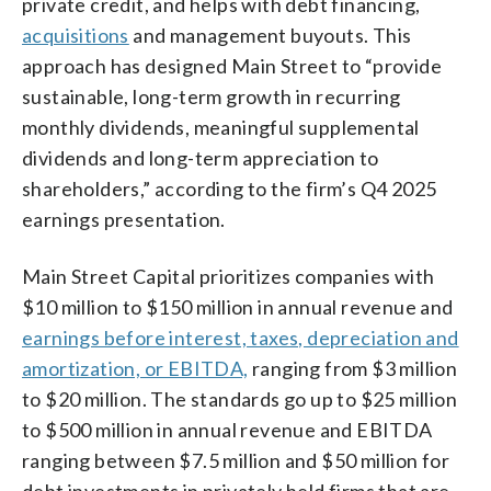
private credit, and helps with debt financing,
acquisitions
and management buyouts. This
approach has designed Main Street to “provide
sustainable, long-term growth in recurring
monthly dividends, meaningful supplemental
dividends and long-term appreciation to
shareholders,” according to the firm’s Q4 2025
earnings presentation.
Main Street Capital prioritizes companies with
$10 million to $150 million in annual revenue and
earnings before interest, taxes, depreciation and
amortization, or EBITDA,
ranging from $3 million
to $20 million. The standards go up to $25 million
to $500 million in annual revenue and EBITDA
ranging between $7.5 million and $50 million for
debt investments in privately held firms that are