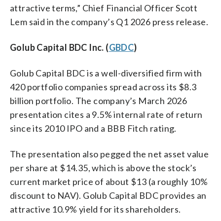
attractive terms,” Chief Financial Officer Scott
Lem said in the company’s Q1 2026 press release.
Golub Capital BDC Inc. (
GBDC
)
Golub Capital BDC is a well-diversified firm with
420 portfolio companies spread across its $8.3
billion portfolio. The company’s March 2026
presentation cites a 9.5% internal rate of return
since its 2010 IPO and a BBB Fitch rating.
The presentation also pegged the net asset value
per share at $14.35, which is above the stock’s
current market price of about $13 (a roughly 10%
discount to NAV). Golub Capital BDC provides an
attractive 10.9% yield for its shareholders.