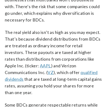
with. There’s the risk that some companies could
go under, which explains why diversification is
necessary for BDCs.
The real yield also isn’t as high as you may expect.
That’s because dividend distributions from BDCs
are treated as ordinary income for retail
investors. These payouts are taxed at higher
rates than distributions from corporations like
Apple Inc. (ticker:
AAPL
) and Verizon
Communications Inc. (
VZ
), which offer
qualified
dividends
that are taxed at long-term capital gains
rates, assuming you hold your shares for more
than one year.
Some BDCs generate respectable returns while