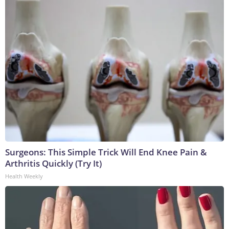
Surgeons: This Simple Trick Will End Knee Pain &
Arthritis Quickly (Try It)
Health Weekly