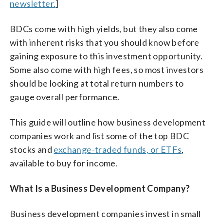
newsletter.
]
BDCs come with high yields, but they also come
with inherent risks that you should know before
gaining exposure to this investment opportunity.
Some also come with high fees, so most investors
should be looking at total return numbers to
gauge overall performance.
This guide will outline how business development
companies work and list some of the top BDC
stocks and
exchange-traded funds, or ETFs
,
available to buy for income.
What Is a Business Development Company?
Business development companies invest in small