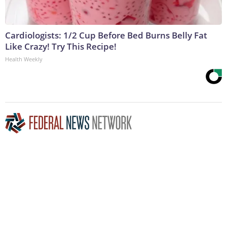
Cardiologists: 1/2 Cup Before Bed Burns Belly Fat
Like Crazy! Try This Recipe!
Health Weekly