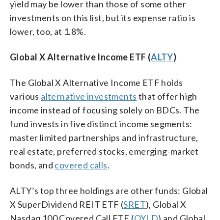
yield may be lower than those of some other
investments on this list, but its expense ratio is
lower, too, at 1.8%.
Global X Alternative Income ETF (
ALTY
)
The Global X Alternative Income ETF holds
various
alternative investments
that offer high
income instead of focusing solely on BDCs. The
fund invests in five distinct income segments:
master limited partnerships and infrastructure,
real estate, preferred stocks, emerging-market
bonds, and
covered calls
.
ALTY’s top three holdings are other funds: Global
X SuperDividend REIT ETF (
SRET
), Global X
Nasdaq 100 Covered Call ETF (
QYLD
) and Global