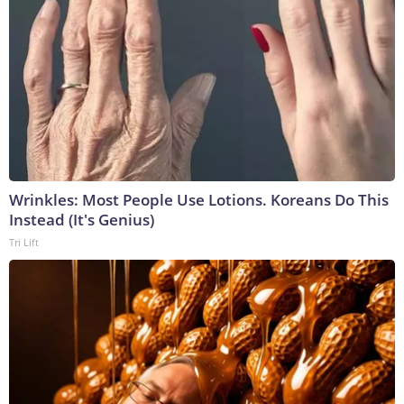
Wrinkles: Most People Use Lotions. Koreans Do This
Instead (It's Genius)
Tri Lift