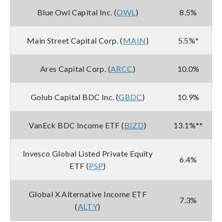
Blue Owl Capital Inc. (
OWL
)
8.5%
Main Street Capital Corp. (
MAIN
)
5.5%*
Ares Capital Corp. (
ARCC
)
10.0%
Golub Capital BDC Inc. (
GBDC
)
10.9%
VanEck BDC Income ETF (
BIZD
)
13.1%**
Invesco Global Listed Private Equity
6.4%
ETF (
PSP
)
Global X Alternative Income ETF
7.3%
(
ALTY
)