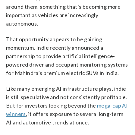
around them, something that’s becoming more
important as vehicles are increasingly
autonomous.
That opportunity appears to be gaining
momentum. Indie recently announced a
partnership to provide artificial intelligence-
powered driver and occupant monitoring systems
for Mahindra’s premium electric SUVs in India.
Like many emerging AI infrastructure plays, indie
is still speculative and not consistently profitable.
But for investors looking beyond the
mega-cap AI
winners
, it offers exposure to several long-term
AI and automotive trends at once.