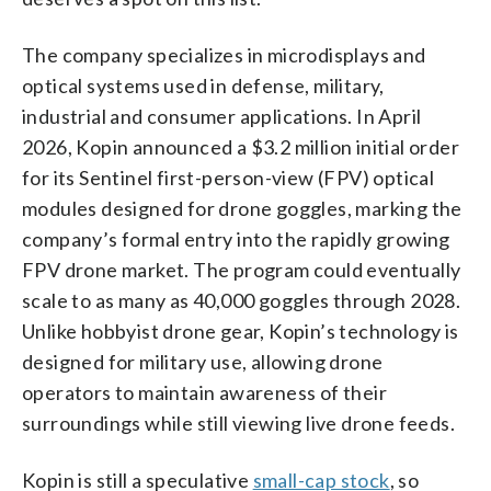
The company specializes in microdisplays and
optical systems used in defense, military,
industrial and consumer applications. In April
2026, Kopin announced a $3.2 million initial order
for its Sentinel first-person-view (FPV) optical
modules designed for drone goggles, marking the
company’s formal entry into the rapidly growing
FPV drone market. The program could eventually
scale to as many as 40,000 goggles through 2028.
Unlike hobbyist drone gear, Kopin’s technology is
designed for military use, allowing drone
operators to maintain awareness of their
surroundings while still viewing live drone feeds.
Kopin is still a speculative
small-cap stock
, so