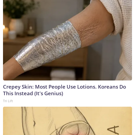
Crepey Skin: Most People Use Lotions. Koreans Do
This Instead (It's Genius)
Tri Lift