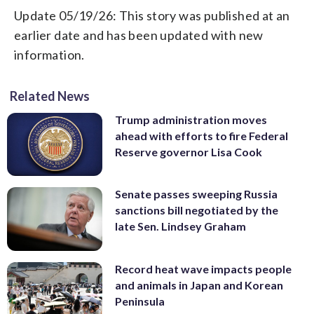
Update 05/19/26: This story was published at an
earlier date and has been updated with new
information.
Related News
Trump administration moves
ahead with efforts to fire Federal
Reserve governor Lisa Cook
Senate passes sweeping Russia
sanctions bill negotiated by the
late Sen. Lindsey Graham
Record heat wave impacts people
and animals in Japan and Korean
Peninsula