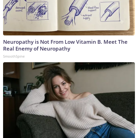
Neuropathy is Not From Low Vitamin B. Meet The
Real Enemy of Neuropathy
SmoothSpine