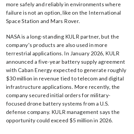
more safely and reliably in environments where
failure is not an option, like on the International
Space Station and Mars Rover.
NASA is a long-standing KULR partner, but the
company’s products are also used in more
terrestrial applications. In January 2026, KULR
announced a five-year battery supply agreement
with Caban Energy expected to generate roughly
$30 million in revenue tied to telecom and digital
infrastructure applications. More recently, the
company secured initial orders for military-
focused drone battery systems from a U.S.
defense company. KULR management says the
opportunity could exceed $5 million in 2026.