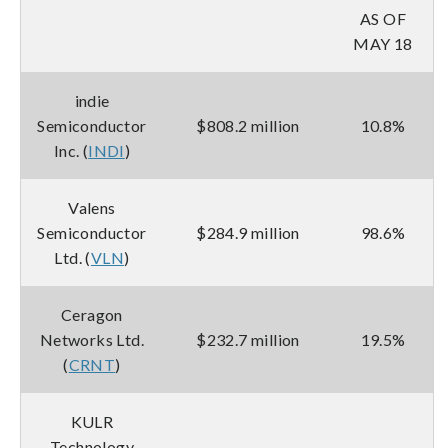
AS OF
MAY 18
indie
Semiconductor
$808.2 million
10.8%
Inc. (
INDI
)
Valens
Semiconductor
$284.9 million
98.6%
Ltd. (
VLN
)
Ceragon
Networks Ltd.
$232.7 million
19.5%
(
CRNT
)
KULR
Technology