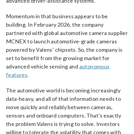
advanced driver-assistance systems.
Momentum in that business appears to be
building. In February 2026, the company
partnered with global automotive camera supplier
MCNEX to launch automotive-grade cameras
powered by Valens’ chipsets. So, the company is
set to benefit from the growing market for
advanced vehicle sensing and
autonomous
features
.
The automotive world is becoming increasingly
data-heavy, and all of that information needs to
move quickly and reliably between cameras,
sensors and onboard computers. That’s exactly
the problem Valens is trying to solve. Investors
willing to tolerate the volatility that comes with