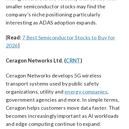
smaller semiconductor stocks may find the
company’s niche positioning particularly
interesting as ADAS adoption expands.
[
Read:
7 Best Semiconductor Stocks to Buy for
2026
]
Ceragon Networks Ltd. (
CRNT
)
Ceragon Networks develops 5G wireless
transport systems used by public safety
organizations, utility and
energy companies
,
government agencies and more. In simple terms,
Ceragon helps customers move data faster. That
becomes increasingly important as AI workloads
and edge computing continue to expand.