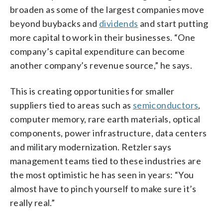
broaden as some of the largest companies move
beyond buybacks and
dividends
and start putting
more capital to work in their businesses. “One
company’s capital expenditure can become
another company’s revenue source,” he says.
This is creating opportunities for smaller
suppliers tied to areas such as
semiconductors
,
computer memory, rare earth materials, optical
components, power infrastructure, data centers
and military modernization. Retzler says
management teams tied to these industries are
the most optimistic he has seen in years: “You
almost have to pinch yourself to make sure it’s
really real.”