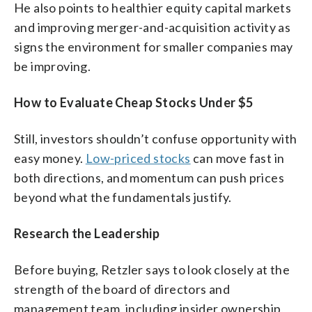
He also points to healthier equity capital markets
and improving merger-and-acquisition activity as
signs the environment for smaller companies may
be improving.
How to Evaluate Cheap Stocks Under $5
Still, investors shouldn’t confuse opportunity with
easy money.
Low-priced stocks
can move fast in
both directions, and momentum can push prices
beyond what the fundamentals justify.
Research the Leadership
Before buying, Retzler says to look closely at the
strength of the board of directors and
management team, including insider ownership,