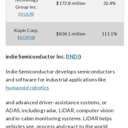
$172.8 million
32.4%
Group Inc.
(
KULR
)
Kopin Corp.
$834.1 million
111.1%
(
KOPN
)
indie Semiconductor Inc. (
INDI
)
Indie Semiconductor develops semiconductors
and software for industrial applications like
humanoid robotics
and advanced driver-assistance systems, or
ADAS, including radar, LiDAR, computer vision
and in-cabin monitoring systems. LiDAR helps
vehicles see, process and react to the world