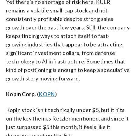
Yet there’s no shortage of risk here. KULR
remains a volatile small-cap stock and not
consistently profitable despite strong sales
growth over the past few years. Still, the company
keeps finding ways to attach itself to fast-
growing industries that appear to be attracting
significant investment dollars, from defense
technology to AI infrastructure. Sometimes that
kind of positioning is enough to keep a speculative
growth story moving forward.
Kopin Corp. (
KOPN
)
Kopin stock isn’t technically under $5, but it hits
on the key themes Retzler mentioned, and since it
just surpassed $5 this month, it feels like it
deserves a spot on this list.