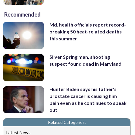
Recommended
Md. health officials report record-
breaking 50 heat-related deaths
this summer
Silver Spring man, shooting
suspect found dead in Maryland
Hunter Biden says his father's
prostate cancer is causing him
pain even as he continues to speak
out
Related Categories:
Latest News