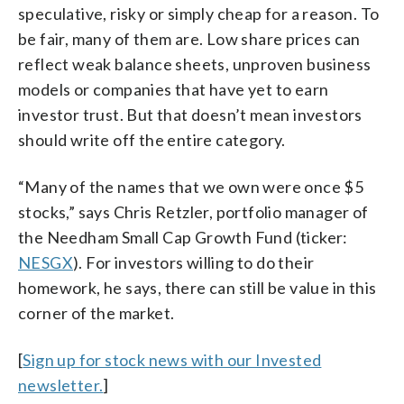
speculative, risky or simply cheap for a reason. To
be fair, many of them are. Low share prices can
reflect weak balance sheets, unproven business
models or companies that have yet to earn
investor trust. But that doesn’t mean investors
should write off the entire category.
“Many of the names that we own were once $5
stocks,” says Chris Retzler, portfolio manager of
the Needham Small Cap Growth Fund (ticker:
NESGX
). For investors willing to do their
homework, he says, there can still be value in this
corner of the market.
[
Sign up for stock news with our Invested
newsletter.
]