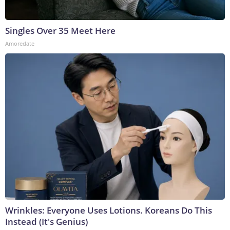
Singles Over 35 Meet Here
Amoredate
Wrinkles: Everyone Uses Lotions. Koreans Do This
Instead (It's Genius)