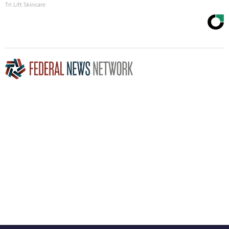
Tri Lift Skincare