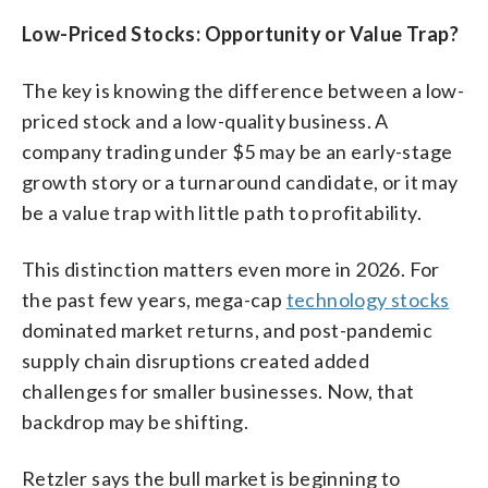
Low-Priced Stocks: Opportunity or Value Trap?
The key is knowing the difference between a low-
priced stock and a low-quality business. A
company trading under $5 may be an early-stage
growth story or a turnaround candidate, or it may
be a value trap with little path to profitability.
This distinction matters even more in 2026. For
the past few years, mega-cap
technology stocks
dominated market returns, and post-pandemic
supply chain disruptions created added
challenges for smaller businesses. Now, that
backdrop may be shifting.
Retzler says the bull market is beginning to