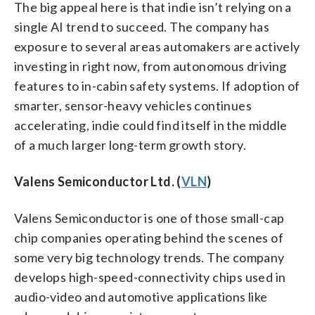
The big appeal here is that indie isn’t relying on a
single AI trend to succeed. The company has
exposure to several areas automakers are actively
investing in right now, from autonomous driving
features to in-cabin safety systems. If adoption of
smarter, sensor-heavy vehicles continues
accelerating, indie could find itself in the middle
of a much larger long-term growth story.
Valens Semiconductor Ltd. (
VLN
)
Valens Semiconductor is one of those small-cap
chip companies operating behind the scenes of
some very big technology trends. The company
develops high-speed-connectivity chips used in
audio-video and automotive applications like