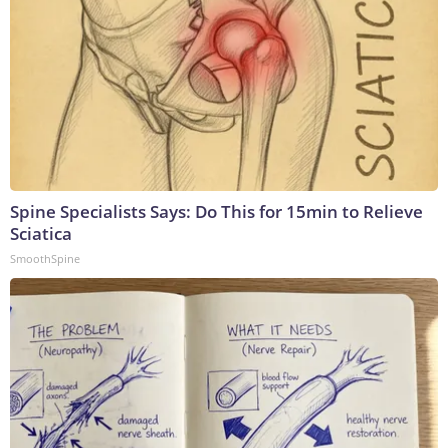
Spine Specialists Says: Do This for 15min to Relieve
Sciatica
SmoothSpine