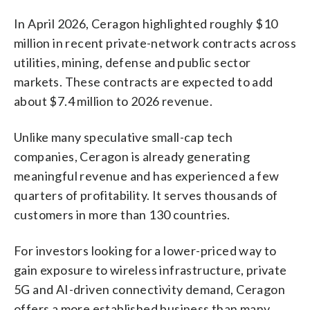
In April 2026, Ceragon highlighted roughly $10
million in recent private-network contracts across
utilities, mining, defense and public sector
markets. These contracts are expected to add
about $7.4 million to 2026 revenue.
Unlike many speculative small-cap tech
companies, Ceragon is already generating
meaningful revenue and has experienced a few
quarters of profitability. It serves thousands of
customers in more than 130 countries.
For investors looking for a lower-priced way to
gain exposure to wireless infrastructure, private
5G and AI-driven connectivity demand, Ceragon
offers a more established business than many