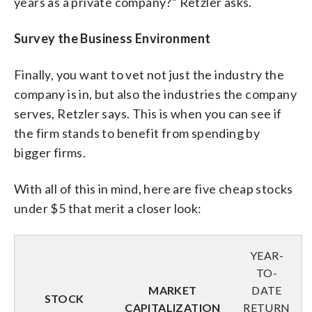
years as a private company?” Retzler asks.
Survey the Business Environment
Finally, you want to vet not just the industry the
company is in, but also the industries the company
serves, Retzler says. This is when you can see if
the firm stands to benefit from spending by
bigger firms.
With all of this in mind, here are five cheap stocks
under $5 that merit a closer look:
YEAR-
TO-
MARKET
DATE
STOCK
CAPITALIZATION
RETURN