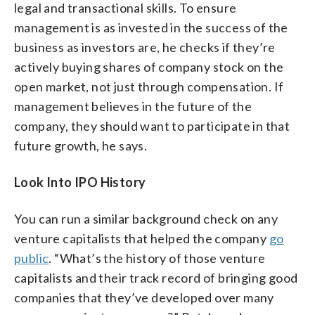
legal and transactional skills. To ensure
management is as invested in the success of the
business as investors are, he checks if they’re
actively buying shares of company stock on the
open market, not just through compensation. If
management believes in the future of the
company, they should want to participate in that
future growth, he says.
Look Into IPO History
You can run a similar background check on any
venture capitalists that helped the company
go
public
. “What’s the history of those venture
capitalists and their track record of bringing good
companies that they’ve developed over many