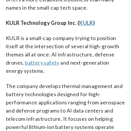
names in the small-cap tech space.
KULR Technology Group Inc. (
KULR
)
KULR is a small-cap company trying to position
itself at the intersection of several high-growth
themes all at once: AI infrastructure, defense
drones,
battery safety
and next-generation
energy systems.
The company develops thermal management and
battery technologies designed for high-
performance applications ranging from aerospace
and defense programs to AI data centers and
telecom infrastructure. It focuses on helping
powerful lithium-ion battery systems operate