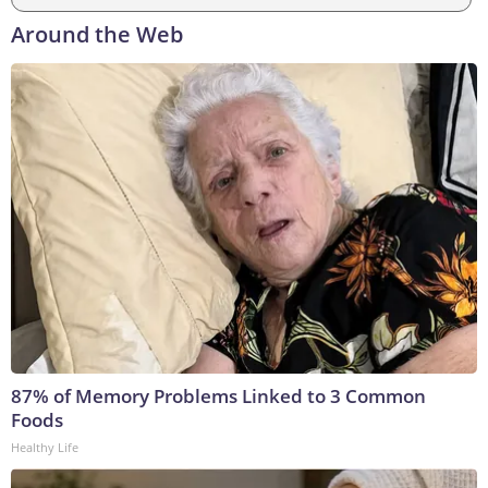
Around the Web
87% of Memory Problems Linked to 3 Common
Foods
Healthy Life