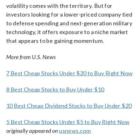
volatility comes with the territory. But for
investors looking for a lower-priced company tied
to defense spending and next-generation military
technology, it offers exposure to a niche market
that appears to be gaining momentum.
More from U.S. News
7 Best Cheap Stocks Under $20 to Buy Right Now
8 Best Cheap Stocks to Buy Under $10
10 Best Cheap Dividend Stocks to Buy Under $20
5 Best Cheap Stocks Under $5 to Buy Right Now
originally appeared on
usnews.com