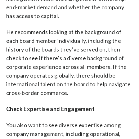
end-market demand and whether the company
has access to capital.
He recommends looking at the background of
each board member individually, including the
history of the boards they’ve served on, then
check to see if there’s a diverse background of
corporate experience across all members. If the
company operates globally, there should be
international talent on the board to help navigate
cross-border commerce.
Check Expertise and Engagement
You also want to see diverse expertise among
company management, including operational,