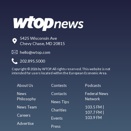
5425 Wisconsin Ave
Chevy Chase, MD 20815
hello@wtop.com
202.895.5000
Copyright © 2026 by WTOP. All rights reserved. This website is not
intended for users located within the European Economic Area.
About Us
Contests
Podcasts
News
Contacts
Federal News
Philosophy
Network
News Tips
News Team
103.5 FM |
Charities
107.7 FM |
Careers
103.9 FM
Events
Advertise
Press