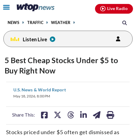
Email
facebook
instagram
x
tiktok
youtube
threads
Click
Live Radio
to
toggle
NEWS
TRAFFIC
WEATHER
navigation
menu.
Listen Live
5 Best Cheap Stocks Under $5 to
Buy Right Now
share
share
share
share
share
print
U.S. News & World Report
on
on
on
on
on
May 18, 2026, 8:00 PM
facebook
X
threads
linkedin
email
Share This:
Stocks priced under $5 often get dismissed as