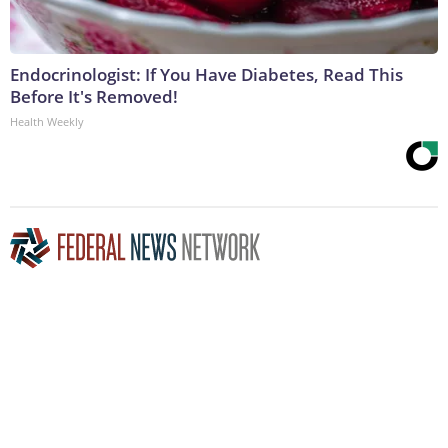
Endocrinologist: If You Have Diabetes, Read This
Before It's Removed!
Health Weekly