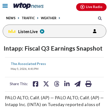
Email
facebook
instagram
x
tiktok
youtube
threads
Click
Live Radio
to
toggle
NEWS
TRAFFIC
WEATHER
navigation
menu.
Listen Live
Intapp: Fiscal Q3 Earnings Snapshot
share
share
share
share
share
print
The Associated Press
on
on
on
on
on
May 5, 2026, 4:41 PM
facebook
X
threads
linkedin
email
Share This:
PALO ALTO, Calif. (AP) — PALO ALTO, Calif. (AP) —
Intapp Inc. (INTA) on Tuesday reported a loss of