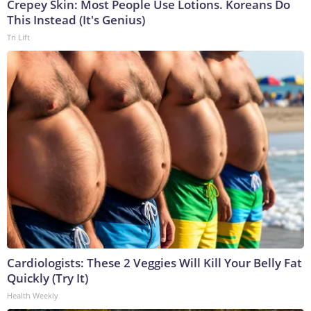
Crepey Skin: Most People Use Lotions. Koreans Do
This Instead (It's Genius)
Tri Lift
Cardiologists: These 2 Veggies Will Kill Your Belly Fat
Quickly (Try It)
Health Weekly