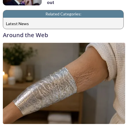
out
Related Categories:
Latest News
Around the Web