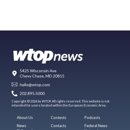
5425 Wisconsin Ave
Chevy Chase, MD 20815
hello@wtop.com
202.895.5000
Copyright © 2026 by WTOP. All rights reserved. This website is not
intended for users located within the European Economic Area.
About Us
Contests
Podcasts
News
Contacts
Federal News