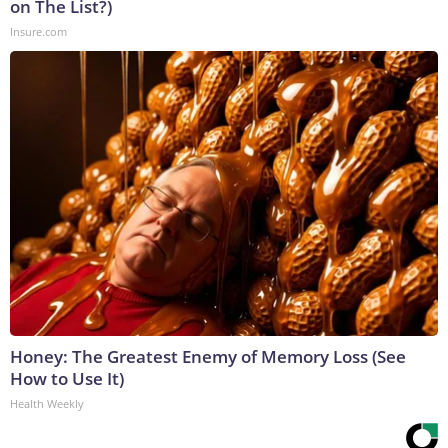
on The List?)
Insure.com
Honey: The Greatest Enemy of Memory Loss (See
How to Use It)
Health Weekly