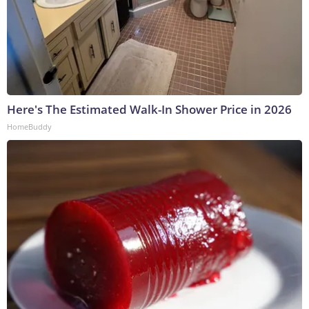
Here's The Estimated Walk-In Shower Price in 2026
HomeBuddy