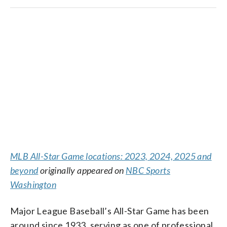
MLB All-Star Game locations: 2023, 2024, 2025 and
beyond
originally appeared on
NBC Sports
Washington
Major League Baseball’s All-Star Game has been
around since 1933, serving as one of professional