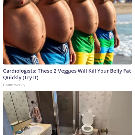
Cardiologists: These 2 Veggies Will Kill Your Belly Fat
Quickly (Try It)
Health Weekly