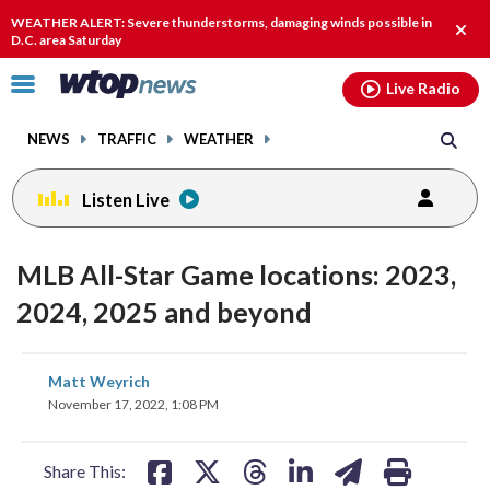
Email
facebook
instagram
x
tiktok
youtube
threads
WEATHER ALERT: Severe thunderstorms, damaging winds possible in
Clos
D.C. area Saturday
alert
Click
Live Radio
to
toggle
NEWS
TRAFFIC
WEATHER
navigation
menu.
Listen Live
MLB All-Star Game locations: 2023,
2024, 2025 and beyond
share
share
share
share
share
print
Matt Weyrich
on
on
on
on
on
November 17, 2022, 1:08 PM
facebook
X
threads
linkedin
email
Share This: