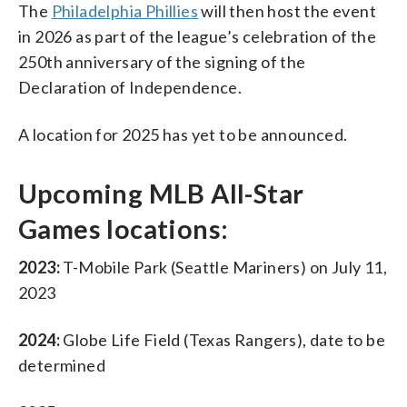
The
Philadelphia Phillies
will then host the event
in 2026 as part of the league’s celebration of the
250th anniversary of the signing of the
Declaration of Independence.
A location for 2025 has yet to be announced.
Upcoming MLB All-Star
Games locations:
2023:
T-Mobile Park (Seattle Mariners) on July 11,
2023
2024:
Globe Life Field (Texas Rangers), date to be
determined