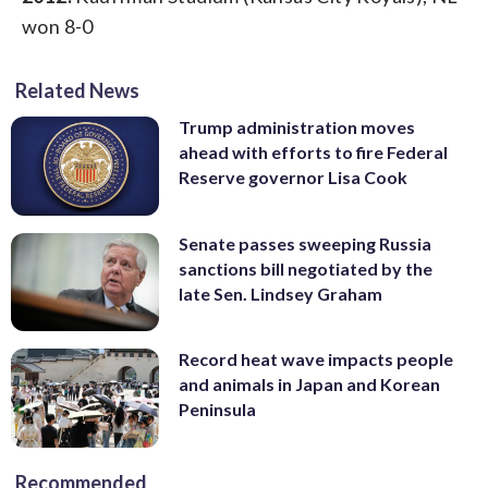
won 8-0
Related News
Trump administration moves
ahead with efforts to fire Federal
Reserve governor Lisa Cook
Senate passes sweeping Russia
sanctions bill negotiated by the
late Sen. Lindsey Graham
Record heat wave impacts people
and animals in Japan and Korean
Peninsula
Recommended