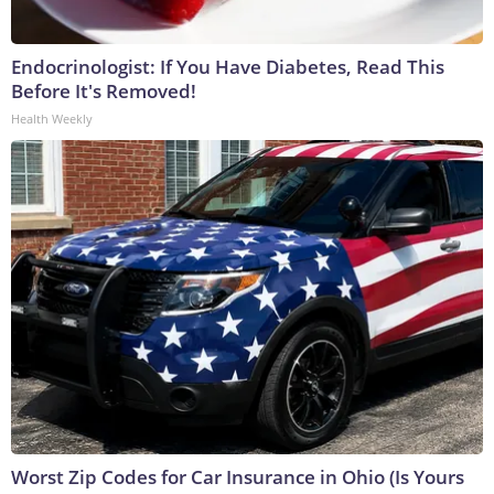
Endocrinologist: If You Have Diabetes, Read This
Before It's Removed!
Health Weekly
Worst Zip Codes for Car Insurance in Ohio (Is Yours