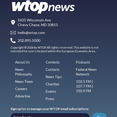
5425 Wisconsin Ave
Chevy Chase, MD 20815
hello@wtop.com
202.895.5000
Copyright © 2026 by WTOP. All rights reserved. This website is not
intended for users located within the European Economic Area.
About Us
Contests
Podcasts
News
Contacts
Federal News
Philosophy
Network
News Tips
News Team
103.5 FM |
Charities
107.7 FM |
Careers
103.9 FM
Events
Advertise
Press
Sign up for or manage your WTOP email subscriptions