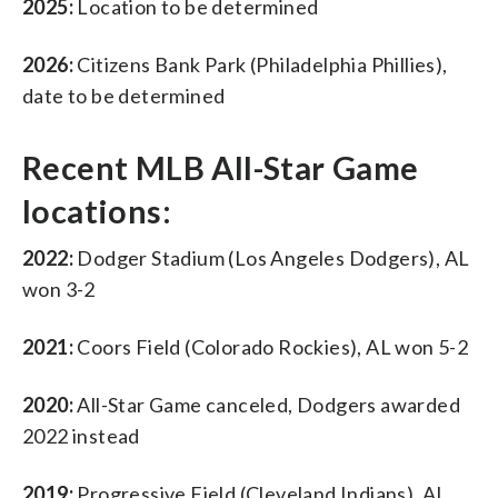
2025:
Location to be determined
2026:
Citizens Bank Park (Philadelphia Phillies),
date to be determined
Recent MLB All-Star Game
locations:
2022:
Dodger Stadium (Los Angeles Dodgers), AL
won 3-2
2021:
Coors Field (Colorado Rockies), AL won 5-2
2020:
All-Star Game canceled, Dodgers awarded
2022 instead
2019:
Progressive Field (Cleveland Indians), AL