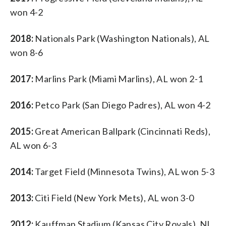
won 4-2
2018:
Nationals Park (Washington Nationals), AL
won 8-6
2017:
Marlins Park (Miami Marlins), AL won 2-1
2016:
Petco Park (San Diego Padres), AL won 4-2
2015:
Great American Ballpark (Cincinnati Reds),
AL won 6-3
2014:
Target Field (Minnesota Twins), AL won 5-3
2013:
Citi Field (New York Mets), AL won 3-0
2012:
Kauffman Stadium (Kansas City Royals), NL