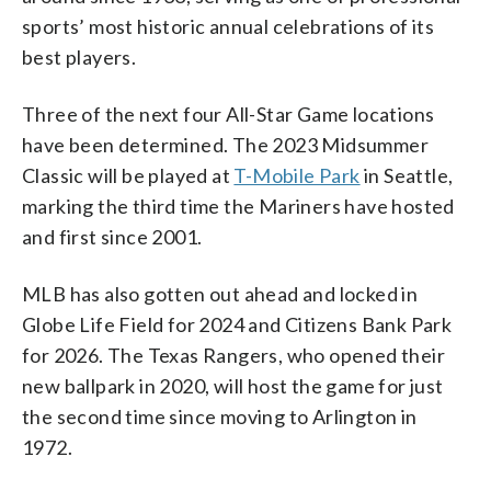
sports’ most historic annual celebrations of its
best players.
Three of the next four All-Star Game locations
have been determined. The 2023 Midsummer
Classic will be played at
T-Mobile Park
in Seattle,
marking the third time the Mariners have hosted
and first since 2001.
MLB has also gotten out ahead and locked in
Globe Life Field for 2024 and Citizens Bank Park
for 2026. The Texas Rangers, who opened their
new ballpark in 2020, will host the game for just
the second time since moving to Arlington in
1972.