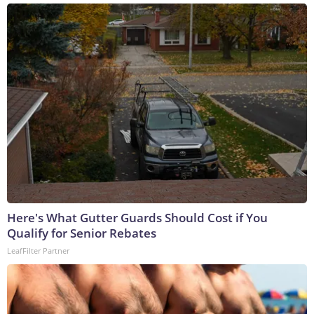
Here's What Gutter Guards Should Cost if You
Qualify for Senior Rebates
LeafFilter Partner