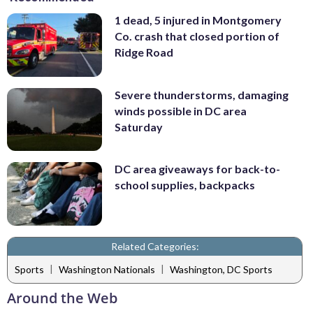
1 dead, 5 injured in Montgomery
Co. crash that closed portion of
Ridge Road
Severe thunderstorms, damaging
winds possible in DC area
Saturday
DC area giveaways for back-to-
school supplies, backpacks
Related Categories:
|
|
Sports
Washington Nationals
Washington, DC Sports
Around the Web