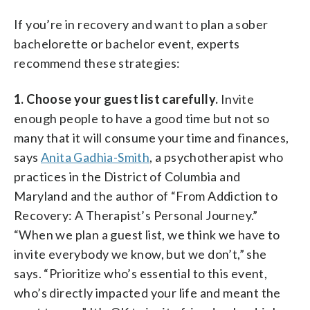
If you’re in recovery and want to plan a sober
bachelorette or bachelor event, experts
recommend these strategies:
1. Choose your guest list carefully.
Invite
enough people to have a good time but not so
many that it will consume your time and finances,
says
Anita Gadhia-Smith
, a psychotherapist who
practices in the District of Columbia and
Maryland and the author of “From Addiction to
Recovery: A Therapist’s Personal Journey.”
“When we plan a guest list, we think we have to
invite everybody we know, but we don’t,” she
says. “Prioritize who’s essential to this event,
who’s directly impacted your life and meant the