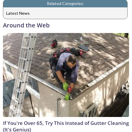
Related Categories:
Latest News
Around the Web
If You're Over 65, Try This Instead of Gutter Cleaning
(It's Genius)