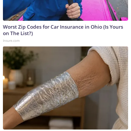
Worst Zip Codes for Car Insurance in Ohio (Is Yours
on The List?)
Insure.com