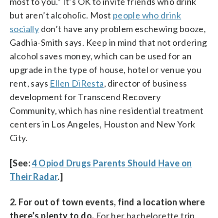
most to you.” It’s OK to invite friends who drink
but aren’t alcoholic. Most
people who drink
socially
don’t have any problem eschewing booze,
Gadhia-Smith says. Keep in mind that not ordering
alcohol saves money, which can be used for an
upgrade in the type of house, hotel or venue you
rent, says
Ellen DiResta
, director of business
development for Transcend Recovery
Community, which has nine residential treatment
centers in Los Angeles, Houston and New York
City.
[See:
4 Opiod Drugs Parents Should Have on
Their Radar
.]
2. For out of town events, find a location where
there’s plenty to do.
For her bachelorette trip,