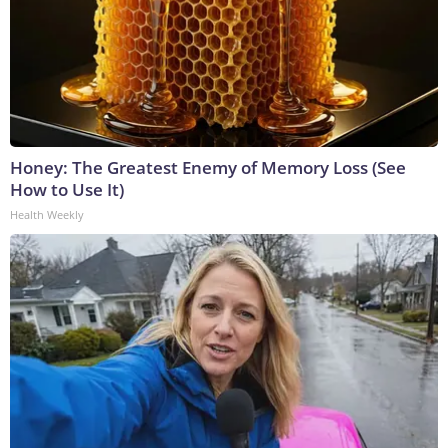
Honey: The Greatest Enemy of Memory Loss (See
How to Use It)
Health Weekly