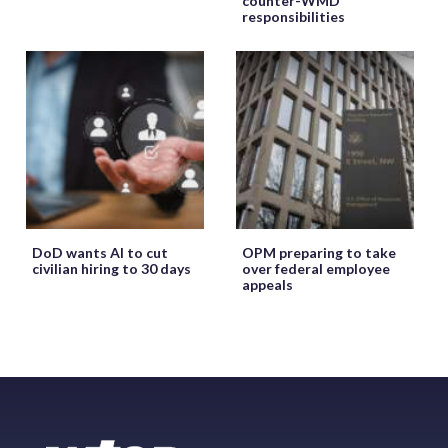
counter-WMD
responsibilities
DoD wants AI to cut
OPM preparing to take
civilian hiring to 30 days
over federal employee
appeals