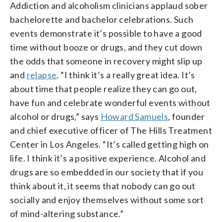
Addiction and alcoholism clinicians applaud sober
bachelorette and bachelor celebrations. Such
events demonstrate it’s possible to have a good
time without booze or drugs, and they cut down
the odds that someone in recovery might slip up
and
relapse
. “I think it’s a really great idea. It’s
about time that people realize they can go out,
have fun and celebrate wonderful events without
alcohol or drugs,” says
Howard Samuels
, founder
and chief executive officer of The Hills Treatment
Center in Los Angeles. “It’s called getting high on
life. I think it’s a positive experience. Alcohol and
drugs are so embedded in our society that if you
think about it, it seems that nobody can go out
socially and enjoy themselves without some sort
of mind-altering substance.”