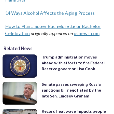
14 Ways Alcohol Affects the Aging Process
How to Plan a Sober Bachelorette or Bachelor
Celebration
originally appeared on
usnews.com
Related News
Trump administration moves
ahead with efforts to fire Federal
Reserve governor Lisa Cook
Senate passes sweeping Russia
sanctions bill negotiated by the
late Sen. Lindsey Graham
Record heat wave impacts people