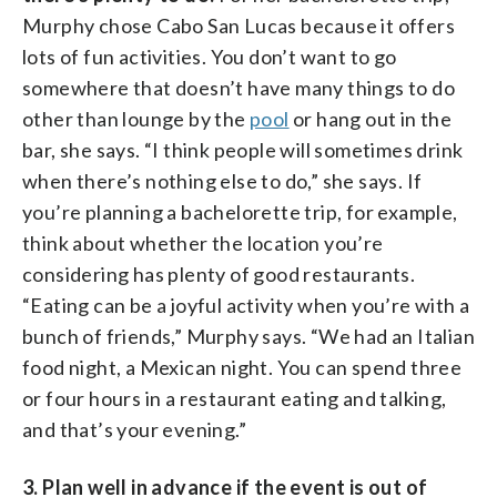
Murphy chose Cabo San Lucas because it offers
lots of fun activities. You don’t want to go
somewhere that doesn’t have many things to do
other than lounge by the
pool
or hang out in the
bar, she says. “I think people will sometimes drink
when there’s nothing else to do,” she says. If
you’re planning a bachelorette trip, for example,
think about whether the location you’re
considering has plenty of good restaurants.
“Eating can be a joyful activity when you’re with a
bunch of friends,” Murphy says. “We had an Italian
food night, a Mexican night. You can spend three
or four hours in a restaurant eating and talking,
and that’s your evening.”
3. Plan well in advance if the event is out of