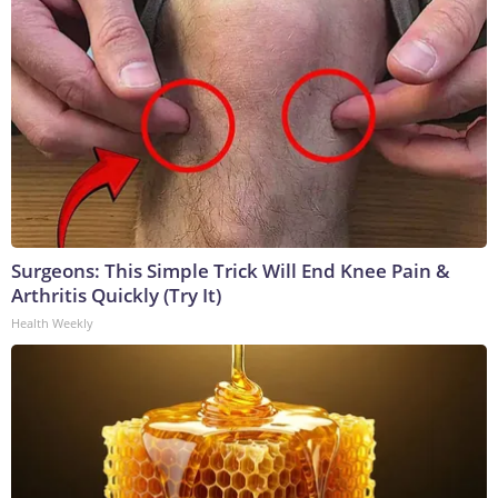
Surgeons: This Simple Trick Will End Knee Pain &
Arthritis Quickly (Try It)
Health Weekly