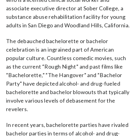
associate executive director at Sober College, a
substance abuse rehabilitation facility for young
adults in San Diego and Woodland Hills, California.
The debauched bachelorette or bachelor
celebration is an ingrained part of American
popular culture. Countless comedic movies, such
as the current “Rough Night” and past films like
“Bachelorette,” “The Hangover” and “Bachelor
Party” have depicted alcohol- and drug-fueled
bachelorette and bachelor blowouts that typically
involve various levels of debasement for the
revelers.
In recent years, bachelorette parties have rivaled
bachelor parties in terms of alcohol- and drug-