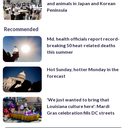
and animals in Japan and Korean
Peninsula
Recommended
Md. health officials report record-
breaking 50 heat-related deaths
this summer
Hot Sunday, hotter Monday in the
forecast
'We just wanted to bring that
Louisiana culture here': Mardi
Gras celebration fills DC streets