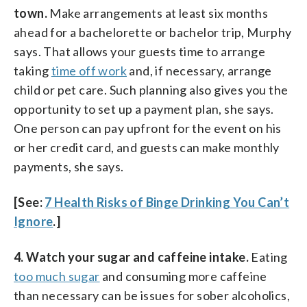
town.
Make arrangements at least six months
ahead for a bachelorette or bachelor trip, Murphy
says. That allows your guests time to arrange
taking
time off work
and, if necessary, arrange
child or pet care. Such planning also gives you the
opportunity to set up a payment plan, she says.
One person can pay upfront for the event on his
or her credit card, and guests can make monthly
payments, she says.
[See:
7 Health Risks of Binge Drinking You Can’t
Ignore
.]
4. Watch your sugar and caffeine intake.
Eating
too much sugar
and consuming more caffeine
than necessary can be issues for sober alcoholics,