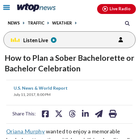
Email
facebook
instagram
x
tiktok
youtube
threads
Click
Live Radio
to
toggle
NEWS
TRAFFIC
WEATHER
navigation
menu.
Listen Live
How to Plan a Sober Bachelorette or
Bachelor Celebration
share
share
share
share
share
print
U.S. News & World Report
on
on
on
on
on
July 11, 2017, 8:00 PM
facebook
X
threads
linkedin
email
Share This:
Oriana Murphy
wanted to enjoy a memorable