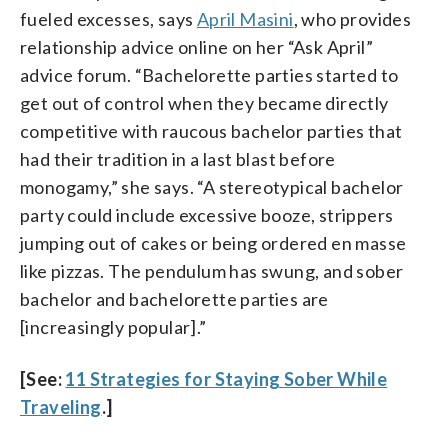
fueled excesses, says
April Masini
, who provides
relationship advice online on her “Ask April”
advice forum. “Bachelorette parties started to
get out of control when they became directly
competitive with raucous bachelor parties that
had their tradition in a last blast before
monogamy,” she says. “A stereotypical bachelor
party could include excessive booze, strippers
jumping out of cakes or being ordered en masse
like pizzas. The pendulum has swung, and sober
bachelor and bachelorette parties are
[increasingly popular].”
[See:
11 Strategies for Staying Sober While
Traveling
.]