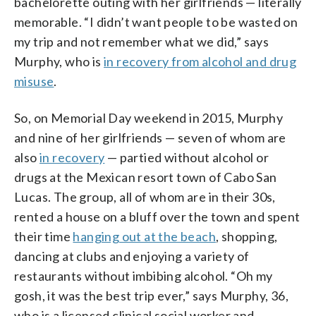
bachelorette outing with her girlfriends — literally
memorable. “I didn’t want people to be wasted on
my trip and not remember what we did,” says
Murphy, who is
in recovery from alcohol and drug
misuse
.
So, on Memorial Day weekend in 2015, Murphy
and nine of her girlfriends — seven of whom are
also
in recovery
— partied without alcohol or
drugs at the Mexican resort town of Cabo San
Lucas. The group, all of whom are in their 30s,
rented a house on a bluff over the town and spent
their time
hanging out at the beach
, shopping,
dancing at clubs and enjoying a variety of
restaurants without imbibing alcohol. “Oh my
gosh, it was the best trip ever,” says Murphy, 36,
who is a licensed clinical social worker and