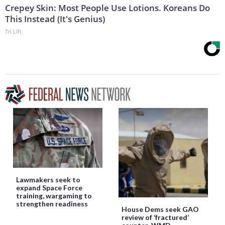
Crepey Skin: Most People Use Lotions. Koreans Do
This Instead (It's Genius)
Tri Lift
Lawmakers seek to
expand Space Force
training, wargaming to
strengthen readiness
House Dems seek GAO
review of ‘fractured’