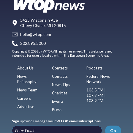
5425 Wisconsin Ave
Chevy Chase, MD 20815
hello@wtop.com
202.895.5000
Copyright © 2026 by WTOP. All rights reserved. This website is not
intended for users located within the European Economic Area.
About Us
Contests
Podcasts
News
Contacts
Federal News
Philosophy
Network
News Tips
News Team
103.5 FM |
Charities
107.7 FM |
Careers
103.9 FM
Events
Advertise
Press
Sign up for or manage your WTOP email subscriptions
Go