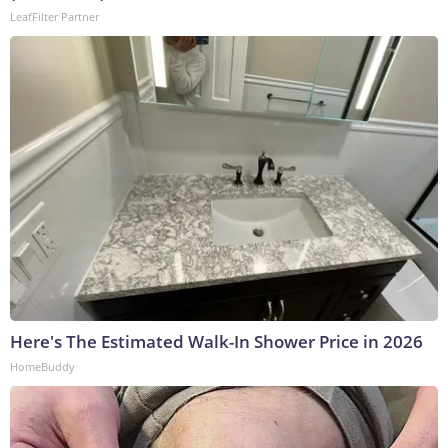
LeafFilter Partner
Here's The Estimated Walk-In Shower Price in 2026
HomeBuddy