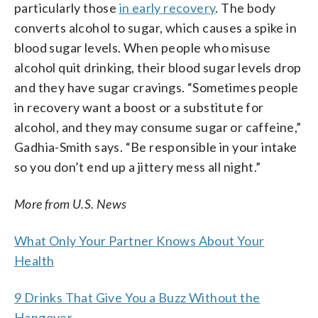
particularly those
in early recovery
. The body
converts alcohol to sugar, which causes a spike in
blood sugar levels. When people who misuse
alcohol quit drinking, their blood sugar levels drop
and they have sugar cravings. “Sometimes people
in recovery want a boost or a substitute for
alcohol, and they may consume sugar or caffeine,”
Gadhia-Smith says. “Be responsible in your intake
so you don’t end up a jittery mess all night.”
More from U.S. News
What Only Your Partner Knows About Your
Health
9 Drinks That Give You a Buzz Without the
Hangover