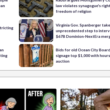
ean
law violates synagogue's righ
freedom of religion
Virginia Gov. Spanberger tak
ricting
unprecedented step to interv
$67B Dominion-NextEra mer
 an
Bids for old Ocean City Boar
cting
signage top $1,000 with hours 
auction