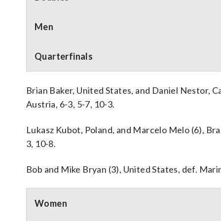
Men
Quarterfinals
Brian Baker, United States, and Daniel Nestor, C
Austria, 6-3, 5-7, 10-3.
Lukasz Kubot, Poland, and Marcelo Melo (6), Brazil
3, 10-8.
Bob and Mike Bryan (3), United States, def. Marin 
Women