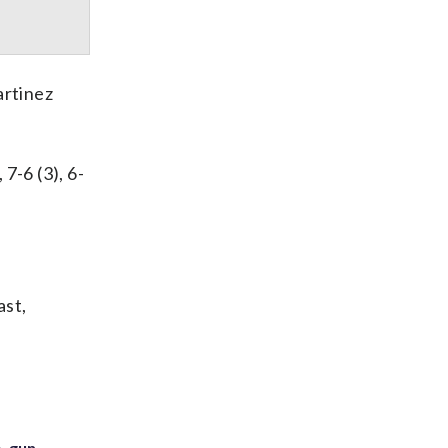
artinez
7-6 (3), 6-
ast,
. gun