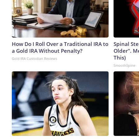
How Do I Roll Over a Traditional IRA to
Spinal Ste
a Gold IRA Without Penalty?
Older". M
This)
Gold IRA Custodian Reviews
SmoothSpine