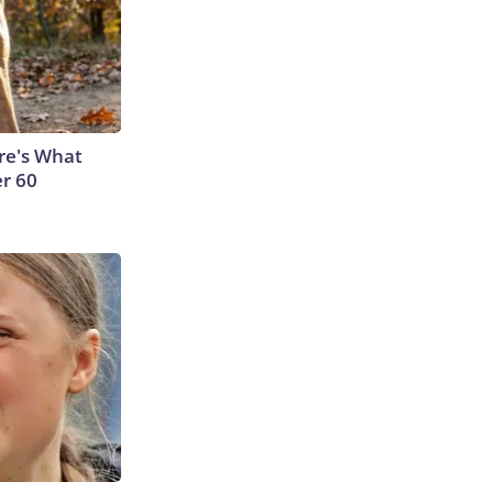
ere's What
er 60