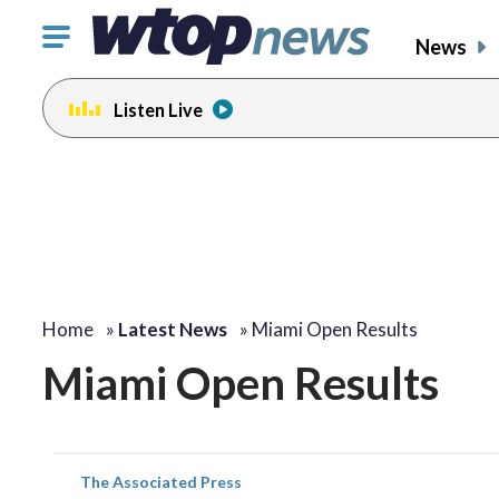
Click
News
to
toggle
Listen Live
navigation
menu.
Home
»
Latest News
»
Miami Open Results
Miami Open Results
The Associated Press