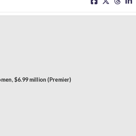
on
on
on
on
facebook
X
threa
lin
men, $6.99 million (Premier)