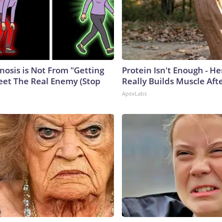
nosis is Not From "Getting
Protein Isn't Enough - H
eet The Real Enemy (Stop
Really Builds Muscle Aft
ApexLabs