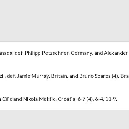
anada, def. Philipp Petzschner, Germany, and Alexander
, def. Jamie Murray, Britain, and Bruno Soares (4), Brazi
Cilic and Nikola Mektic, Croatia, 6-7 (4), 6-4, 11-9.