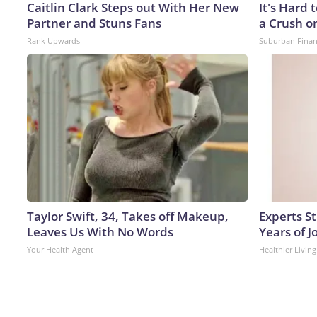
Caitlin Clark Steps out With Her New
It's Hard 
Partner and Stuns Fans
a Crush o
Rank Upwards
Suburban Fina
Taylor Swift, 34, Takes off Makeup,
Experts S
Leaves Us With No Words
Years of J
Your Health Agent
Healthier Living