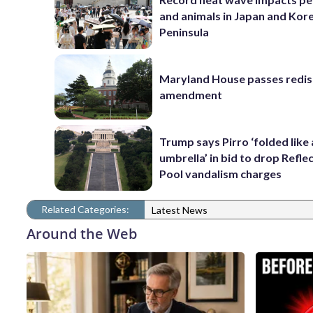
and animals in Japan and Kor
Peninsula
Maryland House passes redist
amendment
Trump says Pirro ‘folded like
umbrella’ in bid to drop Refle
Pool vandalism charges
Related Categories:
Latest News
Around the Web