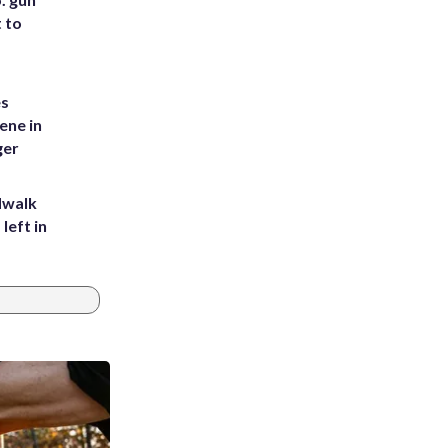
t to
es
ene in
ger
dwalk
left in