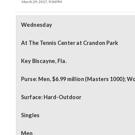
March 29, 2017, 9:04 PM
Wednesday
At The Tennis Center at Crandon Park
Key Biscayne, Fla.
Purse: Men, $6.99 million (Masters 1000); Wo
Surface: Hard-Outdoor
Singles
Men