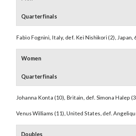
Quarterfinals
Fabio Fognini, Italy, def. Kei Nishikori (2), Japan, 
Women
Quarterfinals
Johanna Konta (10), Britain, def. Simona Halep (3)
Venus Williams (11), United States, def. Angeliqu
Doubles