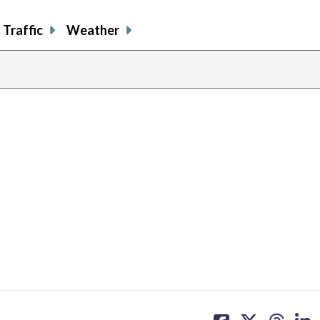
Traffic
Weather
share
share
share
sh