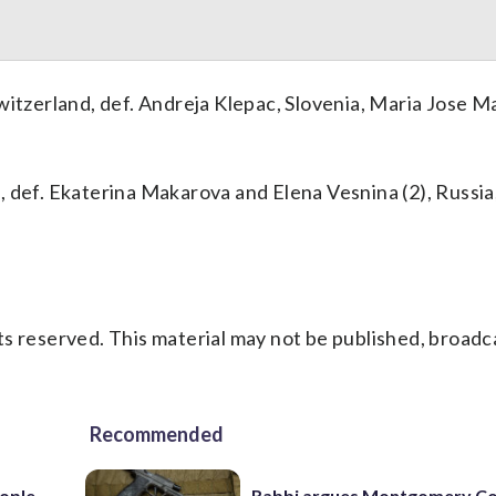
witzerland, def. Andreja Klepac, Slovenia, Maria Jose M
def. Ekaterina Makarova and Elena Vesnina (2), Russia, 
s reserved. This material may not be published, broadc
Recommended
ople
Rabbi argues Montgomery Co