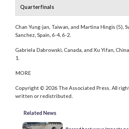
Quarterfinals
Chan Yung-jan, Taiwan, and Martina Hingis (5), S
Sanchez, Spain, 6-4, 6-2.
Gabriela Dabrowski, Canada, and Xu Yifan, China, 
1.
MORE
Copyright © 2026 The Associated Press. All right
written or redistributed.
Related News
Record heat wave impacts pe