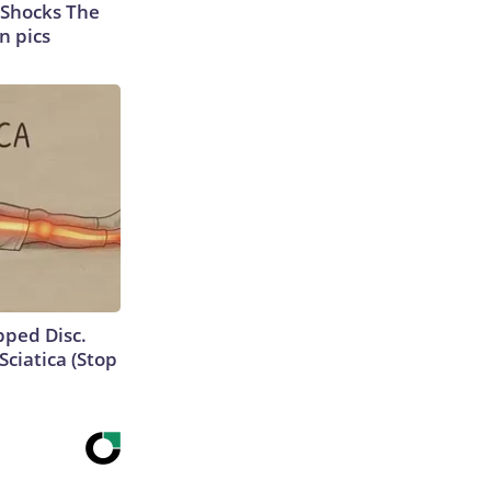
 Shocks The
n pics
ipped Disc.
ciatica (Stop