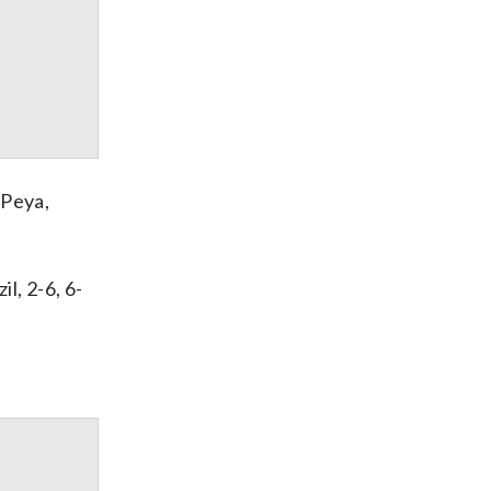
 Peya,
l, 2-6, 6-