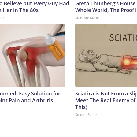
to Believe but Every Guy Had
Greta Thunberg's House
n Her in The 80s
Whole World, The Proof i
nce
Stars Are Made
tunned: Easy Solution for
Sciatica is Not From a Sl
oint Pain and Arthritis
Meet The Real Enemy of S
This)
SmoothSpine