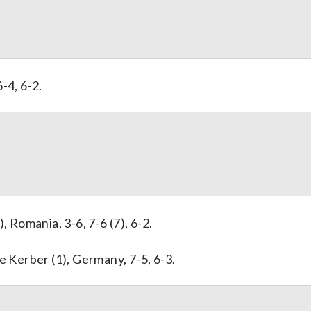
6-4, 6-2.
, Romania, 3-6, 7-6 (7), 6-2.
e Kerber (1), Germany, 7-5, 6-3.