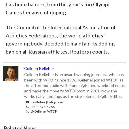
has been banned from this year’s Rio Olympic
Games because of doping.
The Council of the International Association of
Athletics Federations, the world athletics’
governing body, decided to maintain its doping
ban on all Russian athletes, Reuters reports.
Colleen Kelleher
Colleen Kelleher is an award-winning journalist who has
been with WTOP since 1996. Kelleher joined WTOP as
the afternoon radio writer and night and weekend editor
and made the move to WTOP.com in 2001. Now she
works early mornings as the site's Senior Digital Editor.
ckelleher@wtop.com
202-895-5266
@KelleherWTOP
Related News