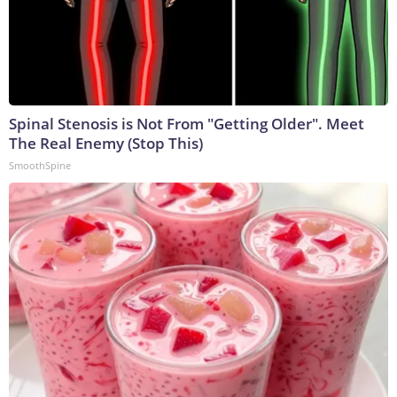
Spinal Stenosis is Not From "Getting Older". Meet
The Real Enemy (Stop This)
SmoothSpine