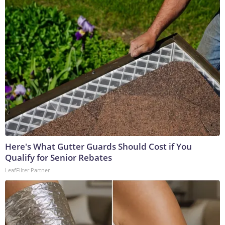
Here's What Gutter Guards Should Cost if You
Qualify for Senior Rebates
LeafFilter Partner