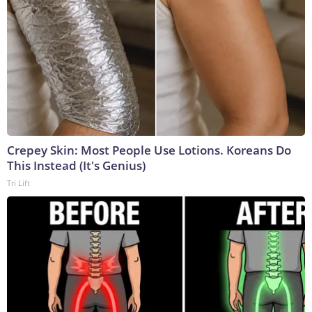
Crepey Skin: Most People Use Lotions. Koreans Do
This Instead (It's Genius)
Tri Lift