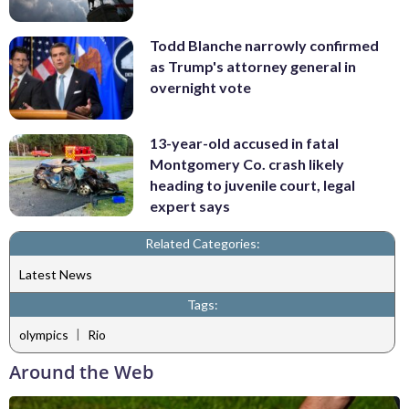
Todd Blanche narrowly confirmed
as Trump's attorney general in
overnight vote
13-year-old accused in fatal
Montgomery Co. crash likely
heading to juvenile court, legal
expert says
Related Categories:
Latest News
Tags:
|
olympics
Rio
Around the Web