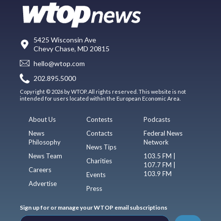
5425 Wisconsin Ave
Chevy Chase, MD 20815
hello@wtop.com
202.895.5000
Copyright © 2026 by WTOP. All rights reserved. This website is not
intended for users located within the European Economic Area.
About Us
Contests
Podcasts
News
Contacts
Federal News
Philosophy
Network
News Tips
News Team
103.5 FM |
Charities
107.7 FM |
Careers
103.9 FM
Events
Advertise
Press
Sign up for or manage your WTOP email subscriptions