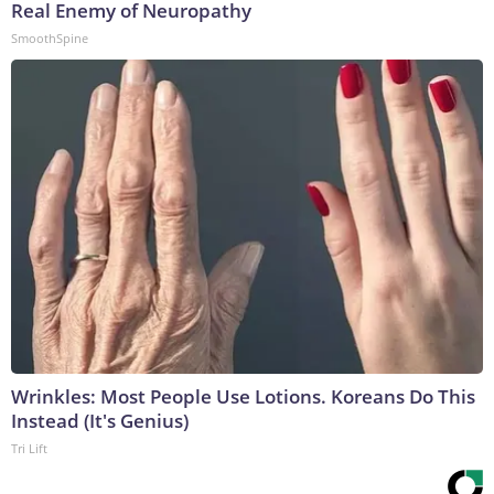
Real Enemy of Neuropathy
SmoothSpine
Wrinkles: Most People Use Lotions. Koreans Do This
Instead (It's Genius)
Tri Lift