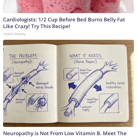
Cardiologists: 1/2 Cup Before Bed Burns Belly Fat
Like Crazy! Try This Recipe!
Health Weekly
Neuropathy is Not From Low Vitamin B. Meet The