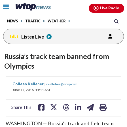
Email
facebook
instagram
x
tiktok
youtube
threads
Click
Live Radio
to
toggle
NEWS
TRAFFIC
WEATHER
navigation
menu.
Listen Live
Russia’s track team banned from
Olympics
share
share
share
share
share
print
Colleen Kelleher
|
ckelleher@wtop.com
on
on
on
on
on
June 17, 2016, 11:11 AM
facebook
X
threads
linkedin
email
Share This:
WASHINGTON — Russia’s track and field team