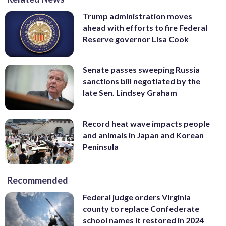
Trump administration moves
ahead with efforts to fire Federal
Reserve governor Lisa Cook
Senate passes sweeping Russia
sanctions bill negotiated by the
late Sen. Lindsey Graham
Record heat wave impacts people
and animals in Japan and Korean
Peninsula
Recommended
Federal judge orders Virginia
county to replace Confederate
school names it restored in 2024