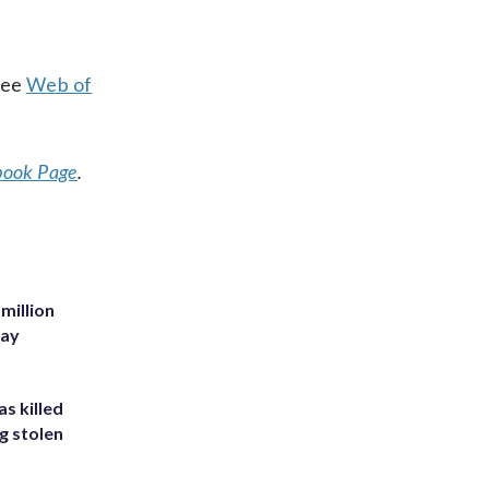
ree
Web of
book Page
.
million
Bay
s killed
g stolen