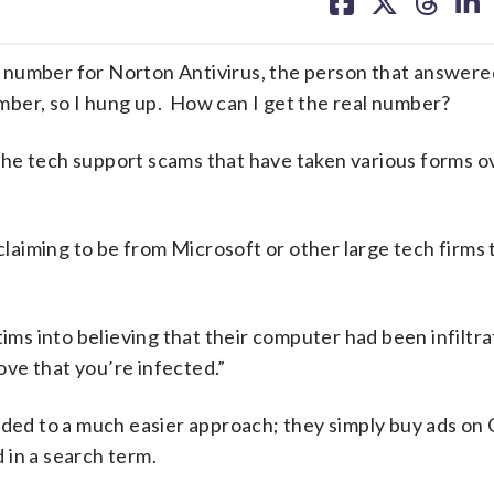
on
on
on
on
facebook
X
threa
lin
 number for Norton Antivirus, the person that answer
ber, so I hung up. How can I get the real number?
f the tech support scams that have taken various forms o
 claiming to be from Microsoft or other large tech firms 
tims into believing that their computer had been infiltr
ve that you’re infected.”
nded to a much easier approach; they simply buy ads on
 in a search term.