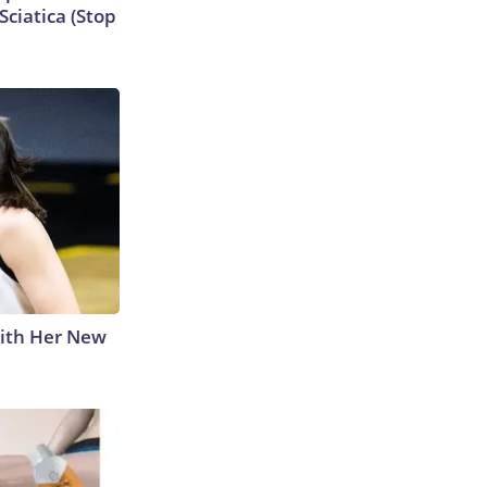
ciatica (Stop
With Her New