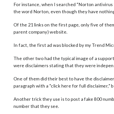
For instance, when I searched “Norton antivirus t
the word Norton, even though they have nothing
Of the 21 links on the first page, only five of th
parent company) website.
In fact, the first ad was blocked by my Trend Mi
The other two had the typical image of a support 
were disclaimers stating that they were indepen
One of them did their best to have the disclaimer
paragraph with a “click here for full disclaimer,” 
Another trick they use is to post a fake 800 number
number that they see.