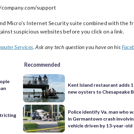
://company.com/support
nd Micro’s Internet Security suite combined with the f
ainst suspicious websites before you click on a link.
puter Services
. Ask any tech question you have on his
Face
Recommended
ople
Kent Island restaurant adds 1 
ean
new oysters to Chesapeake 
Police identify Va. man who wa
ricting
in Germantown crash involvin
vehicle driven by 13-year-old