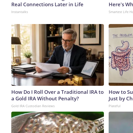
Real Connections Later in Life
Here's W
Instantalks
Smartest Life H
How Do I Roll Over a Traditional IRA to
How to Su
a Gold IRA Without Penalty?
Just by C
Gold IRA Custodian Reviews
Plateful