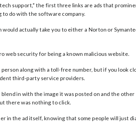
ech support,” the first three links are ads that promine
 to do with the software company.
em would actually take you to either a Norton or Symante
cro web security for being a known malicious website.
person along with a toll-free number, but if you look cl
dent third-party service providers.
 blend in with the image it was posted on and the other
but there was nothing to click.
 in the ad itself, knowing that some people will just dia