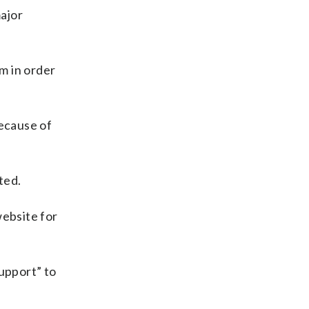
major
rm in order
because of
ted.
website for
support” to