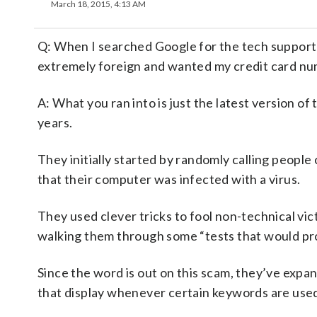
March 18, 2015, 4:13 AM
Q: When I searched Google for the tech support
extremely foreign and wanted my credit card num
A: What you ran into is just the latest version o
years.
They initially started by randomly calling people
that their computer was infected with a virus.
They used clever tricks to fool non-technical vic
walking them through some “tests that would pro
Since the word is out on this scam, they’ve expa
that display whenever certain keywords are used