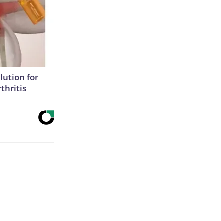
lution for
thritis