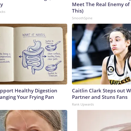
hy
Meet The Real Enemy of S
This)
acks
SmoothSpine
pport Healthy Digestion
Caitlin Clark Steps out 
hanging Your Frying Pan
Partner and Stuns Fans
Rank Upwards