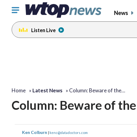
Click
News
to
toggle
Listen Live
navigation
menu.
Home
»
Latest News
»
Column: Beware of the…
Column: Beware of the 
Ken Colburn
|
kenc@datadoctors.com