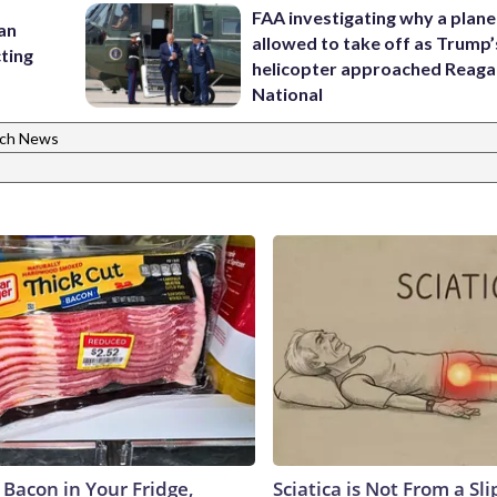
FAA investigating why a plan
 an
allowed to take off as Trump’
cting
helicopter approached Reag
National
ch News
 Bacon in Your Fridge,
Sciatica is Not From a Sl