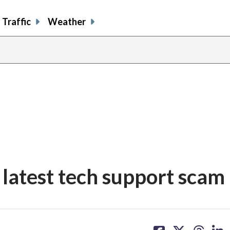
Traffic
Weather
latest tech support scam
share
share
share
sh