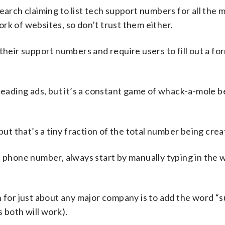
earch claiming to list tech support numbers for all the 
rk of websites, so don’t trust them either.
their support numbers and require users to fill out a fo
sleading ads, but it’s a constant game of whack-a-mole 
but that’s a tiny fraction of the total number being crea
t phone number, always start by manually typing in the 
n for just about any major company is to add the word “
 both will work).