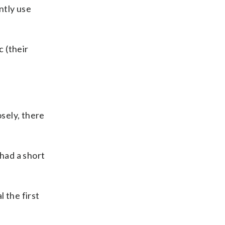
ntly use
c (their
osely, there
 had a short
l the first