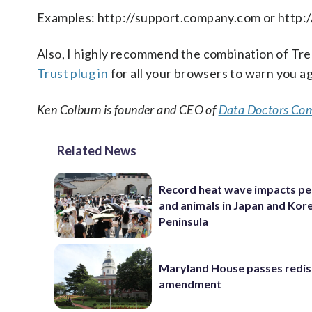
Examples: http://support.company.com or http
Also, I highly recommend the combination of Tre
Trust plug in
for all your browsers to warn you ag
Ken Colburn is founder and CEO of
Data Doctors Com
Related News
Record heat wave impacts pe
and animals in Japan and Kor
Peninsula
Maryland House passes redist
amendment