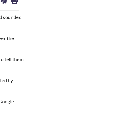
on
ds
kedin
email
ed sounded
ver the
to tell them
ated by
 Google