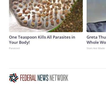
One Teaspoon Kills All Parasites in
Greta Thu
Your Body!
Whole Wor
Paratoxil
Stars Are Made