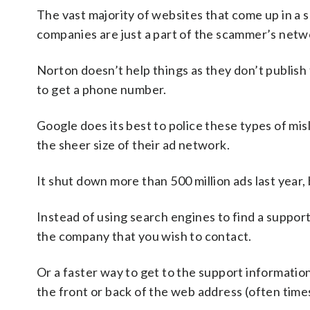
The vast majority of websites that come up in a s
companies are just a part of the scammer’s netwo
Norton doesn’t help things as they don’t publish 
to get a phone number.
Google does its best to police these types of mi
the sheer size of their ad network.
It shut down more than 500 million ads last year, 
Instead of using search engines to find a suppor
the company that you wish to contact.
Or a faster way to get to the support informatio
the front or back of the web address (often times