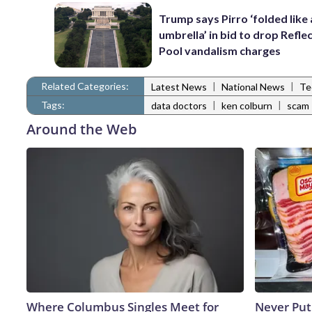
Trump says Pirro ‘folded like
umbrella’ in bid to drop Refle
Pool vandalism charges
Related Categories:
|
|
Latest News
National News
Te
Tags:
|
|
data doctors
ken colburn
scam
Around the Web
Where Columbus Singles Meet for
Never Put