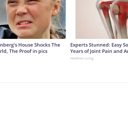
nberg's House Shocks The
Experts Stunned: Easy So
ld, The Proof in pics
Years of Joint Pain and Ar
Healthier Living