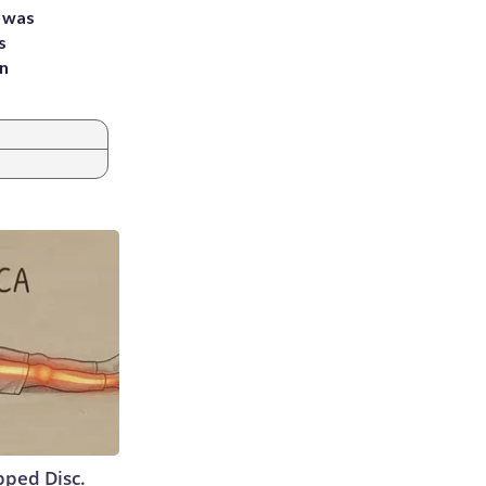
e was
s
an
ipped Disc.