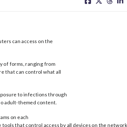
on
on
on
on
facebook
X
threa
lin
uters can access on the
ty of forms, ranging from
e that can control what all
exposure to infections through
 to adult-themed content.
grams on each
 tools that control access by all devices on the network