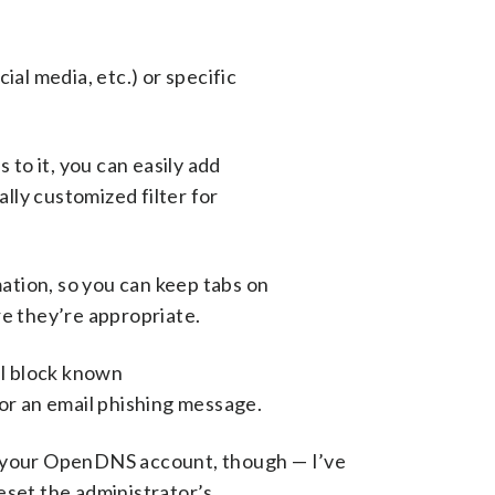
ial media, etc.) or specific
 to it, you can easily add
ally customized filter for
tion, so you can keep tabs on
re they’re appropriate.
ll block known
for an email phishing message.
p your OpenDNS account, though — I’ve
eset the administrator’s