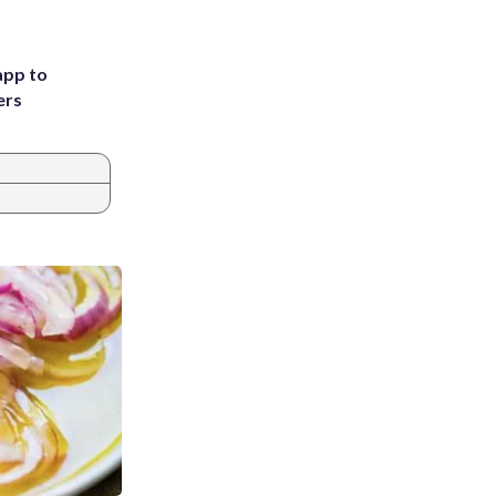
app to
ers