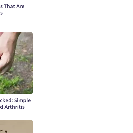
s That Are
es
cked: Simple
d Arthritis