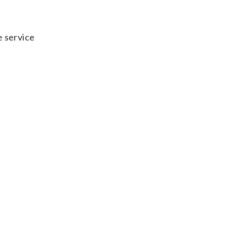
e service