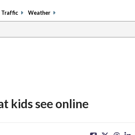
Traffic
Weather
at kids see online
share
share
share
sh