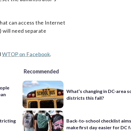
that can access the Internet
) will need separate
d
WTOP on Facebook
.
Recommended
ople
What’s changing in DC-area s
ean
districts this fall?
ricting
Back-to-school checklist aims
make first day easier for DC f