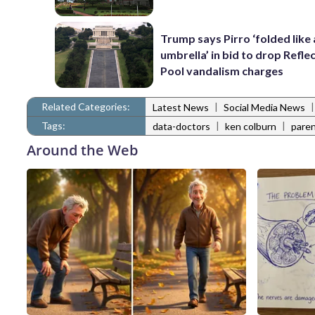
Trump says Pirro ‘folded like
umbrella’ in bid to drop Refle
Pool vandalism charges
Related Categories:
|
Latest News
Social Media News
Tags:
|
|
data-doctors
ken colburn
paren
Around the Web