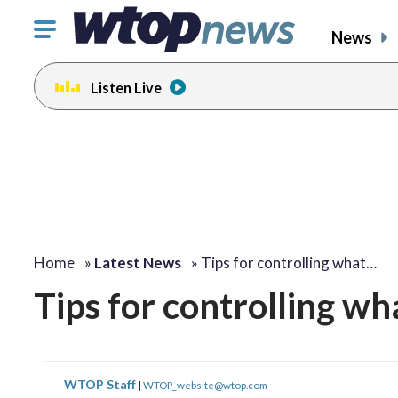
Click
News
to
toggle
Listen Live
navigation
menu.
Home
»
Latest News
»
Tips for controlling what…
Tips for controlling wh
WTOP Staff
|
WTOP_website@wtop.com