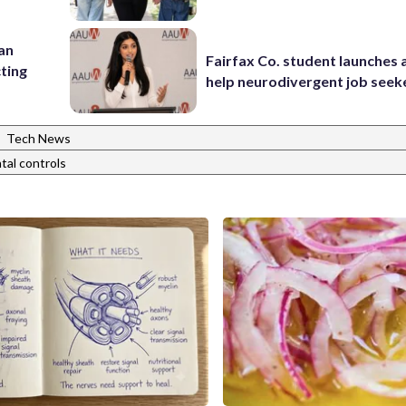
 an
Fairfax Co. student launches 
cting
help neurodivergent job seek
|
Tech News
tal controls