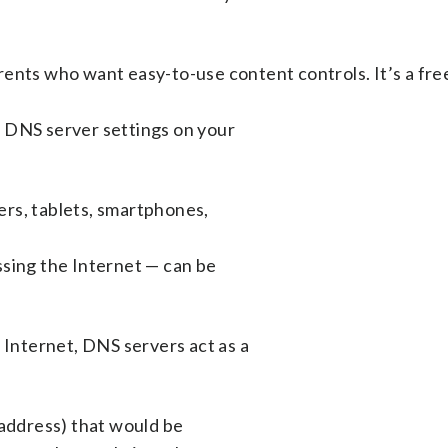
ents who want easy-to-use content controls. It’s a fre
 DNS server settings on your
rs, tablets, smartphones,
ssing the Internet — can be
nternet, DNS servers act as a
 address) that would be