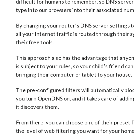
difficult for humans to remember, so DNS server
type into our browsers into their associated nu
By changing your router’s DNS server settings 
all your Internet traffic is routed through their 
their free tools.
This approach also has the advantage that anyo
is subject to your rules, so your child’s friend ca
bringing their computer or tablet to your house.
The pre-configured filters will automatically blo
you turn OpenDNS on, and it takes care of adding 
it discovers them.
From there, you can choose one of their preset fi
the level of web filtering you want for your ho