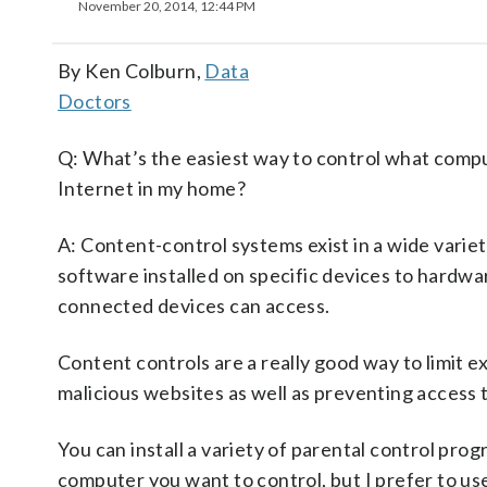
November 20, 2014, 12:44 PM
By Ken Colburn,
Data
Doctors
Q: What’s the easiest way to control what comp
Internet in my home?
A: Content-control systems exist in a wide varie
software installed on specific devices to hardwar
connected devices can access.
Content controls are a really good way to limit 
malicious websites as well as preventing access
You can install a variety of parental control pro
computer you want to control, but I prefer to use