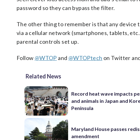
password so they can bypass the filter.
The other thing to remember is that any device 
via a cellular network (smartphones, tablets, etc.
parental controls set up.
Follow
@WTOP
and
@WTOPtech
on Twitter an
Related News
Record heat wave impacts pe
and animals in Japan and Kor
Peninsula
Maryland House passes redist
amendment