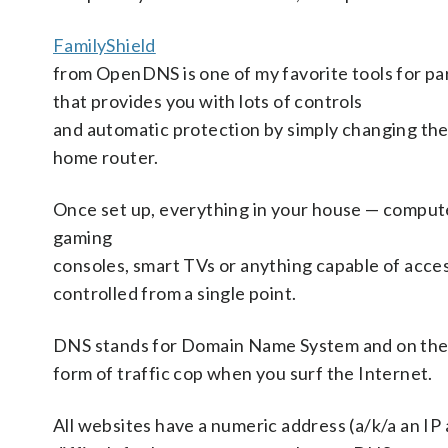
FamilyShield
from OpenDNS is one of my favorite tools for par
that provides you with lots of controls
and automatic protection by simply changing the
home router.
Once set up, everything in your house — compute
gaming
consoles, smart TVs or anything capable of acce
controlled from a single point.
DNS stands for Domain Name System and on the I
form of traffic cop when you surf the Internet.
All websites have a numeric address (a/k/a an IP