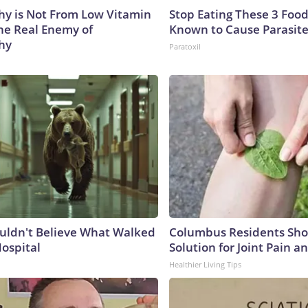
y is Not From Low Vitamin
Stop Eating These 3 Food
he Real Enemy of
Known to Cause Parasit
hy
Paratoxil
uldn't Believe What Walked
Columbus Residents Sho
Hospital
Solution for Joint Pain an
Healthier Living Tips