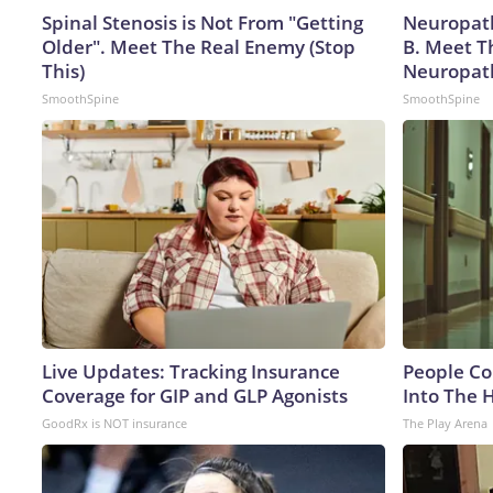
Spinal Stenosis is Not From "Getting
Neuropath
Older". Meet The Real Enemy (Stop
B. Meet T
This)
Neuropat
SmoothSpine
SmoothSpine
Live Updates: Tracking Insurance
People Co
Coverage for GIP and GLP Agonists
Into The 
GoodRx is NOT insurance
The Play Arena