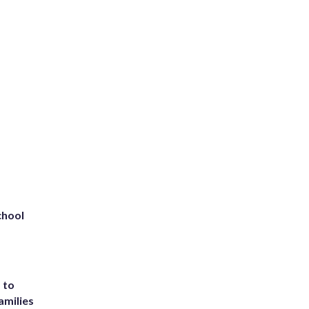
chool
 to
amilies