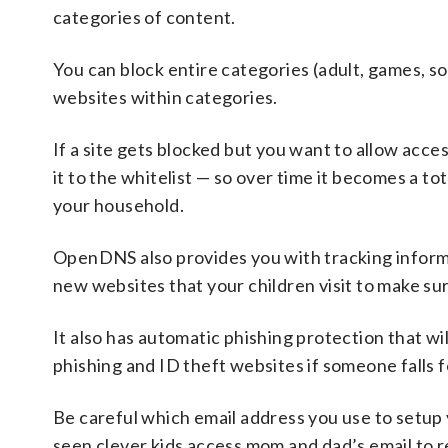
categories of content.
You can block entire categories (adult, games, soc
websites within categories.
If a site gets blocked but you want to allow access
it to the whitelist — so over time it becomes a tot
your household.
OpenDNS also provides you with tracking informa
new websites that your children visit to make su
It also has automatic phishing protection that wi
phishing and ID theft websites if someone falls 
Be careful which email address you use to setu
seen clever kids access mom and dad’s email to r