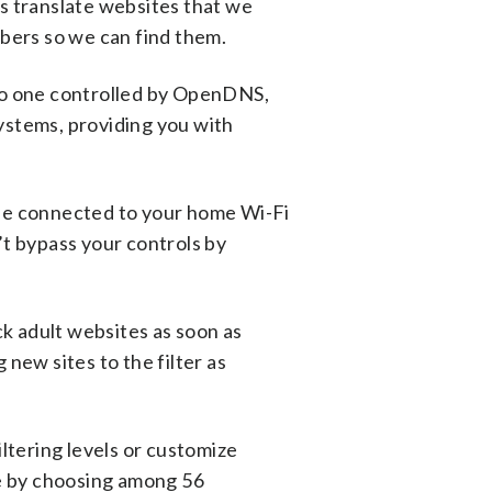
s translate websites that we
mbers so we can find them.
to one controlled by OpenDNS,
systems, providing you with
ne connected to your home Wi-Fi
n’t bypass your controls by
ck adult websites as soon as
new sites to the filter as
ltering levels or customize
me by choosing among 56