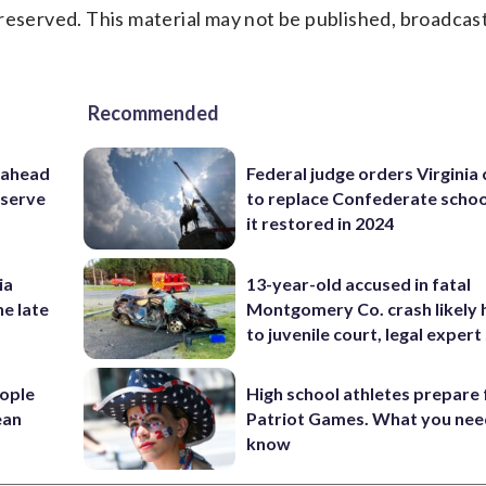
reserved. This material may not be published, broadcast
Recommended
 ahead
Federal judge orders Virginia
eserve
to replace Confederate scho
it restored in 2024
ia
13-year-old accused in fatal
he late
Montgomery Co. crash likely 
to juvenile court, legal expert
ople
High school athletes prepare 
ean
Patriot Games. What you nee
know