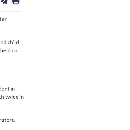
on
ds
kedin
email
ter
nd child
 held on
dent in
th twice in
rators.