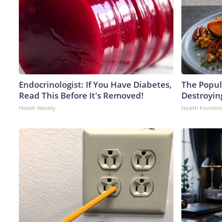
Endocrinologist: If You Have Diabetes,
The Popula
Read This Before It's Removed!
Destroying
Health Weekly
Health Frontlin