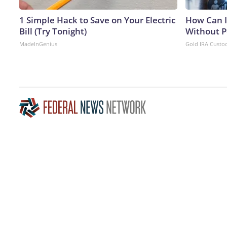
1 Simple Hack to Save on Your Electric
How Can I
Bill (Try Tonight)
Without P
MadeInGenius
Gold IRA Custo