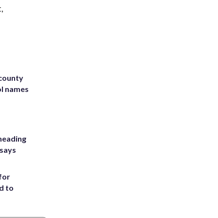
,
 county
ol names
heading
 says
for
d to