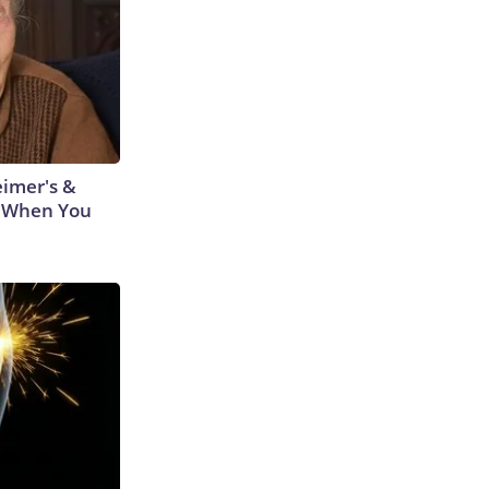
eimer's &
 When You