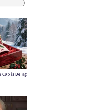
 Cap is Being