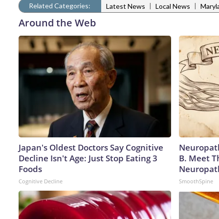
Related Categories:
|
|
Latest News
Local News
Maryl
Around the Web
Japan's Oldest Doctors Say Cognitive
Neuropath
Decline Isn't Age: Just Stop Eating 3
B. Meet T
Foods
Neuropat
Cognitive Decline
SmoothSpine