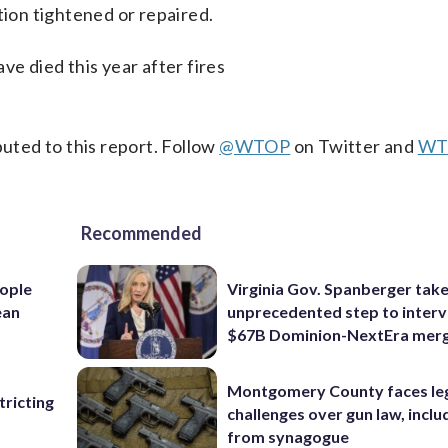
tion tightened or repaired.
ve died this year after fires
ted to this report. Follow
@WTOP
on Twitter and
WT
Recommended
ople
Virginia Gov. Spanberger tak
ean
unprecedented step to interv
$67B Dominion-NextEra mer
Montgomery County faces le
ricting
challenges over gun law, inclu
from synagogue