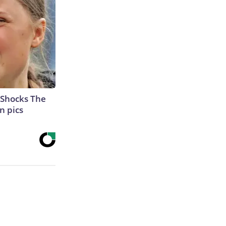
 Shocks The
n pics