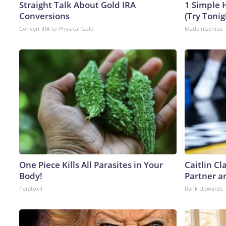
Straight Talk About Gold IRA
1 Simple H
Conversions
(Try Tonig
Convert IRA to Physical Gold
MadeInGenius
One Piece Kills All Parasites in Your
Caitlin C
Body!
Partner a
Paratoxil
Rank Upwards