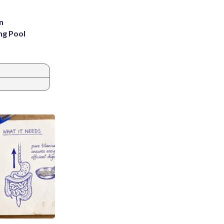
n
ng Pool