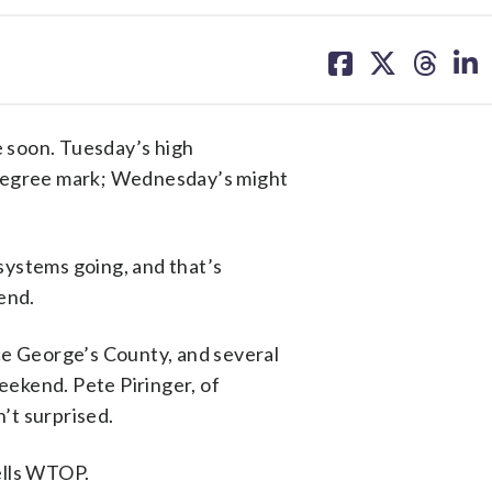
share
share
share
sh
on
on
on
on
facebook
X
threa
lin
 soon. Tuesday’s high
-degree mark; Wednesday’s might
 systems going, and that’s
end.
ce George’s County, and several
ekend. Pete Piringer, of
’t surprised.
tells WTOP.