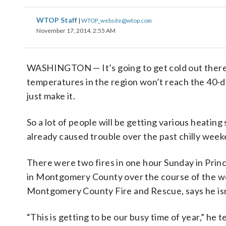
WTOP Staff
|
WTOP_website@wtop.com
November 17, 2014, 2:55 AM
WASHINGTON — It’s going to get cold out there
temperatures in the region won’t reach the 40
just make it.
So a lot of people will be getting various heating
already caused trouble over the past chilly week
There were two fires in one hour Sunday in Prin
in Montgomery County over the course of the we
Montgomery County Fire and Rescue, says he isn
“This is getting to be our busy time of year,” he 