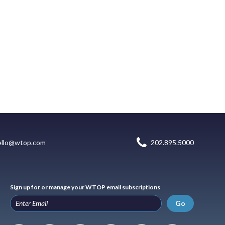
ello@wtop.com
202.895.5000
Sign up for or manage your WTOP email subscriptions
Go