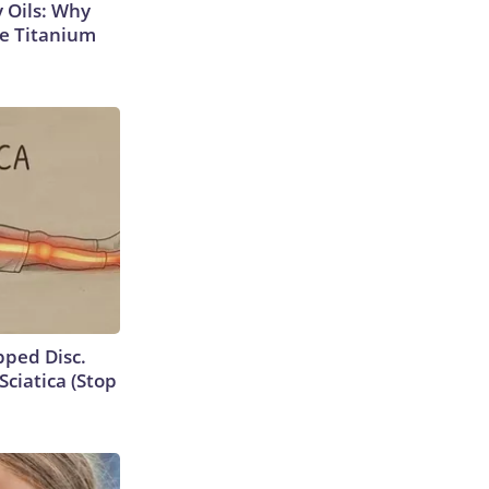
 Oils: Why
e Titanium
ipped Disc.
ciatica (Stop