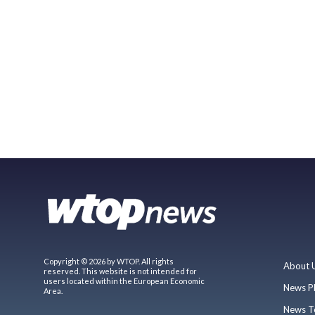
Copyright © 2026 by WTOP. All rights
About 
reserved. This website is not intended for
users located within the European Economic
News P
Area.
News T