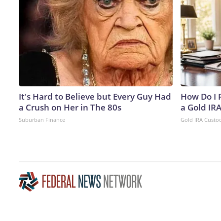
It's Hard to Believe but Every Guy Had
How Do I R
a Crush on Her in The 80s
a Gold IR
Suburban Finance
Gold IRA Custo