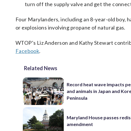
turn off the supply valve and get the connec
Four Marylanders, including an 8-year-old boy, ha
or explosions involving propane of natural gas.
WTOP’s Liz Anderson and Kathy Stewart contribu
Facebook
.
Related News
Record heat wave impacts pe
and animals in Japan and Kor
Peninsula
Maryland House passes redist
amendment