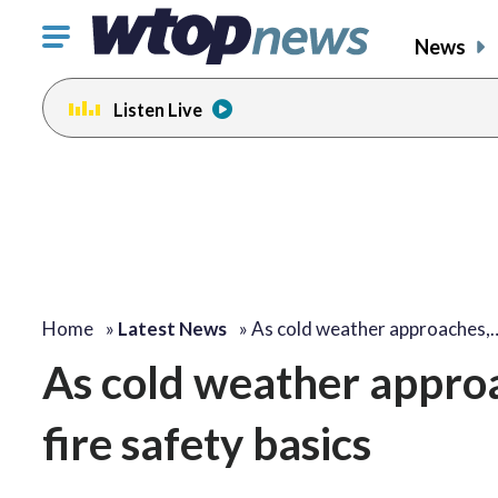
Click
News
to
toggle
Listen Live
navigation
menu.
Home
»
Latest News
»
As cold weather approaches,
As cold weather approa
fire safety basics