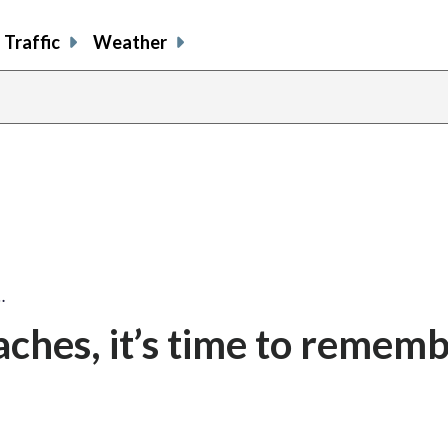
Traffic
Weather
…
ches, it’s time to remem