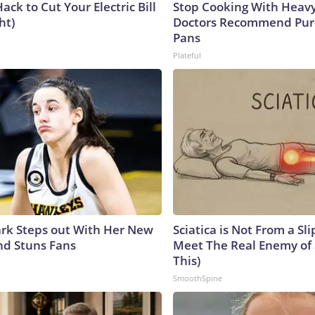
ack to Cut Your Electric Bill
Stop Cooking With Heavy
ht)
Doctors Recommend Pur
Pans
Plateful
lark Steps out With Her New
Sciatica is Not From a Sl
nd Stuns Fans
Meet The Real Enemy of S
This)
SmoothSpine