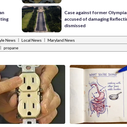
 an
Case against former Olympia
cting
accused of damaging Reflecti
dismissed
|
|
tyle News
Local News
Maryland News
|
propane