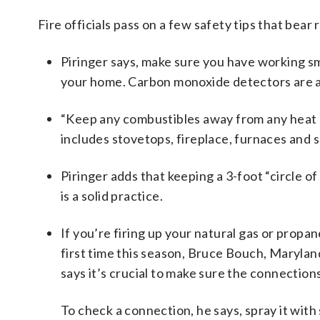
Fire officials pass on a few safety tips that bear
Piringer says, make sure you have working sm
your home. Carbon monoxide detectors are a
“Keep any combustibles away from any heat s
includes stovetops, fireplace, furnaces and 
Piringer adds that keeping a 3-foot “circle o
is a solid practice.
If you’re firing up your natural gas or propa
first time this season, Bruce Bouch, Maryland
says it’s crucial to make sure the connection
To check a connection, he says, spray it with