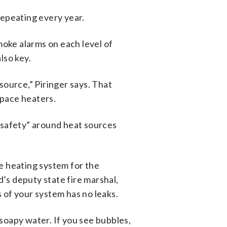
 repeating every year.
oke alarms on each level of
lso key.
ource,” Piringer says. That
space heaters.
f safety” around heat sources
ne heating system for the
’s deputy state fire marshal,
s of your system has no leaks.
 soapy water. If you see bubbles,