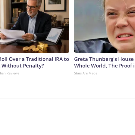
oll Over a Traditional IRA to
Greta Thunberg's House
A Without Penalty?
Whole World, The Proof i
dian Reviews
Stars Are Made