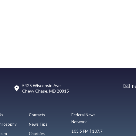
5425 Wisconsin Ave
h
Chevy Chase, MD 20815
Us
Contacts
Federal News
Network
hilosophy
News Tips
103.5 FM | 107.7
eam
Charities