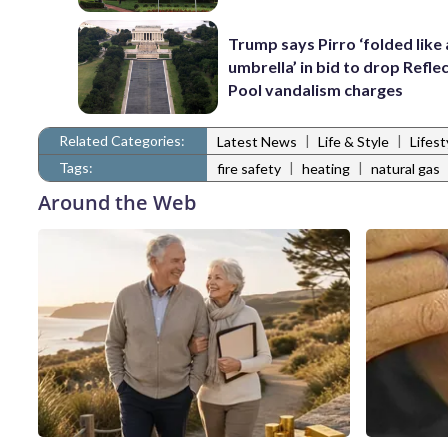
Trump says Pirro ‘folded like
umbrella’ in bid to drop Refle
Pool vandalism charges
Related Categories:
|
|
Latest News
Life & Style
Lifes
Tags:
|
|
fire safety
heating
natural gas
Around the Web