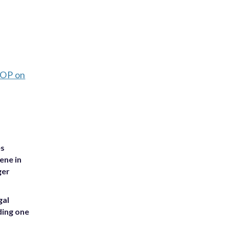
OP on
es
ene in
ger
gal
ding one