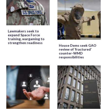
Lawmakers seek to
expand Space Force
training, wargaming to
strengthen readiness
House Dems seek GAO
review of ‘fractured’
counter-WMD
responsibilities