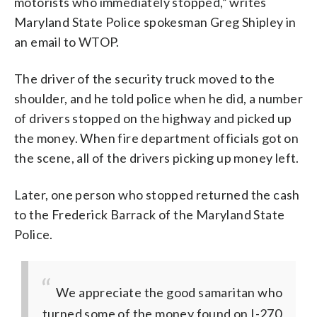
motorists who immediately stopped,” writes
Maryland State Police spokesman Greg Shipley in
an email to WTOP.
The driver of the security truck moved to the
shoulder, and he told police when he did, a number
of drivers stopped on the highway and picked up
the money. When fire department officials got on
the scene, all of the drivers picking up money left.
Later, one person who stopped returned the cash
to the Frederick Barrack of the Maryland State
Police.
We appreciate the good samaritan who
turned some of the money found on I-270