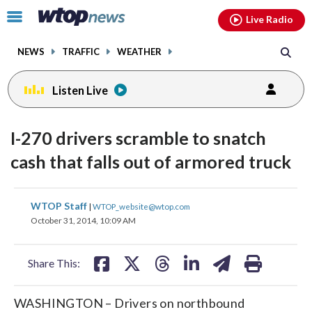
Email
facebook
instagram
x
tiktok
youtube
threads
Click
Live Radio
to
toggle
NEWS
TRAFFIC
WEATHER
navigation
menu.
Listen Live
I-270 drivers scramble to snatch
cash that falls out of armored truck
share
share
share
share
share
print
WTOP Staff
|
WTOP_website@wtop.com
on
on
on
on
on
October 31, 2014, 10:09 AM
facebook
X
threads
linkedin
email
Share This:
WASHINGTON – Drivers on northbound