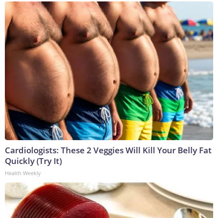
Cardiologists: These 2 Veggies Will Kill Your Belly Fat
Quickly (Try It)
Health Weekly