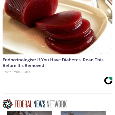
Endocrinologist: If You Have Diabetes, Read This
Before It's Removed!
Health Trend Guides