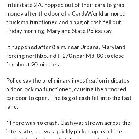
Interstate 270 hopped out of their cars to grab
money after the door of a GardaWorld armored
truck malfunctioned and a bag of cash fell out
Friday morning, Maryland State Police say.
It happened after 8 a.m. near Urbana, Maryland,
forcing northbound I- 270 near Md. 80 to close
for about 20 minutes.
Police say the preliminary investigation indicates
a door lock malfunctioned, causing the armored
car door to open. The bag of cash fell into the fast
lane.
“There was no crash. Cash was strewn across the
interstate, but was quickly picked up by all the