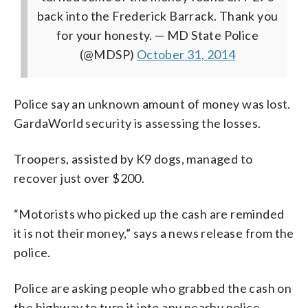
back into the Frederick Barrack. Thank you
for your honesty.
— MD State Police
(@MDSP)
October 31, 2014
Police say an unknown amount of money was lost.
GardaWorld security is assessing the losses.
Troopers, assisted by K9 dogs, managed to
recover just over $200.
“Motorists who picked up the cash are reminded
it is not their money,” says a news release from the
police.
Police are asking people who grabbed the cash on
the highway to turn it into any nearby police