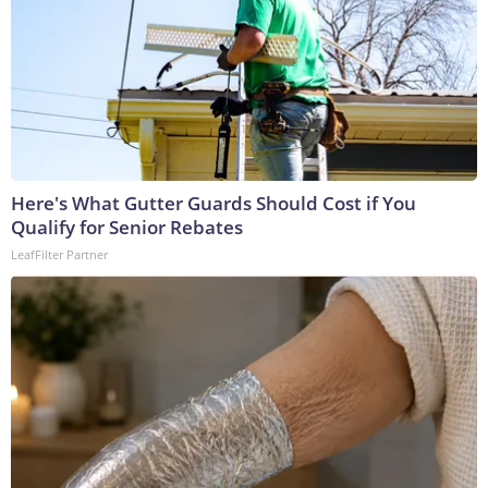
Here's What Gutter Guards Should Cost if You
Qualify for Senior Rebates
LeafFilter Partner