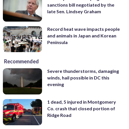
sanctions bill negotiated by the
late Sen. Lindsey Graham
Record heat wave impacts people
and animals in Japan and Korean
Peninsula
Recommended
Severe thunderstorms, damaging
winds, hail possible in DC this
evening
1 dead, 5 injured in Montgomery
Co. crash that closed portion of
Ridge Road