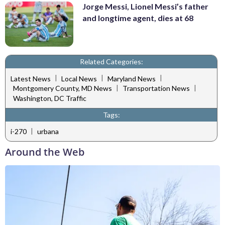
Jorge Messi, Lionel Messi’s father
and longtime agent, dies at 68
Related Categories:
|
|
|
Latest News
Local News
Maryland News
|
|
Montgomery County, MD News
Transportation News
Washington, DC Traffic
Tags:
|
i-270
urbana
Around the Web