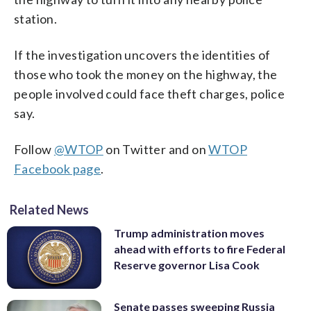
station.
If the investigation uncovers the identities of
those who took the money on the highway, the
people involved could face theft charges, police
say.
Follow
@WTOP
on Twitter and on
WTOP
Facebook page
.
Related News
Trump administration moves
ahead with efforts to fire Federal
Reserve governor Lisa Cook
Senate passes sweeping Russia