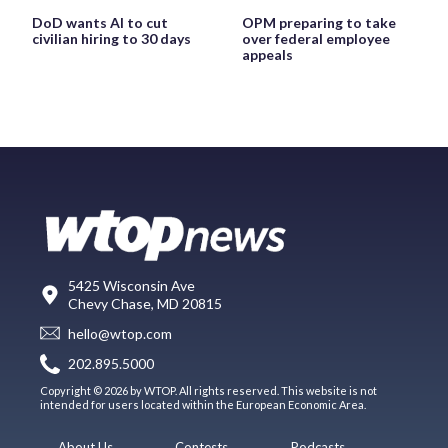
DoD wants AI to cut
OPM preparing to take
civilian hiring to 30 days
over federal employee
appeals
5425 Wisconsin Ave
Chevy Chase, MD 20815
hello@wtop.com
202.895.5000
Copyright © 2026 by WTOP. All rights reserved. This website is not
intended for users located within the European Economic Area.
About Us
Contests
Podcasts