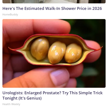
Here's The Estimated Walk-In Shower Price in 2026
HomeBuddy
Urologists: Enlarged Prostate? Try This Simple Trick
Tonight (It's Genius)
Health Weekly