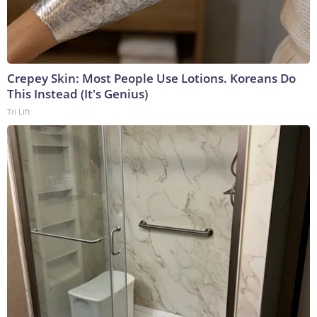
Crepey Skin: Most People Use Lotions. Koreans Do
This Instead (It's Genius)
Tri Lift