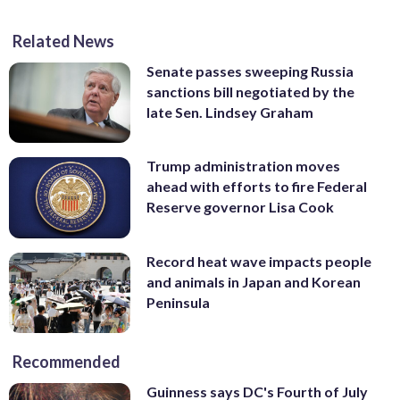
Related News
Senate passes sweeping Russia
sanctions bill negotiated by the
late Sen. Lindsey Graham
Trump administration moves
ahead with efforts to fire Federal
Reserve governor Lisa Cook
Record heat wave impacts people
and animals in Japan and Korean
Peninsula
Recommended
Guinness says DC's Fourth of July