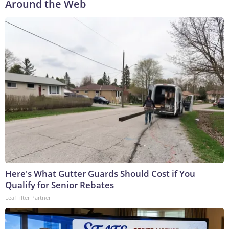
Around the Web
Here's What Gutter Guards Should Cost if You
Qualify for Senior Rebates
LeafFilter Partner