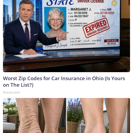
Worst Zip Codes for Car Insurance in Ohio (Is Yours
on The List?)
Insure.com