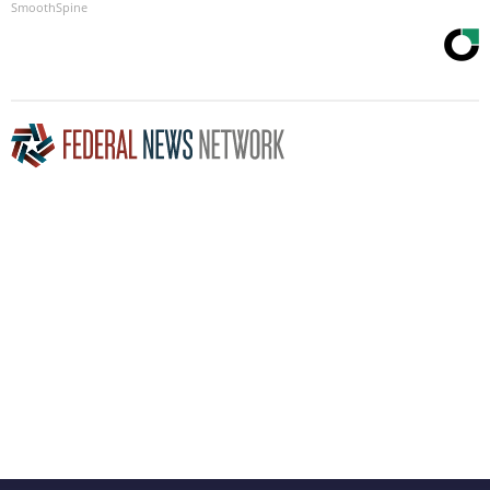
SmoothSpine