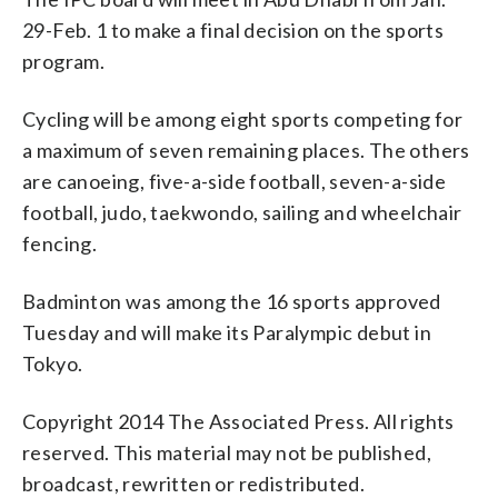
29-Feb. 1 to make a final decision on the sports
program.
Cycling will be among eight sports competing for
a maximum of seven remaining places. The others
are canoeing, five-a-side football, seven-a-side
football, judo, taekwondo, sailing and wheelchair
fencing.
Badminton was among the 16 sports approved
Tuesday and will make its Paralympic debut in
Tokyo.
Copyright 2014 The Associated Press. All rights
reserved. This material may not be published,
broadcast, rewritten or redistributed.