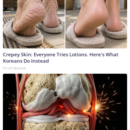
Crepey Skin: Everyone Tries Lotions. Here's What
Koreans Do Instead
Tri Lift Skincare