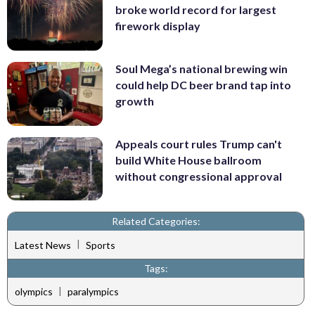
broke world record for largest
firework display
Soul Mega’s national brewing win
could help DC beer brand tap into
growth
Appeals court rules Trump can't
build White House ballroom
without congressional approval
Related Categories:
|
Latest News
Sports
Tags:
|
olympics
paralympics