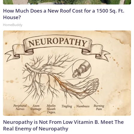
How Much Does a New Roof Cost for a 1500 Sq. Ft.
House?
HomeBuddy
Neuropathy is Not From Low Vitamin B. Meet The
Real Enemy of Neuropathy