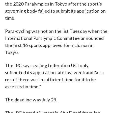
the 2020 Paralympics in Tokyo after the sport’s
governing body failed to submit its application on
time.
Para-cycling was not on the list Tuesday when the
International Paralympic Committee announced
the first 16 sports approved for inclusion in
Tokyo.
The IPC says cycling federation UCI only
submitted its application late last week and “as a
result there was insufficient time for it to be
assessed in time.”
The deadline was July 28.
The IPC board will meet in Abu Dhabi from Jan.