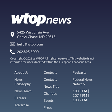
5425 Wisconsin Ave
Chevy Chase, MD 20815
hello@wtop.com
202.895.5000
Copyright © 2026 by WTOP. All rights reserved. This website is not
intended for users located within the European Economic Area.
About Us
Contests
Podcasts
News
Contacts
Federal News
Philosophy
Network
News Tips
News Team
103.5 FM |
Charities
107.7 FM |
Careers
103.9 FM
Events
Advertise
Press