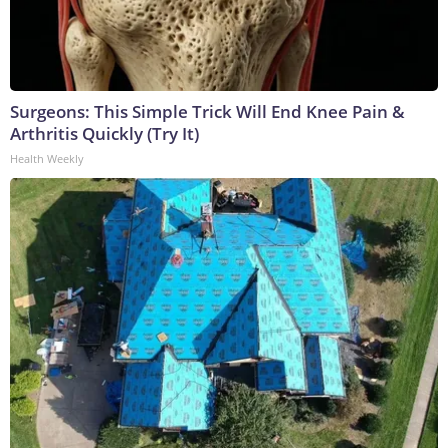
Surgeons: This Simple Trick Will End Knee Pain &
Arthritis Quickly (Try It)
Health Weekly