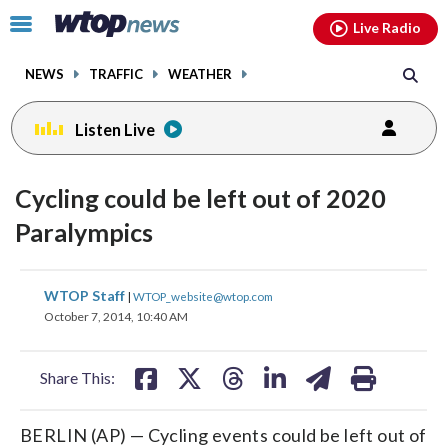
Email
facebook
instagram
x
tiktok
youtube
threads
Click
Live Radio
to
toggle
NEWS
TRAFFIC
WEATHER
navigation
menu.
Listen Live
Cycling could be left out of 2020
Paralympics
share
share
share
share
share
print
WTOP Staff
|
WTOP_website@wtop.com
on
on
on
on
on
October 7, 2014, 10:40 AM
facebook
X
threads
linkedin
email
Share This:
BERLIN (AP) — Cycling events could be left out of