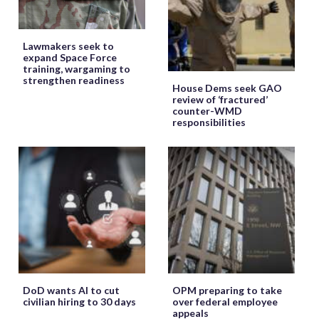
Lawmakers seek to
expand Space Force
training, wargaming to
strengthen readiness
House Dems seek GAO
review of ‘fractured’
counter-WMD
responsibilities
DoD wants AI to cut
OPM preparing to take
civilian hiring to 30 days
over federal employee
appeals