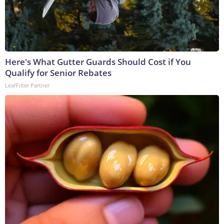
Here's What Gutter Guards Should Cost if You
Qualify for Senior Rebates
LeafFilter Partner