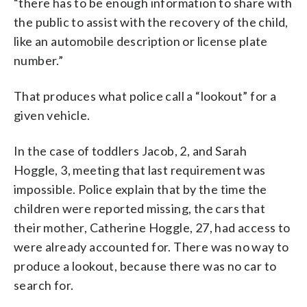
“there has to be enough information to share with
the public to assist with the recovery of the child,
like an automobile description or license plate
number.”
That produces what police call a “lookout” for a
given vehicle.
In the case of toddlers Jacob, 2, and Sarah
Hoggle, 3, meeting that last requirement was
impossible. Police explain that by the time the
children were reported missing, the cars that
their mother, Catherine Hoggle, 27, had access to
were already accounted for. There was no way to
produce a lookout, because there was no car to
search for.