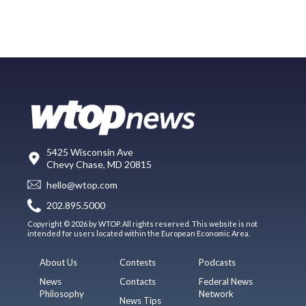
5425 Wisconsin Ave
Chevy Chase, MD 20815
hello@wtop.com
202.895.5000
Copyright © 2026 by WTOP. All rights reserved. This website is not
intended for users located within the European Economic Area.
About Us
Contests
Podcasts
News
Contacts
Federal News
Philosophy
Network
News Tips