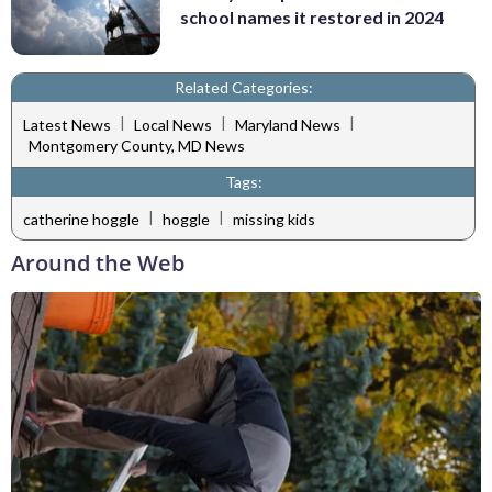
school names it restored in 2024
Related Categories:
|
|
|
Latest News
Local News
Maryland News
Montgomery County, MD News
Tags:
|
|
catherine hoggle
hoggle
missing kids
Around the Web