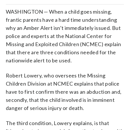
WASHINGTON — When a child goes missing,
frantic parents have a hard time understanding
why an Amber Alert isn’t immediately issued. But
police and experts at the National Center for
Missing and Exploited Children (NCMEC) explain
that there are three conditions needed for the
nationwide alert to be used.
Robert Lowery, who oversees the Missing
Children Division at NCMEC explains that police
have to first confirm there was an abduction and,
secondly, that the child involved is in imminent
danger of serious injury or death.
The third condition, Lowery explains, is that