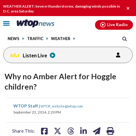
Email
facebook
instagram
x
tiktok
youtube
threads
WEATHER ALERT: Severe thunderstorms, damaging winds possible in
Clos
D.C. area Saturday
alert
Click
Live Radio
to
toggle
NEWS
TRAFFIC
WEATHER
navigation
menu.
Listen Live
Why no Amber Alert for Hoggle
children?
share
share
share
share
share
print
WTOP Staff
|
WTOP_website@wtop.com
on
on
on
on
on
September 23, 2014, 2:20 PM
facebook
X
threads
linkedin
email
Share This: