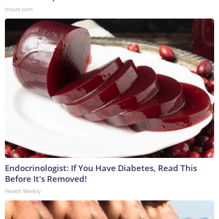
Insure.com
Endocrinologist: If You Have Diabetes, Read This
Before It's Removed!
Health Weekly