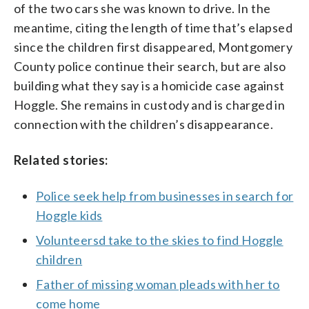
of the two cars she was known to drive. In the
meantime, citing the length of time that’s elapsed
since the children first disappeared, Montgomery
County police continue their search, but are also
building what they say is a homicide case against
Hoggle. She remains in custody and is charged in
connection with the children’s disappearance.
Related stories:
Police seek help from businesses in search for
Hoggle kids
Volunteersd take to the skies to find Hoggle
children
Father of missing woman pleads with her to
come home