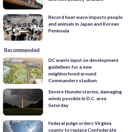
Record heat wave impacts people
and animals in Japan and Korean
Peninsula
Recommended
DC wants input on development
guidelines for a new
neighborhood around
Commanders stadium
Severe thunderstorms, damaging
winds possible in D.C. area
Saturday
Federal judge orders Virginia
county to replace Confederate