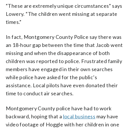
“These are extremely unique circumstances” says
Lowery. “The children went missing at separate
times.”
In fact, Montgomery County Police say there was
an 18-hour gap between the time that Jacob went
missing and when the disappearance of both
children was reported to police. Frustrated family
members have engaged in their own searches
while police have asked for the public’s
assistance. Local pilots have even donated their
time to conduct air searches.
Montgomery County police have had to work
backward, hoping that a
local business
may have
video footage of Hoggle with her children in one