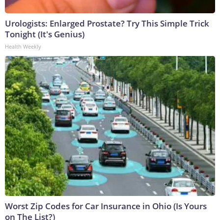
Urologists: Enlarged Prostate? Try This Simple Trick
Tonight (It's Genius)
Health Weekly
Worst Zip Codes for Car Insurance in Ohio (Is Yours
on The List?)