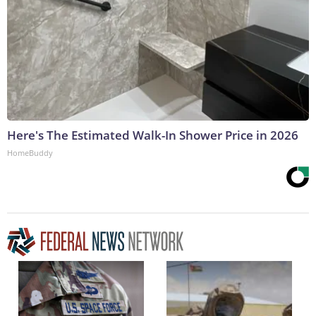
Here's The Estimated Walk-In Shower Price in 2026
HomeBuddy