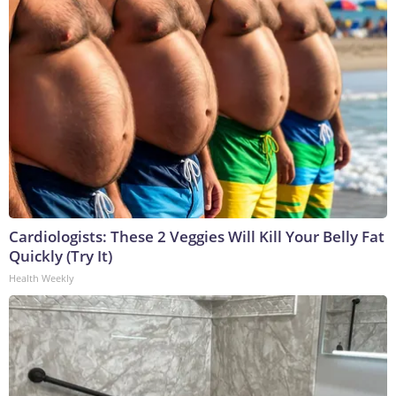
Cardiologists: These 2 Veggies Will Kill Your Belly Fat
Quickly (Try It)
Health Weekly