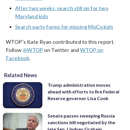
After two weeks, search still on for two
Maryland kids
Search party forms for missing MoCo kids
WTOP’s Kate Ryan contributed to this report.
Follow
@WTOP
on Twitter and
WTOP on
Facebook
.
Related News
Trump administration moves
ahead with efforts to fire Federal
Reserve governor Lisa Cook
Senate passes sweeping Russia
sanctions bill negotiated by the
late Sen. Lindsey Graham