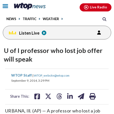
Email
facebook
instagram
x
tiktok
youtube
threads
Click
Live Radio
to
toggle
NEWS
TRAFFIC
WEATHER
navigation
menu.
Listen Live
U of I professor who lost job offer
will speak
share
share
share
share
share
print
WTOP Staff
|
WTOP_website@wtop.com
on
on
on
on
on
September 9, 2014, 3:29 PM
facebook
X
threads
linkedin
email
Share This:
URBANA, Ill. (AP) — A professor who lost a job