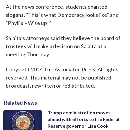
At the news conference, students chanted
slogans, “This is what Democracy looks like” and
“Phyllis – Wise up!”
Salaita’s attorneys said they believe the board of
trustees will make a decision on Salaita at a
meeting Thursday.
Copyright 2014 The Associated Press. All rights
reserved. This material may not be published,
broadcast, rewritten or redistributed.
Related News
Trump administration moves
ahead with efforts to fire Federal
Reserve governor Lisa Cook