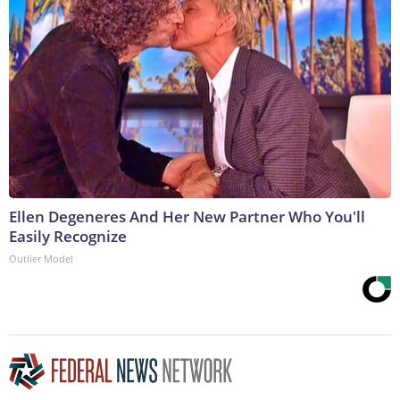
Ellen Degeneres And Her New Partner Who You'll
Easily Recognize
Outlier Model