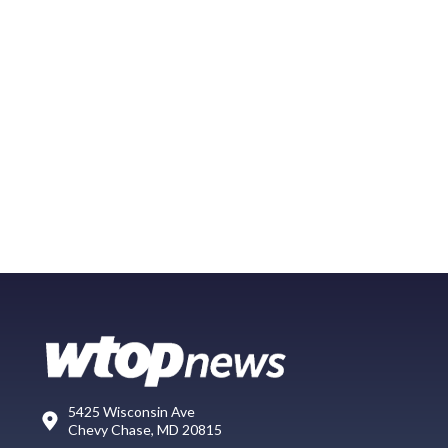
5425 Wisconsin Ave
Chevy Chase, MD 20815