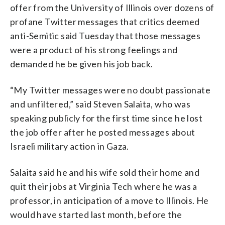
offer from the University of Illinois over dozens of
profane Twitter messages that critics deemed
anti-Semitic said Tuesday that those messages
were a product of his strong feelings and
demanded he be given his job back.
“My Twitter messages were no doubt passionate
and unfiltered,” said Steven Salaita, who was
speaking publicly for the first time since he lost
the job offer after he posted messages about
Israeli military action in Gaza.
Salaita said he and his wife sold their home and
quit their jobs at Virginia Tech where he was a
professor, in anticipation of a move to Illinois. He
would have started last month, before the