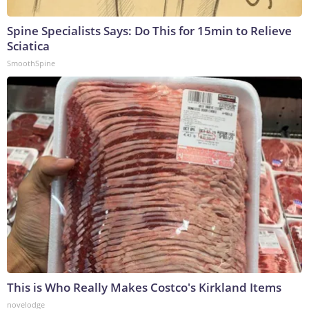
Spine Specialists Says: Do This for 15min to Relieve
Sciatica
SmoothSpine
This is Who Really Makes Costco's Kirkland Items
novelodge