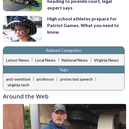
heading to juvenile court, legal
expert says
High school athletes prepare for
Patriot Games. What you need to
know
Related Categories:
|
|
|
Latest News
Local News
National News
Virginia News
Tags:
|
|
|
anti-semitism
professor
protected speech
virginia tech
Around the Web