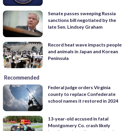
Senate passes sweeping Russia
sanctions bill negotiated by the
late Sen. Lindsey Graham
Record heat wave impacts people
and animals in Japan and Korean
Peninsula
Recommended
Federal judge orders Virginia
county to replace Confederate
school names it restored in 2024
13-year-old accused in fatal
Montgomery Co. crash likely