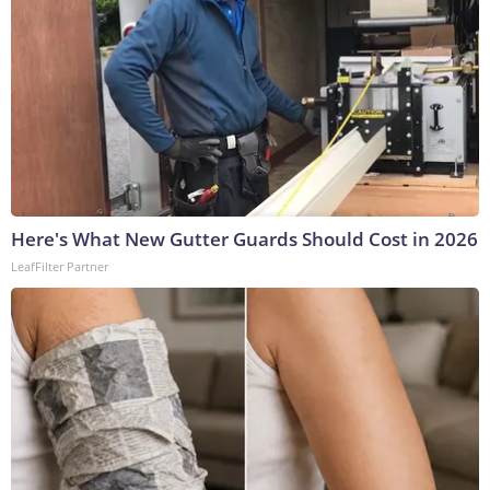
Here's What New Gutter Guards Should Cost in 2026
LeafFilter Partner