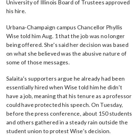
University of Illinois Board of Trustees approved
his hire.
Urbana-Champaign campus Chancellor Phyllis
Wise told him Aug. 1 that the job was no longer
being offered. She’s said her decision was based
on what she believed was the abusive nature of
some of those messages.
Salaita’s supporters argue he already had been
essentially hired when Wise told him he didn’t
have a job, meaning that his tenure as a professor
could have protected his speech. On Tuesday,
before the press conference, about 150 students
and others gathered in a steady rain outside the
student union to protest Wise’s decision.