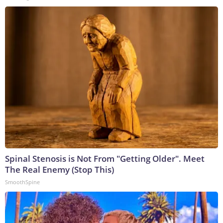
Spinal Stenosis is Not From "Getting Older". Meet
The Real Enemy (Stop This)
SmoothSpine