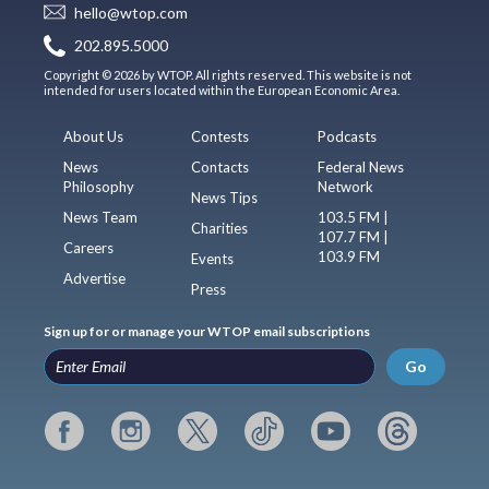
hello@wtop.com
202.895.5000
Copyright © 2026 by WTOP. All rights reserved. This website is not
intended for users located within the European Economic Area.
About Us
Contests
Podcasts
News
Contacts
Federal News
Philosophy
Network
News Tips
News Team
103.5 FM |
Charities
107.7 FM |
Careers
103.9 FM
Events
Advertise
Press
Sign up for or manage your WTOP email subscriptions
Go