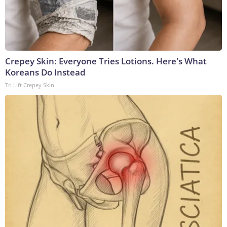
Crepey Skin: Everyone Tries Lotions. Here's What
Koreans Do Instead
Tri Lift Crepey Skin