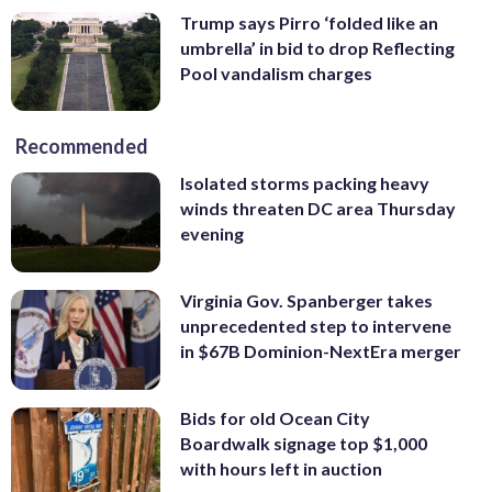
Trump says Pirro ‘folded like an
umbrella’ in bid to drop Reflecting
Pool vandalism charges
Recommended
Isolated storms packing heavy
winds threaten DC area Thursday
evening
Virginia Gov. Spanberger takes
unprecedented step to intervene
in $67B Dominion-NextEra merger
Bids for old Ocean City
Boardwalk signage top $1,000
with hours left in auction