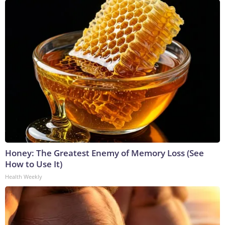
Honey: The Greatest Enemy of Memory Loss (See
How to Use It)
Health Weekly