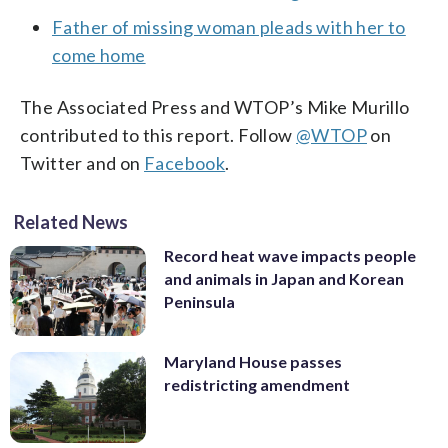
Father of missing woman pleads with her to
come home
The Associated Press and WTOP’s Mike Murillo
contributed to this report. Follow
@WTOP
on
Twitter and on
Facebook
.
Related News
Record heat wave impacts people
and animals in Japan and Korean
Peninsula
Maryland House passes
redistricting amendment