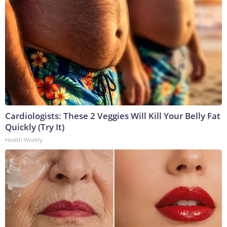
Cardiologists: These 2 Veggies Will Kill Your Belly Fat
Quickly (Try It)
Health Weekly