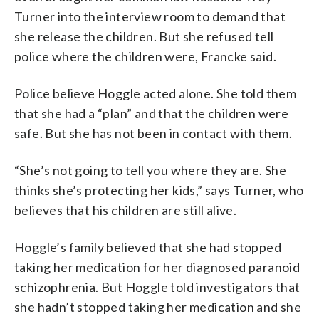
Turner into the interview room to demand that
she release the children. But she refused tell
police where the children were, Francke said.
Police believe Hoggle acted alone. She told them
that she had a “plan” and that the children were
safe. But she has not been in contact with them.
“She’s not going to tell you where they are. She
thinks she’s protecting her kids,” says Turner, who
believes that his children are still alive.
Hoggle’s family believed that she had stopped
taking her medication for her diagnosed paranoid
schizophrenia. But Hoggle told investigators that
she hadn’t stopped taking her medication and she