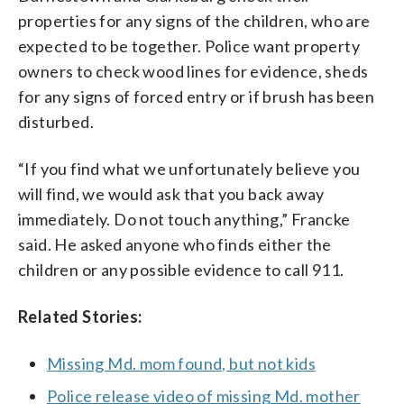
properties for any signs of the children, who are
expected to be together. Police want property
owners to check wood lines for evidence, sheds
for any signs of forced entry or if brush has been
disturbed.
“If you find what we unfortunately believe you
will find, we would ask that you back away
immediately. Do not touch anything,” Francke
said. He asked anyone who finds either the
children or any possible evidence to call 911.
Related Stories:
Missing Md. mom found, but not kids
Police release video of missing Md. mother