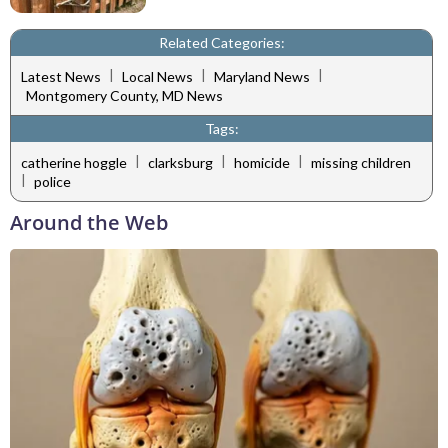
Related Categories:
|
|
|
Latest News
Local News
Maryland News
Montgomery County, MD News
Tags:
|
|
|
catherine hoggle
clarksburg
homicide
missing children
|
police
Around the Web