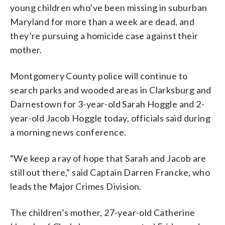
young children who’ve been missing in suburban
Maryland for more than a week are dead, and
they’re pursuing a homicide case against their
mother.
Montgomery County police will continue to
search parks and wooded areas in Clarksburg and
Darnestown for 3-year-old Sarah Hoggle and 2-
year-old Jacob Hoggle today, officials said during
a morning news conference.
“We keep a ray of hope that Sarah and Jacob are
still out there,” said Captain Darren Francke, who
leads the Major Crimes Division.
The children’s mother, 27-year-old Catherine