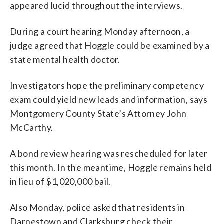
appeared lucid throughout the interviews.
During a court hearing Monday afternoon, a
judge agreed that Hoggle could be examined by a
state mental health doctor.
Investigators hope the preliminary competency
exam could yield new leads and information, says
Montgomery County State’s Attorney John
McCarthy.
A bond review hearing was rescheduled for later
this month. In the meantime, Hoggle remains held
in lieu of $1,020,000 bail.
Also Monday, police asked that residents in
Darnestown and Clarksburg check their