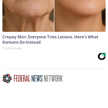
Crepey Skin: Everyone Tries Lotions. Here's What
Koreans Do Instead
Tri Lift Skincare