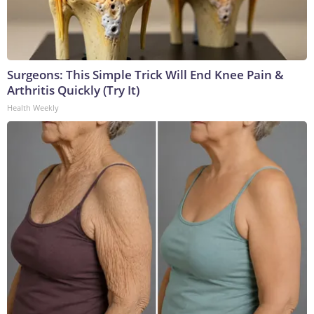
Surgeons: This Simple Trick Will End Knee Pain &
Arthritis Quickly (Try It)
Health Weekly