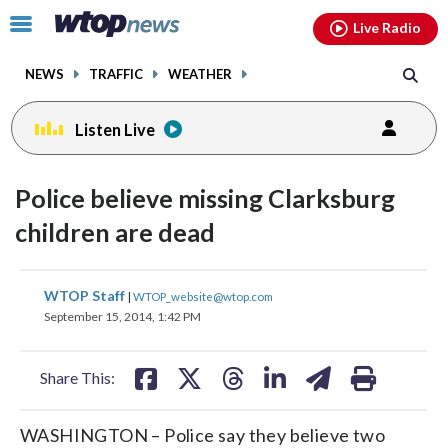
Email
facebook
instagram
x
tiktok
youtube
threads
Click
Live Radio
to
toggle
NEWS
TRAFFIC
WEATHER
navigation
menu.
Listen Live
Police believe missing Clarksburg
children are dead
share
share
share
share
share
print
WTOP Staff
|
WTOP_website@wtop.com
on
on
on
on
on
September 15, 2014, 1:42 PM
facebook
X
threads
linkedin
email
Share This:
WASHINGTON – Police say they believe two