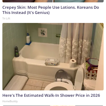
Crepey Skin: Most People Use Lotions. Koreans Do
This Instead (It's Genius)
Tri Lift
Here's The Estimated Walk-In Shower Price in 2026
HomeBuddy