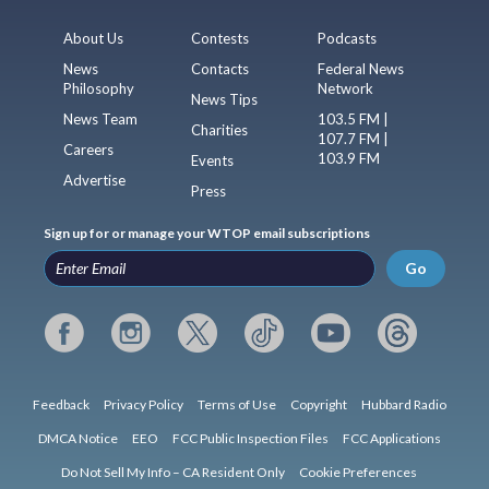
About Us
Contests
Podcasts
News
Contacts
Federal News
Philosophy
Network
News Tips
News Team
103.5 FM |
Charities
107.7 FM |
Careers
103.9 FM
Events
Advertise
Press
Sign up for or manage your WTOP email subscriptions
Go
Feedback
Privacy Policy
Terms of Use
Copyright
Hubbard Radio
DMCA Notice
EEO
FCC Public Inspection Files
FCC Applications
Do Not Sell My Info – CA Resident Only
Cookie Preferences