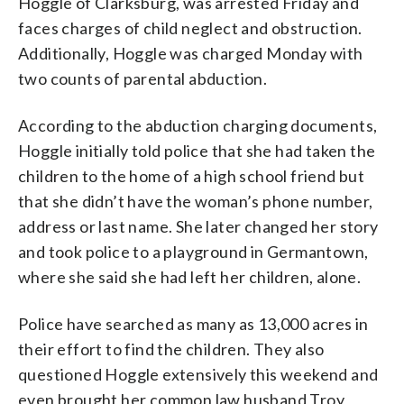
Hoggle of Clarksburg, was arrested Friday and
faces charges of child neglect and obstruction.
Additionally, Hoggle was charged Monday with
two counts of parental abduction.
According to the abduction charging documents,
Hoggle initially told police that she had taken the
children to the home of a high school friend but
that she didn’t have the woman’s phone number,
address or last name. She later changed her story
and took police to a playground in Germantown,
where she said she had left her children, alone.
Police have searched as many as 13,000 acres in
their effort to find the children. They also
questioned Hoggle extensively this weekend and
even brought her common law husband Troy