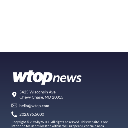
5425 Wisconsin Ave
Chevy Chase, MD 20815
hello@wtop.com
202.895.5000
Copyright © 2026 by WTOP. All rights reserved. This website is not
intended for users located within the European Economic Area.