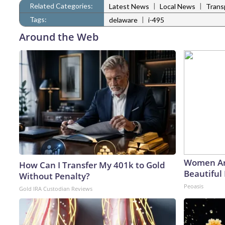
Related Categories:
|
|
Latest News
Local News
Trans
Tags:
|
delaware
i-495
Around the Web
Women Ar
How Can I Transfer My 401k to Gold
Beautiful 
Without Penalty?
Peoasis
Gold IRA Custodian Reviews