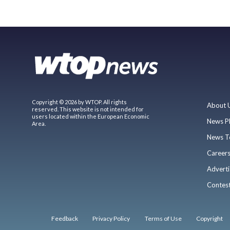
Copyright © 2026 by WTOP. All rights
About 
reserved. This website is not intended for
users located within the European Economic
News P
Area.
News T
Career
Adverti
Contes
Feedback
Privacy Policy
Terms of Use
Copyright