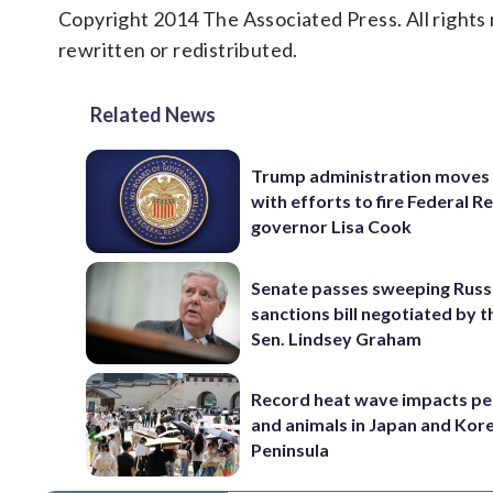
Copyright 2014 The Associated Press. All rights 
rewritten or redistributed.
Related News
Trump administration moves
with efforts to fire Federal R
governor Lisa Cook
Senate passes sweeping Russ
sanctions bill negotiated by t
Sen. Lindsey Graham
Record heat wave impacts pe
and animals in Japan and Kor
Peninsula