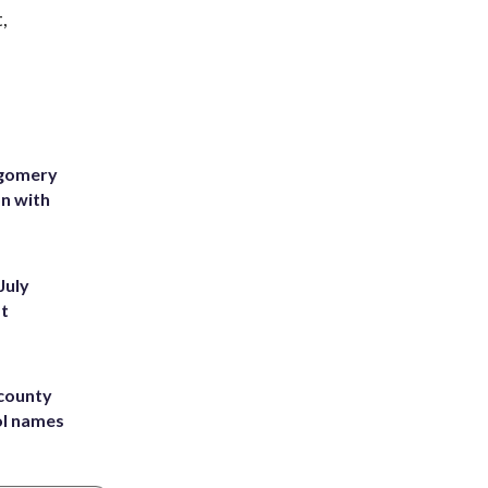
,
tgomery
on with
July
st
 county
ol names