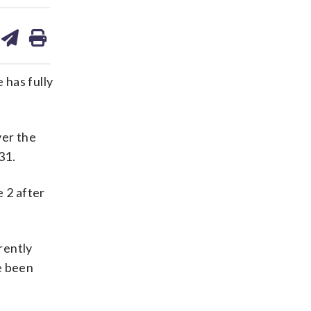
are
share
print
on
ds
kedin
email
 has fully
ver the
31.
 2 after
rently
e been