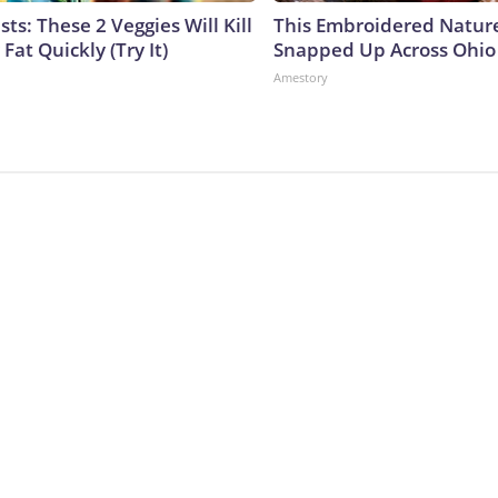
sts: These 2 Veggies Will Kill
This Embroidered Nature
 Fat Quickly (Try It)
Snapped Up Across Ohio
Amestory