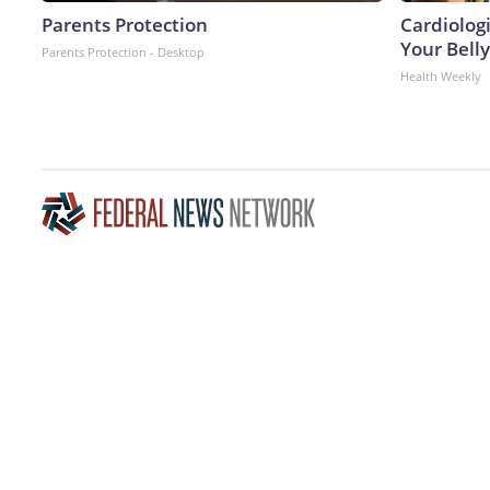
Parents Protection
Cardiologi
Your Belly
Parents Protection - Desktop
Health Weekly