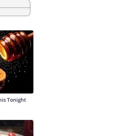
his Tonight