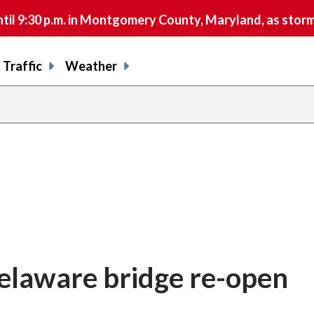
9:30 p.m. in Montgomery County, Maryland, as storms 
Traffic
Weather
Delaware bridge re-open