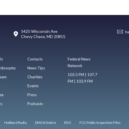
5425 Wisconsin Ave
h
Chevy Chase, MD 20815
Us
Contacts
Federal News
Network
hilosophy
News Tips
103.5 FM | 107.7
eam
Charities
FM | 103.9 FM
s
Events
se
Press
ts
Podcasts
Hubbard Radio
DMCA Notice
EEO
FCC Public Inspection Files