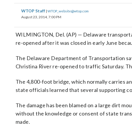
WTOP Staff
|
WTOP_website@wtop.com
August 23, 2014, 7:00 PM
WILMINGTON, Del. (AP) — Delaware transportation
re-opened after it was closed in early June beca
The Delaware Department of Transportation says
Christina River re-opened to traffic Saturday. 
The 4,800-foot bridge, which normally carries an
state officials learned that several supporting c
The damage has been blamed on a large dirt moun
without the knowledge or consent of state trans
made.