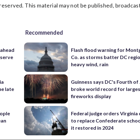
reserved. This material may not be published, broadcast
Recommended
 ahead
Flash flood warning for Mon
eserve
Co. as storms batter DC regi
heavy wind, rain
ia
Guinness says DC's Fourth of 
he late
broke world record for large
fireworks display
ople
Federal judge orders Virginia
ean
to replace Confederate scho
it restored in 2024