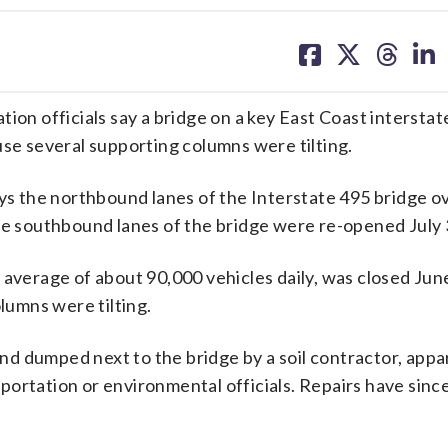
share
share
share
sh
on
on
on
on
facebook
X
threa
lin
 officials say a bridge on a key East Coast interstate
use several supporting columns were tilting.
 the northbound lanes of the Interstate 495 bridge o
The southbound lanes of the bridge were re-opened July 
 average of about 90,000 vehicles daily, was closed June
olumns were tilting.
d dumped next to the bridge by a soil contractor, appa
portation or environmental officials. Repairs have sinc