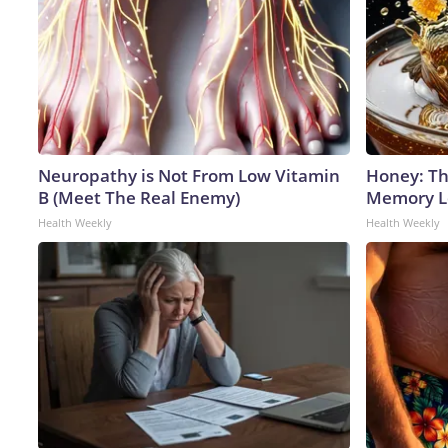
Neuropathy is Not From Low Vitamin
Honey: Th
B (Meet The Real Enemy)
Memory Lo
Health Weekly
Health Weekly