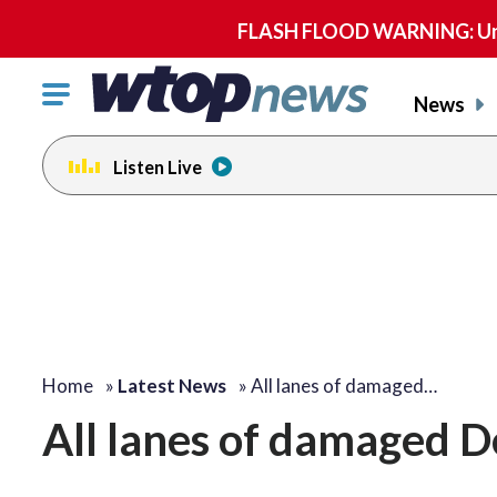
FLASH FLOOD WARNING: Until 
Click
News
to
toggle
Listen Live
navigation
menu.
Home
»
Latest News
»
All lanes of damaged…
All lanes of damaged 