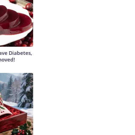
Have Diabetes,
moved!