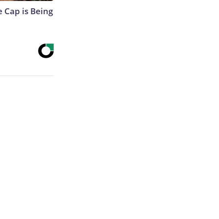
 Cap is Being