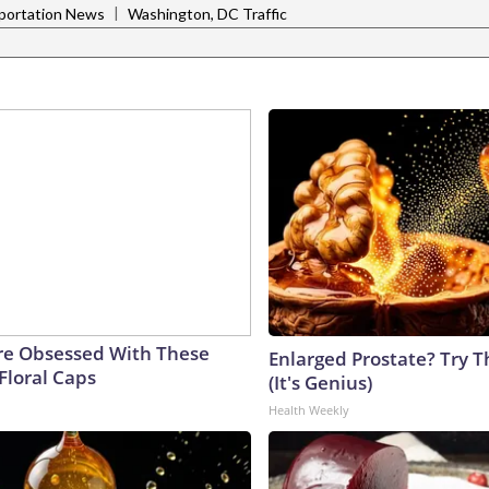
|
portation News
Washington, DC Traffic
e Obsessed With These
Enlarged Prostate? Try T
Floral Caps
(It's Genius)
Health Weekly