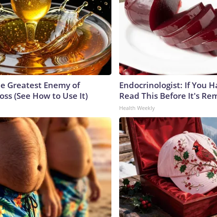
e Greatest Enemy of
Endocrinologist: If You 
ss (See How to Use It)
Read This Before It's Re
Health Weekly