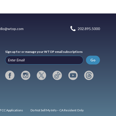
ello@wtop.com
202.895.5000
Sign up for or manage your WTOP email subscriptions
Go
FCC Applications
Do Not Sell My Info – CA Resident Only