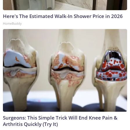
Here's The Estimated Walk-In Shower Price in 2026
HomeBuddy
Surgeons: This Simple Trick Will End Knee Pain &
Arthritis Quickly (Try It)