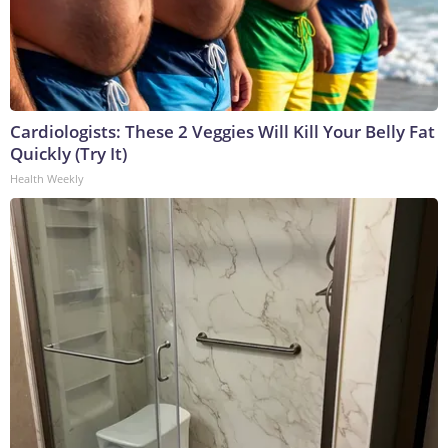
Cardiologists: These 2 Veggies Will Kill Your Belly Fat
Quickly (Try It)
Health Weekly