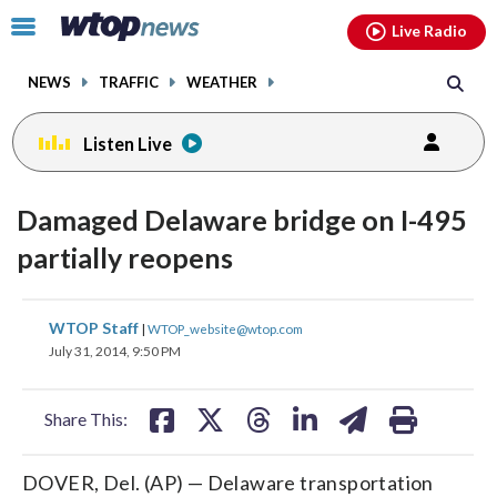
Email
facebook
instagram
x
tiktok
youtube
threads
Click
Live Radio
to
toggle
NEWS
TRAFFIC
WEATHER
navigation
menu.
Listen Live
Damaged Delaware bridge on I-495
partially reopens
share
share
share
share
share
print
WTOP Staff
|
WTOP_website@wtop.com
on
on
on
on
on
July 31, 2014, 9:50 PM
facebook
X
threads
linkedin
email
Share This:
DOVER, Del. (AP) — Delaware transportation