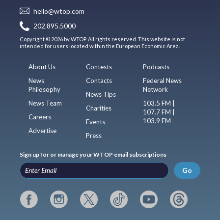
hello@wtop.com
202.895.5000
Copyright © 2026 by WTOP. All rights reserved. This website is not
intended for users located within the European Economic Area.
About Us
Contests
Podcasts
News
Contacts
Federal News
Philosophy
Network
News Tips
News Team
103.5 FM |
Charities
107.7 FM |
Careers
103.9 FM
Events
Advertise
Press
Sign up for or manage your WTOP email subscriptions
Go