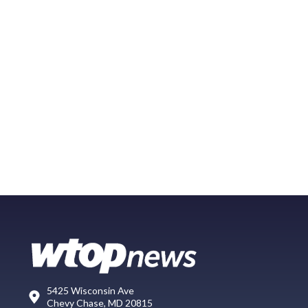
5425 Wisconsin Ave
Chevy Chase, MD 20815