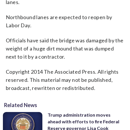
lanes.
Northbound lanes are expected to reopen by
Labor Day.
Officials have said the bridge was damaged by the
weight of a huge dirt mound that was dumped
next to it by a contractor.
Copyright 2014 The Associated Press. All rights
reserved. This material may not be published,
broadcast, rewritten or redistributed.
Related News
Trump administration moves
ahead with efforts to fire Federal
Reserve governor Lisa Cook