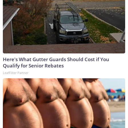
Here's What Gutter Guards Should Cost if You
Qualify for Senior Rebates
LeafFilter Partner