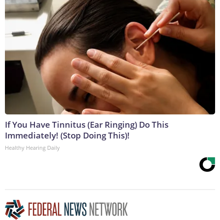
If You Have Tinnitus (Ear Ringing) Do This
Immediately! (Stop Doing This)!
Healthy Hearing Daily