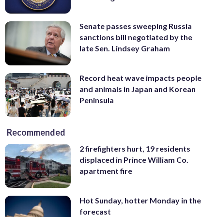
Senate passes sweeping Russia
sanctions bill negotiated by the
late Sen. Lindsey Graham
Record heat wave impacts people
and animals in Japan and Korean
Peninsula
Recommended
2 firefighters hurt, 19 residents
displaced in Prince William Co.
apartment fire
Hot Sunday, hotter Monday in the
forecast