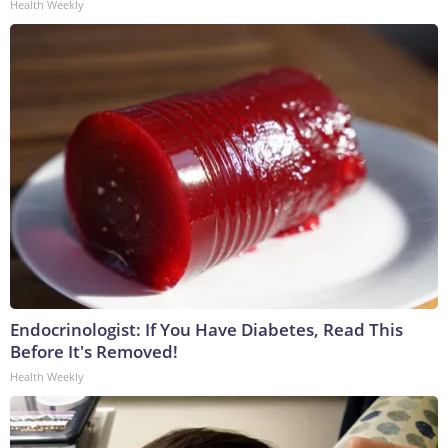
Health Weekly
Endocrinologist: If You Have Diabetes, Read This
Before It's Removed!
Health Weekly