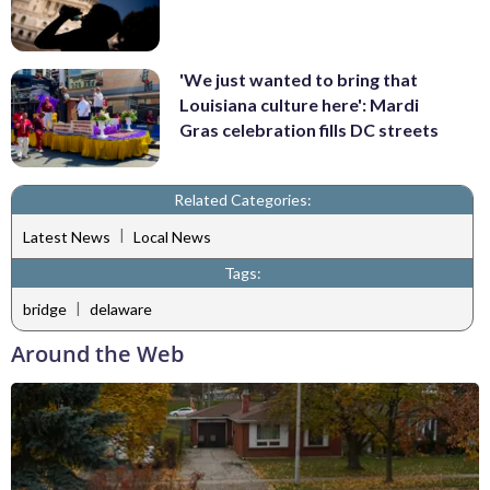
'We just wanted to bring that
Louisiana culture here': Mardi
Gras celebration fills DC streets
Related Categories:
|
Latest News
Local News
Tags:
|
bridge
delaware
Around the Web