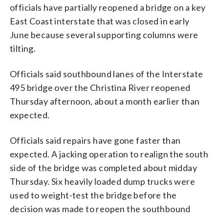
officials have partially reopened a bridge on a key
East Coast interstate that was closed in early
June because several supporting columns were
tilting.
Officials said southbound lanes of the Interstate
495 bridge over the Christina River reopened
Thursday afternoon, about a month earlier than
expected.
Officials said repairs have gone faster than
expected. A jacking operation to realign the south
side of the bridge was completed about midday
Thursday. Six heavily loaded dump trucks were
used to weight-test the bridge before the
decision was made to reopen the southbound