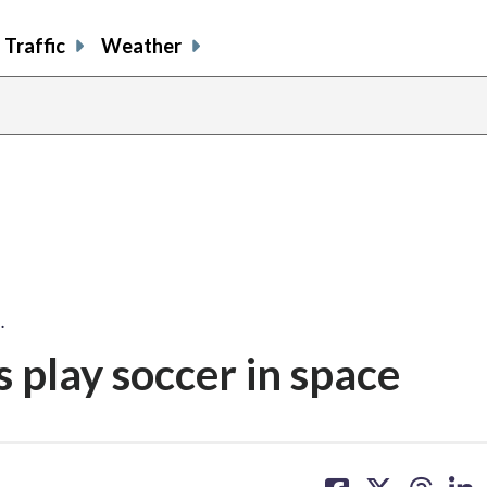
Traffic
Weather
…
 play soccer in space
share
share
share
sh