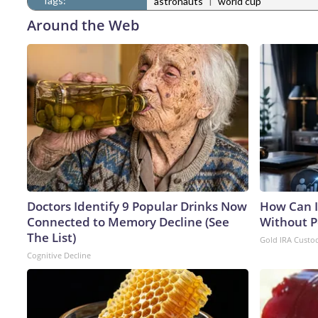
Tags:
|
astronauts
world cup
Around the Web
Doctors Identify 9 Popular Drinks Now
How Can I
Connected to Memory Decline (See
Without P
The List)
Gold IRA Custo
Cognitive Decline