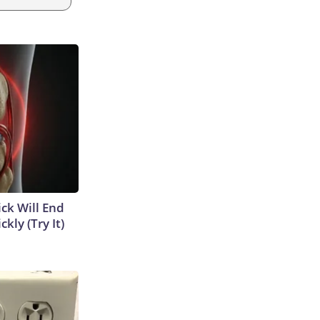
ick Will End
kly (Try It)