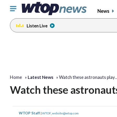
Click
News
to
toggle
Listen Live
navigation
menu.
Home
»
Latest News
»
Watch these astronauts play
Watch these astronauts
WTOP Staff
|
WTOP_website@wtop.com