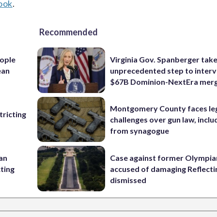
ook
.
Recommended
ople
Virginia Gov. Spanberger tak
ean
unprecedented step to interv
$67B Dominion-NextEra mer
Montgomery County faces le
ricting
challenges over gun law, inclu
from synagogue
 an
Case against former Olympia
cting
accused of damaging Reflecti
dismissed