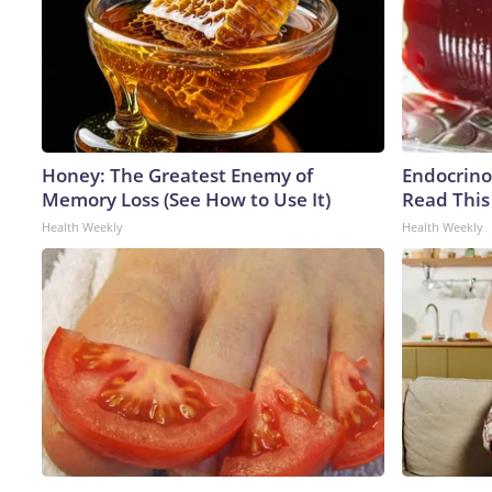
Honey: The Greatest Enemy of
Endocrinol
Memory Loss (See How to Use It)
Read This
Health Weekly
Health Weekly