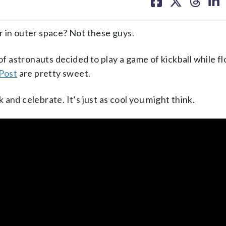
on
on
on
on
facebook
X
threa
lin
in outer space? Not these guys.
of astronauts decided to play a game of kickball while fl
 Post
are pretty sweet.
k and celebrate. It’s just as cool you might think.