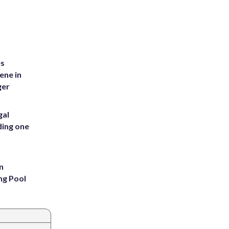
es
ene in
ger
gal
ding one
n
ng Pool