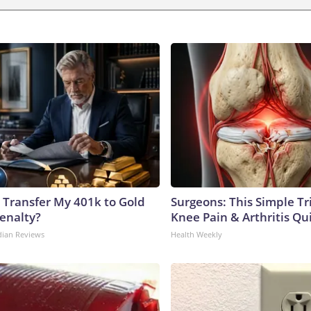
 Transfer My 401k to Gold
Surgeons: This Simple Tr
enalty?
Knee Pain & Arthritis Quic
dian Reviews
Health Weekly