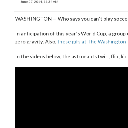
June 27, 2014, 11:34 AM
WASHINGTON — Who says you can’t play soccer 
In anticipation of this year’s World Cup, a group 
zero gravity. Also,
these gifs at The Washington
In the videos below, the astronauts twirl, flip, kic