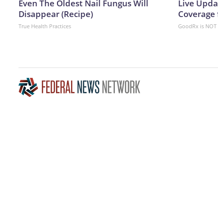
Even The Oldest Nail Fungus Will
Live Upda
Disappear (Recipe)
Coverage 
True Health Practices
GoodRx is NOT 