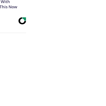
 With
 This Now