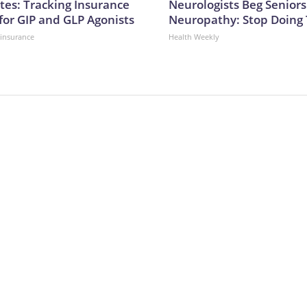
tes: Tracking Insurance
Neurologists Beg Seniors
for GIP and GLP Agonists
Neuropathy: Stop Doing
insurance
Health Weekly