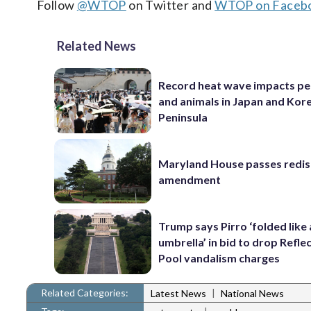
Follow
@WTOP
on Twitter and
WTOP on Faceb
Related News
Record heat wave impacts pe
and animals in Japan and Kor
Peninsula
Maryland House passes redist
amendment
Trump says Pirro ‘folded like
umbrella’ in bid to drop Refle
Pool vandalism charges
Related Categories:
|
Latest News
National News