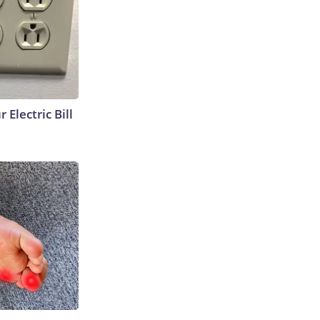
 Electric Bill