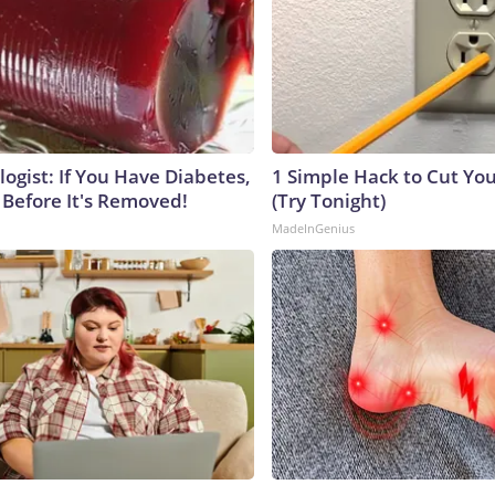
ogist: If You Have Diabetes,
1 Simple Hack to Cut Your
 Before It's Removed!
(Try Tonight)
MadeInGenius