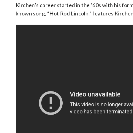
Kirchen’s career started in the ’60s with his for
known song, “Hot Rod Lincoln,” features Kirchen’