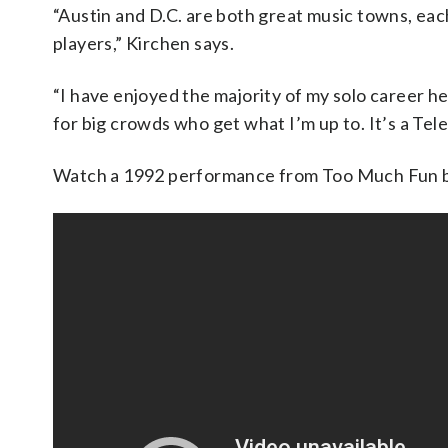
“Austin and D.C. are both great music towns, each
players,” Kirchen says.
“I have enjoyed the majority of my solo career he
for big crowds who get what I’m up to. It’s a Telec
Watch a 1992 performance from Too Much Fun 