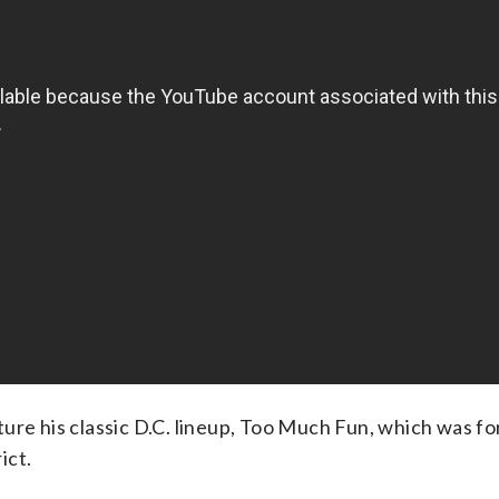
ure his classic D.C. lineup, Too Much Fun, which was fo
ict.