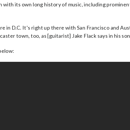
 with its own long history of music, including prominen
re in D.C. It’s right up there with San Francisco and Aus
aster town, too, as [guitarist] Jake Flack says in his son
below: