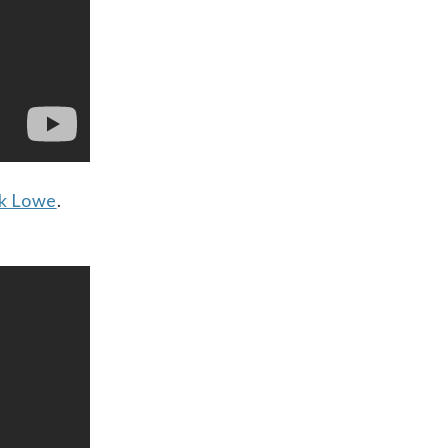
k Lowe
.