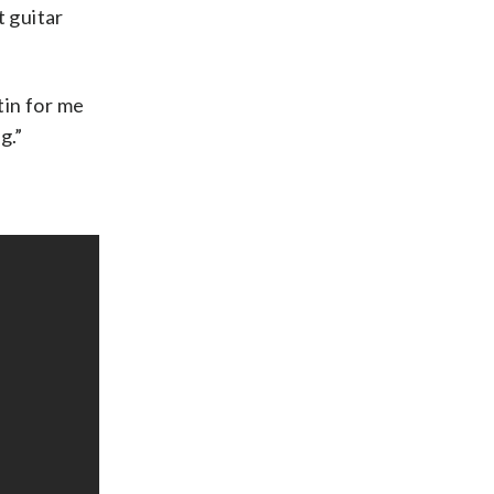
t guitar
tin for me
g.”