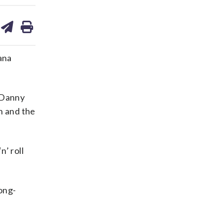
are
share
print
on
ds
kedin
email
ana
s Danny
n and the
n’ roll
long-