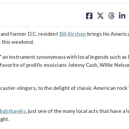
share
share
share
sh
on
on
on
on
facebook
X
threa
lin
and former D.C. resident
Bill Kirchen
brings his Americ
a, this weekend.
r,” an instrument synonymous with local legends such a
avorite of prolific musicians Johnny Cash, Willie Nelso
caster-slingers, to the delight of classic American rock ‘
ighthawks
, just one of the many local acts that have a 
ight.