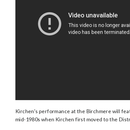
Kirchen’s performance at the Birchmere will feat
mid-1980s when Kirchen first moved to the Distr