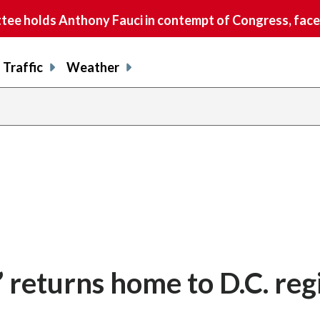
e holds Anthony Fauci in contempt of Congress, faces
Traffic
Weather
r’ returns home to D.C. reg