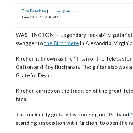
Tim Bracken
|
tbracken@wtop.com
June 18, 2014, 4:10 PM
WASHINGTON — Legendary rockabilly guitarist 
swagger to
the Birchmere
in Alexandria, Virgini
Kirchen is known as the “Titan of the Telecaste
Gatton and Roy Buchanan. The guitar also was a f
Grateful Dead.
Kirchen carries on the tradition of the great Tele
fans.
The rockabilly guitarist is bringing on D.C. band
N
standing association with Kirchen, to open the n