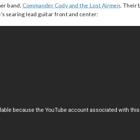
mer band,
Commander Cody and the Lost Airmen
. Their 
s searing lead guitar front and center: