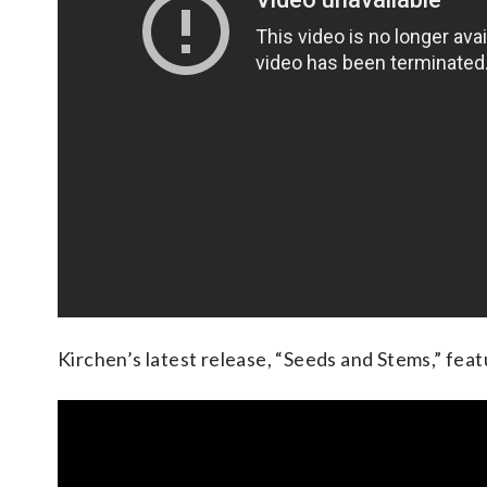
Kirchen’s latest release, “Seeds and Stems,” fea