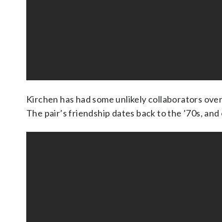
Kirchen has had some unlikely collaborators over
The pair’s friendship dates back to the ’70s, and