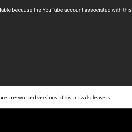
tures re-worked versions of his crowd-pleasers.