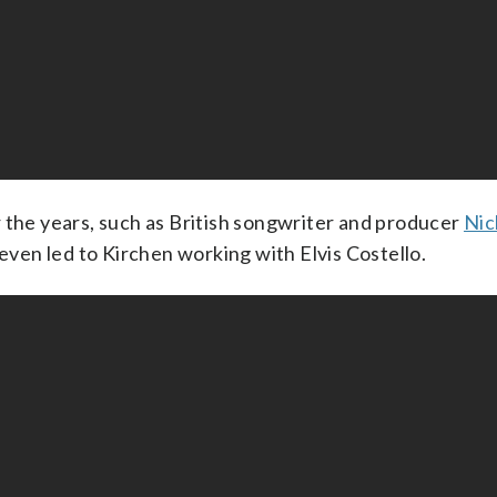
 the years, such as British songwriter and producer
Nic
 even led to Kirchen working with Elvis Costello.