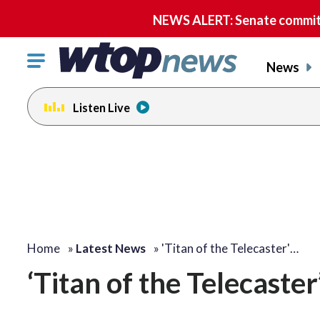
NEWS ALERT: Senate committe
Click
News
to
toggle
Listen Live
navigation
menu.
Home
»
Latest News
»
'Titan of the Telecaster'…
‘Titan of the Telecaste