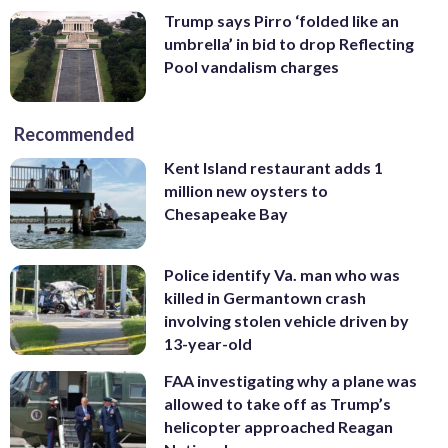
Trump says Pirro ‘folded like an
umbrella’ in bid to drop Reflecting
Pool vandalism charges
Recommended
Kent Island restaurant adds 1
million new oysters to
Chesapeake Bay
Police identify Va. man who was
killed in Germantown crash
involving stolen vehicle driven by
13-year-old
FAA investigating why a plane was
allowed to take off as Trump’s
helicopter approached Reagan