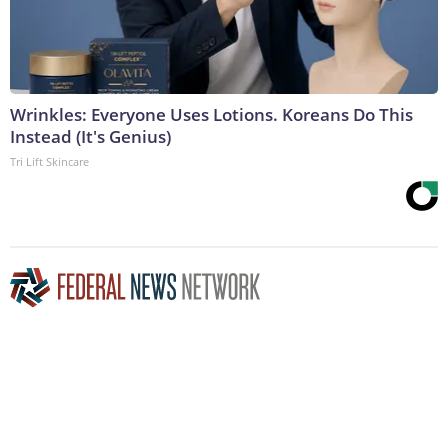
Wrinkles: Everyone Uses Lotions. Koreans Do This
Instead (It's Genius)
Tri Lift Skincare