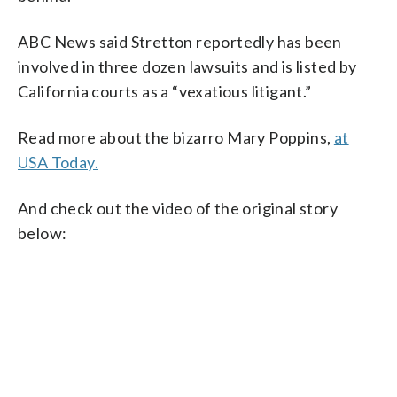
ABC News said Stretton reportedly has been
involved in three dozen lawsuits and is listed by
California courts as a “vexatious litigant.”
Read more about the bizarro Mary Poppins,
at
USA Today.
And check out the video of the original story
below: