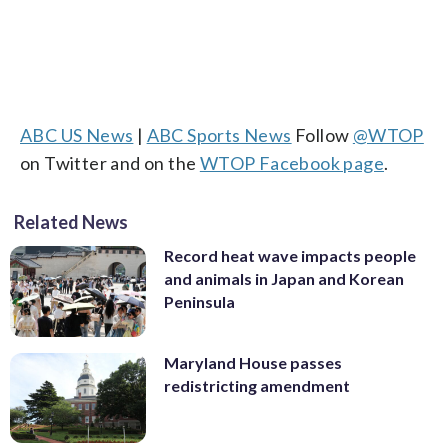
ABC US News
|
ABC Sports News
Follow
@WTOP
on Twitter and on the
WTOP Facebook page
.
Related News
Record heat wave impacts people
and animals in Japan and Korean
Peninsula
Maryland House passes
redistricting amendment