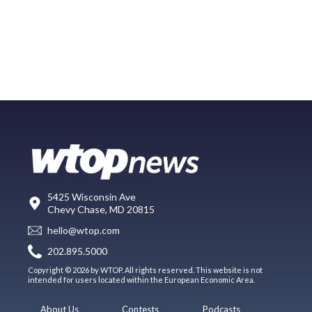
5425 Wisconsin Ave
Chevy Chase, MD 20815
hello@wtop.com
202.895.5000
Copyright © 2026 by WTOP. All rights reserved. This website is not
intended for users located within the European Economic Area.
About Us
Contests
Podcasts