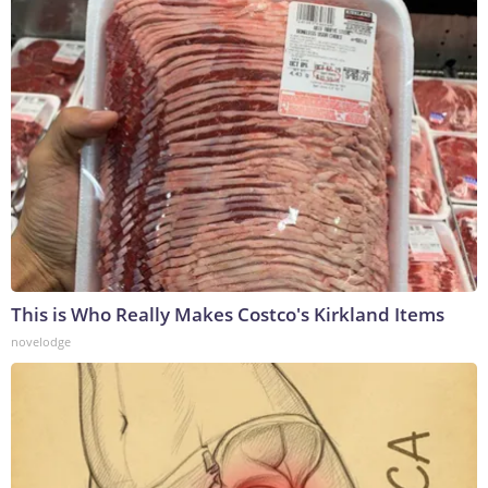
This is Who Really Makes Costco's Kirkland Items
novelodge