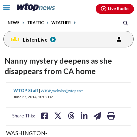
Email
facebook
instagram
x
tiktok
youtube
threads
Click
Live Radio
to
toggle
NEWS
TRAFFIC
WEATHER
navigation
menu.
Listen Live
Nanny mystery deepens as she
disappears from CA home
share
share
share
share
share
print
WTOP Staff
|
WTOP_website@wtop.com
on
on
on
on
on
June 27, 2014, 10:02 PM
facebook
X
threads
linkedin
email
Share This:
WASHINGTON-