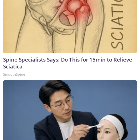
Spine Specialists Says: Do This for 15min to Relieve
Sciatica
SmoothSpine