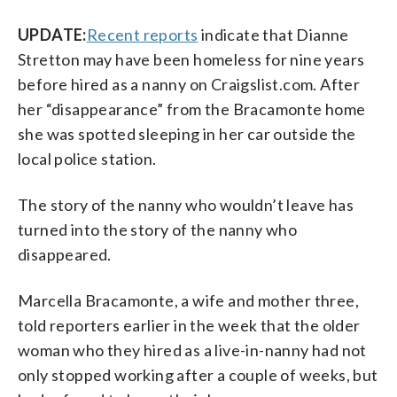
UPDATE:
Recent reports
indicate that Dianne
Stretton may have been homeless for nine years
before hired as a nanny on Craigslist.com. After
her “disappearance” from the Bracamonte home
she was spotted sleeping in her car outside the
local police station.
The story of the nanny who wouldn’t leave has
turned into the story of the nanny who
disappeared.
Marcella Bracamonte, a wife and mother three,
told reporters earlier in the week that the older
woman who they hired as a live-in-nanny had not
only stopped working after a couple of weeks, but