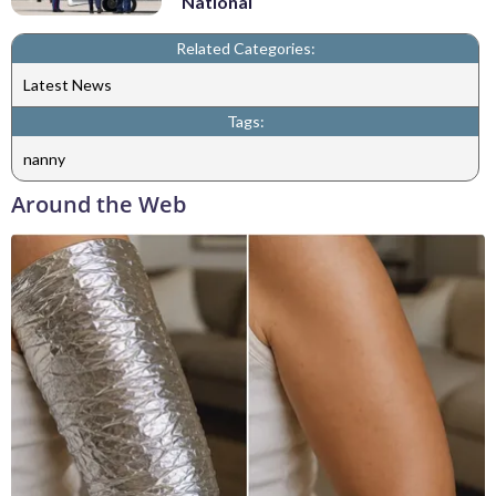
National
Related Categories:
Latest News
Tags:
nanny
Around the Web