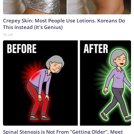
Crepey Skin: Most People Use Lotions. Koreans Do
This Instead (It's Genius)
Tri Lift
Spinal Stenosis is Not From "Getting Older". Meet