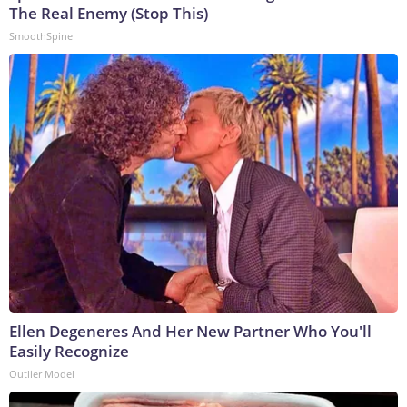
The Real Enemy (Stop This)
SmoothSpine
Ellen Degeneres And Her New Partner Who You'll
Easily Recognize
Outlier Model