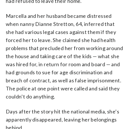
had refused to leave their home.
Marcella and her husband became distressed
when nanny Dianne Stretton, 64, inferred that
she had various legal cases against them if they
forced her to leave. She claimed she had health
problems that precluded her from working around
the house and taking care of the kids — what she
was hired for, in return for room and board — and
had grounds to sue for age discrimination and
breach of contract, as well as false imprisonment.
The police at one point were called and said they
couldn’t do anything.
Days after the story hit the national media, she’s
apparently disappeared, leaving her belongings
behind.