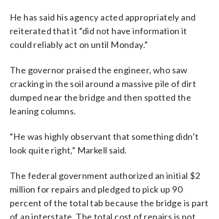
He has said his agency acted appropriately and
reiterated that it “did not have information it
could reliably act on until Monday.”
The governor praised the engineer, who saw
cracking in the soil around a massive pile of dirt
dumped near the bridge and then spotted the
leaning columns.
“He was highly observant that something didn’t
look quite right,” Markell said.
The federal government authorized an initial $2
million for repairs and pledged to pick up 90
percent of the total tab because the bridge is part
of an interstate. The total cost of repairs is not