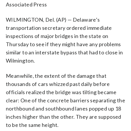
Associated Press
WILMINGTON, Del. (AP) — Delaware’s
transportation secretary ordered immediate
inspections of major bridges in the state on
Thursday to see if they might have any problems
similar to an interstate bypass that had to close in
Wilmington.
Meanwhile, the extent of the damage that
thousands of cars whizzed past daily before
officials realized the bridge was tilting became
clear: One of the concrete barriers separating the
northbound and southbound lanes popped up 18
inches higher than the other. They are supposed
to be the same height.