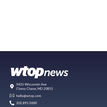
5425 Wisconsin Ave
Chevy Chase, MD 20815
hello@wtop.com
202.895.5000