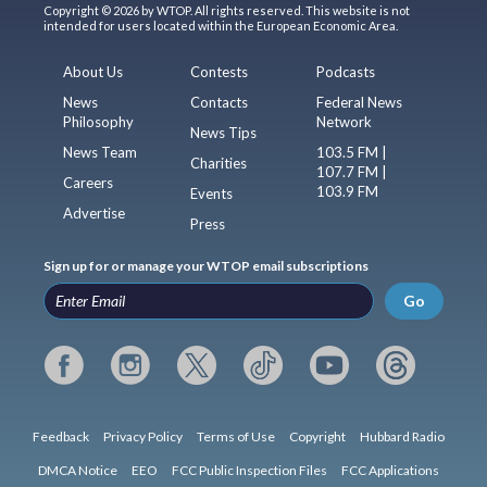
Copyright © 2026 by WTOP. All rights reserved. This website is not
intended for users located within the European Economic Area.
About Us
Contests
Podcasts
News
Contacts
Federal News
Philosophy
Network
News Tips
News Team
103.5 FM |
Charities
107.7 FM |
Careers
103.9 FM
Events
Advertise
Press
Sign up for or manage your WTOP email subscriptions
Go
Feedback
Privacy Policy
Terms of Use
Copyright
Hubbard Radio
DMCA Notice
EEO
FCC Public Inspection Files
FCC Applications