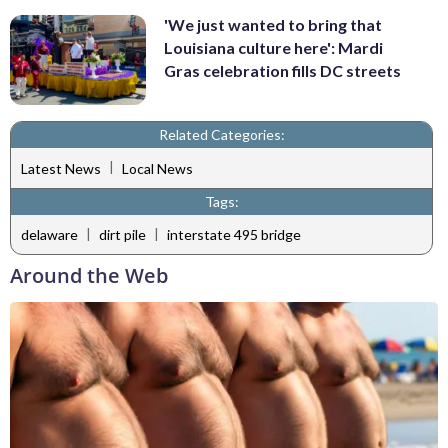
'We just wanted to bring that
Louisiana culture here': Mardi
Gras celebration fills DC streets
Related Categories:
|
Latest News
Local News
Tags:
|
|
delaware
dirt pile
interstate 495 bridge
Around the Web