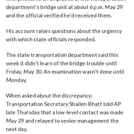
department’s bridge unit at about 6 p.m. May 29
and the official verified he’d received them.
His account raises questions about the urgency
with which state officials responded.
The state transportation department said this
week it didn’t learn of the bridge trouble until
Friday, May 30. An examination wasn’t done until
Monday.
When asked about the discrepancy,
Transportation Secretary Shailen Bhatt told AP
late Thursday that a low-level contact was made
May 29 and relayed to senior management the
next day.