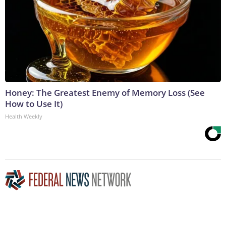
Honey: The Greatest Enemy of Memory Loss (See
How to Use It)
Health Weekly