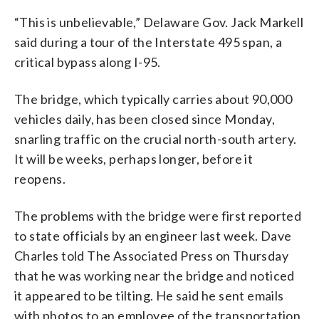
“This is unbelievable,” Delaware Gov. Jack Markell
said during a tour of the Interstate 495 span, a
critical bypass along I-95.
The bridge, which typically carries about 90,000
vehicles daily, has been closed since Monday,
snarling traffic on the crucial north-south artery.
It will be weeks, perhaps longer, before it
reopens.
The problems with the bridge were first reported
to state officials by an engineer last week. Dave
Charles told The Associated Press on Thursday
that he was working near the bridge and noticed
it appeared to be tilting. He said he sent emails
with photos to an employee of the transportation