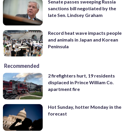
Senate passes sweeping Russia
sanctions bill negotiated by the
late Sen. Lindsey Graham
Record heat wave impacts people
and animals in Japan and Korean
Peninsula
Recommended
2 firefighters hurt, 19 residents
displaced in Prince William Co.
apartment fire
Hot Sunday, hotter Monday in the
forecast