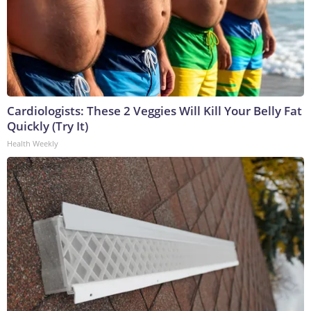
Cardiologists: These 2 Veggies Will Kill Your Belly Fat
Quickly (Try It)
Health Weekly