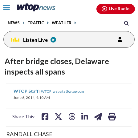
Email
facebook
instagram
x
tiktok
youtube
threads
Click
Live Radio
to
toggle
NEWS
TRAFFIC
WEATHER
navigation
menu.
Listen Live
After bridge closes, Delaware
inspects all spans
share
share
share
share
share
print
WTOP Staff
|
WTOP_website@wtop.com
on
on
on
on
on
June 6, 2014, 4:10 AM
facebook
X
threads
linkedin
email
Share This:
RANDALL CHASE