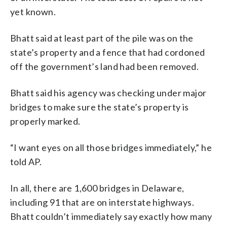
yet known.
Bhatt said at least part of the pile was on the
state’s property and a fence that had cordoned
off the government’s land had been removed.
Bhatt said his agency was checking under major
bridges to make sure the state’s property is
properly marked.
“I want eyes on all those bridges immediately,” he
told AP.
In all, there are 1,600 bridges in Delaware,
including 91 that are on interstate highways.
Bhatt couldn’t immediately say exactly how many