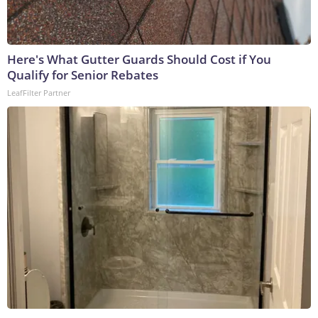
Here's What Gutter Guards Should Cost if You
Qualify for Senior Rebates
LeafFilter Partner