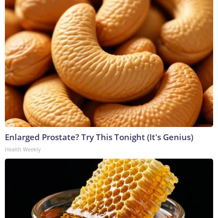
Enlarged Prostate? Try This Tonight (It's Genius)
Health Weekly