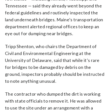
Tennessee — said they already went beyond the
federal guidelines and routinely inspected the
land underneath bridges. Maine’s transportation
department alerted regional offices to keep an
eye out for dumping near bridges.
Tripp Shenton, who chairs the Department of
Civil and Environmental Engineering at the
University of Delaware, said that while it’s rare
for bridges to be damaged by debris on the
ground, inspectors probably should be instructed
to note anything unusual.
The contractor who dumped the dirt is working
with state officials to remove it. He was allowed
to use the site under an arrangement with a