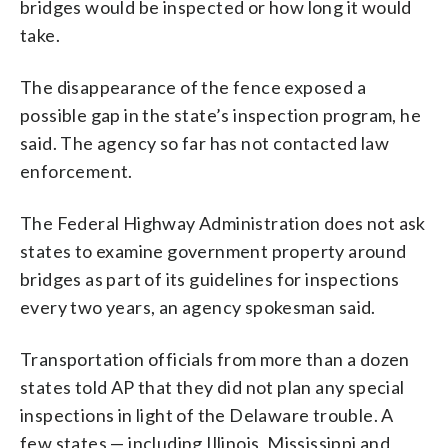
bridges would be inspected or how long it would
take.
The disappearance of the fence exposed a
possible gap in the state’s inspection program, he
said. The agency so far has not contacted law
enforcement.
The Federal Highway Administration does not ask
states to examine government property around
bridges as part of its guidelines for inspections
every two years, an agency spokesman said.
Transportation officials from more than a dozen
states told AP that they did not plan any special
inspections in light of the Delaware trouble. A
few states — including Illinois, Mississippi and