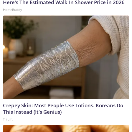
Here's The Estimated Walk-In Shower Price in 2026
HomeBuddy
Crepey Skin: Most People Use Lotions. Koreans Do
This Instead (It's Genius)
Tri Lift