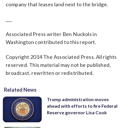
company that leases land next to the bridge.
___
Associated Press writer Ben Nuckols in
Washington contributed to this report.
Copyright 2014 The Associated Press. All rights
reserved. This material may not be published,
broadcast, rewritten or redistributed.
Related News
Trump administration moves
ahead with efforts to fire Federal
Reserve governor Lisa Cook