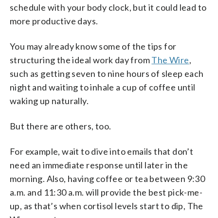
schedule with your body clock, but it could lead to
more productive days.
You may already know some of the tips for
structuring the ideal work day from
The Wire
,
such as getting seven to nine hours of sleep each
night and waiting to inhale a cup of coffee until
waking up naturally.
But there are others, too.
For example, wait to dive into emails that don’t
need an immediate response until later in the
morning. Also, having coffee or tea between 9:30
a.m. and 11:30 a.m. will provide the best pick-me-
up, as that’s when cortisol levels start to dip, The