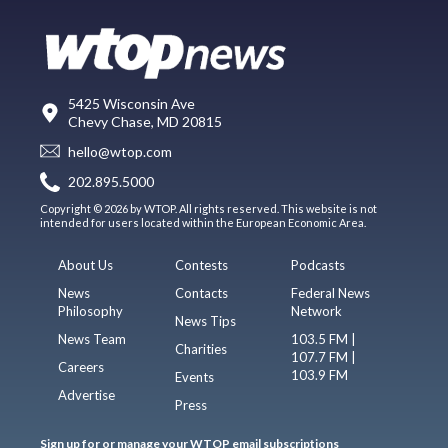
5425 Wisconsin Ave
Chevy Chase, MD 20815
hello@wtop.com
202.895.5000
Copyright © 2026 by WTOP. All rights reserved. This website is not
intended for users located within the European Economic Area.
About Us
Contests
Podcasts
News
Contacts
Federal News
Philosophy
Network
News Tips
News Team
103.5 FM |
Charities
107.7 FM |
Careers
103.9 FM
Events
Advertise
Press
Sign up for or manage your WTOP email subscriptions