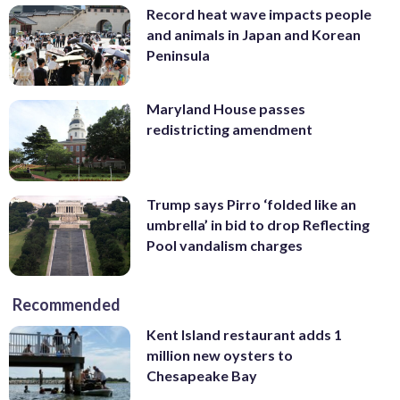
Record heat wave impacts people
and animals in Japan and Korean
Peninsula
Maryland House passes
redistricting amendment
Trump says Pirro ‘folded like an
umbrella’ in bid to drop Reflecting
Pool vandalism charges
Recommended
Kent Island restaurant adds 1
million new oysters to
Chesapeake Bay