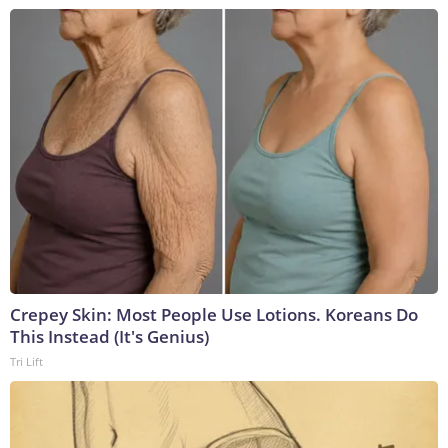
Crepey Skin: Most People Use Lotions. Koreans Do
This Instead (It's Genius)
Tri Lift