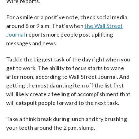
Wire reports.
For a smile or a positive note, check social media
around 8 or 9 a.m. That’s when
the Wall Street
Journal
reports more people post uplifting
messages and news.
Tackle the biggest task of the day right when you
get to work. The ability to focus starts to wane
after noon, according to Wall Street Journal. And
getting the most daunting item off the list first
will likely create a feeling of accomplishment that
will catapult people forward to the next task.
Take a think break during lunch and try brushing
your teeth around the 2 p.m. slump.