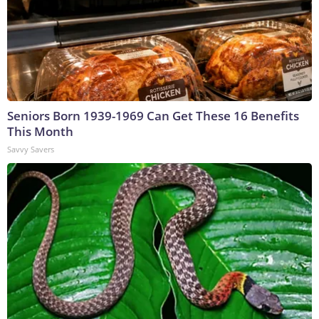
Seniors Born 1939-1969 Can Get These 16 Benefits
This Month
Savvy Savers