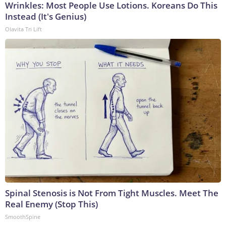
Wrinkles: Most People Use Lotions. Koreans Do This
Instead (It's Genius)
Olavita Tri Lift
Spinal Stenosis is Not From Tight Muscles. Meet The
Real Enemy (Stop This)
SmoothSpine