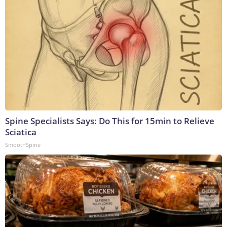
Spine Specialists Says: Do This for 15min to Relieve
Sciatica
SmoothSpine