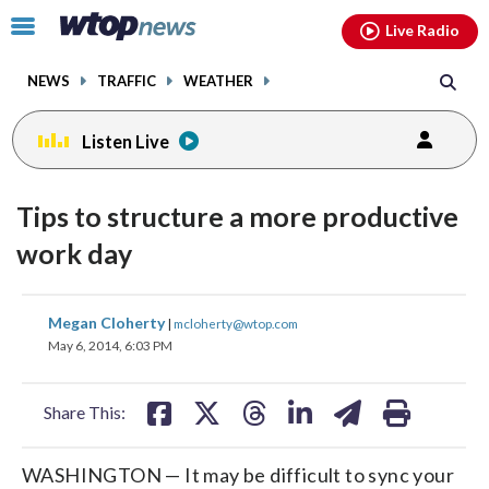
Email
facebook
instagram
x
tiktok
youtube
threads
Click
Live Radio
to
toggle
NEWS
TRAFFIC
WEATHER
navigation
menu.
Listen Live
Tips to structure a more productive
work day
share
share
share
share
share
print
Megan Cloherty
|
mcloherty@wtop.com
on
on
on
on
on
May 6, 2014, 6:03 PM
facebook
X
threads
linkedin
email
Share This:
WASHINGTON — It may be difficult to sync your