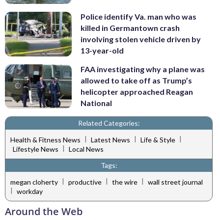
Police identify Va. man who was
killed in Germantown crash
involving stolen vehicle driven by
13-year-old
FAA investigating why a plane was
allowed to take off as Trump’s
helicopter approached Reagan
National
Related Categories:
|
|
|
Health & Fitness News
Latest News
Life & Style
|
Lifestyle News
Local News
Tags:
|
|
|
megan cloherty
productive
the wire
wall street journal
|
workday
Around the Web