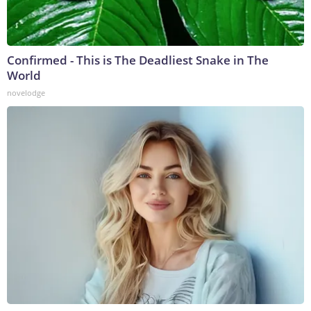
Confirmed - This is The Deadliest Snake in The
World
novelodge