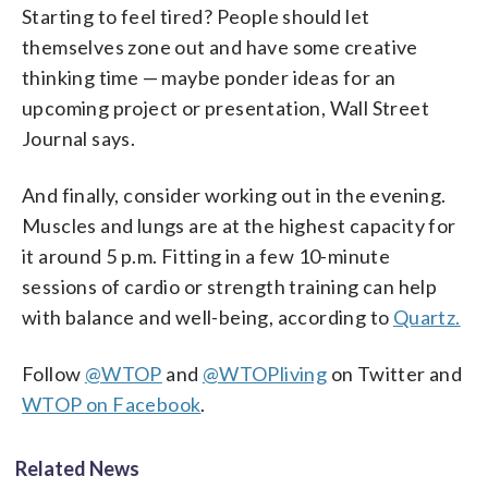
Starting to feel tired? People should let
themselves zone out and have some creative
thinking time — maybe ponder ideas for an
upcoming project or presentation, Wall Street
Journal says.
And finally, consider working out in the evening.
Muscles and lungs are at the highest capacity for
it around 5 p.m. Fitting in a few 10-minute
sessions of cardio or strength training can help
with balance and well-being, according to
Quartz.
Follow
@WTOP
and
@WTOPliving
on Twitter and
WTOP on Facebook
.
Related News