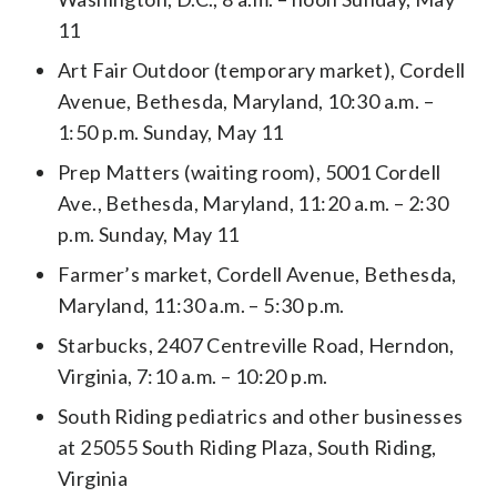
11
Art Fair Outdoor (temporary market), Cordell
Avenue, Bethesda, Maryland, 10:30 a.m. –
1:50 p.m. Sunday, May 11
Prep Matters (waiting room), 5001 Cordell
Ave., Bethesda, Maryland, 11:20 a.m. – 2:30
p.m. Sunday, May 11
Farmer’s market, Cordell Avenue, Bethesda,
Maryland, 11:30 a.m. – 5:30 p.m.
Starbucks, 2407 Centreville Road, Herndon,
Virginia, 7:10 a.m. – 10:20 p.m.
South Riding pediatrics and other businesses
at 25055 South Riding Plaza, South Riding,
Virginia