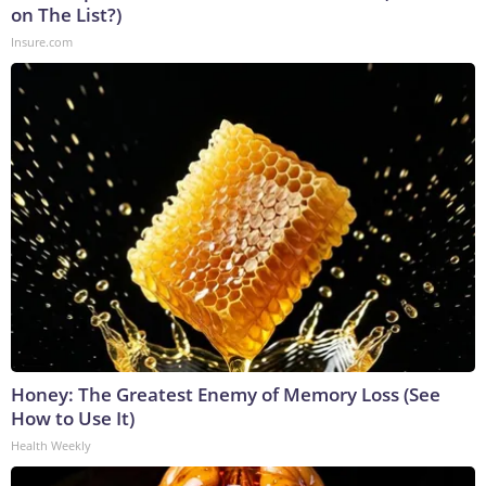
on The List?)
Insure.com
Honey: The Greatest Enemy of Memory Loss (See
How to Use It)
Health Weekly