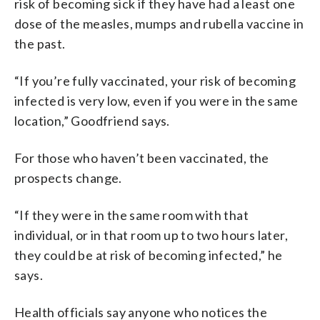
risk of becoming sick if they have had a least one
dose of the measles, mumps and rubella vaccine in
the past.
“If you’re fully vaccinated, your risk of becoming
infected is very low, even if you were in the same
location,” Goodfriend says.
For those who haven’t been vaccinated, the
prospects change.
“If they were in the same room with that
individual, or in that room up to two hours later,
they could be at risk of becoming infected,” he
says.
Health officials say anyone who notices the