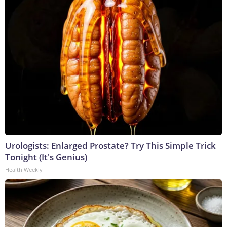
Urologists: Enlarged Prostate? Try This Simple Trick
Tonight (It's Genius)
Health Weekly