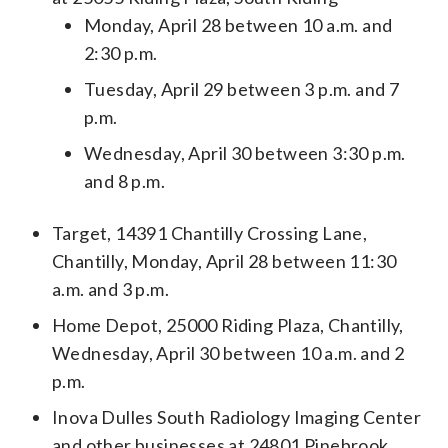
Monday, April 28 between 10 a.m. and
2:30 p.m.
Tuesday, April 29 between 3 p.m. and 7
p.m.
Wednesday, April 30 between 3:30 p.m.
and 8 p.m.
Target, 14391 Chantilly Crossing Lane,
Chantilly, Monday, April 28 between 11:30
a.m. and 3 p.m.
Home Depot, 25000 Riding Plaza, Chantilly,
Wednesday, April 30 between 10 a.m. and 2
p.m.
Inova Dulles South Radiology Imaging Center
and other businesses at 24801 Pinebrook