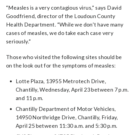
“Measles is a very contagious virus,” says David
Goodfriend, director of the Loudoun County
Health Department. “While we don’t have many
cases of measles, we do take each case very
seriously.”
Those who visited the following sites should be
on the look out for the symptoms of measles:
Lotte Plaza, 13955 Metrotech Drive,
Chantilly, Wednesday, April 23 between 7 p.m.
and 11 p.m.
Chantilly Department of Motor Vehicles,
14950 Northridge Drive, Chantilly, Friday,
April 25 between 11:30 a.m. and 5:30 p.m.