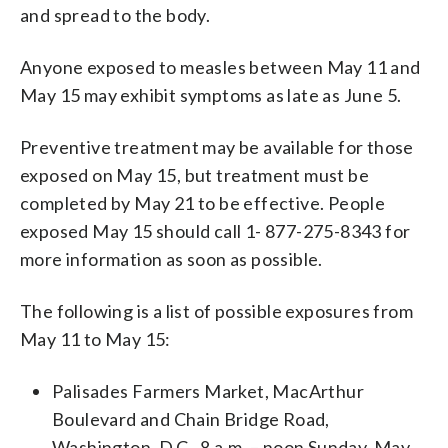
and spread to the body.
Anyone exposed to measles between May 11 and
May 15 may exhibit symptoms as late as June 5.
Preventive treatment may be available for those
exposed on May 15, but treatment must be
completed by May 21 to be effective. People
exposed May 15 should call 1- 877-275-8343 for
more information as soon as possible.
The following is a list of possible exposures from
May 11 to May 15:
Palisades Farmers Market, MacArthur
Boulevard and Chain Bridge Road,
Washington, D.C., 8 a.m. – noon Sunday, May