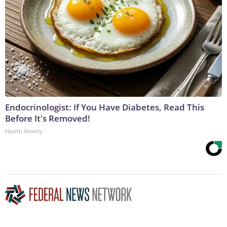
Endocrinologist: If You Have Diabetes, Read This
Before It's Removed!
Health Weekly