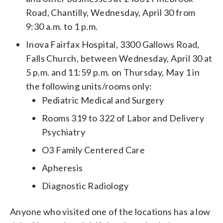
Road, Chantilly, Wednesday, April 30 from
9:30 a.m. to 1 p.m.
Inova Fairfax Hospital, 3300 Gallows Road,
Falls Church, between Wednesday, April 30 at
5 p.m. and 11:59 p.m. on Thursday, May 1 in
the following units/rooms only:
Pediatric Medical and Surgery
Rooms 319 to 322 of Labor and Delivery
Psychiatry
O3 Family Centered Care
Apheresis
Diagnostic Radiology
Anyone who visited one of the locations has a low