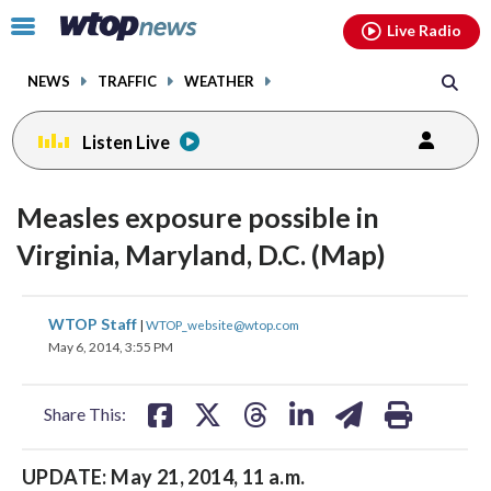
Email
facebook
instagram
x
tiktok
youtube
threads
Click
Live Radio
to
toggle
NEWS
TRAFFIC
WEATHER
navigation
menu.
Listen Live
Measles exposure possible in
Virginia, Maryland, D.C. (Map)
share
share
share
share
share
print
WTOP Staff
|
WTOP_website@wtop.com
on
on
on
on
on
May 6, 2014, 3:55 PM
facebook
X
threads
linkedin
email
Share This:
UPDATE: May 21, 2014, 11 a.m.