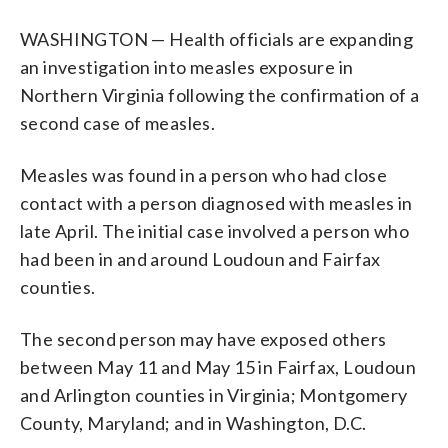
WASHINGTON — Health officials are expanding
an investigation into measles exposure in
Northern Virginia following the confirmation of a
second case of measles.
Measles was found in a person who had close
contact with a person diagnosed with measles in
late April. The initial case involved a person who
had been in and around Loudoun and Fairfax
counties.
The second person may have exposed others
between May 11 and May 15 in Fairfax, Loudoun
and Arlington counties in Virginia; Montgomery
County, Maryland; and in Washington, D.C.