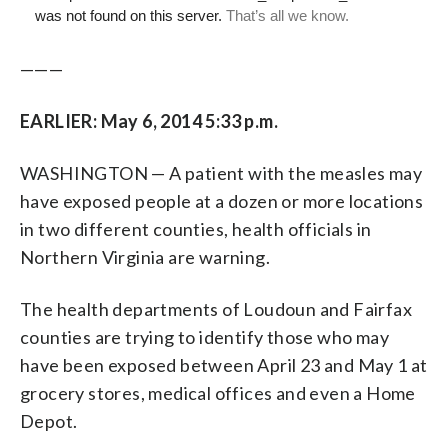
———
EARLIER: May 6, 2014 5:33 p.m.
WASHINGTON — A patient with the measles may
have exposed people at a dozen or more locations
in two different counties, health officials in
Northern Virginia are warning.
The health departments of Loudoun and Fairfax
counties are trying to identify those who may
have been exposed between April 23 and May 1 at
grocery stores, medical offices and even a Home
Depot.