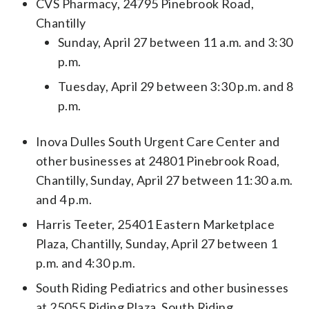
CVS Pharmacy, 24795 Pinebrook Road,
Chantilly
Sunday, April 27 between 11 a.m. and 3:30
p.m.
Tuesday, April 29 between 3:30 p.m. and 8
p.m.
Inova Dulles South Urgent Care Center and
other businesses at 24801 Pinebrook Road,
Chantilly, Sunday, April 27 between 11:30 a.m.
and 4 p.m.
Harris Teeter, 25401 Eastern Marketplace
Plaza, Chantilly, Sunday, April 27 between 1
p.m. and 4:30 p.m.
South Riding Pediatrics and other businesses
at 25055 Riding Plaza, South Riding