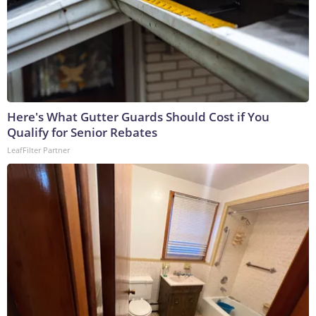
Here's What Gutter Guards Should Cost if You
Qualify for Senior Rebates
LeafFilter Partner