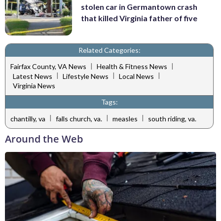
stolen car in Germantown crash
that killed Virginia father of five
Related Categories:
|
|
Fairfax County, VA News
Health & Fitness News
|
|
|
Latest News
Lifestyle News
Local News
Virginia News
Tags:
|
|
|
chantilly, va
falls church, va.
measles
south riding, va.
Around the Web