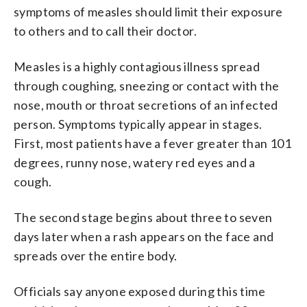
symptoms of measles should limit their exposure
to others and to call their doctor.
Measles is a highly contagious illness spread
through coughing, sneezing or contact with the
nose, mouth or throat secretions of an infected
person. Symptoms typically appear in stages.
First, most patients have a fever greater than 101
degrees, runny nose, watery red eyes and a
cough.
The second stage begins about three to seven
days later when a rash appears on the face and
spreads over the entire body.
Officials say anyone exposed during this time