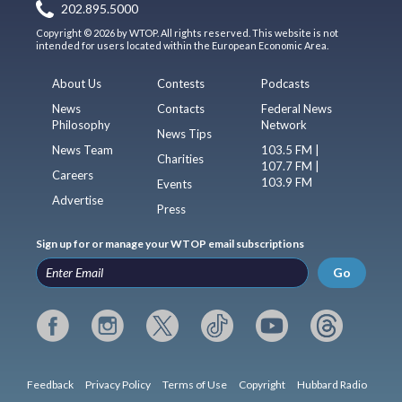
202.895.5000
Copyright © 2026 by WTOP. All rights reserved. This website is not
intended for users located within the European Economic Area.
About Us
Contests
Podcasts
News
Contacts
Federal News
Philosophy
Network
News Tips
News Team
103.5 FM |
Charities
107.7 FM |
Careers
103.9 FM
Events
Advertise
Press
Sign up for or manage your WTOP email subscriptions
Go
Feedback
Privacy Policy
Terms of Use
Copyright
Hubbard Radio