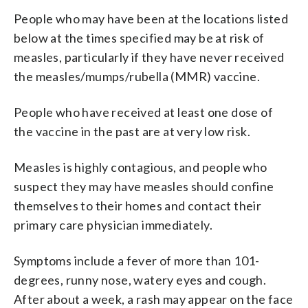
People who may have been at the locations listed
below at the times specified may be at risk of
measles, particularly if they have never received
the measles/mumps/rubella (MMR) vaccine.
People who have received at least one dose of
the vaccine in the past are at very low risk.
Measles is highly contagious, and people who
suspect they may have measles should confine
themselves to their homes and contact their
primary care physician immediately.
Symptoms include a fever of more than 101-
degrees, runny nose, watery eyes and cough.
After about a week, a rash may appear on the face