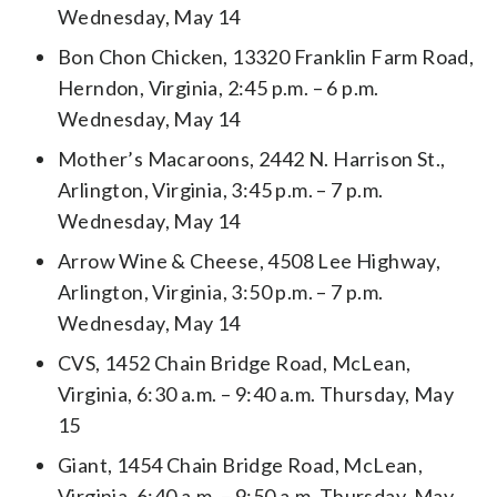
Wednesday, May 14
Bon Chon Chicken, 13320 Franklin Farm Road,
Herndon, Virginia, 2:45 p.m. – 6 p.m.
Wednesday, May 14
Mother’s Macaroons, 2442 N. Harrison St.,
Arlington, Virginia, 3:45 p.m. – 7 p.m.
Wednesday, May 14
Arrow Wine & Cheese, 4508 Lee Highway,
Arlington, Virginia, 3:50 p.m. – 7 p.m.
Wednesday, May 14
CVS, 1452 Chain Bridge Road, McLean,
Virginia, 6:30 a.m. – 9:40 a.m. Thursday, May
15
Giant, 1454 Chain Bridge Road, McLean,
Virginia, 6:40 a.m. – 9:50 a.m. Thursday, May