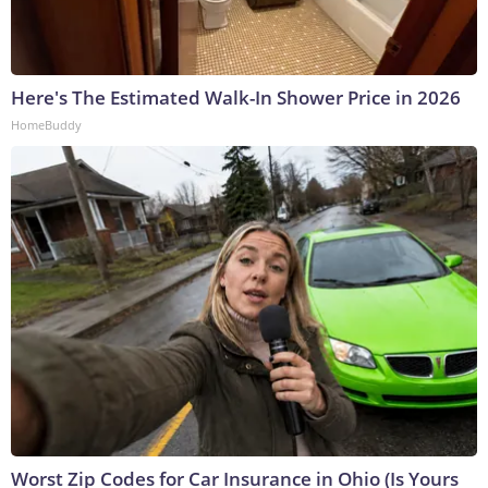
Here's The Estimated Walk-In Shower Price in 2026
HomeBuddy
Worst Zip Codes for Car Insurance in Ohio (Is Yours