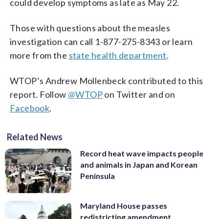
could develop symptoms as late as May 22.
Those with questions about the measles
investigation can call 1-877-275-8343 or learn
more from the
state health department
.
WTOP’s Andrew Mollenbeck contributed to this
report. Follow
@WTOP
on Twitter and on
Facebook
.
Related News
Record heat wave impacts people
and animals in Japan and Korean
Peninsula
Maryland House passes
redistricting amendment