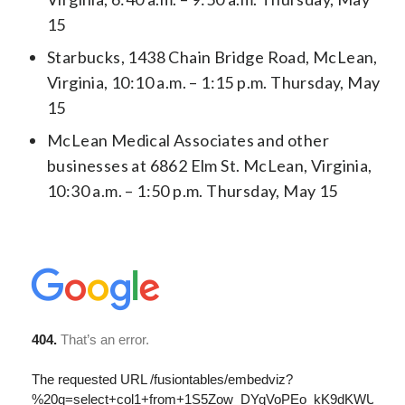
15
Starbucks, 1438 Chain Bridge Road, McLean,
Virginia, 10:10 a.m. – 1:15 p.m. Thursday, May
15
McLean Medical Associates and other
businesses at 6862 Elm St. McLean, Virginia,
10:30 a.m. – 1:50 p.m. Thursday, May 15