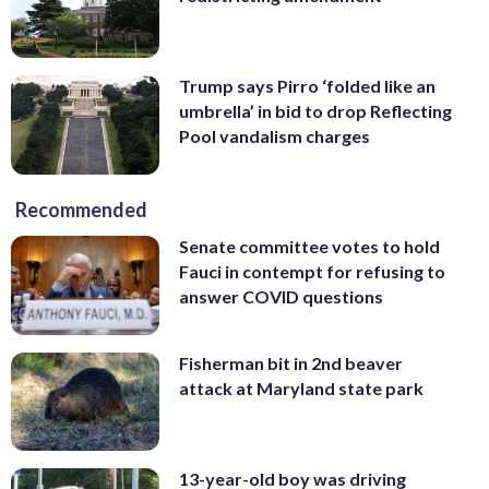
Trump says Pirro ‘folded like an
umbrella’ in bid to drop Reflecting
Pool vandalism charges
Recommended
Senate committee votes to hold
Fauci in contempt for refusing to
answer COVID questions
Fisherman bit in 2nd beaver
attack at Maryland state park
13-year-old boy was driving