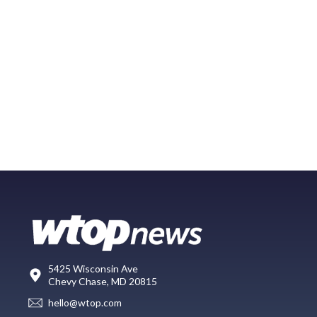
5425 Wisconsin Ave
Chevy Chase, MD 20815
hello@wtop.com