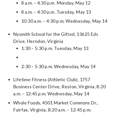
8 a.m. – 4:30 p.m. Monday, May 12
8 a.m. – 4:30 p.m. Tuesday, May 13
10:30 a.m. – 4:30 p.m. Wednesday, May 14
Nysmith School for the Gifted, 13625 Eds
Drive, Herndon, Virginia
1:30 – 5:30 p.m. Tuesday, May 13
2:30 – 5:30 p.m. Wednesday, May 14
Lifetime Fitness (Athletic Club), 1757
Business Center Drive, Reston, Virginia, 8:20
a.m. – 12:45 p.m. Wednesday, May 14
Whole Foods, 4501 Market Commons Dr.,
Fairfax, Virginia, 8:20 a.m. – 12:45 p.m.