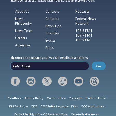
intended for users located within the European Economic Area.
About Us
Contests
Podcasts
News
Contacts
Federal News
Philosophy
Network
News Tips
News Team
103.5 FM |
Charities
107.7 FM |
Careers
103.9 FM
Events
Advertise
Press
Sign up for or manage your WTOP email subscriptions
Go
Feedback
Privacy Policy
Terms of Use
Copyright
Hubbard Radio
DMCA Notice
EEO
FCC Public Inspection Files
FCC Applications
Do Not Sell My Info – CA Resident Only
Cookie Preferences