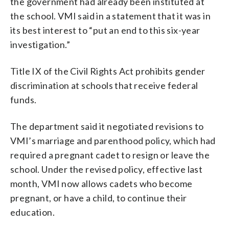
the government had already been instituted at
the school. VMI said in a statement that it was in
its best interest to “put an end to this six-year
investigation.”
Title IX of the Civil Rights Act prohibits gender
discrimination at schools that receive federal
funds.
The department said it negotiated revisions to
VMI’s marriage and parenthood policy, which had
required a pregnant cadet to resign or leave the
school. Under the revised policy, effective last
month, VMI now allows cadets who become
pregnant, or have a child, to continue their
education.