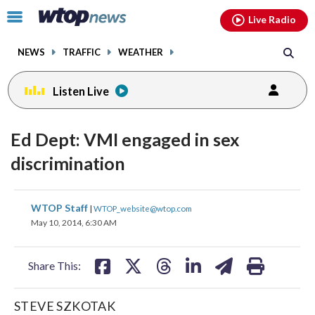
Email
facebook
instagram
x
tiktok
youtube
threads
Click
Live Radio
to
toggle
NEWS
TRAFFIC
WEATHER
navigation
menu.
Listen Live
Ed Dept: VMI engaged in sex
discrimination
share
share
share
share
share
print
WTOP Staff
|
WTOP_website@wtop.com
on
on
on
on
on
May 10, 2014, 6:30 AM
facebook
X
threads
linkedin
email
Share This:
STEVE SZKOTAK