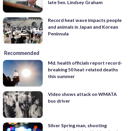
late Sen. Lindsey Graham
Record heat wave impacts people
and animals in Japan and Korean
Peninsula
Recommended
Md. health officials report record-
breaking 50 heat-related deaths
this summer
Video shows attack on WMATA
bus driver
Silver Spring man, shooting