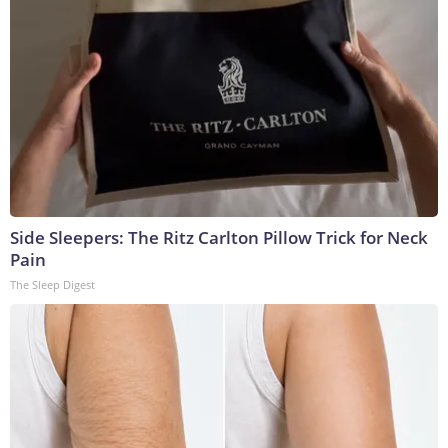
Side Sleepers: The Ritz Carlton Pillow Trick for Neck
Pain
The Sleep Digest