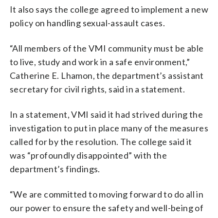
It also says the college agreed to implement a new
policy on handling sexual-assault cases.
“All members of the VMI community must be able
to live, study and work in a safe environment,”
Catherine E. Lhamon, the department’s assistant
secretary for civil rights, said in a statement.
In a statement, VMI said it had strived during the
investigation to put in place many of the measures
called for by the resolution. The college said it
was “profoundly disappointed” with the
department’s findings.
“We are committed to moving forward to do all in
our power to ensure the safety and well-being of