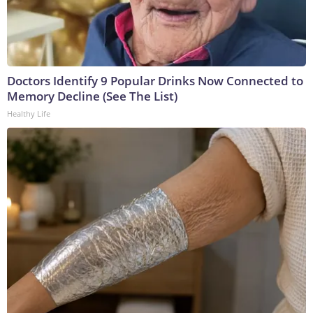
Doctors Identify 9 Popular Drinks Now Connected to
Memory Decline (See The List)
Healthy Life