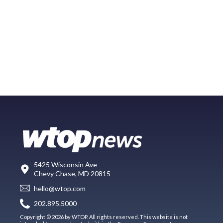
5425 Wisconsin Ave
Chevy Chase, MD 20815
hello@wtop.com
202.895.5000
Copyright © 2026 by WTOP. All rights reserved. This website is not