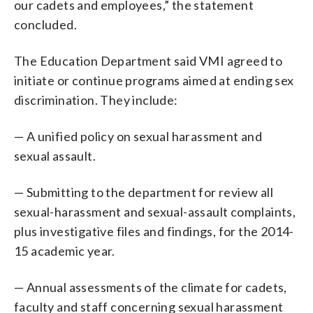
our cadets and employees,” the statement
concluded.
The Education Department said VMI agreed to
initiate or continue programs aimed at ending sex
discrimination. They include:
— A unified policy on sexual harassment and
sexual assault.
— Submitting to the department for review all
sexual-harassment and sexual-assault complaints,
plus investigative files and findings, for the 2014-
15 academic year.
— Annual assessments of the climate for cadets,
faculty and staff concerning sexual harassment