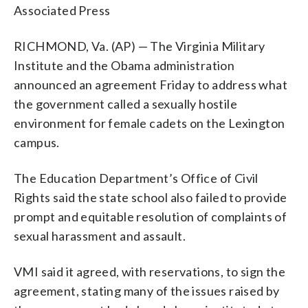
Associated Press
RICHMOND, Va. (AP) — The Virginia Military
Institute and the Obama administration
announced an agreement Friday to address what
the government called a sexually hostile
environment for female cadets on the Lexington
campus.
The Education Department’s Office of Civil
Rights said the state school also failed to provide
prompt and equitable resolution of complaints of
sexual harassment and assault.
VMI said it agreed, with reservations, to sign the
agreement, stating many of the issues raised by