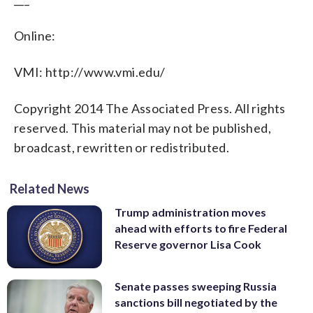
Online:
VMI: http://www.vmi.edu/
Copyright 2014 The Associated Press. All rights
reserved. This material may not be published,
broadcast, rewritten or redistributed.
Related News
Trump administration moves
ahead with efforts to fire Federal
Reserve governor Lisa Cook
Senate passes sweeping Russia
sanctions bill negotiated by the