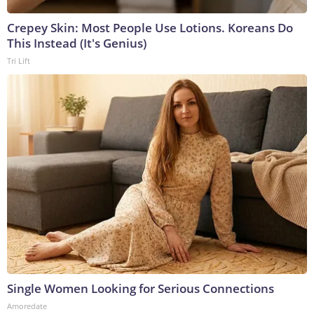
Crepey Skin: Most People Use Lotions. Koreans Do
This Instead (It's Genius)
Tri Lift
Single Women Looking for Serious Connections
Amoredate