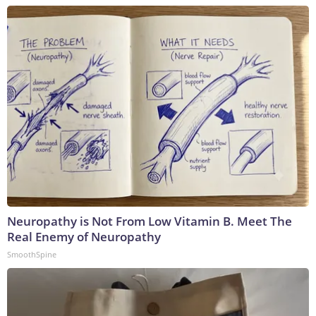
Neuropathy is Not From Low Vitamin B. Meet The
Real Enemy of Neuropathy
SmoothSpine