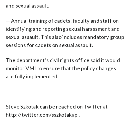
and sexual assault.
— Annual training of cadets, faculty and staff on
identifying and reporting sexual harassment and
sexual assault. This also includes mandatory group
sessions for cadets on sexual assault.
The department’s civil rights office said it would
monitor VMI to ensure that the policy changes
are fully implemented.
___
Steve Szkotak can be reached on Twitter at
http://twitter.com/sszkotakap .
___