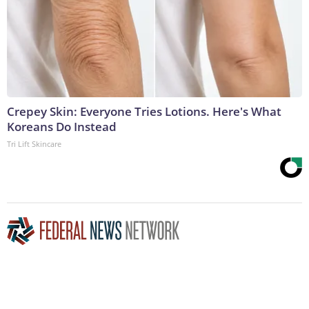
Crepey Skin: Everyone Tries Lotions. Here's What
Koreans Do Instead
Tri Lift Skincare