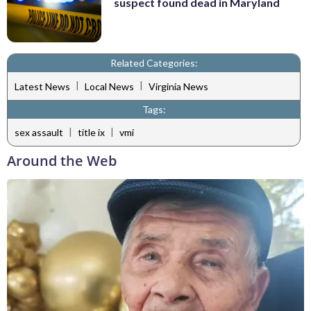
suspect found dead in Maryland
Related Categories:
|
|
Latest News
Local News
Virginia News
Tags:
|
|
sex assault
title ix
vmi
Around the Web