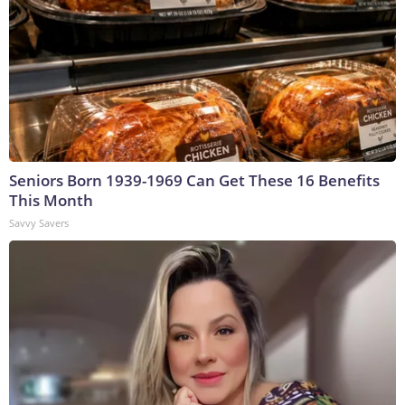
Seniors Born 1939-1969 Can Get These 16 Benefits
This Month
Savvy Savers