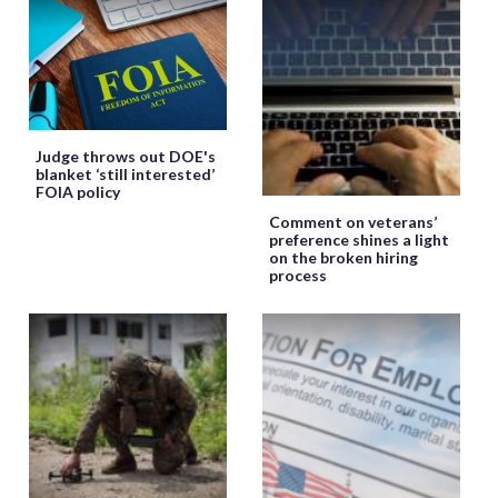
Judge throws out DOE's
blanket ‘still interested’
FOIA policy
Comment on veterans’
preference shines a light
on the broken hiring
process