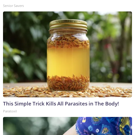
Senior Savers
This Simple Trick Kills All Parasites in The Body!
Paratoxil