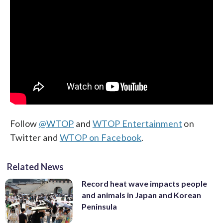
Follow
@WTOP
and
WTOP Entertainment
on
Twitter and
WTOP on Facebook
.
Related News
Record heat wave impacts people
and animals in Japan and Korean
Peninsula