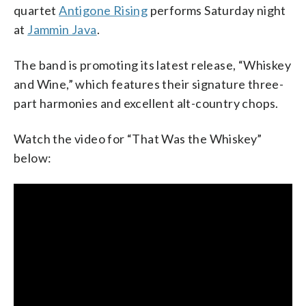
quartet
Antigone Rising
performs Saturday night
at
Jammin Java
.
The band is promoting its latest release, “Whiskey
and Wine,” which features their signature three-
part harmonies and excellent alt-country chops.
Watch the video for “That Was the Whiskey”
below: