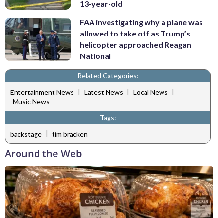
13-year-old
FAA investigating why a plane was
allowed to take off as Trump’s
helicopter approached Reagan
National
Related Categories:
|
|
|
Entertainment News
Latest News
Local News
Music News
Tags:
|
backstage
tim bracken
Around the Web