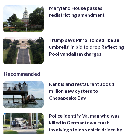
Maryland House passes
redistricting amendment
Trump says Pirro ‘folded like an
umbrella’ in bid to drop Reflecting
Pool vandalism charges
Recommended
Kent Island restaurant adds 1
million new oysters to
Chesapeake Bay
Police identify Va. man who was
killed in Germantown crash
involving stolen vehicle driven by