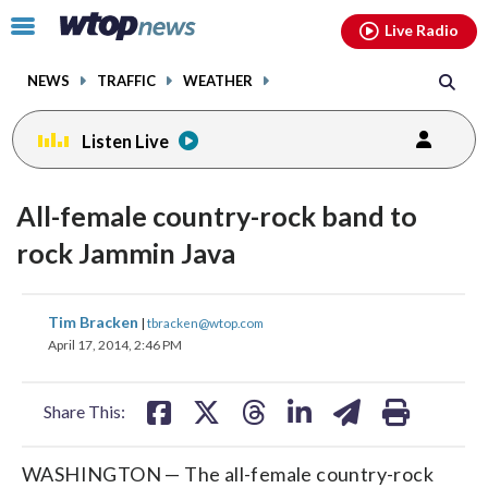
Email
facebook
instagram
x
tiktok
youtube
threads
Click
Live Radio
to
toggle
NEWS
TRAFFIC
WEATHER
navigation
menu.
Listen Live
All-female country-rock band to
rock Jammin Java
share
share
share
share
share
print
Tim Bracken
|
tbracken@wtop.com
on
on
on
on
on
April 17, 2014, 2:46 PM
facebook
X
threads
linkedin
email
Share This:
WASHINGTON — The all-female country-rock