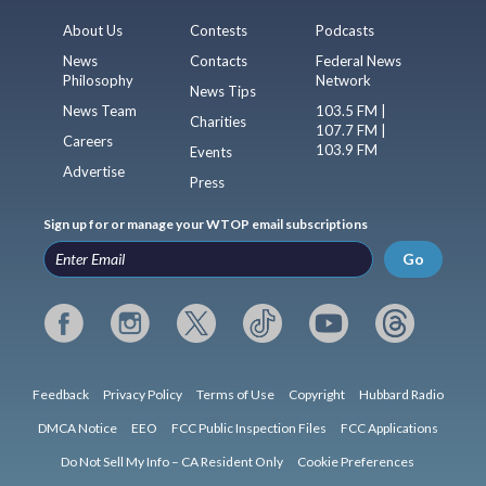
About Us
Contests
Podcasts
News
Contacts
Federal News
Philosophy
Network
News Tips
News Team
103.5 FM |
Charities
107.7 FM |
Careers
103.9 FM
Events
Advertise
Press
Sign up for or manage your WTOP email subscriptions
Go
Feedback
Privacy Policy
Terms of Use
Copyright
Hubbard Radio
DMCA Notice
EEO
FCC Public Inspection Files
FCC Applications
Do Not Sell My Info – CA Resident Only
Cookie Preferences