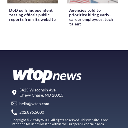
DoD pulls independent
Agencies told to
testing office's public
prioritize hiring early-
reports from its website
career employees, tech
talent
5425 Wisconsin Ave
Chevy Chase, MD 20815
hello@wtop.com
202.895.5000
Copyright © 2026 by WTOP. All rights reserved. This website is not
intended for users located within the European Economic Area.