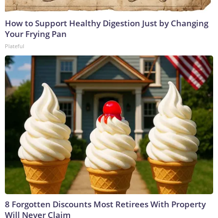
How to Support Healthy Digestion Just by Changing
Your Frying Pan
Plateful
8 Forgotten Discounts Most Retirees With Property
Will Never Claim