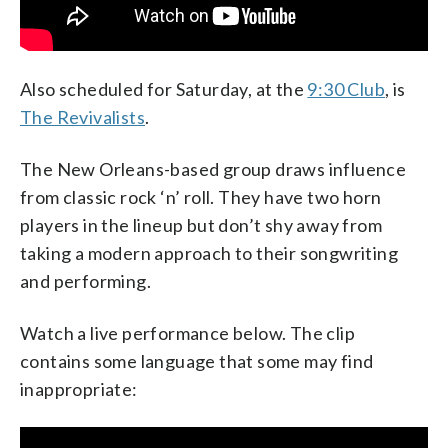
Also scheduled for Saturday, at the
9:30 Club
, is
The Revivalists
.
The New Orleans-based group draws influence
from classic rock ‘n’ roll. They have two horn
players in the lineup but don’t shy away from
taking a modern approach to their songwriting
and performing.
Watch a live performance below. The clip
contains some language that some may find
inappropriate: