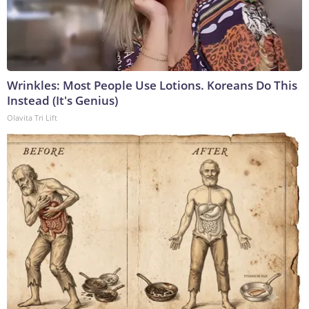
Wrinkles: Most People Use Lotions. Koreans Do This
Instead (It's Genius)
Olavita Tri Lift