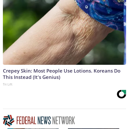
Crepey Skin: Most People Use Lotions. Koreans Do
This Instead (It's Genius)
Tri Lift