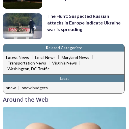
The Hunt: Suspected Russian
attacks in Europe indicate Ukraine
war is spreading
Related Categories:
|
|
|
Latest News
Local News
Maryland News
|
|
Transportation News
Virginia News
Washington, DC Traffic
Tags:
|
snow
snow budgets
Around the Web