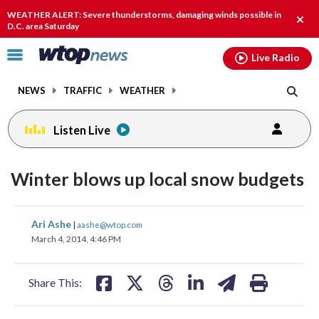
Email
facebook
instagram
x
tiktok
youtube
threads
WEATHER ALERT: Severe thunderstorms, damaging winds possible in
Clos
D.C. area Saturday
alert
Click
Live Radio
to
toggle
NEWS
TRAFFIC
WEATHER
navigation
menu.
Listen Live
Winter blows up local snow budgets
share
share
share
share
share
print
Ari Ashe
|
aashe@wtop.com
on
on
on
on
on
March 4, 2014, 4:46 PM
facebook
X
threads
linkedin
email
Share This: