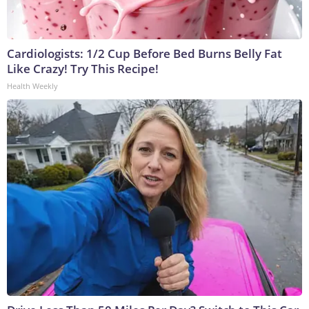
Cardiologists: 1/2 Cup Before Bed Burns Belly Fat
Like Crazy! Try This Recipe!
Health Weekly