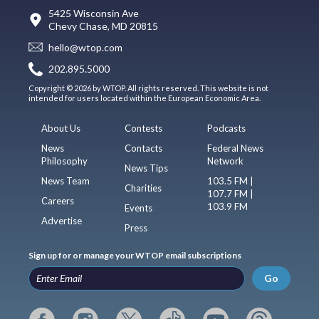
5425 Wisconsin Ave
Chevy Chase, MD 20815
hello@wtop.com
202.895.5000
Copyright © 2026 by WTOP. All rights reserved. This website is not
intended for users located within the European Economic Area.
About Us
Contests
Podcasts
News
Contacts
Federal News
Philosophy
Network
News Tips
News Team
103.5 FM |
Charities
107.7 FM |
Careers
103.9 FM
Events
Advertise
Press
Sign up for or manage your WTOP email subscriptions
Go