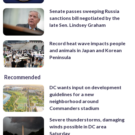
Senate passes sweeping Russia
sanctions bill negotiated by the
late Sen. Lindsey Graham
Record heat wave impacts people
and animals in Japan and Korean
Peninsula
Recommended
DC wants input on development
guidelines for a new
neighborhood around
Commanders stadium
Severe thunderstorms, damaging
winds possible in DC area
Saturday