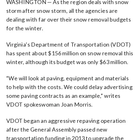
WASHINGTON — As the region deals with snow
storm after snow storm, all the agencies are
dealing with far over their snow removal budgets
for the winter.
Virginia’s Department of Transportation (VDOT)
has spent about $156 million on snow removal this
winter, although its budget was only $63 million.
“We will look at paving, equipment and materials
to help with the costs. We could delay advertising
some paving contracts as an example,” writes
VDOT spokeswoman Joan Morris.
VDOT began an aggressive repaving operation
after the General Assembly passed new
transportation funding in 2013 to upgrade the