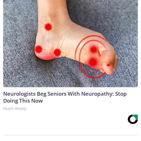
Neurologists Beg Seniors With Neuropathy: Stop
Doing This Now
Health Weekly