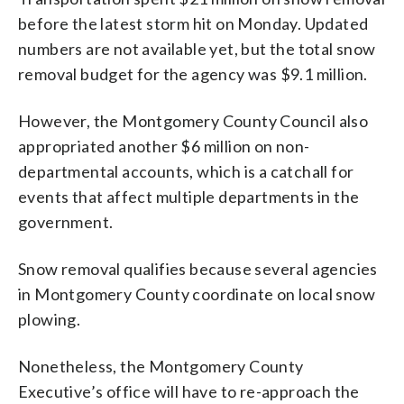
before the latest storm hit on Monday. Updated
numbers are not available yet, but the total snow
removal budget for the agency was $9.1 million.
However, the Montgomery County Council also
appropriated another $6 million on non-
departmental accounts, which is a catchall for
events that affect multiple departments in the
government.
Snow removal qualifies because several agencies
in Montgomery County coordinate on local snow
plowing.
Nonetheless, the Montgomery County
Executive’s office will have to re-approach the