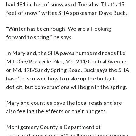
had 181 inches of snow as of Tuesday. That’s 15
feet of snow,” writes SHA spokesman Dave Buck.
“Winter has been rough. We are all looking
forward to spring,” he says.
In Maryland, the SHA paves numbered roads like
Md. 355/Rockville Pike, Md. 214/Central Avenue,
or Md. 198/Sandy Spring Road. Buck says the SHA
hasn’t discussed how to make up the budget
deficit, but conversations will begin in the spring.
Maryland counties pave the local roads and are
also feeling the effects on their budgets.
Montgomery County’s Department of
Transportation spent $21 million on snow removal