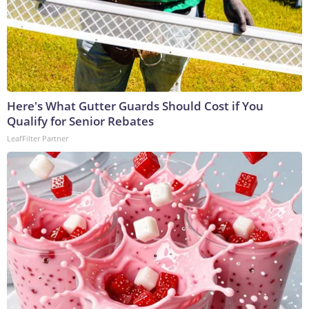
Here's What Gutter Guards Should Cost if You
Qualify for Senior Rebates
LeafFilter Partner