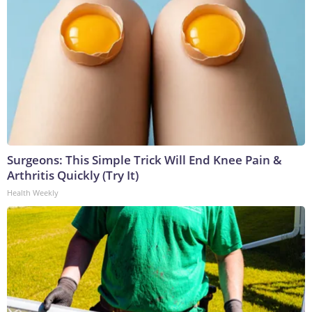
Surgeons: This Simple Trick Will End Knee Pain &
Arthritis Quickly (Try It)
Health Weekly