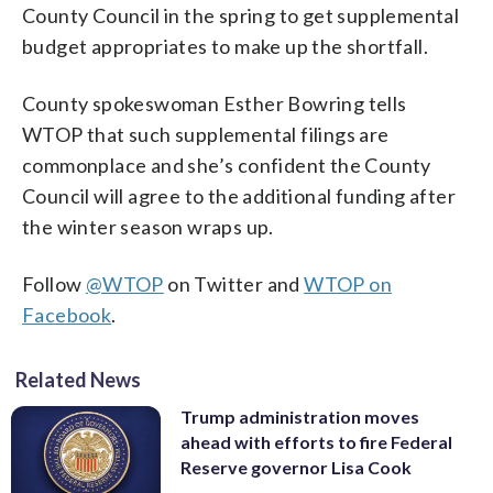
County Council in the spring to get supplemental
budget appropriates to make up the shortfall.
County spokeswoman Esther Bowring tells
WTOP that such supplemental filings are
commonplace and she’s confident the County
Council will agree to the additional funding after
the winter season wraps up.
Follow
@WTOP
on Twitter and
WTOP on
Facebook
.
Related News
Trump administration moves
ahead with efforts to fire Federal
Reserve governor Lisa Cook