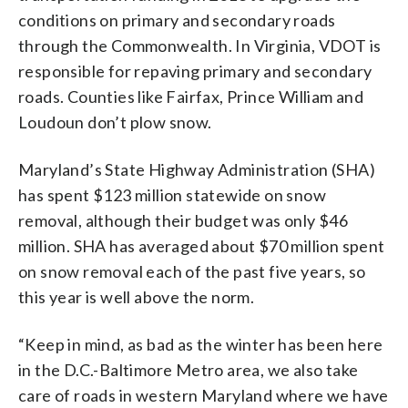
conditions on primary and secondary roads
through the Commonwealth. In Virginia, VDOT is
responsible for repaving primary and secondary
roads. Counties like Fairfax, Prince William and
Loudoun don’t plow snow.
Maryland’s State Highway Administration (SHA)
has spent $123 million statewide on snow
removal, although their budget was only $46
million. SHA has averaged about $70 million spent
on snow removal each of the past five years, so
this year is well above the norm.
“Keep in mind, as bad as the winter has been here
in the D.C.-Baltimore Metro area, we also take
care of roads in western Maryland where we have