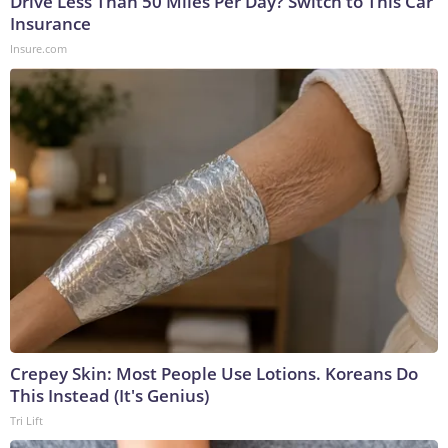
Drive Less Than 50 Miles Per Day? Switch to This Car
Insurance
Insure.com
Crepey Skin: Most People Use Lotions. Koreans Do
This Instead (It's Genius)
Tri Lift