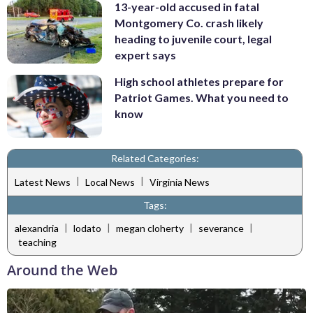
13-year-old accused in fatal
Montgomery Co. crash likely
heading to juvenile court, legal
expert says
High school athletes prepare for
Patriot Games. What you need to
know
Related Categories:
|
|
Latest News
Local News
Virginia News
Tags:
|
|
|
|
alexandria
lodato
megan cloherty
severance
teaching
Around the Web