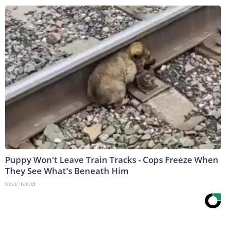
Puppy Won't Leave Train Tracks - Cops Freeze When
They See What's Beneath Him
beachraider