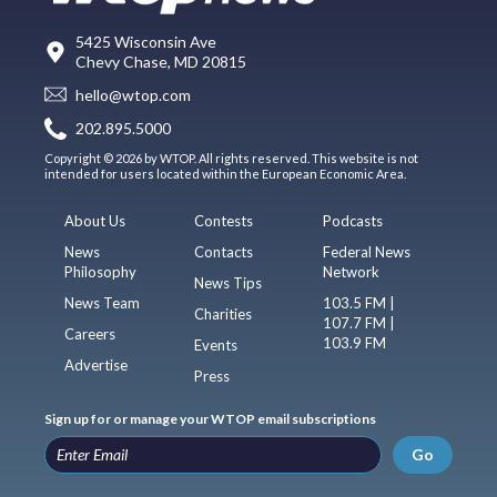
5425 Wisconsin Ave
Chevy Chase, MD 20815
hello@wtop.com
202.895.5000
Copyright © 2026 by WTOP. All rights reserved. This website is not
intended for users located within the European Economic Area.
About Us
Contests
Podcasts
News
Contacts
Federal News
Philosophy
Network
News Tips
News Team
103.5 FM |
Charities
107.7 FM |
Careers
103.9 FM
Events
Advertise
Press
Sign up for or manage your WTOP email subscriptions
Go