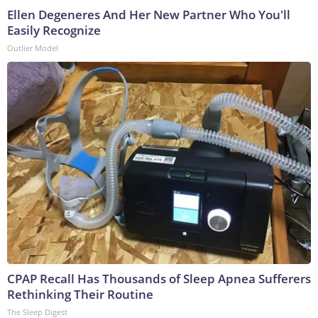
Ellen Degeneres And Her New Partner Who You'll
Easily Recognize
Outlier Model
CPAP Recall Has Thousands of Sleep Apnea Sufferers
Rethinking Their Routine
The Sleep Digest