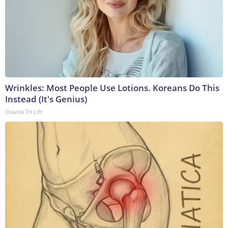
Wrinkles: Most People Use Lotions. Koreans Do This
Instead (It's Genius)
Olavita Tri Lift