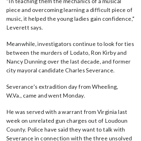
“In teaching them the mechanics of a musical
piece and overcoming learning a difficult piece of
music, it helped the young ladies gain confidence,”
Leverett says.
Meanwhile, investigators continue to look for ties
between the murders of Lodato, Ron Kirby and
Nancy Dunning over the last decade, and former
city mayoral candidate Charles Severance.
Severance’s extradition day from Wheeling,
W.Va., came and went Monday.
He was served with a warrant from Virginia last
week on unrelated gun charges out of Loudoun
County. Police have said they want to talk with
Severance in connection with the three unsolved