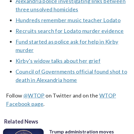
Alexandria police investigating links between
three unsolved homicides
Hundreds remember music teacher Lodato
Recruits search for Lodato murder evidence
Fund started as police ask for help in Kirby
murder
Kirby’s widow talks about her grief
Council of Governments official found shot to
death in Alexandria home
Follow
@WTOP
on Twitter and on the
WTOP
Facebook page
.
Related News
Trump administration moves