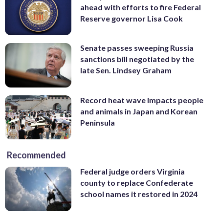
ahead with efforts to fire Federal
Reserve governor Lisa Cook
Senate passes sweeping Russia
sanctions bill negotiated by the
late Sen. Lindsey Graham
Record heat wave impacts people
and animals in Japan and Korean
Peninsula
Recommended
Federal judge orders Virginia
county to replace Confederate
school names it restored in 2024