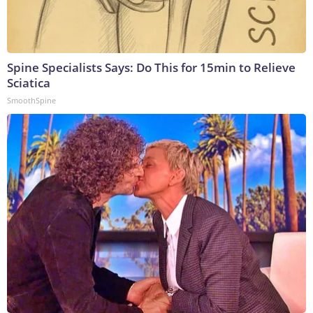
Spine Specialists Says: Do This for 15min to Relieve
Sciatica
SmoothSpine