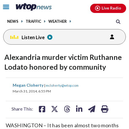
Email
facebook
instagram
x
tiktok
youtube
threads
Click
Live Radio
to
toggle
NEWS
TRAFFIC
WEATHER
navigation
menu.
Listen Live
Alexandria murder victim Ruthanne
Lodato honored by community
share
share
share
share
share
print
Megan Cloherty
|
mcloherty@wtop.com
on
on
on
on
on
March 31, 2014, 6:55 PM
facebook
X
threads
linkedin
email
Share This:
WASHINGTON – It has been almost two months