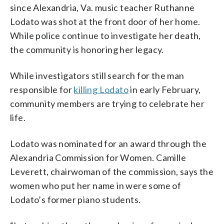
since Alexandria, Va. music teacher Ruthanne
Lodato was shot at the front door of her home.
While police continue to investigate her death,
the community is honoring her legacy.
While investigators still search for the man
responsible for
killing Lodato
in early February,
community members are trying to celebrate her
life.
Lodato was nominated for an award through the
Alexandria Commission for Women. Camille
Leverett, chairwoman of the commission, says the
women who put her name in were some of
Lodato’s former piano students.