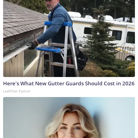
Here's What New Gutter Guards Should Cost in 2026
LeafFilter Partner