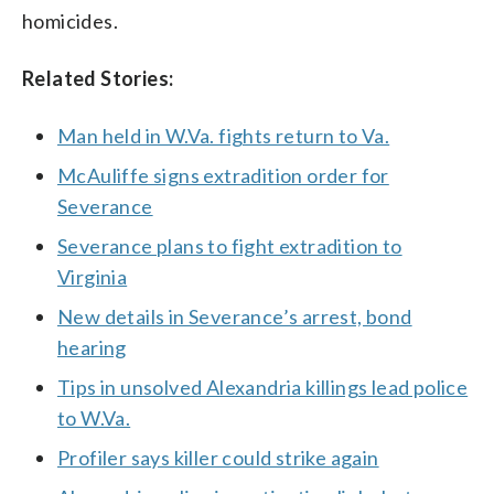
homicides.
Related Stories:
Man held in W.Va. fights return to Va.
McAuliffe signs extradition order for
Severance
Severance plans to fight extradition to
Virginia
New details in Severance’s arrest, bond
hearing
Tips in unsolved Alexandria killings lead police
to W.Va.
Profiler says killer could strike again