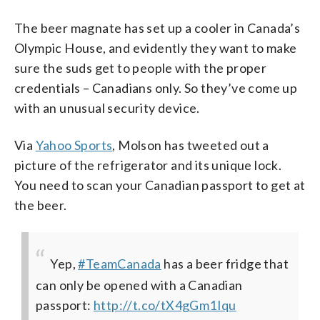
The beer magnate has set up a cooler in Canada’s
Olympic House, and evidently they want to make
sure the suds get to people with the proper
credentials – Canadians only. So they’ve come up
with an unusual security device.
Via
Yahoo Sports
, Molson has tweeted out a
picture of the refrigerator and its unique lock.
You need to scan your Canadian passport to get at
the beer.
Yep,
#TeamCanada
has a beer fridge that
can only be opened with a Canadian
passport:
http://t.co/tX4gGm1Iqu