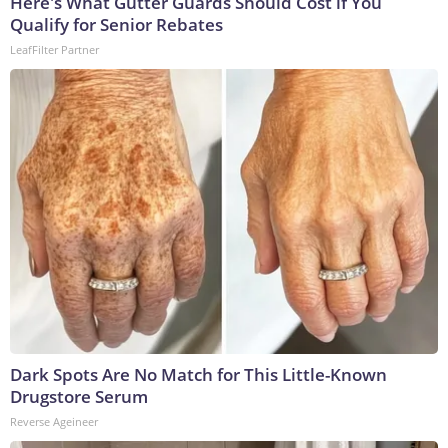
Here's What Gutter Guards Should Cost if You
Qualify for Senior Rebates
LeafFilter Partner
Dark Spots Are No Match for This Little-Known
Drugstore Serum
Reverse Ageineer