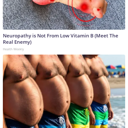
Neuropathy is Not From Low Vitamin B (Meet The
Real Enemy)
Health Weekly