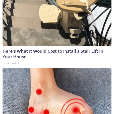
Here's What It Would Cost to Install a Stair Lift in
Your House
HomeBuddy