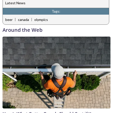
Latest News
Tags:
|
|
beer
canada
olympics
Around the Web