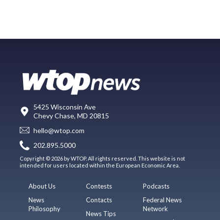
5425 Wisconsin Ave
Chevy Chase, MD 20815
hello@wtop.com
202.895.5000
Copyright © 2026 by WTOP. All rights reserved. This website is not
intended for users located within the European Economic Area.
About Us
Contests
Podcasts
News
Contacts
Federal News
Philosophy
Network
News Tips