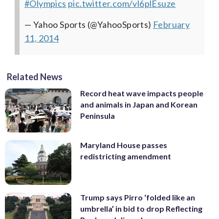
#Olympics
pic.twitter.com/vl6plEsuze
— Yahoo Sports (@YahooSports)
February
11, 2014
Related News
Record heat wave impacts people
and animals in Japan and Korean
Peninsula
Maryland House passes
redistricting amendment
Trump says Pirro ‘folded like an
umbrella’ in bid to drop Reflecting