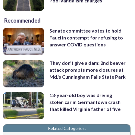
Pool vandalism charges
Recommended
Senate committee votes to hold
Fauci in contempt for refusing to
answer COVID questions
They don't give a dam: 2nd beaver
attack prompts more closures at
Md.'s Cunningham Falls State Park
13-year-old boy was driving
stolen car in Germantown crash
that killed Virginia father of five
Related Categories: