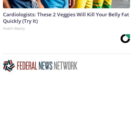
Cardiologists: These 2 Veggies Will Kill Your Belly Fat
Quickly (Try It)
Health Weekly