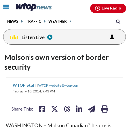
Email
facebook
instagram
x
tiktok
youtube
threads
Click
Live Radio
to
toggle
NEWS
TRAFFIC
WEATHER
navigation
menu.
Listen Live
Molson’s own version of border
security
share
share
share
share
share
print
WTOP Staff
|
WTOP_website@wtop.com
on
on
on
on
on
February 10, 2014, 9:43 PM
facebook
X
threads
linkedin
email
Share This:
WASHINGTON – Molson Canadian? It sure is.