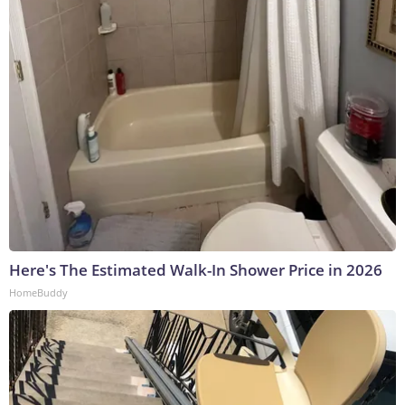
Here's The Estimated Walk-In Shower Price in 2026
HomeBuddy