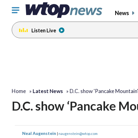
Click
News
to
toggle
Listen Live
navigation
menu.
Home
»
Latest News
»
D.C. show 'Pancake Mountain
D.C. show ‘Pancake Mou
Neal Augenstein
|
naugenstein@wtop.com