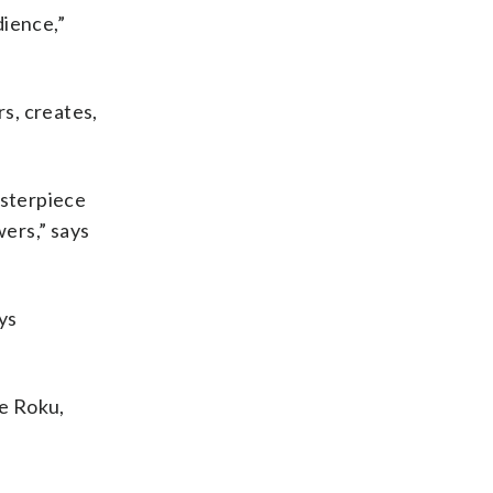
dience,”
s, creates,
asterpiece
ers,” says
ys
ke Roku,