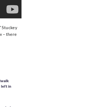
” Stuckey
w – there
dwalk
left in