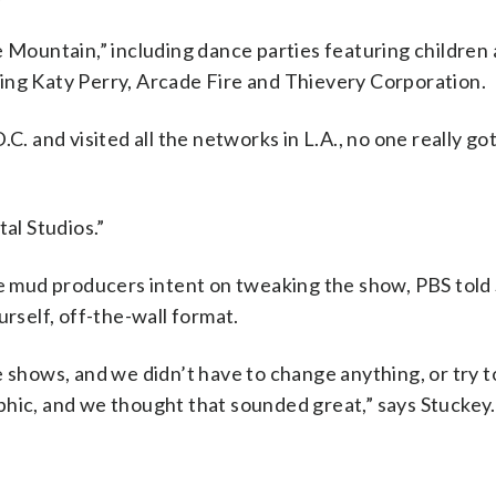
e Mountain,” including dance parties featuring children 
ing Katy Perry, Arcade Fire and Thievery Corporation.
. and visited all the networks in L.A., no one really got 
tal Studios.”
the mud producers intent on tweaking the show, PBS told
urself, off-the-wall format.
e shows, and we didn’t have to change anything, or try t
phic, and we thought that sounded great,” says Stuckey.