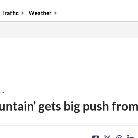
Traffic
Weather
'…
ntain’ gets big push fro
share
share
share
sh