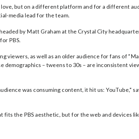
 love, but on a different platform and for a different au
ial-media lead for the team.
 headed by Matt Graham at the Crystal City headquarter
for PBS.
ng viewers, as well as an older audience for fans of “M
e demographics – tweens to 30s – are inconsistent view
udience was consuming content, it hit us: YouTube,” sa
 fits the PBS aesthetic, but for the web and devices li