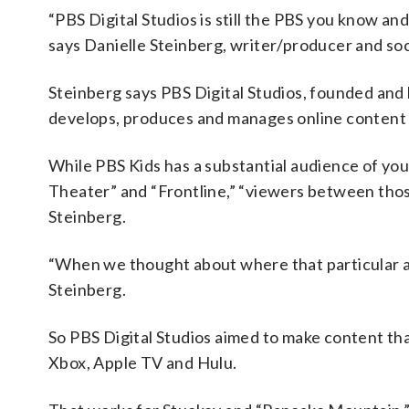
“PBS Digital Studios is still the PBS you know and
says Danielle Steinberg, writer/producer and soc
Steinberg says PBS Digital Studios, founded and
develops, produces and manages online content 
While PBS Kids has a substantial audience of you
Theater” and “Frontline,” “viewers between thos
Steinberg.
“When we thought about where that particular a
Steinberg.
So PBS Digital Studios aimed to make content that
Xbox, Apple TV and Hulu.