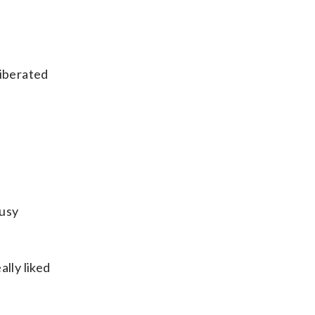
liberated
busy
lly liked