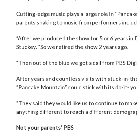
Cutting-edge music plays a large role in “Pancak
parents shaking to music from performers includ
“After we produced the show for 5 or 6 years in D.C
Stuckey. “So we retired the show 2 years ago.
“Then out of the blue we got a call from PBS Digi
After years and countless visits with stuck-in-
“Pancake Mountain” could stick with its do-it- yo
“They said they would like us to continue to mak
anything different to reach a different demogra
Not your parents’ PBS