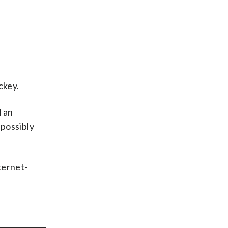
ckey.
d an
 possibly
ternet-