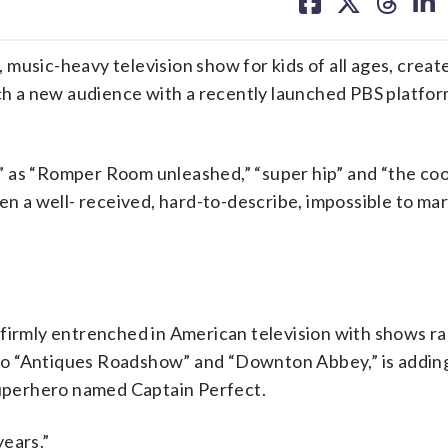
on
on
on
on
facebook
X
threa
lin
, music-heavy television show for kids of all ages, creat
ach a new audience with a recently launched PBS platfor
” as “Romper Room unleashed,” “super hip” and “the coo
een a well- received, hard-to-describe, impossible to m
 firmly entrenched in American television with shows r
o “Antiques Roadshow” and “Downton Abbey,” is adding
 superhero named Captain Perfect.
years.”