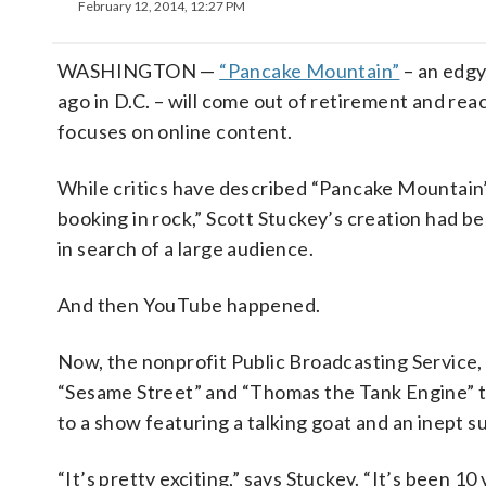
February 12, 2014, 12:27 PM
WASHINGTON —
“Pancake Mountain”
– an edgy
ago in D.C. – will come out of retirement and re
focuses on online content.
While critics have described “Pancake Mountain
booking in rock,” Scott Stuckey’s creation had b
in search of a large audience.
And then YouTube happened.
Now, the nonprofit Public Broadcasting Service,
“Sesame Street” and “Thomas the Tank Engine” t
to a show featuring a talking goat and an inept
“It’s pretty exciting,” says Stuckey. “It’s been 10 