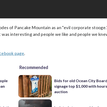
des of Pancake Mountain as an “evil corporate stooge.
 was interesting and people we like and people we kne
ebook page
.
Recommended
ople
Bids for old Ocean City Boar
ean
signage top $1,000 with hours 
auction