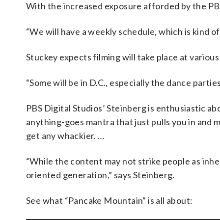
With the increased exposure afforded by the PB
“We will have a weekly schedule, which is kind o
Stuckey expects filming will take place at various
“Some will be in D.C., especially the dance parties
PBS Digital Studios’ Steinberg is enthusiastic 
anything-goes mantra that just pulls you in and m
get any whackier. …
“While the content may not strike people as inhere
oriented generation,” says Steinberg.
See what “Pancake Mountain” is all about: