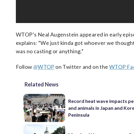
WTOP’s Neal Augenstein appeared in early episo
explains: “We just kinda got whoever we thought
was no casting or anything.”
Follow
@WTOP
on Twitter and on the
WTOP Fac
Related News
Record heat wave impacts pe
and animals in Japan and Kor
Peninsula