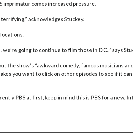
S imprimatur comes increased pressure.
f terrifying,” acknowledges Stuckey.
 locations.
, we’re going to continue to film those in D.C.,” says Stu
about the show’s “awkward comedy, famous musicians an
akes you want to click on other episodes to see if it can
ntly PBS at first, keep in mind this is PBS for a new, In