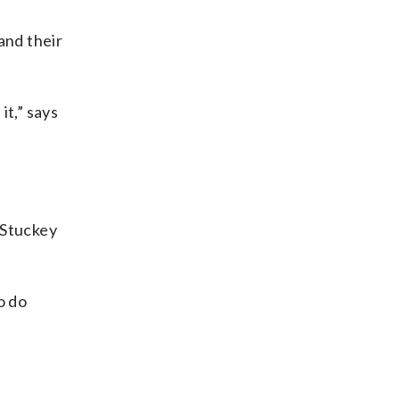
and their
it,” says
 Stuckey
o do