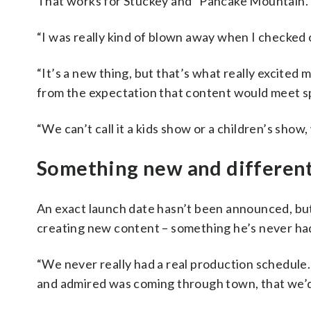
That works for Stuckey and “Pancake Mountain.
“I was really kind of blown away when I checked 
“It’s a new thing, but that’s what really excited 
from the expectation that content would meet sp
“We can’t call it a kids show or a children’s show,
Something new and differen
An exact launch date hasn’t been announced, but
creating new content – something he’s never had 
“We never really had a real production schedule. 
and admired was coming through town, that we’d