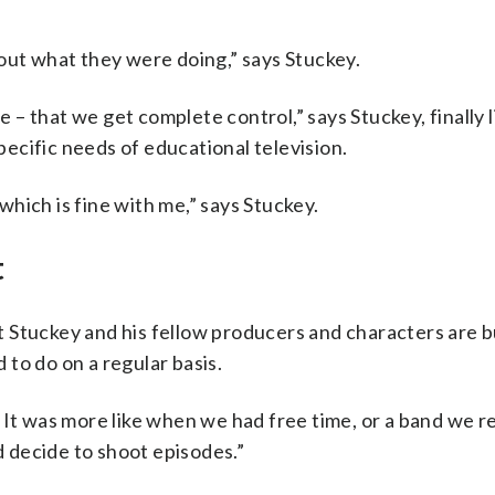
”
out what they were doing,” says Stuckey.
me – that we get complete control,” says Stuckey, finally 
ecific needs of educational television.
 which is fine with me,” says Stuckey.
t
 Stuckey and his fellow producers and characters are 
to do on a regular basis.
It was more like when we had free time, or a band we rea
 decide to shoot episodes.”