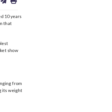
on
ds
kedin
email
ed 10 years
m that
lest
arket show
anging from
 its weight