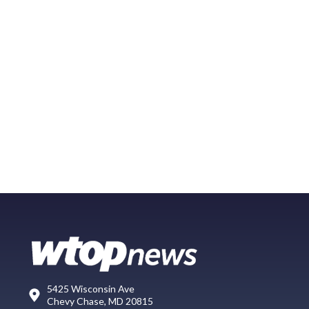
5425 Wisconsin Ave
Chevy Chase, MD 20815