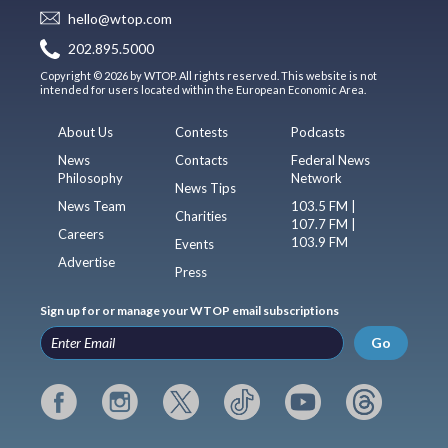
hello@wtop.com
202.895.5000
Copyright © 2026 by WTOP. All rights reserved. This website is not
intended for users located within the European Economic Area.
About Us
Contests
Podcasts
News
Contacts
Federal News
Philosophy
Network
News Tips
News Team
103.5 FM |
Charities
107.7 FM |
Careers
103.9 FM
Events
Advertise
Press
Sign up for or manage your WTOP email subscriptions
Go