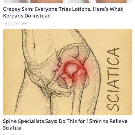
Crepey Skin: Everyone Tries Lotions. Here's What
Koreans Do Instead
Tri Lift Skincare
Spine Specialists Says: Do This for 15min to Relieve
Sciatica