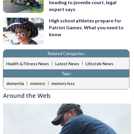
heading to juvenile court, legal
expert says
High school athletes prepare for
Patriot Games. What you need to
know
Related Categories:
|
|
Health & Fitness News
Latest News
Lifestyle News
Tags:
|
|
dementia
memory
memory loss
Around the Web