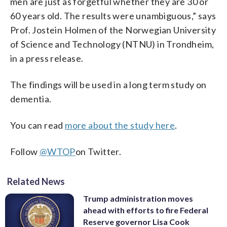
men are just as forgetful whether they are 30 or
60 years old. The results were unambiguous,” says
Prof. Jostein Holmen of the Norwegian University
of Science and Technology (NTNU) in Trondheim,
in a press release.
The findings will be used in a long term study on
dementia.
You can read
more about the study here
.
Follow
@WTOP
on Twitter
.
Related News
Trump administration moves
ahead with efforts to fire Federal
Reserve governor Lisa Cook