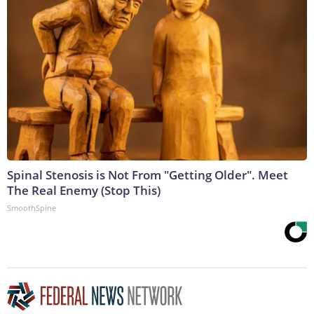
Spinal Stenosis is Not From "Getting Older". Meet
The Real Enemy (Stop This)
SmoothSpine