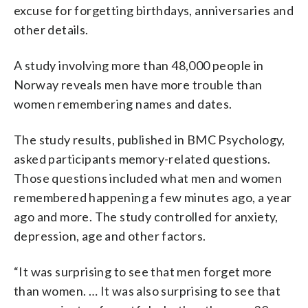
excuse for forgetting birthdays, anniversaries and
other details.
A study involving more than 48,000 people in
Norway reveals men have more trouble than
women remembering names and dates.
The study results, published in BMC Psychology,
asked participants memory-related questions.
Those questions included what men and women
remembered happening a few minutes ago, a year
ago and more. The study controlled for anxiety,
depression, age and other factors.
“It was surprising to see that men forget more
than women. … It was also surprising to see that