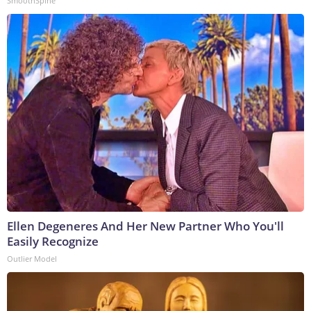
SmoothSpine
Ellen Degeneres And Her New Partner Who You'll
Easily Recognize
Outlier Model