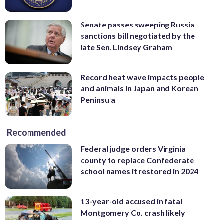
Senate passes sweeping Russia
sanctions bill negotiated by the
late Sen. Lindsey Graham
Record heat wave impacts people
and animals in Japan and Korean
Peninsula
Recommended
Federal judge orders Virginia
county to replace Confederate
school names it restored in 2024
13-year-old accused in fatal
Montgomery Co. crash likely