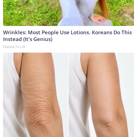
Wrinkles: Most People Use Lotions. Koreans Do This
Instead (It's Genius)
Olavita Tri Lift