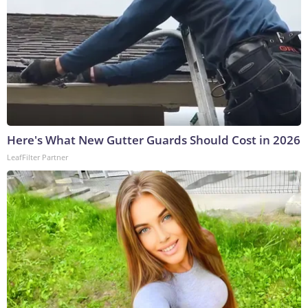
Here's What New Gutter Guards Should Cost in 2026
LeafFilter Partner