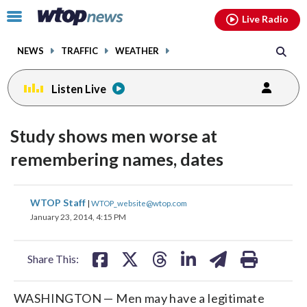
Email
facebook
instagram
x
tiktok
youtube
threads
Click
Live Radio
to
toggle
NEWS
TRAFFIC
WEATHER
navigation
menu.
Listen Live
Study shows men worse at
remembering names, dates
share
share
share
share
share
print
WTOP Staff
|
WTOP_website@wtop.com
on
on
on
on
on
January 23, 2014, 4:15 PM
facebook
X
threads
linkedin
email
Share This:
WASHINGTON — Men may have a legitimate