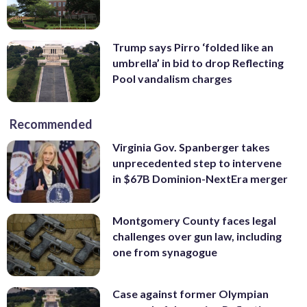
Trump says Pirro ‘folded like an
umbrella’ in bid to drop Reflecting
Pool vandalism charges
Recommended
Virginia Gov. Spanberger takes
unprecedented step to intervene
in $67B Dominion-NextEra merger
Montgomery County faces legal
challenges over gun law, including
one from synagogue
Case against former Olympian