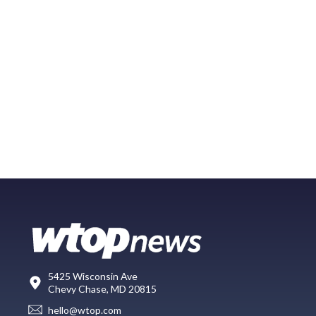
5425 Wisconsin Ave
Chevy Chase, MD 20815
hello@wtop.com