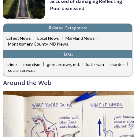
accused of damaging Reflecting
Pool dismissed
Related Categories:
|
|
|
Latest News
Local News
Maryland News
Montgomery County, MD News
Tags:
|
|
|
|
|
crime
exorcism
germantown, md.
kate ryan
murder
social services
Around the Web