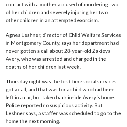
contact with a mother accused of murdering two
of her children and severely injuring her two
other children in an attempted exorcism.
Agnes Leshner, director of Child Welfare Services
in Montgomery County, says her department had
never gotten a call about 28-year-old Zakieya
Avery, who was arrested and charged in the
deaths of her children last week.
Thursday night was the first time social services
got a call, and that was for a child who had been
left in a car, but taken back inside Avery’s home.
Police reported no suspicious activity. But
Leshner says, a staffer was scheduled to go to the
home the next morning.