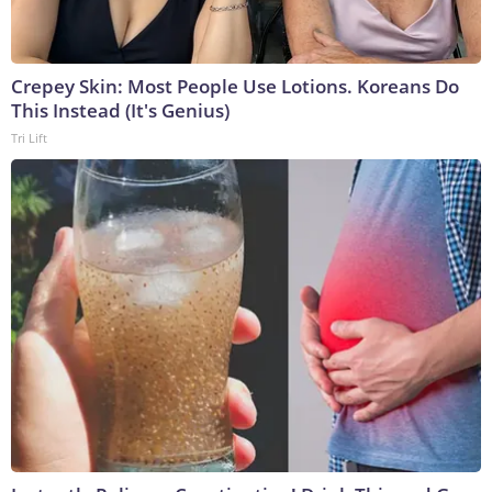
Crepey Skin: Most People Use Lotions. Koreans Do
This Instead (It's Genius)
Tri Lift