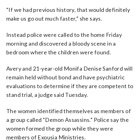
“If we had previous history, that would definitely
make us go out much faster,” she says.
Instead police were called to the home Friday
morning and discovered a bloody scene in a
bedroom where the children were found.
Avery and 21-year-old Monifa Denise Sanford will
remain held without bond and have psychiatric
evaluations to determine if they are competent to
stand trial, a judge said Tuesday.
The women identified themselves as members of
a group called “Demon Assassins.” Police say the
women formed the group while they were
members of Exousia Ministries.