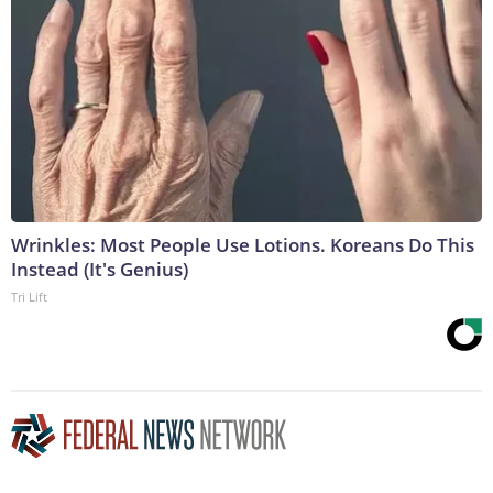
Wrinkles: Most People Use Lotions. Koreans Do This
Instead (It's Genius)
Tri Lift