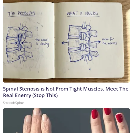
Spinal Stenosis is Not From Tight Muscles. Meet The
Real Enemy (Stop This)
SmoothSpine