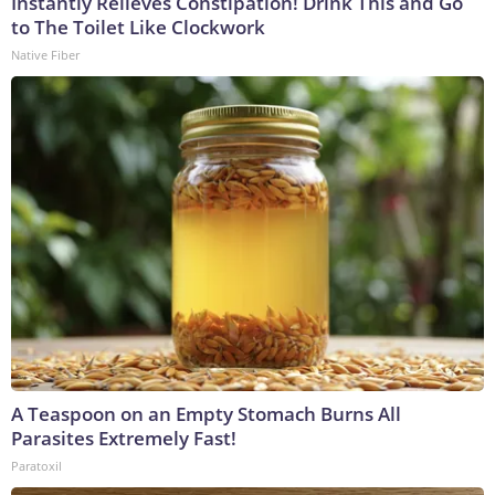
Instantly Relieves Constipation! Drink This and Go
to The Toilet Like Clockwork
Native Fiber
A Teaspoon on an Empty Stomach Burns All
Parasites Extremely Fast!
Paratoxil