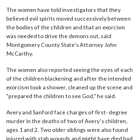
The women have told investigators that they
believed evil spirits moved successively between
the bodies of the children and that an exorcism
was needed to drive the demons out, said
Montgomery County State’s Attorney John
McCarthy.
The women also reported seeing the eyes of each
of the children blackening and after the intended
exorcism took a shower, cleaned up the scene and
“prepared the children to see God,” he said.
Avery and Sanford face charges of first- degree
murder in the deaths of two of Avery’s children,
ages 1 and 2. Two older siblings were also found
injured with stab wounds and might have died had