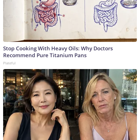
Stop Cooking With Heavy Oils: Why Doctors
Recommend Pure Titanium Pans
Plateful