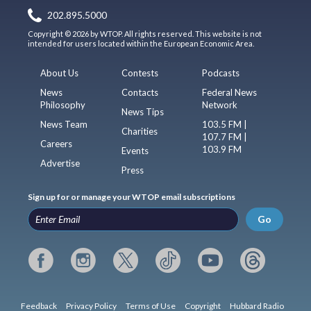
202.895.5000
Copyright © 2026 by WTOP. All rights reserved. This website is not
intended for users located within the European Economic Area.
About Us
Contests
Podcasts
News
Contacts
Federal News
Philosophy
Network
News Tips
News Team
103.5 FM |
Charities
107.7 FM |
Careers
103.9 FM
Events
Advertise
Press
Sign up for or manage your WTOP email subscriptions
Go
Feedback
Privacy Policy
Terms of Use
Copyright
Hubbard Radio