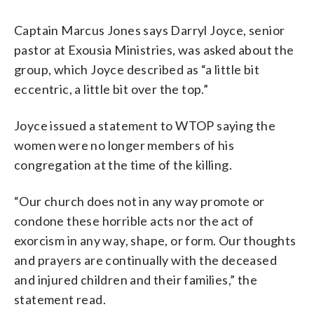
Captain Marcus Jones says Darryl Joyce, senior
pastor at Exousia Ministries, was asked about the
group, which Joyce described as “a little bit
eccentric, a little bit over the top.”
Joyce issued a statement to WTOP saying the
women were no longer members of his
congregation at the time of the killing.
“Our church does not in any way promote or
condone these horrible acts nor the act of
exorcism in any way, shape, or form. Our thoughts
and prayers are continually with the deceased
and injured children and their families,” the
statement read.