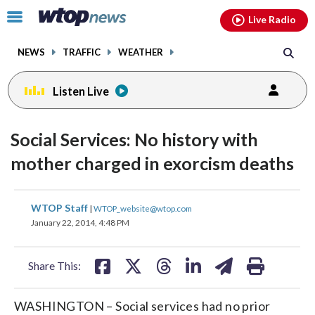
Email
facebook
instagram
x
tiktok
youtube
threads
Click
Live Radio
to
toggle
NEWS
TRAFFIC
WEATHER
navigation
menu.
Listen Live
Social Services: No history with
mother charged in exorcism deaths
share
share
share
share
share
print
WTOP Staff
|
WTOP_website@wtop.com
on
on
on
on
on
January 22, 2014, 4:48 PM
facebook
X
threads
linkedin
email
Share This:
WASHINGTON – Social services had no prior