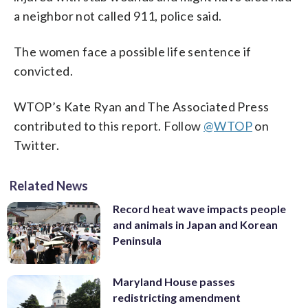
a neighbor not called 911, police said.
The women face a possible life sentence if
convicted.
WTOP’s Kate Ryan and The Associated Press
contributed to this report. Follow
@WTOP
on
Twitter.
Related News
Record heat wave impacts people
and animals in Japan and Korean
Peninsula
Maryland House passes
redistricting amendment