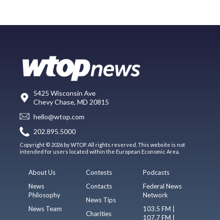
5425 Wisconsin Ave
Chevy Chase, MD 20815
hello@wtop.com
202.895.5000
Copyright © 2026 by WTOP. All rights reserved. This website is not
intended for users located within the European Economic Area.
About Us
Contests
Podcasts
News
Contacts
Federal News
Philosophy
Network
News Tips
News Team
103.5 FM |
Charities
107.7 FM |