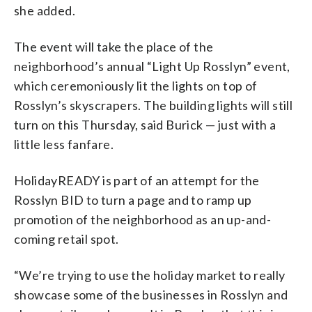
she added.
The event will take the place of the
neighborhood’s annual “Light Up Rosslyn” event,
which ceremoniously lit the lights on top of
Rosslyn’s skyscrapers. The building lights will still
turn on this Thursday, said Burick — just with a
little less fanfare.
HolidayREADY is part of an attempt for the
Rosslyn BID to turn a page and to ramp up
promotion of the neighborhood as an up-and-
coming retail spot.
“We’re trying to use the holiday market to really
showcase some of the businesses in Rosslyn and