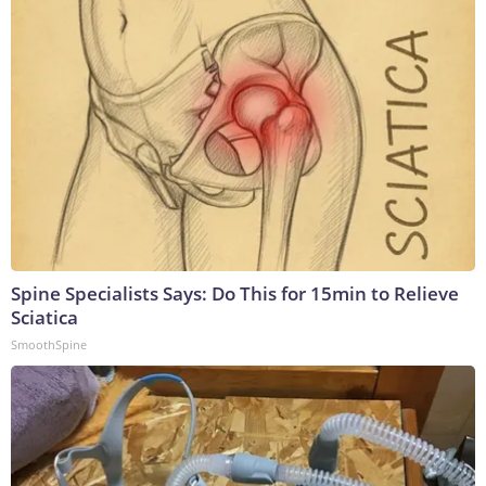
Spine Specialists Says: Do This for 15min to Relieve
Sciatica
SmoothSpine