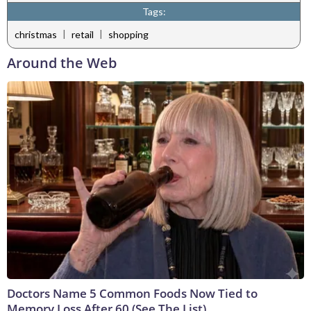
Tags:
|
|
christmas
retail
shopping
Around the Web
Doctors Name 5 Common Foods Now Tied to
Memory Loss After 60 (See The List)