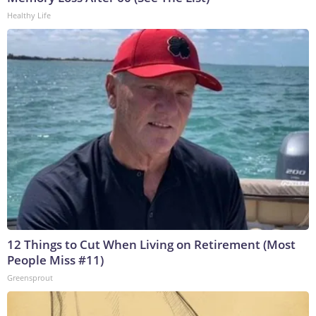
Healthy Life
12 Things to Cut When Living on Retirement (Most
People Miss #11)
Greensprout