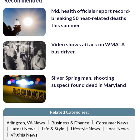
Recommended
Md. health officials report record-
breaking 50 heat-related deaths
this summer
Video shows attack on WMATA
bus driver
Silver Spring man, shooting
suspect found dead in Maryland
Related Categories:
|
|
Arlington, VA News
Business & Finance
Consumer News
|
|
|
|
Latest News
Life & Style
Lifestyle News
Local News
|
Virginia News