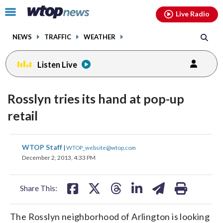
Email
facebook
instagram
x
tiktok
youtube
threads
Click
Live Radio
to
toggle
NEWS
TRAFFIC
WEATHER
navigation
menu.
Listen Live
Rosslyn tries its hand at pop-up
retail
share
share
share
share
share
print
WTOP Staff
|
WTOP_website@wtop.com
on
on
on
on
on
December 2, 2013, 4:33 PM
facebook
X
threads
linkedin
email
Share This:
The Rosslyn neighborhood of Arlington is looking