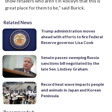
show retailers who aren’t in Rosslyn that this is
great place for them to be,” said Burick.
Related News
Trump administration moves
ahead with efforts to fire Federal
Reserve governor Lisa Cook
Senate passes sweeping Russia
sanctions bill negotiated by the
late Sen. Lindsey Graham
Record heat wave impacts people
and animals in Japan and Korean
Peninsula