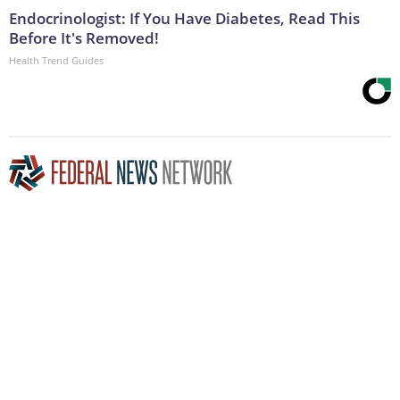
Endocrinologist: If You Have Diabetes, Read This
Before It's Removed!
Health Trend Guides