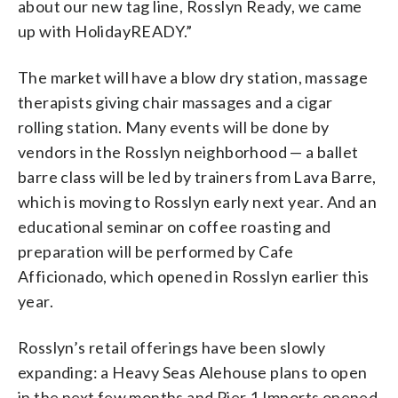
about our new tag line, Rosslyn Ready, we came
up with HolidayREADY.”
The market will have a blow dry station, massage
therapists giving chair massages and a cigar
rolling station. Many events will be done by
vendors in the Rosslyn neighborhood — a ballet
barre class will be led by trainers from Lava Barre,
which is moving to Rosslyn early next year. And an
educational seminar on coffee roasting and
preparation will be performed by Cafe
Afficionado, which opened in Rosslyn earlier this
year.
Rosslyn’s retail offerings have been slowly
expanding: a Heavy Seas Alehouse plans to open
in the next few months and Pier 1 Imports opened