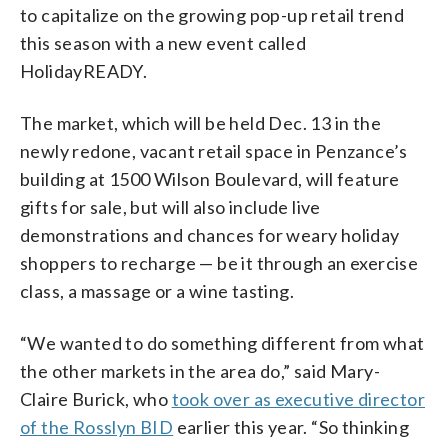
to capitalize on the growing pop-up retail trend
this season with a new event called
HolidayREADY.
The market, which will be held Dec. 13 in the
newly redone, vacant retail space in Penzance’s
building at 1500 Wilson Boulevard, will feature
gifts for sale, but will also include live
demonstrations and chances for weary holiday
shoppers to recharge — be it through an exercise
class, a massage or a wine tasting.
“We wanted to do something different from what
the other markets in the area do,” said Mary-
Claire Burick, who
took over as executive director
of the Rosslyn BID
earlier this year. “So thinking