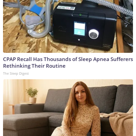
CPAP Recall Has Thousands of Sleep Apnea Sufferers
Rethinking Their Routine
The Sleep Digest