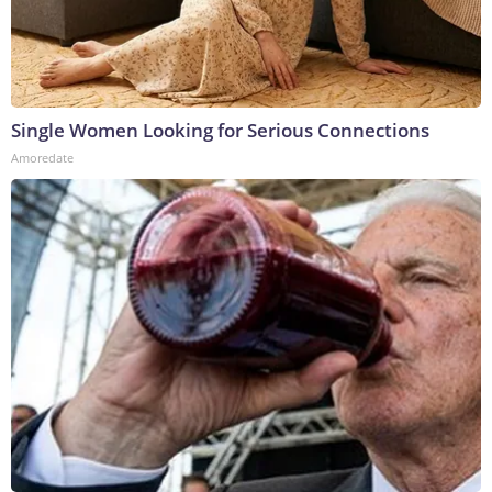
Single Women Looking for Serious Connections
Amoredate