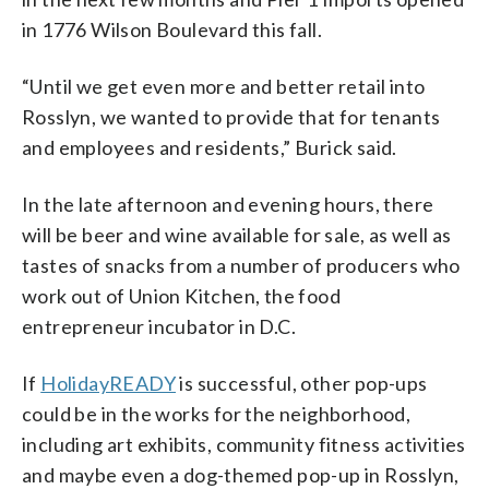
in 1776 Wilson Boulevard this fall.
“Until we get even more and better retail into
Rosslyn, we wanted to provide that for tenants
and employees and residents,” Burick said.
In the late afternoon and evening hours, there
will be beer and wine available for sale, as well as
tastes of snacks from a number of producers who
work out of Union Kitchen, the food
entrepreneur incubator in D.C.
If
HolidayREADY
is successful, other pop-ups
could be in the works for the neighborhood,
including art exhibits, community fitness activities
and maybe even a dog-themed pop-up in Rosslyn,