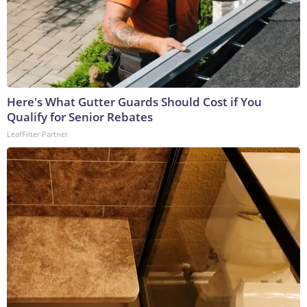
Here's What Gutter Guards Should Cost if You
Qualify for Senior Rebates
LeafFilter Partner