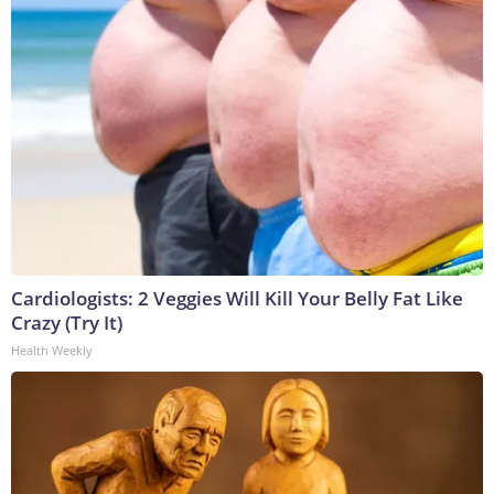
Cardiologists: 2 Veggies Will Kill Your Belly Fat Like
Crazy (Try It)
Health Weekly