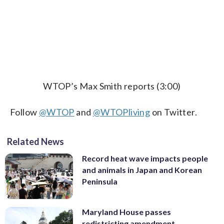
WTOP’s Max Smith reports (3:00)
Follow
@WTOP
and
@WTOPliving
on Twitter.
Related News
Record heat wave impacts people
and animals in Japan and Korean
Peninsula
Maryland House passes
redistricting amendment