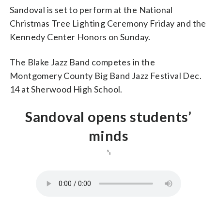
Sandoval is set to perform at the National
Christmas Tree Lighting Ceremony Friday and the
Kennedy Center Honors on Sunday.
The Blake Jazz Band competes in the
Montgomery County Big Band Jazz Festival Dec.
14 at Sherwood High School.
Sandoval opens students’
minds
␎