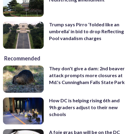
Trump says Pirro ‘folded like an
umbrella’ in bid to drop Reflecting
Pool vandalism charges
Recommended
They don't give a dam: 2nd beaver
attack prompts more closures at
Md.'s Cunningham Falls State Park
How DC is helping rising 6th and
9th graders adjust to their new
schools
A foie gras ban will be on the DC