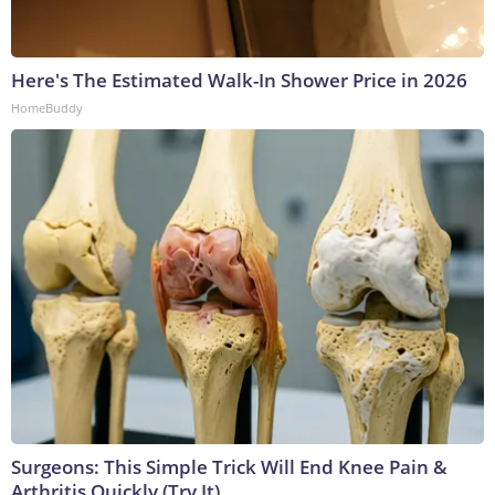
Here's The Estimated Walk-In Shower Price in 2026
HomeBuddy
Surgeons: This Simple Trick Will End Knee Pain &
Arthritis Quickly (Try It)