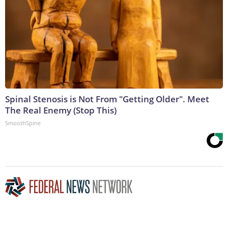
Spinal Stenosis is Not From "Getting Older". Meet
The Real Enemy (Stop This)
SmoothSpine