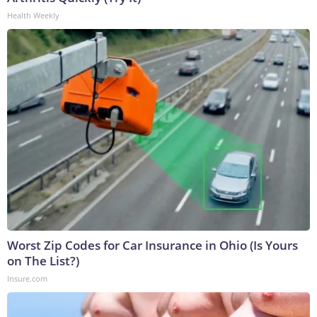
Health Weekly
Worst Zip Codes for Car Insurance in Ohio (Is Yours
on The List?)
Insure.com