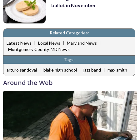
ballot in November
Related Categories:
|
|
|
Latest News
Local News
Maryland News
Montgomery County, MD News
Tags:
|
|
|
arturo sandoval
blake high school
jazz band
max smith
Around the Web