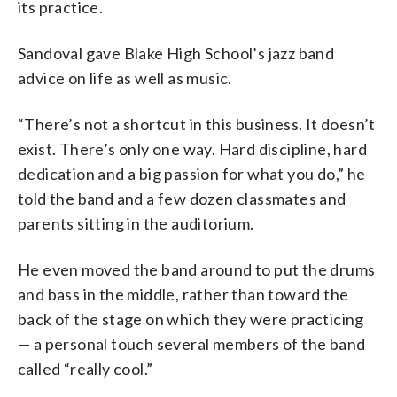
its practice.
Sandoval gave Blake High School’s jazz band
advice on life as well as music.
“There’s not a shortcut in this business. It doesn’t
exist. There’s only one way. Hard discipline, hard
dedication and a big passion for what you do,” he
told the band and a few dozen classmates and
parents sitting in the auditorium.
He even moved the band around to put the drums
and bass in the middle, rather than toward the
back of the stage on which they were practicing
— a personal touch several members of the band
called “really cool.”