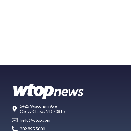
5425 Wisconsin Ave
Chevy Chase, MD 20815
hello@wtop.com
202.895.5000