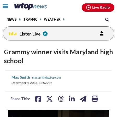
Email
facebook
instagram
x
tiktok
youtube
threads
Click
Live Radio
to
toggle
NEWS
TRAFFIC
WEATHER
navigation
menu.
Listen Live
Grammy winner visits Maryland high
school
share
share
share
share
share
print
Max Smith
|
maxsmith@wtop.com
on
on
on
on
on
December 4, 2013, 12:02 AM
facebook
X
threads
linkedin
email
Share This: