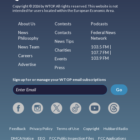
Copyright © 2026 by WTOP. All rights reserved. This website is not
intended for users located within the European Economic Area.
About Us
Contests
Podcasts
News
Contacts
Federal News
Philosophy
Network
News Tips
News Team
103.5 FM |
Charities
107.7 FM |
Careers
103.9 FM
Events
Advertise
Press
Sign up for or manage your WTOP email subscriptions
Go
Feedback
Privacy Policy
Terms of Use
Copyright
Hubbard Radio
DMCA Notice
EEO
FCC Public Inspection Files
FCC Applications