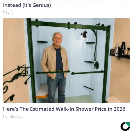
Instead (It's Genius)
Tri Lift
Here's The Estimated Walk-In Shower Price in 2026
HomeBuddy