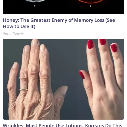
Honey: The Greatest Enemy of Memory Loss (See
How to Use It)
Health Weekly
Wrinkles: Most People Use Lotions. Koreans Do This