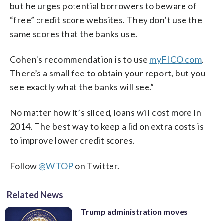
but he urges potential borrowers to beware of
“free” credit score websites. They don’t use the
same scores that the banks use.
Cohen’s recommendation is to use
myFICO.com
.
There’s a small fee to obtain your report, but you
see exactly what the banks will see.”
No matter how it’s sliced, loans will cost more in
2014. The best way to keep a lid on extra costs is
to improve lower credit scores.
Follow
@WTOP
on Twitter.
Related News
Trump administration moves