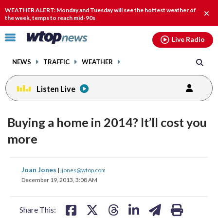
Email
facebook
instagram
x
tiktok
youtube
threads
WEATHER ALERT: Monday and Tuesday will see the hottest weather of
Clos
the week, temps to reach mid-90s
alert
Click
Live Radio
to
toggle
NEWS
TRAFFIC
WEATHER
navigation
menu.
Listen Live
Buying a home in 2014? It’ll cost you
more
share
share
share
share
share
print
Joan Jones
|
jjones@wtop.com
on
on
on
on
on
December 19, 2013, 3:08 AM
facebook
X
threads
linkedin
email
Share This: