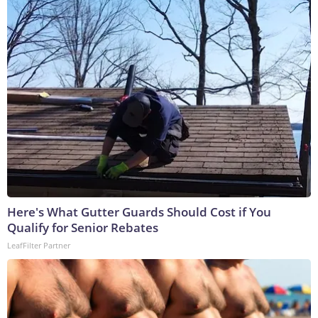
Here's What Gutter Guards Should Cost if You
Qualify for Senior Rebates
LeafFilter Partner