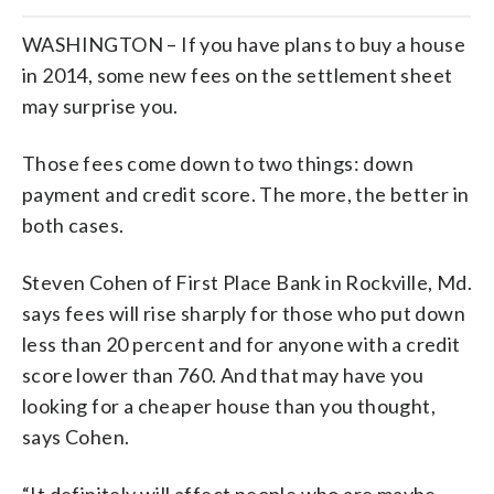
WASHINGTON – If you have plans to buy a house
in 2014, some new fees on the settlement sheet
may surprise you.
Those fees come down to two things: down
payment and credit score. The more, the better in
both cases.
Steven Cohen of First Place Bank in Rockville, Md.
says fees will rise sharply for those who put down
less than 20 percent and for anyone with a credit
score lower than 760. And that may have you
looking for a cheaper house than you thought,
says Cohen.
“It definitely will affect people who are maybe