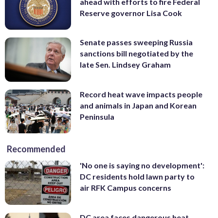
ahead with efforts to fire Federal
Reserve governor Lisa Cook
Senate passes sweeping Russia
sanctions bill negotiated by the
late Sen. Lindsey Graham
Record heat wave impacts people
and animals in Japan and Korean
Peninsula
Recommended
'No one is saying no development':
DC residents hold lawn party to
air RFK Campus concerns
DC area faces dangerous heat,