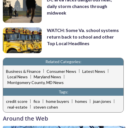
daily storm chances through
midweek
WATCH: Some Va. school systems
return back to school and other
Top Local Headlines
Related Categories:
|
|
|
Business & Finance
Consumer News
Latest News
|
|
Local News
Maryland News
Montgomery County, MD News
Tags:
|
|
|
|
|
credit score
fico
home buyers
homes
joan jones
|
real-estate
steven cohen
Around the Web