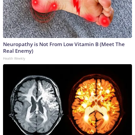
Neuropathy is Not From Low Vitamin B (Meet The
Real Enemy)
Health Weekly