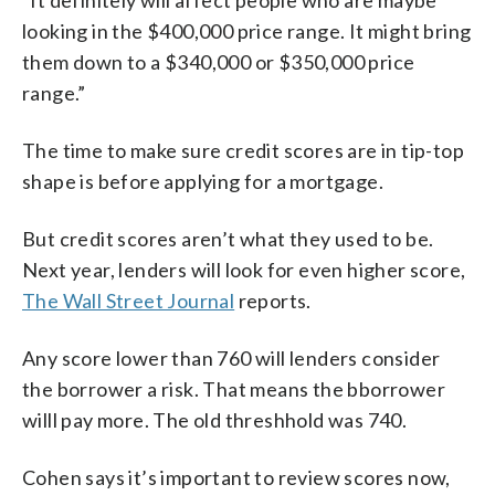
looking in the $400,000 price range. It might bring
them down to a $340,000 or $350,000 price
range.”
The time to make sure credit scores are in tip-top
shape is before applying for a mortgage.
But credit scores aren’t what they used to be.
Next year, lenders will look for even higher score,
The Wall Street Journal
reports.
Any score lower than 760 will lenders consider
the borrower a risk. That means the bborrower
willl pay more. The old threshhold was 740.
Cohen says it’s important to review scores now,