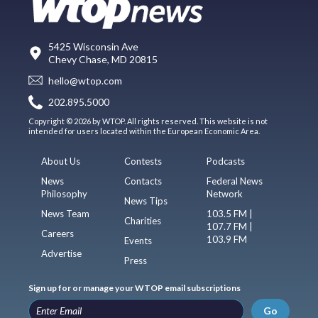
5425 Wisconsin Ave
Chevy Chase, MD 20815
hello@wtop.com
202.895.5000
Copyright © 2026 by WTOP. All rights reserved. This website is not
intended for users located within the European Economic Area.
About Us
Contests
Podcasts
News
Contacts
Federal News
Philosophy
Network
News Tips
News Team
103.5 FM |
Charities
107.7 FM |
Careers
103.9 FM
Events
Advertise
Press
Sign up for or manage your WTOP email subscriptions
Go