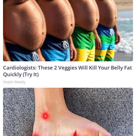
Cardiologists: These 2 Veggies Will Kill Your Belly Fat
Quickly (Try It)
Health Weekly