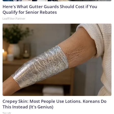
Here's What Gutter Guards Should Cost if You
Qualify for Senior Rebates
LeafFilter Partner
Crepey Skin: Most People Use Lotions. Koreans Do
This Instead (It's Genius)
Tri Lift