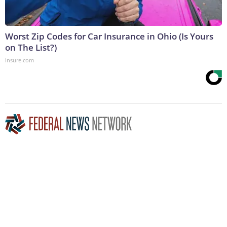
Worst Zip Codes for Car Insurance in Ohio (Is Yours
on The List?)
Insure.com