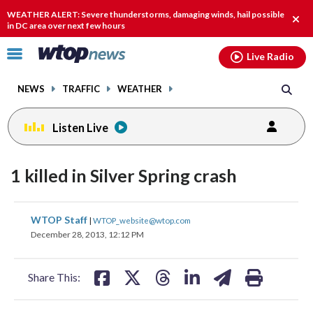
Email
facebook
instagram
x
tiktok
youtube
threads
WEATHER ALERT: Severe thunderstorms, damaging winds, hail possible
Clos
in DC area over next few hours
alert
Click
Live Radio
to
toggle
NEWS
TRAFFIC
WEATHER
navigation
menu.
Listen Live
1 killed in Silver Spring crash
share
share
share
share
share
print
WTOP Staff
|
WTOP_website@wtop.com
on
on
on
on
on
December 28, 2013, 12:12 PM
facebook
X
threads
linkedin
email
Share This: