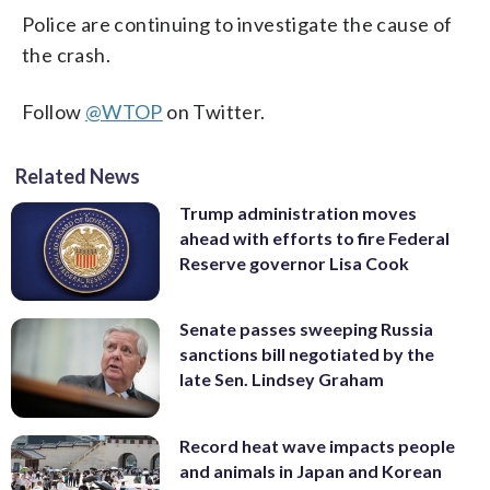
Police are continuing to investigate the cause of
the crash.
Follow
@WTOP
on Twitter.
Related News
Trump administration moves
ahead with efforts to fire Federal
Reserve governor Lisa Cook
Senate passes sweeping Russia
sanctions bill negotiated by the
late Sen. Lindsey Graham
Record heat wave impacts people
and animals in Japan and Korean