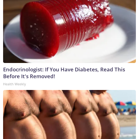
Endocrinologist: If You Have Diabetes, Read This
Before It's Removed!
Health Weekly