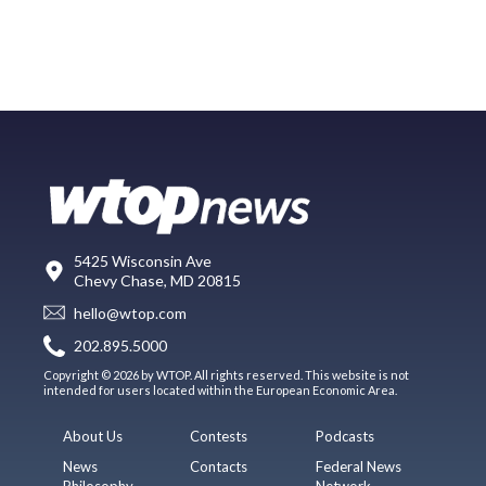
5425 Wisconsin Ave
Chevy Chase, MD 20815
hello@wtop.com
202.895.5000
Copyright © 2026 by WTOP. All rights reserved. This website is not
intended for users located within the European Economic Area.
About Us
Contests
Podcasts
News
Contacts
Federal News
Philosophy
Network