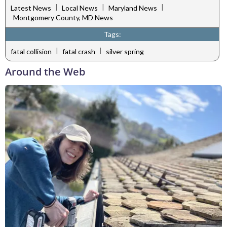
|
|
|
Latest News
Local News
Maryland News
Montgomery County, MD News
Tags:
|
|
fatal collision
fatal crash
silver spring
Around the Web