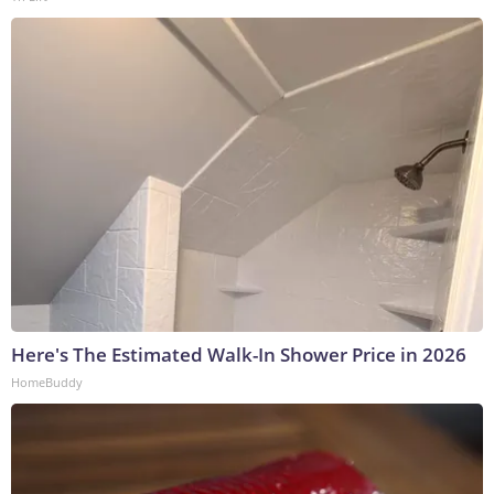
Here's The Estimated Walk-In Shower Price in 2026
HomeBuddy