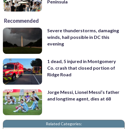
Peninsula
Recommended
Severe thunderstorms, damaging
winds, hail possible in DC this
evening
1 dead, 5 injured in Montgomery
Co. crash that closed portion of
Ridge Road
Jorge Messi, Lionel Messi’s father
and longtime agent, dies at 68
Related Categories: