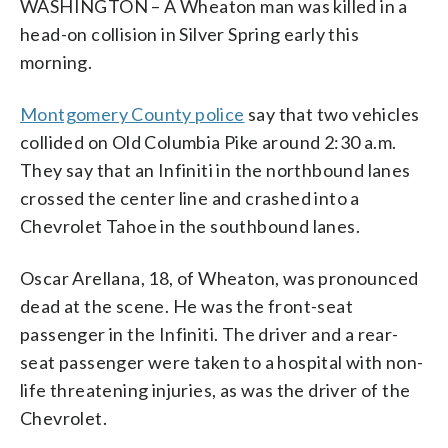
WASHINGTON – A Wheaton man was killed in a
head-on collision in Silver Spring early this
morning.
Montgomery County police
say that two vehicles
collided on Old Columbia Pike around 2:30 a.m.
They say that an Infiniti in the northbound lanes
crossed the center line and crashed into a
Chevrolet Tahoe in the southbound lanes.
Oscar Arellana, 18, of Wheaton, was pronounced
dead at the scene. He was the front-seat
passenger in the Infiniti. The driver and a rear-
seat passenger were taken to a hospital with non-
life threatening injuries, as was the driver of the
Chevrolet.