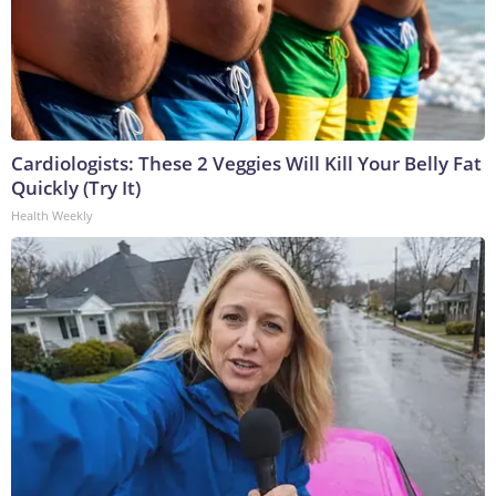
Cardiologists: These 2 Veggies Will Kill Your Belly Fat
Quickly (Try It)
Health Weekly