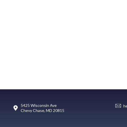
5425 Wisconsin Ave
h
Chevy Chase, MD 20815