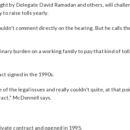
ght by Delegate David Ramadan and others, will challe
to raise tolls yearly.
dn’t comment directly on the hearing. But he calls the 
inary burden on a working family to pay that kind of toll
act signed in the 1990s.
 the legal issues and really couldn’t quite, at that poin
tract,” McDonnell says.
ivate contract and opened in 1995.