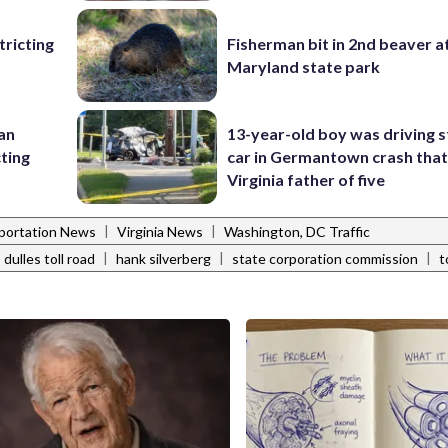
ricting
Fisherman bit in 2nd beaver a
Maryland state park
 an
13-year-old boy was driving s
cting
car in Germantown crash that 
Virginia father of five
|
|
portation News
Virginia News
Washington, DC Traffic
|
|
|
dulles toll road
hank silverberg
state corporation commission
t