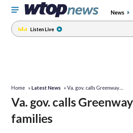
Click
News
to
toggle
Listen Live
navigation
menu.
Home
»
Latest News
»
Va. gov. calls Greenway…
Va. gov. calls Greenway
families