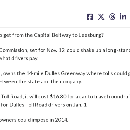
share
share
share
sh
on
on
on
on
facebook
X
threa
lin
get from the Capital Beltway to Leesburg?
Commission, set for Nov. 12, could shake up a long-stan
hat drivers pay.
I, owns the 14-mile Dulles Greenway where tolls could 
between the state and the company.
ll Road, it will cost $16.80 for a car to travel round-tr
for Dulles Toll Road drivers on Jan. 1.
 owners could impose in 2014.