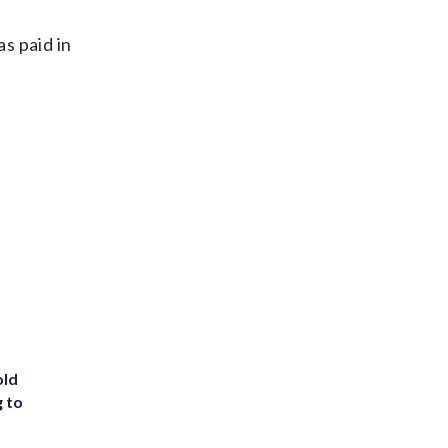
s paid in
old
g to