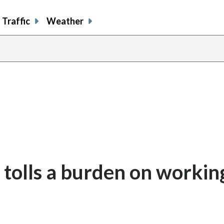
Traffic
Weather
 tolls a burden on workin