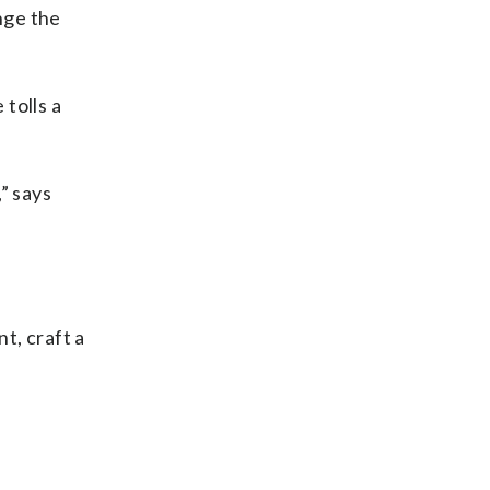
nge the
tolls a
,” says
t, craft a