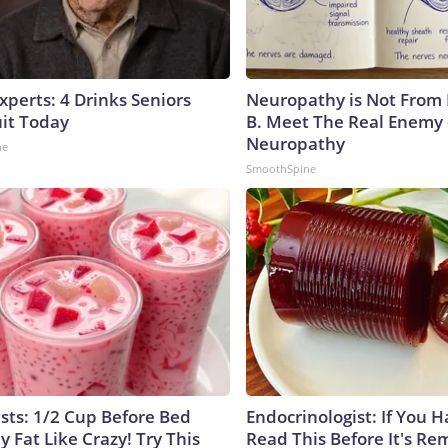
perts: 4 Drinks Seniors
Neuropathy is Not From
it Today
B. Meet The Real Enemy 
Neuropathy
ne
SmoothSpine
ists: 1/2 Cup Before Bed
Endocrinologist: If You 
y Fat Like Crazy! Try This
Read This Before It's Re