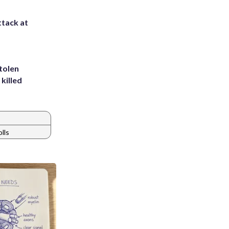
ttack at
tolen
killed
olls