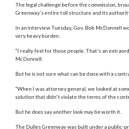
The legal challenge before the commission, brou
Greenway’s entire toll structure and its authority 
In an interview Tuesday, Gov. Bob McDonnell woul
very heavy burden.
“I really feel for those people. That’s an extraord
McDonnell.
But he is not sure what can be done with a contr
“When I was attorney general, we looked at some of
solution that didn’t violate the terms of the con
But he does say another look may be worth it.
The Dulles Greenway was built under a public-pr