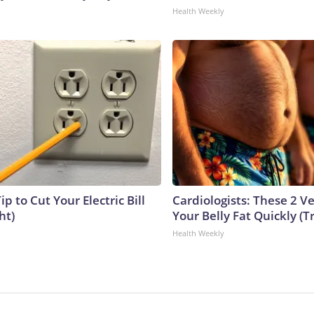
Health Weekly
ip to Cut Your Electric Bill
Cardiologists: These 2 Veg
ht)
Your Belly Fat Quickly (Tr
Health Weekly