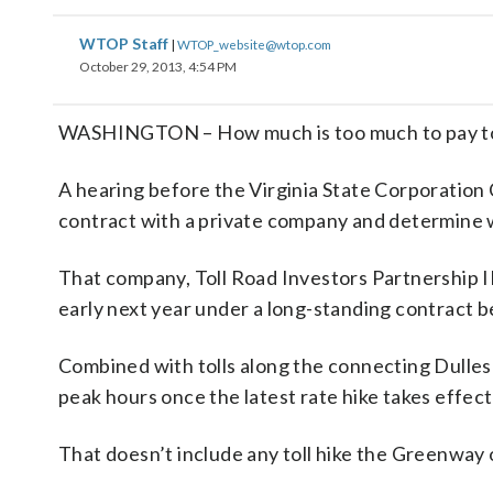
WTOP Staff
|
WTOP_website@wtop.com
October 29, 2013, 4:54 PM
WASHINGTON – How much is too much to pay to 
A hearing before the Virginia State Corporation 
contract with a private company and determine w
That company, Toll Road Investors Partnership I
early next year under a long-standing contract 
Combined with tolls along the connecting Dulles To
peak hours once the latest rate hike takes effect 
That doesn’t include any toll hike the Greenway