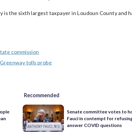
 is the sixth largest taxpayer in Loudoun County and ha
state commission
s Greenway tolls probe
Recommended
ople
Senate committee votes to h
ean
Fauci in contempt for refusin
answer COVID questions