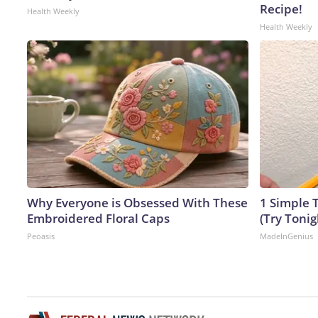
Recipe!
Health Weekly
Health Weekly
Why Everyone is Obsessed With These
1 Simple T
Embroidered Floral Caps
(Try Tonig
Peoasis
MadeInGenius