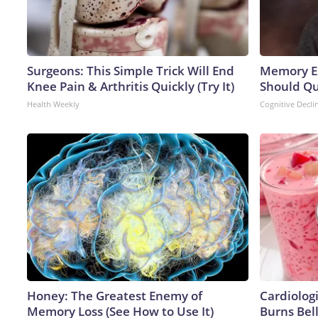
Surgeons: This Simple Trick Will End
Memory Ex
Knee Pain & Arthritis Quickly (Try It)
Should Qu
Health Weekly
Cognitive Decli
Honey: The Greatest Enemy of
Cardiolog
Memory Loss (See How to Use It)
Burns Bell