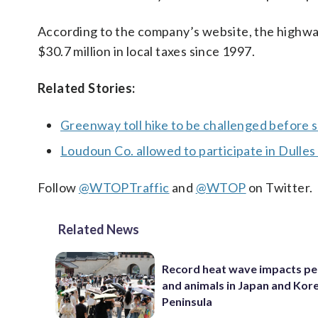
According to the company’s website, the highway
$30.7 million in local taxes since 1997.
Related Stories:
Greenway toll hike to be challenged before 
Loudoun Co. allowed to participate in Dulle
Follow
@WTOPTraffic
and
@WTOP
on Twitter.
Related News
Record heat wave impacts pe
and animals in Japan and Kor
Peninsula