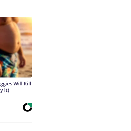
gies Will Kill
y It)