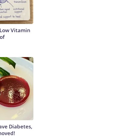
 Low Vitamin
of
Have Diabetes,
moved!