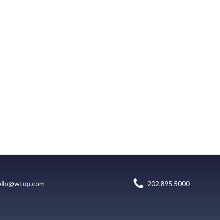
ello@wtop.com
202.895.5000