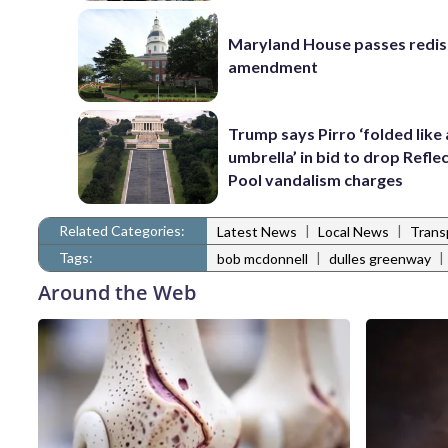
Maryland House passes redist
amendment
Trump says Pirro ‘folded like
umbrella’ in bid to drop Refle
Pool vandalism charges
Related Categories:
|
|
Latest News
Local News
Trans
Tags:
|
|
bob mcdonnell
dulles greenway
Around the Web