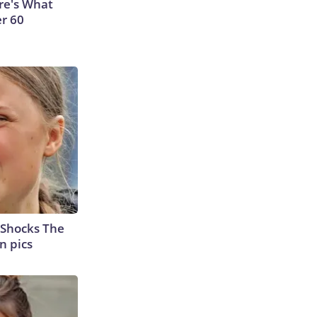
ere's What
er 60
 Shocks The
n pics