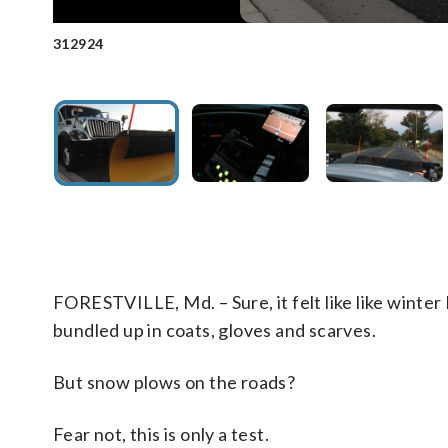
312924
The new Automated Vehicle Location system in Prince Ge
Smooth sailing. During a dry run Friday, drivers looked for m
information can be passed on to residents. (WTOP/Andrew Mo
last year.(WTOP/Andrew Mollenbeck)
FORESTVILLE, Md. – Sure, it felt like like winte
bundled up in coats, gloves and scarves.
But snow plows on the roads?
Fear not, this is only a test.