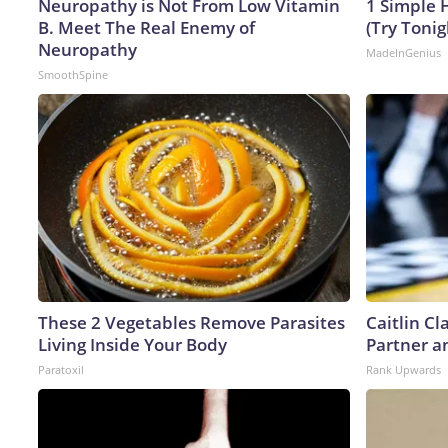
Neuropathy is Not From Low Vitamin
1 Simple H
B. Meet The Real Enemy of
(Try Tonig
Neuropathy
MadeInGenius
SmoothSpine
These 2 Vegetables Remove Parasites
Caitlin C
Living Inside Your Body
Partner a
Paratoxil
Rank Upwards