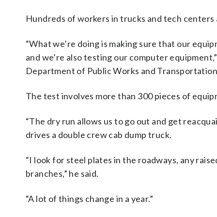
Hundreds of workers in trucks and tech centers 
“What we’re doing is making sure that our equipme
and we’re also testing our computer equipment,” 
Department of Public Works and Transportation
The test involves more than 300 pieces of equip
“The dry run allows us to go out and get reacqu
drives a double crew cab dump truck.
“I look for steel plates in the roadways, any rais
branches,” he said.
“A lot of things change in a year.”