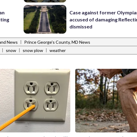
 an
Case against former Olympia
cting
accused of damaging Reflecti
dismissed
|
and News
Prince George's County, MD News
|
|
|
snow
snow plow
weather