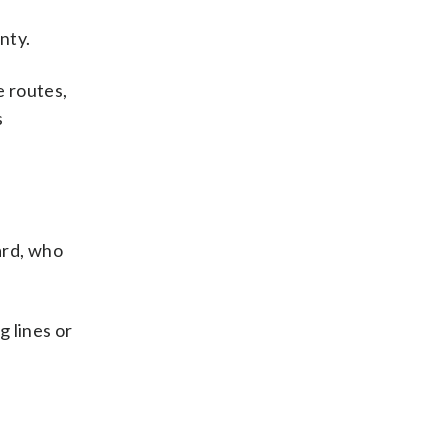
nty.
e routes,
s
ard, who
g lines or