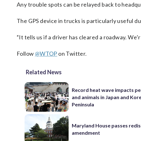
Any trouble spots can be relayed back to headq
The GPS device in trucks is particularly useful du
“It tells us if a driver has cleared a roadway. We
Follow
@WTOP
on Twitter.
Related News
Record heat wave impacts pe
and animals in Japan and Kor
Peninsula
Maryland House passes redist
amendment