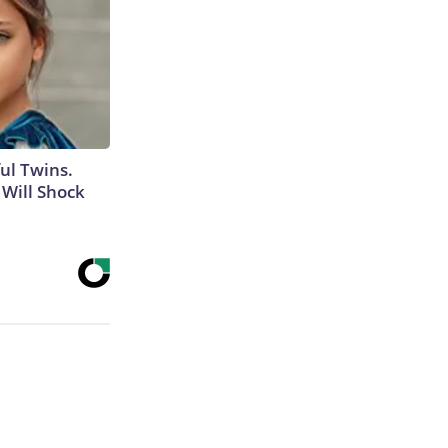
ul Twins.
Will Shock