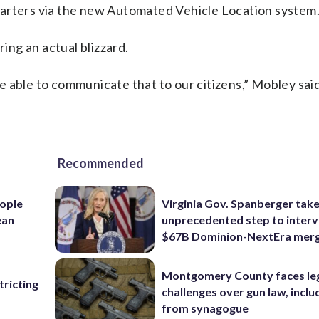
uarters via the new Automated Vehicle Location system
ring an actual blizzard.
’re able to communicate that to our citizens,” Mobley said
Recommended
ople
Virginia Gov. Spanberger tak
ean
unprecedented step to interv
$67B Dominion-NextEra mer
Montgomery County faces le
ricting
challenges over gun law, inclu
from synagogue