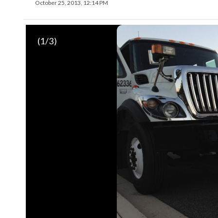
October 25, 2013, 12:14 PM
(
1
/3)