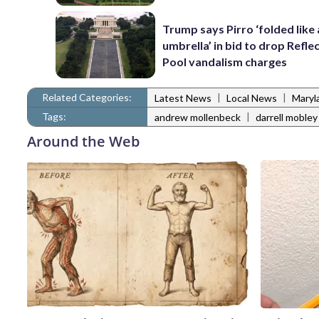
Trump says Pirro ‘folded like
umbrella’ in bid to drop Refle
Pool vandalism charges
Related Categories:
|
|
Latest News
Local News
Maryl
Tags:
|
andrew mollenbeck
darrell mobley
Around the Web