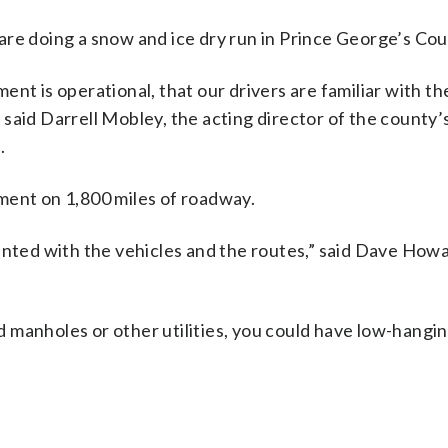
are doing a snow and ice dry run in Prince George’s Cou
nt is operational, that our drivers are familiar with th
said Darrell Mobley, the acting director of the county’
.
ment on 1,800 miles of roadway.
ainted with the vehicles and the routes,” said Dave How
ed manholes or other utilities, you could have low-hangin