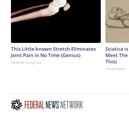
This Little-known Stretch Eliminates
Sciatica i
Joint Pain in No Time (Genius)
Meet The 
This)
Healthier Living Tips
SmoothSpine